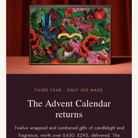
THIRD YEAR · ONLY 200 MADE
The Advent Calendar
returns
Twelve wrapped and numbered gifts of candlelight and
fragrance, worth over £430. £295, delivered. The