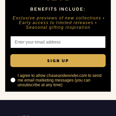
BENEFITS INCLUDE:
Exclusive previews of new collections •
Early access to limited releases •
Seasonal gifting inspiration
SIGN UP
I agree to allow chaseandwonder.com to send
me email marketing messages (you can
unsubscribe at any time)