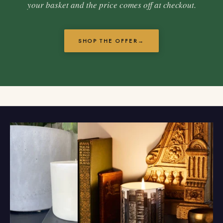
your basket and the price comes off at checkout.
SHOP THE OFFER
→