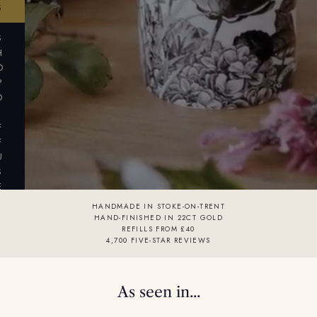
S
S
H
O
P
D
I
F
F
U
S
E
R
HANDMADE IN STOKE-ON-TRENT
S
HAND-FINISHED IN 22CT GOLD
REFILLS FROM £40
4,700 FIVE-STAR REVIEWS
As seen in...