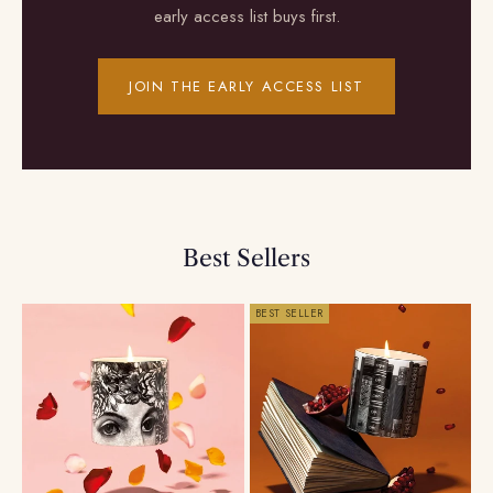
early access list buys first.
JOIN THE EARLY ACCESS LIST
Best Sellers
BEST SELLER