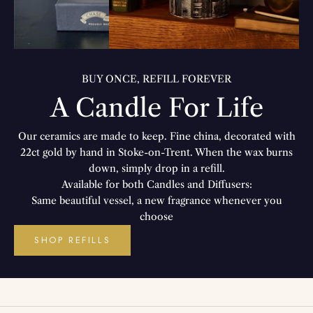
BUY ONCE, REFILL FOREVER
A Candle For Life
Our ceramics are made to keep. Fine china, decorated with
22ct gold by hand in Stoke-on-Trent. When the wax burns
down, simply drop in a refill.
Available for both Candles and Diffusers:
Same beautiful vessel, a new fragrance whenever you
choose
SHOP REFILLS