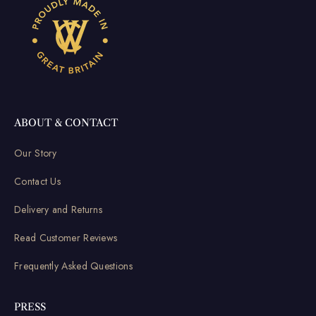
ABOUT & CONTACT
Our Story
Contact Us
Delivery and Returns
Read Customer Reviews
Frequently Asked Questions
PRESS