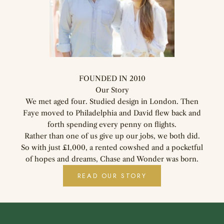
FOUNDED IN 2010
Our Story
We met aged four. Studied design in London. Then
Faye moved to Philadelphia and David flew back and
forth spending every penny on flights.
Rather than one of us give up our jobs, we both did.
So with just £1,000, a rented cowshed and a pocketful
of hopes and dreams, Chase and Wonder was born.
READ OUR STORY