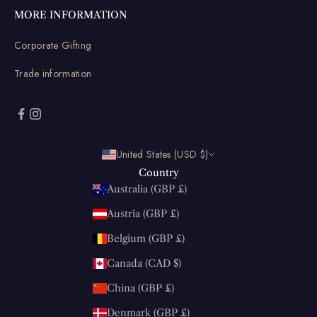
MORE INFORMATION
Corporate Gifting
Trade information
United States (USD $)
Country
Australia (GBP £)
Austria (GBP £)
Belgium (GBP £)
Canada (CAD $)
China (GBP £)
Denmark (GBP £)