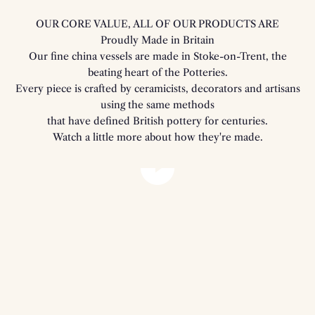
OUR CORE VALUE, ALL OF OUR PRODUCTS ARE
Proudly Made in Britain
Our fine china vessels are made in Stoke-on-Trent, the
beating heart of the Potteries.
Every piece is crafted by ceramicists, decorators and artisans
using the same methods
that have defined British pottery for centuries.
Watch a little more about how they're made.
Play video