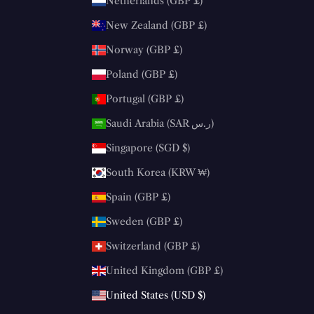
Netherlands (GBP £)
New Zealand (GBP £)
Norway (GBP £)
Poland (GBP £)
Portugal (GBP £)
Saudi Arabia (SAR ر.س)
Singapore (SGD $)
South Korea (KRW ₩)
Spain (GBP £)
Sweden (GBP £)
Switzerland (GBP £)
United Kingdom (GBP £)
United States (USD $)