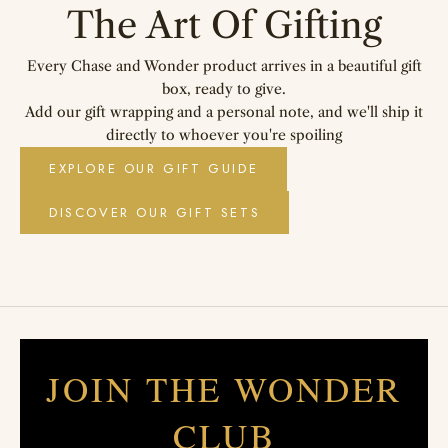
The Art Of Gifting
Every Chase and Wonder product arrives in a beautiful gift
box, ready to give.
Add our gift wrapping and a personal note, and we'll ship it
directly to whoever you're spoiling
EXPLORE OUR GIFT GUIDE
DISCOVER OUR GIFT SETS
JOIN THE WONDER
CLUB