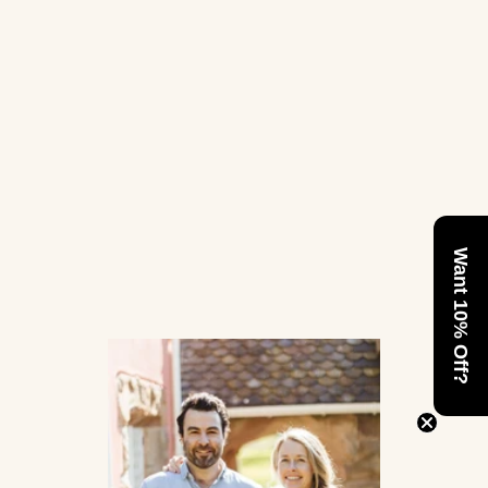
Want 10% Off?