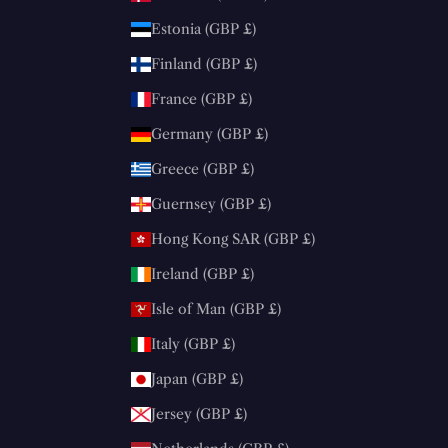
Estonia (GBP £)
Finland (GBP £)
France (GBP £)
Germany (GBP £)
Greece (GBP £)
Guernsey (GBP £)
Hong Kong SAR (GBP £)
Ireland (GBP £)
Isle of Man (GBP £)
Italy (GBP £)
Japan (GBP £)
Jersey (GBP £)