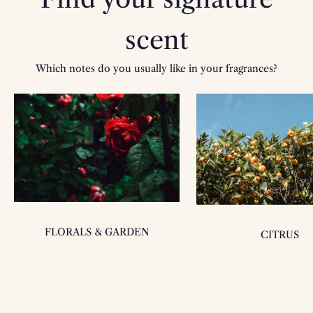
scent
Which notes do you usually like in your fragrances?
FLORALS & GARDEN
CITRUS