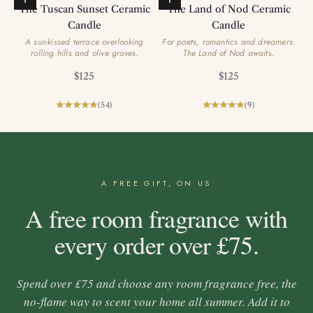
Add to basket
Add to basket
The Tuscan Sunset Ceramic
The Land of Nod Ceramic
Candle
Candle
A sun-kissed terrace overlooking
For poets, romantics and dreamers.
rolling hills and olive groves.
The Land of Nod awaits.
Sale price
Sale price
$125
$125
(54)
(9)
A FREE GIFT, ON US
A free room fragrance with
every order over £75.
Spend over £75 and choose any room fragrance free, the
no-flame way to scent your home all summer. Add it to