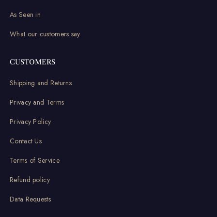
As Seen in
What our customers say
CUSTOMERS
Shipping and Returns
Privacy and Terms
Privacy Policy
Contact Us
Terms of Service
Refund policy
Data Requests