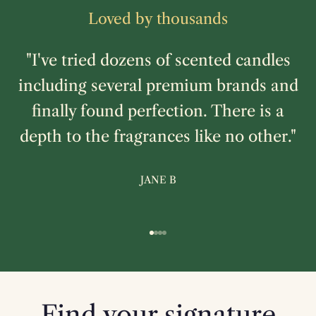
Loved by thousands
"I've tried dozens of scented candles
including several premium brands and
finally found perfection. There is a
depth to the fragrances like no other."
JANE B
Go to item 1
Go to item 2
Go to item 3
Go to item 4
Find your signature