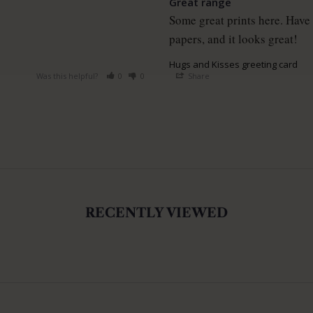
Great range
Some great prints here. Have 
papers, and it looks great!
Hugs and Kisses greeting card
Was this helpful?
0
0
Share
RECENTLY VIEWED