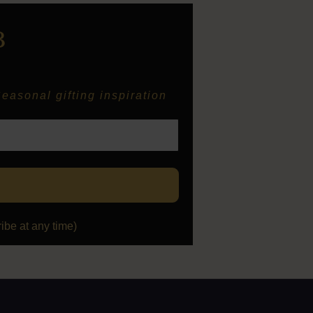
B
easonal gifting inspiration
be at any time)