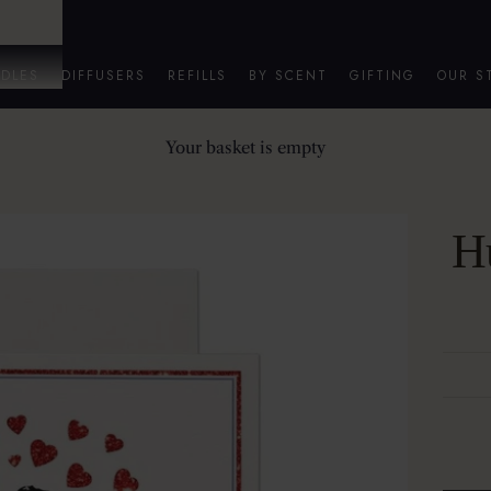
DLES
DIFFUSERS
REFILLS
BY SCENT
GIFTING
OUR S
Your basket is empty
Hu