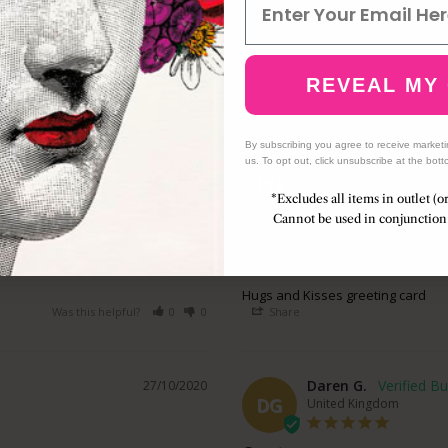
REVEAL MY
By subscribing you agree to receive market
us. To opt out, click unsubscribe at the bott
Philip N.
26/02/2021
PN
United Kingdom
*Excludes all items in outlet (o
Cannot be used in conjunction 
Great Purchase
Wonderful card, my partner wi
Hugs and Kisses greeting card
Was this helpful?
0
0
Share
Daren G.
27/10/2020
DG
United Kingdom