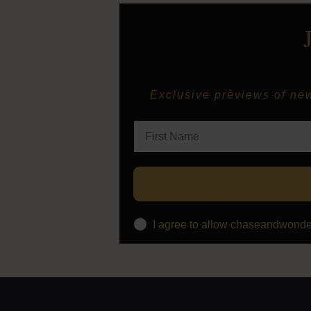
Exclusive previews of new 
I agree to allow chaseandwonde