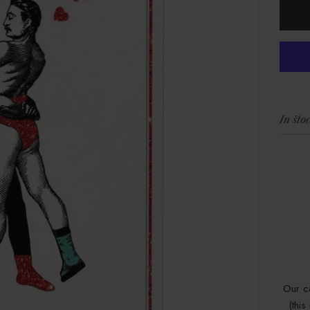
In sto
Our c
(thi