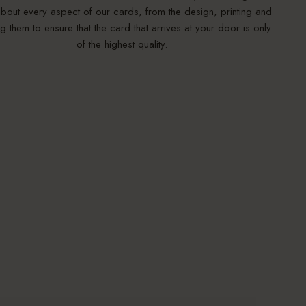
bout every aspect of our cards, from the design, printing and
g them to ensure that the card that arrives at your door is only
of the highest quality.