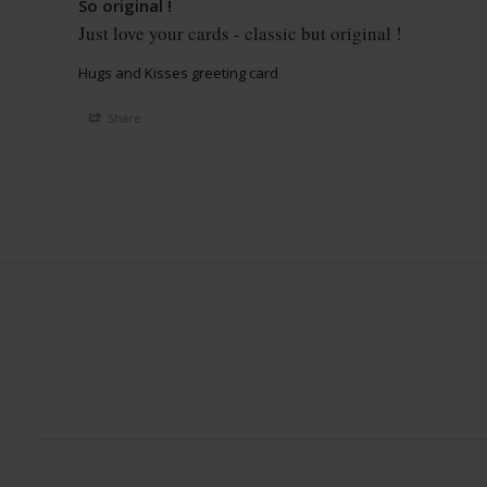
So original !
Just love your cards - classic but original ! 
Hugs and Kisses greeting card
Share