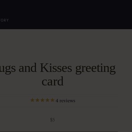
TORY
gs and Kisses greeting
card
4
reviews
Sale price
$5