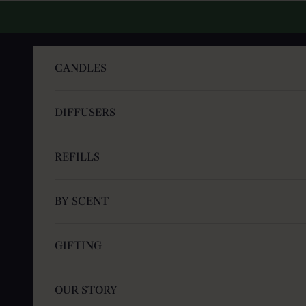
Skip to content
CANDLES
DIFFUSERS
REFILLS
BY SCENT
GIFTING
OUR STORY