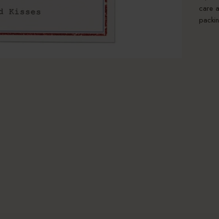
care a
packin