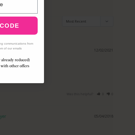
 CODE
ing communications from
om of our emails
12/02/2021
r already reduced)
with other offers
ll love it 
Was this helpful?
0
0
05/04/2018