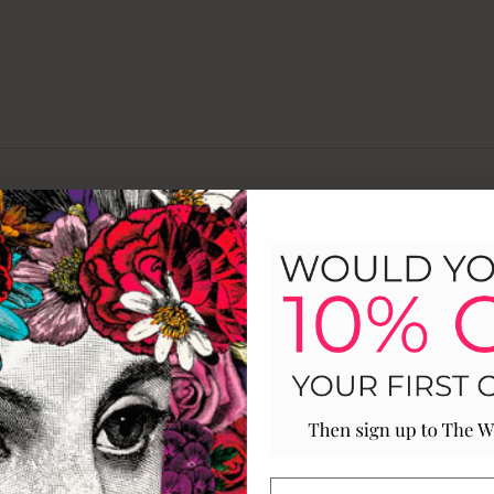
Customer Reviews
4
A
0
0
0
0