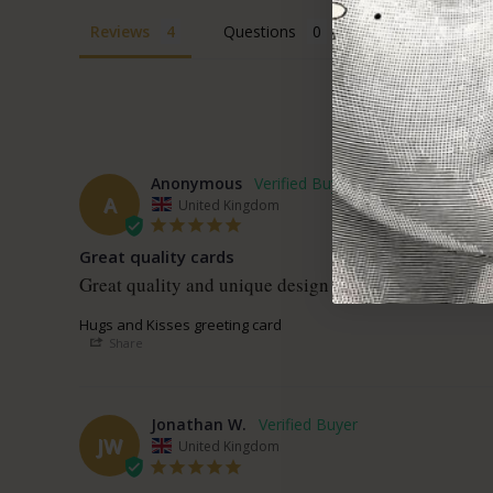
Reviews
Questions
Anonymous
A
United Kingdom
Great quality cards
Great quality and unique design 
Hugs and Kisses greeting card
Share
Jonathan W.
JW
United Kingdom