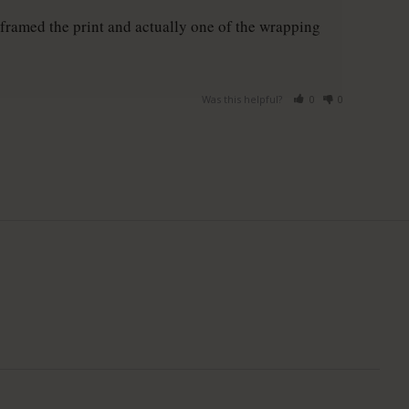
framed the print and actually one of the wrapping 
Was this helpful?
0
0