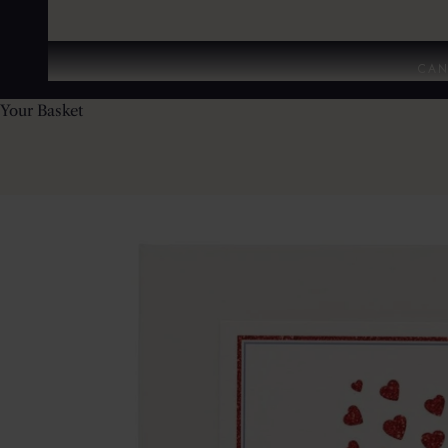
CAN
Your Basket