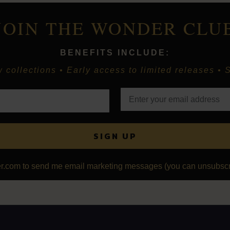
JOIN THE WONDER CLU
BENEFITS INCLUDE:
collections • Early access to limited releases • S
SIGN UP
r.com to send me email marketing messages (you can unsubscri