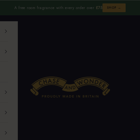
A free room fragrance with every order over
£75
SHOP →
Chase and Wonder