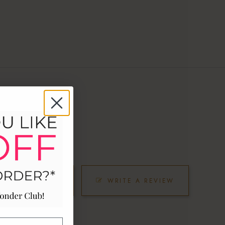
SK A QUESTION
WRITE A REVIEW