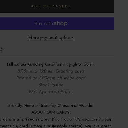
ADD TO BASKET
More payment options
ck
Full Colour Greeting Card featuring glitter detail.
87.5mm x 120mm Greeting card
Printed on 300gsm off white card
Blank inside
FSC Approved Paper
Proudly Made in Britain by Chase and Wonder
ABOUT OUR CARDS:
ards are all printed in Great Britain onto FSC approved paper
s means the card is from a sustainable source). We take great