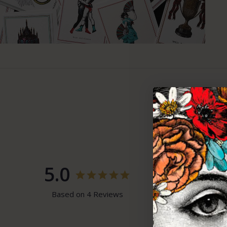
5.0
100%
5 ★
0%
4 ★
Based on 4 Reviews
0%
3 ★
0%
2 ★
0%
1 ★