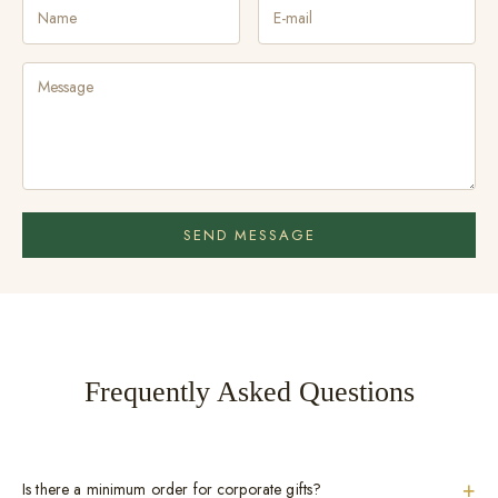
SEND MESSAGE
Frequently Asked Questions
+
Is there a minimum order for corporate gifts?