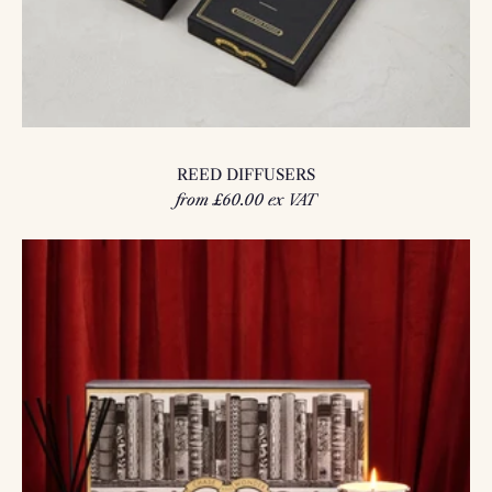
REED DIFFUSERS
from £60.00 ex VAT