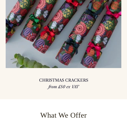
CHRISTMAS CRACKERS
from £50 ex VAT
What We Offer