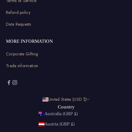
Terms of Service
Refund policy
Data Requests
MORE INFORMATION
Corporate Gifting
Trade information
United States (USD $)
Country
Australia (GBP £)
Austria (GBP £)