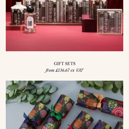
GIFT SETS
from £136.67 ex VAT