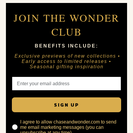
JOIN THE WONDER
CLUB
BENEFITS INCLUDE:
Exclusive previews of new collections •
Early access to limited releases •
Seasonal gifting inspiration
SIGN UP
I agree to allow chaseandwonder.com to send
me email marketing messages (you can
unsubscribe at any time)