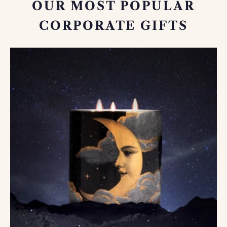
OUR MOST POPULAR
CORPORATE GIFTS