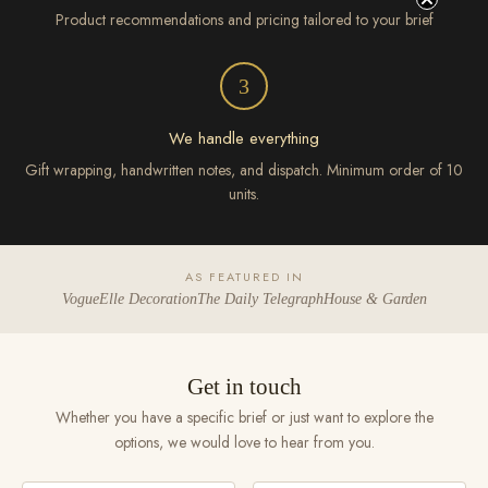
Product recommendations and pricing tailored to your brief
3
We handle everything
Gift wrapping, handwritten notes, and dispatch. Minimum order of 10
units.
AS FEATURED IN
Vogue
Elle Decoration
The Daily Telegraph
House & Garden
Get in touch
Whether you have a specific brief or just want to explore the
options, we would love to hear from you.