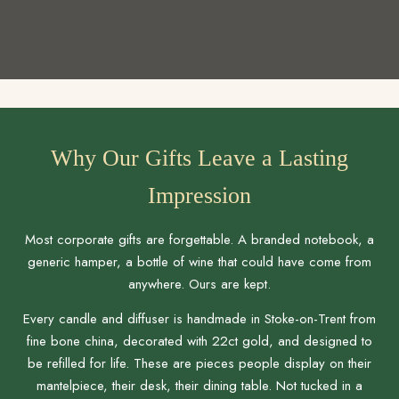
Why Our Gifts Leave a Lasting
Impression
Most corporate gifts are forgettable. A branded notebook, a
generic hamper, a bottle of wine that could have come from
anywhere. Ours are kept.
Every candle and diffuser is handmade in Stoke-on-Trent from
fine bone china, decorated with 22ct gold, and designed to
be refilled for life. These are pieces people display on their
mantelpiece, their desk, their dining table. Not tucked in a