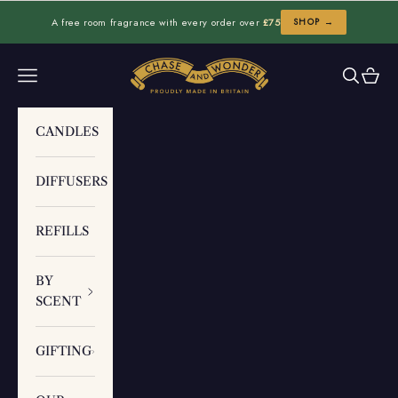
Skip to content
A free room fragrance with every order over
£75
SHOP →
Chase and Wonder
Navigation menu
Search
Cart
CANDLES
DIFFUSERS
REFILLS
BY
SCENT
GIFTING