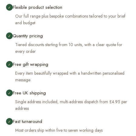
Flexible product selection
✓
Our full range plus bespoke combinations tailored to your brief
and budget
Quantity pricing
✓
Tiered discounts starting from 10 units, with a clear quote for
every order
Free gift wrapping
✓
Every item beautifully wrapped with a handwritten personalised
message
Free UK shipping
✓
Single address included, multi-address dispatch from £4.95 per
address
Fast turnaround
✓
Most orders ship within five to seven working days