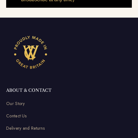
ABOUT & CONTACT
Our Story
Contact Us
Delivery and Returns