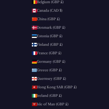
Belgium (GBP £)
Canada (CAD $)
China (GBP £)
Denmark (GBP £)
Estonia (GBP £)
Finland (GBP £)
France (GBP £)
Germany (GBP £)
Greece (GBP £)
Guernsey (GBP £)
Hong Kong SAR (GBP £)
Ireland (GBP £)
Isle of Man (GBP £)