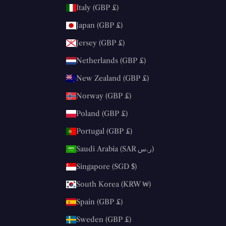
Italy (GBP £)
Japan (GBP £)
Jersey (GBP £)
Netherlands (GBP £)
New Zealand (GBP £)
Norway (GBP £)
Poland (GBP £)
Portugal (GBP £)
Saudi Arabia (SAR ر.س)
Singapore (SGD $)
South Korea (KRW ₩)
Spain (GBP £)
Sweden (GBP £)