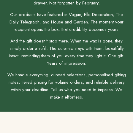
drawer. Not forgotten by February.
Our products have featured in Vogue, Elle Decoration, The
Daily Telegraph, and House and Garden. The moment your
recipient opens the box, that credibility becomes yours.
And the gift doesn't stop there. When the wax is gone, they
simply order a refill. The ceramic stays with them, beautifully
intact, reminding them of you every time they light it. One gift.
Years of impression.
We handle everything: curated selections, personalised gifting
notes, tiered pricing for volume orders, and reliable delivery
within your deadline. Tell us who you need to impress. We
make it effortless.