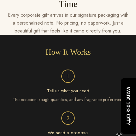
Time
Every corporate gift arrives in our signature packaging with
a personalised note. No pricing, no paperwork. Just a
beautiful gift that feels like it came directly from you.
How It Works
1
Want 10% Off?
Tell us what you need
The occasion, rough quantities, and any fragrance preferences
2
We send a proposal