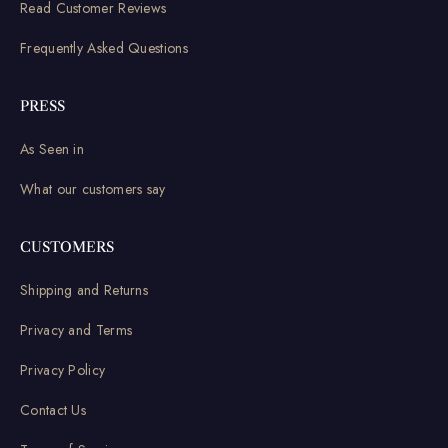
Read Customer Reviews
Frequently Asked Questions
PRESS
As Seen in
What our customers say
CUSTOMERS
Shipping and Returns
Privacy and Terms
Privacy Policy
Contact Us