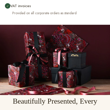
VAT invoices
✓
Provided on all corporate orders as standard
Beautifully Presented, Every