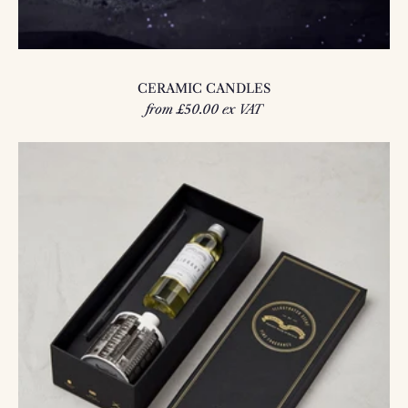
CERAMIC CANDLES
from £50.00 ex VAT