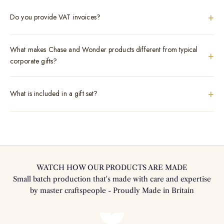
+
Do you provide VAT invoices?
What makes Chase and Wonder products different from typical
+
corporate gifts?
+
What is included in a gift set?
WATCH HOW OUR PRODUCTS ARE MADE
Small batch production that's made with care and expertise
by master craftspeople - Proudly Made in Britain
Play video