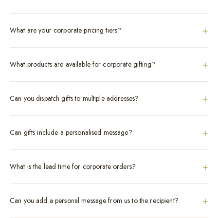
+
What are your corporate pricing tiers?
+
What products are available for corporate gifting?
+
Can you dispatch gifts to multiple addresses?
+
Can gifts include a personalised message?
+
What is the lead time for corporate orders?
+
Can you add a personal message from us to the recipient?