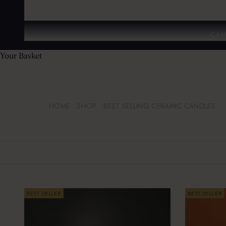
CAN
Your Basket
HOME
SHOP
BEST SELLING CERAMIC CANDLES
BEST SELLER
BEST SELLER