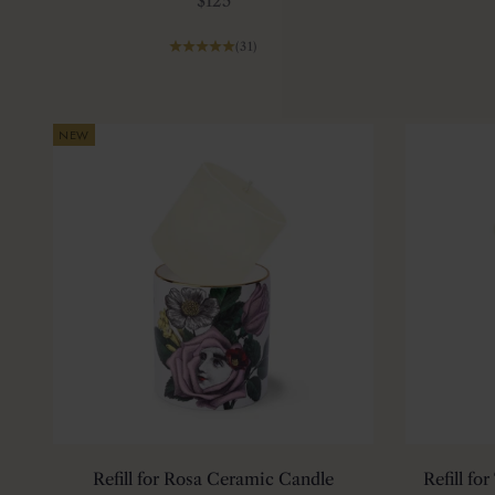
$125
(31)
NEW
Refill for Rosa Ceramic Candle
Refill fo