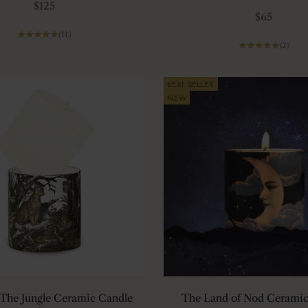
Sale price
$125
Sale price
$65
(11)
(2)
BEST SELLER
NEW
r The Jungle Ceramic Candle
The Land of Nod Ceramic