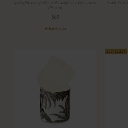
An English rose garden at the height of a lazy summer
Exotic flower
afternoon.
Sale price
$65
(2)
BEST SELLER