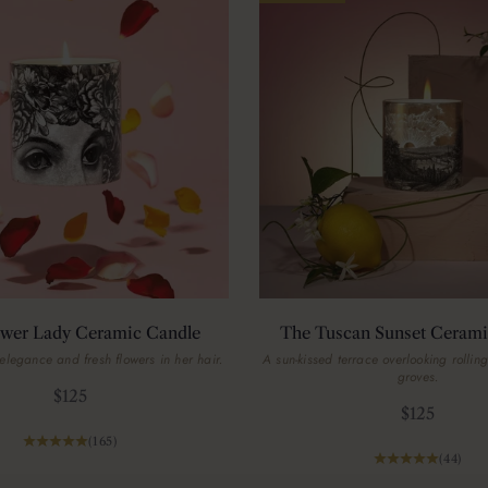
ower Lady Ceramic Candle
The Tuscan Sunset Cerami
elegance and fresh flowers in her hair.
A sun-kissed terrace overlooking rolling
groves.
Sale price
$125
Sale price
$125
(165)
(44)