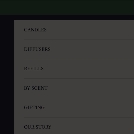
Skip to content
CANDLES
DIFFUSERS
REFILLS
BY SCENT
GIFTING
OUR STORY