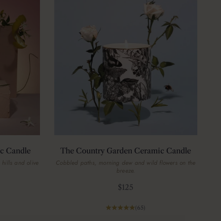
c Candle
The Country Garden Ceramic Candle
 hills and olive
Cobbled paths, morning dew and wild flowers on the
breeze.
Sale price
$125
(65)