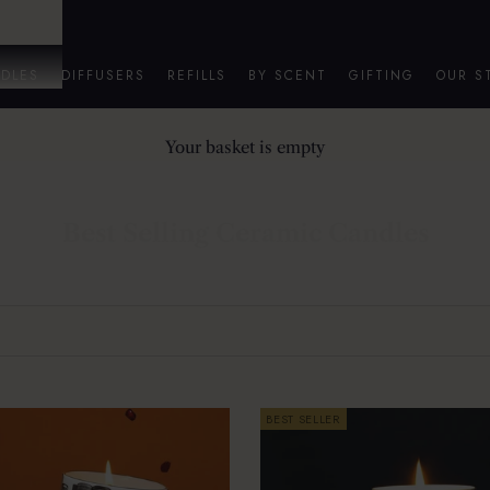
DLES
DIFFUSERS
REFILLS
BY SCENT
GIFTING
OUR S
Your basket is empty
Best Selling Ceramic Candles
BEST SELLER