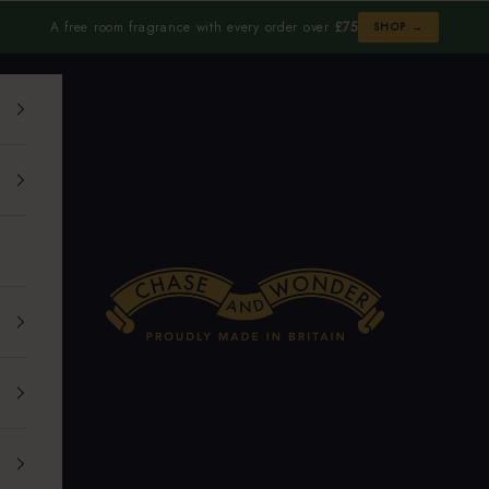
A free room fragrance with every order over
£75
SHOP →
Chase and Wonder