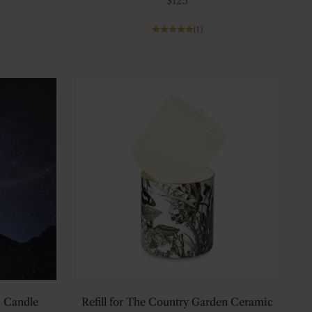
$125
(1)
 Candle
Refill for The Country Garden Ceramic