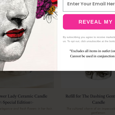
(43)
ION
REVEAL MY
By subscribing you agree to receive market
us. To opt out, click unsubscribe at the bott
*Excludes all items in outlet (o
Cannot be used in conjunction 
ower Lady Ceramic Candle
Refill for The Dashing Gen
✨Special Edition✨
Candle
elegance and fresh flowers in her hair.
The cultured charm of an impecca
gentleman.