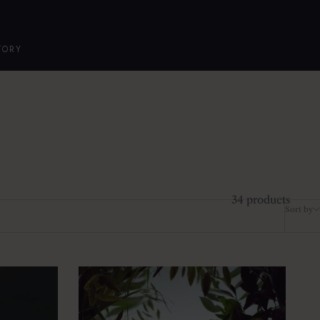
TORY
34 products
Sort by