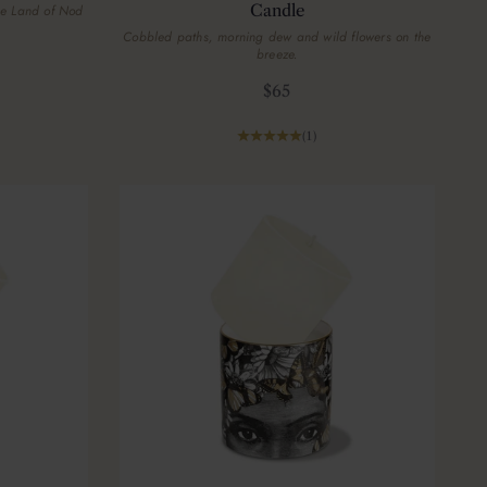
Candle
he Land of Nod
Cobbled paths, morning dew and wild flowers on the
breeze.
Sale price
$65
(1)