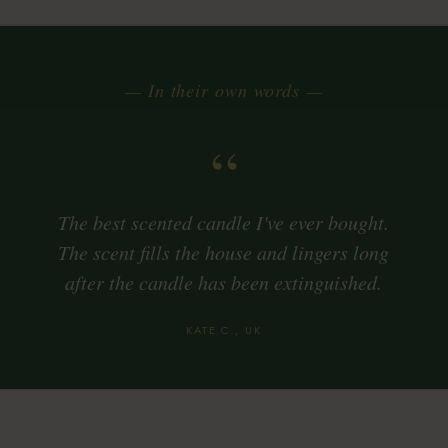
— In their own words —
“
The best scented candle I've ever bought.
The scent fills the house and lingers long
after the candle has been extinguished.
KATE C., UK