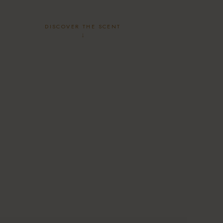
DISCOVER THE SCENT
↓