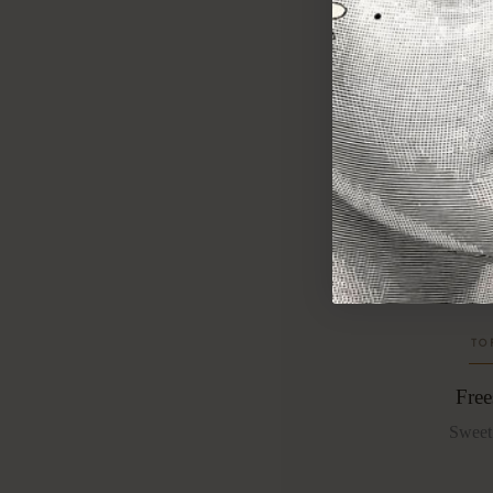
F
reesia
deepen
summer
warmth.
TO
Free
Sweet