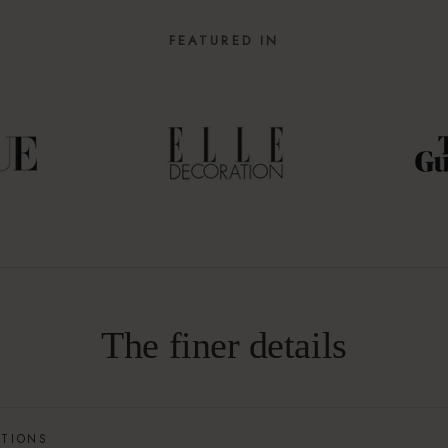
FEATURED IN
The finer details
ATIONS