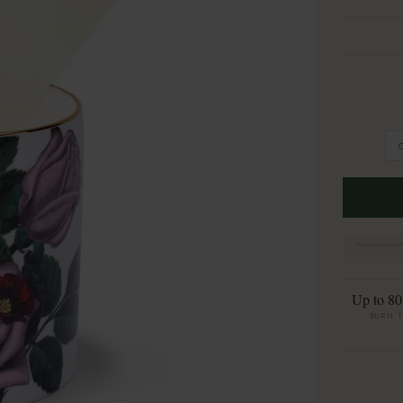
Up to 80
BURN 