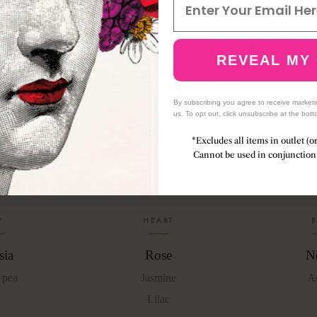
 and sweet pea open the air, light and joyful. Rose, jasmine an
REVEAL MY
 the heart, lush and romantic, like an armful of flowers gathe
 morning. Neroli and amber close the fragrance with a soft,
By subscribing you agree to receive market
us. To opt out, click unsubscribe at the bott
*Excludes all items in outlet (o
Cannot be used in conjunction 
Fragrance notes
P
HEART
B
sia
Rose
Ne
 pea
Jasmine
A
Lilac