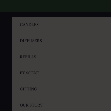
Skip to content
CANDLES
DIFFUSERS
REFILLS
BY SCENT
GIFTING
OUR STORY