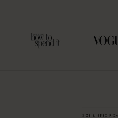
SIZE & SPECIFIC