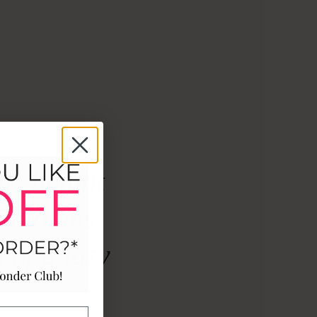
he height
t blooms
 of a lazy