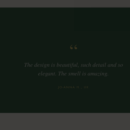
“
The design is beautiful, such detail and so
elegant. The smell is amazing.
JO-ANNA H., UK