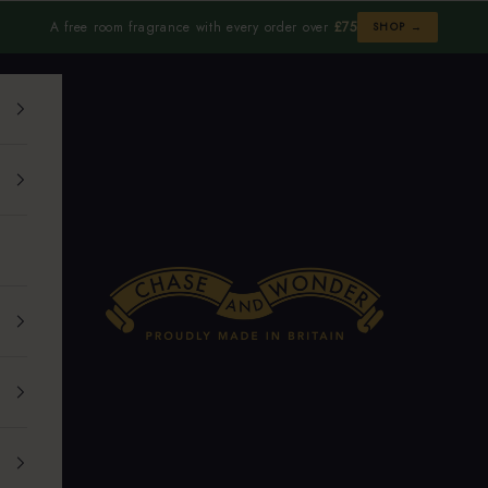
A free room fragrance with every order over
£75
SHOP →
Chase and Wonder