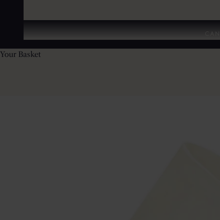
CAN
Your Basket