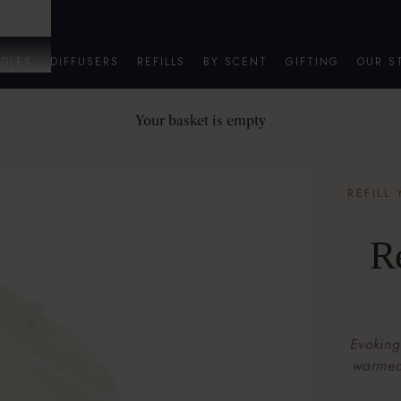
DLES
DIFFUSERS
REFILLS
BY SCENT
GIFTING
OUR S
Your basket is empty
REFILL
R
Evoking
warmed 