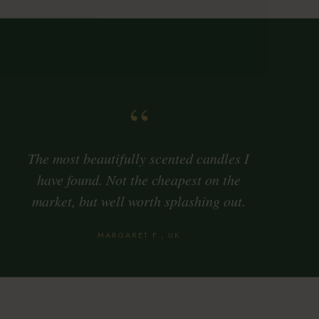
“
The most beautifully scented candles I
have found. Not the cheapest on the
market, but well worth splashing out.
MARGARET F., UK