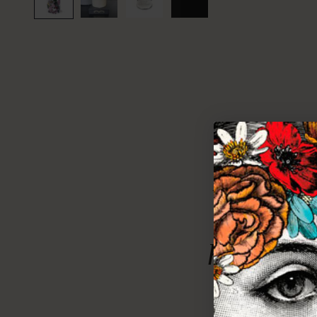
Evoking 
of summ
heavy wit