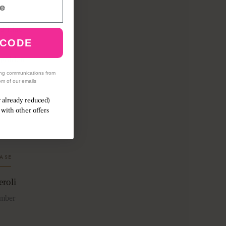
d lilac
 CODE
red on a
 golden
ing communications from
om of our emails
r already reduced)
with other offers
ASE
roli
mber