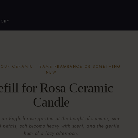
TORY
 YOUR CERAMIC · SAME FRAGRANCE OR SOMETHING
NEW
efill for Rosa Ceramic
Candle
 an English rose garden at the height of summer; sun-
petals, soft blooms heavy with scent, and the gentle
hum of a lazy afternoon.