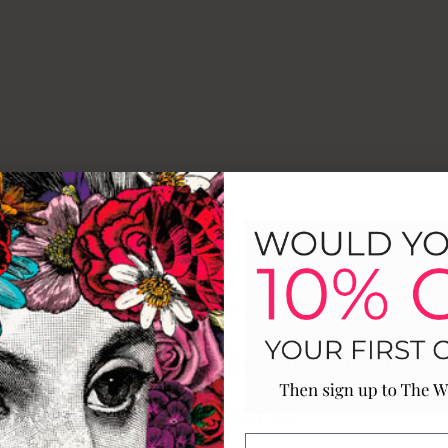
— THE SCENT —
an English rose garden at t
er; sun-warmed petals, sof
h scent, and the gentle hum
afternoon.