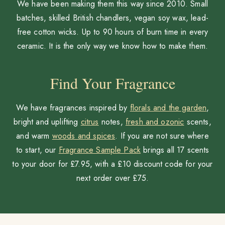
We have been making them this way since 2010. Small
batches, skilled British chandlers, vegan soy wax, lead-
free cotton wicks. Up to 90 hours of burn time in every
ceramic. It is the only way we know how to make them.
Find Your Fragrance
We have fragrances inspired by
florals and the garden
,
bright and uplifting
citrus
notes,
fresh and ozonic
scents,
and warm
woods and spices
. If you are not sure where
to start, our
Fragrance Sample Pack
brings all 17 scents
to your door for £7.95, with a £10 discount code for your
next order over £75.