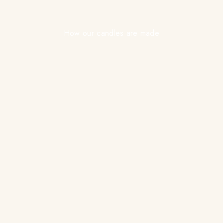
How our candles are made