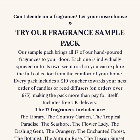
Can't decide on a fragrance? Let your nose choose
&
TRY OUR FRAGRANCE SAMPLE
PACK
Our sample pack brings all 17 of our hand-poured
fragrances to your door. Each one is individually
sprayed onto its own scent card so you can explore
the full collection from the comfort of your home.
Every pack includes a £10 voucher towards your next
order of candles or reed diffusers (on orders over
£75), making the pack more than pay for itself.
Includes free UK delivery.
The 17 fragrances included are:
The Library, The Country Garden, The Tropical
Paradise, The Seashore, The Flower Lady, The
Dashing Gent, The Orangery, The Enchanted Forest,
The Botanist, The Autumn Rose, The Tuscan Sunset,