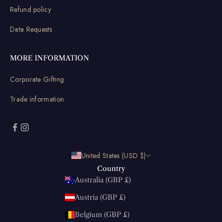
Refund policy
Data Requests
MORE INFORMATION
Corporate Gifting
Trade information
United States (USD $)
Country
Australia (GBP £)
Austria (GBP £)
Belgium (GBP £)