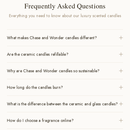
Frequently Asked Questions
Everything you need to know about our luxury scented candles
What makes Chase and Wonder candles different?
Are the ceramic candles refillable?
Why are Chase and Wonder candles so sustainable?
How long do the candles burn?
What is the difference between the ceramic and glass candles?
How do I choose a fragrance online?