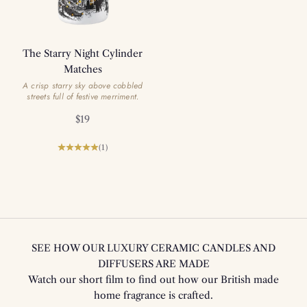
The Starry Night Cylinder
Matches
A crisp starry sky above cobbled
streets full of festive merriment.
Sale price
$19
(1)
SEE HOW OUR LUXURY CERAMIC CANDLES AND
DIFFUSERS ARE MADE
Watch our short film to find out how our British made
home fragrance is crafted.
Play video