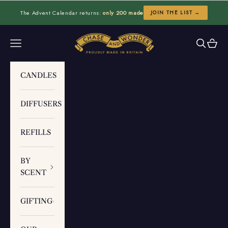
Skip to content
The Advent Calendar returns:
only 200 made
JOIN THE LIST →
Chase and Wonder
Navigation menu
Search
Cart
CANDLES
DIFFUSERS
REFILLS
BY
SCENT
GIFTING