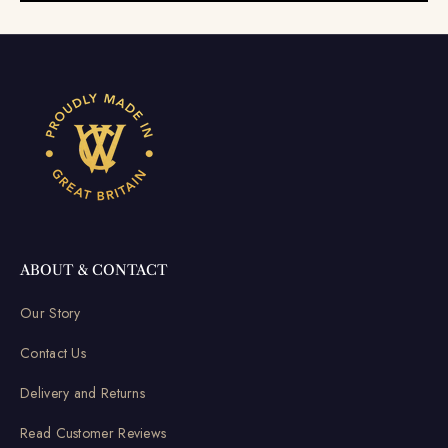
ABOUT & CONTACT
Our Story
Contact Us
Delivery and Returns
Read Customer Reviews