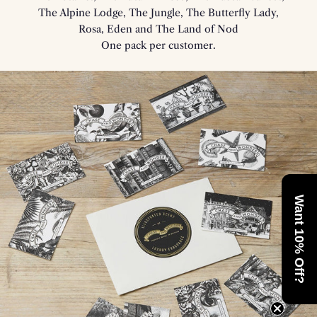
The Alpine Lodge, The Jungle, The Butterfly Lady,
Rosa, Eden and The Land of Nod
One pack per customer.
Want 10% Off?