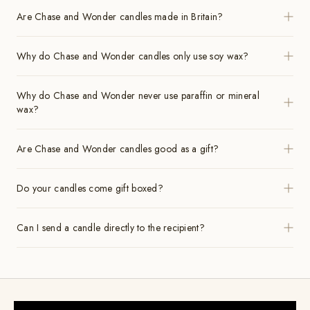
Are Chase and Wonder candles made in Britain?
Why do Chase and Wonder candles only use soy wax?
Why do Chase and Wonder never use paraffin or mineral
wax?
Are Chase and Wonder candles good as a gift?
Do your candles come gift boxed?
Can I send a candle directly to the recipient?