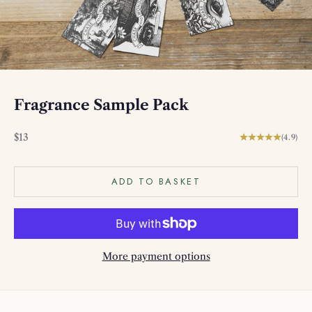
Fragrance Sample Pack
Sale price
$13
(4.9)
ADD TO BASKET
More payment options