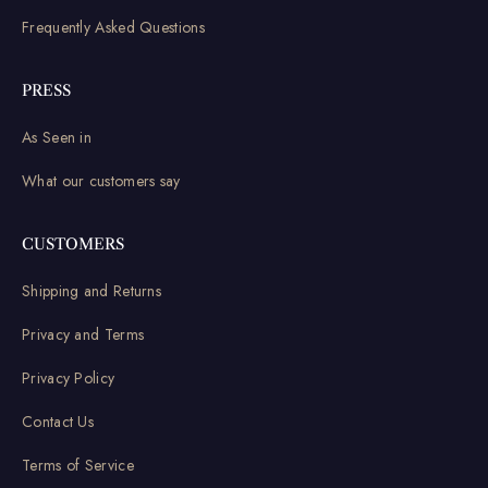
Frequently Asked Questions
PRESS
As Seen in
What our customers say
CUSTOMERS
Shipping and Returns
Privacy and Terms
Privacy Policy
Contact Us
Terms of Service