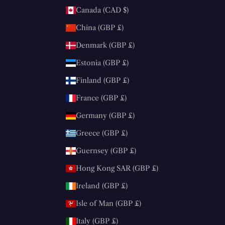
Canada (CAD $)
China (GBP £)
Denmark (GBP £)
Estonia (GBP £)
Finland (GBP £)
France (GBP £)
Germany (GBP £)
Greece (GBP £)
Guernsey (GBP £)
Hong Kong SAR (GBP £)
Ireland (GBP £)
Isle of Man (GBP £)
Italy (GBP £)