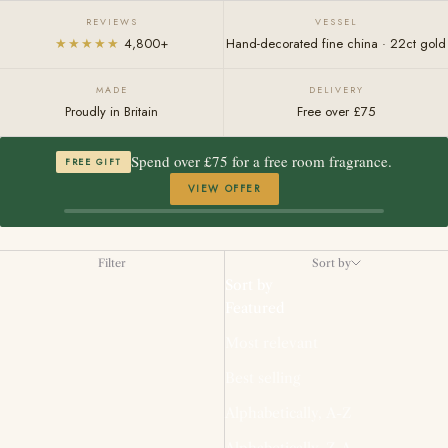
REVIEWS
VESSEL
★★★★★
4,800+
Hand-decorated fine china · 22ct gold
MADE
DELIVERY
Proudly in Britain
Free over £75
Spend over £75 for a free room fragrance.
FREE GIFT
VIEW OFFER
Filter
Sort by
Sort by
Featured
Most relevant
Best selling
Alphabetically, A-Z
Alphabetically, Z-A