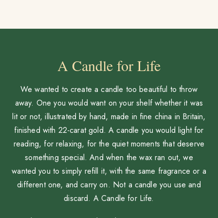
A Candle for Life
We wanted to create a candle too beautiful to throw
away. One you would want on your shelf whether it was
lit or not, illustrated by hand, made in fine china in Britain,
finished with 22-carat gold. A candle you would light for
reading, for relaxing, for the quiet moments that deserve
something special. And when the wax ran out, we
wanted you to simply refill it, with the same fragrance or a
different one, and carry on. Not a candle you use and
discard. A Candle for Life.