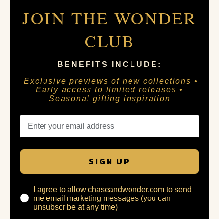
JOIN THE WONDER
CLUB
BENEFITS INCLUDE:
Exclusive previews of new collections •
Early access to limited releases •
Seasonal gifting inspiration
SIGN UP
I agree to allow chaseandwonder.com to send
me email marketing messages (you can
unsubscribe at any time)