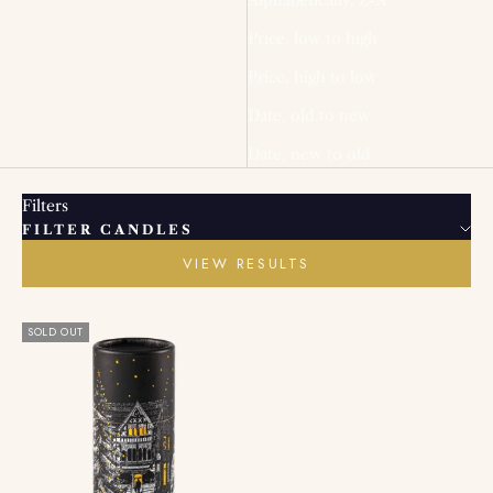
Price, low to high
Price, high to low
Date, old to new
Date, new to old
Filters
FILTER CANDLES
VIEW RESULTS
SOLD OUT