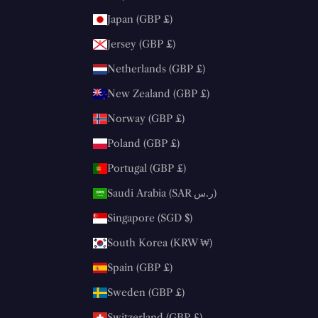
Japan (GBP £)
Jersey (GBP £)
Netherlands (GBP £)
New Zealand (GBP £)
Norway (GBP £)
Poland (GBP £)
Portugal (GBP £)
Saudi Arabia (SAR ر.س)
Singapore (SGD $)
South Korea (KRW ₩)
Spain (GBP £)
Sweden (GBP £)
Switzerland (GBP £)