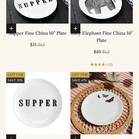
Add to basket
Add to basket
Supper Fine China 10" Plate
Baby Elephant Fine China 10"
Plate
Sale price
Regular price
$31
$62
Sale price
Regular price
$40
$62
(1)
LAST FEW
LAST FEW
SAVE 50%
SAVE 41%