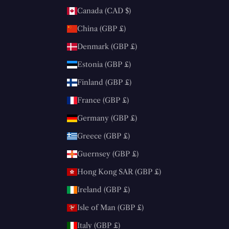
Canada (CAD $)
China (GBP £)
Denmark (GBP £)
Estonia (GBP £)
Finland (GBP £)
France (GBP £)
Germany (GBP £)
Greece (GBP £)
Guernsey (GBP £)
Hong Kong SAR (GBP £)
Ireland (GBP £)
Isle of Man (GBP £)
Italy (GBP £)