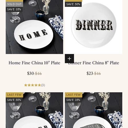
SOLD OUT
SAVE 50%
SAVE 35%
Add to basket
Home Fine China 10" Plate
Dinner Fine China 8" Plate
Sale price
Regular price
Sale price
Regular price
$30
$23
$46
$46
(3)
LAST FEW
LAST FEW
SAVE 50%
SAVE 35%