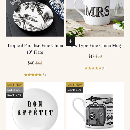
Add to basket
Tropical Paradise Fine China
Mrs Type Fine China Mug
10" Plate
Sale price
Regular price
$17
$30
Sale price
Regular price
$40
$62
(1)
(8)
LAST FEW
LAST FEW
SOLD OUT
SAVE 43%
SAVE 46%