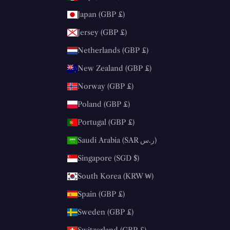
Japan (GBP £)
Jersey (GBP £)
Netherlands (GBP £)
New Zealand (GBP £)
Norway (GBP £)
Poland (GBP £)
Portugal (GBP £)
Saudi Arabia (SAR ر.س)
Singapore (SGD $)
South Korea (KRW ₩)
Spain (GBP £)
Sweden (GBP £)