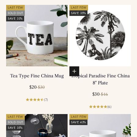
LAST FEW
LAST FEW
SOLD OUT
SAVE 35%
SAVE 33%
Add to basket
Tea Type Fine China Mug
Tropical Paradise Fine China
8" Plate
Sale price
Regular price
$20
$30
Sale price
Regular price
$30
$46
(7)
(6)
LAST FEW
LAST FEW
SOLD OUT
SAVE 43%
SAVE 35%