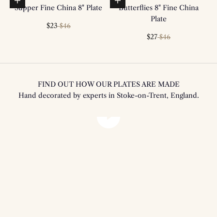
Add to basket
Add to basket
Supper Fine China 8" Plate
Butterflies 8" Fine China
Plate
Sale price
Regular price
$23
$46
Sale price
Regular price
$27
$46
FIND OUT HOW OUR PLATES ARE MADE
Hand decorated by experts in Stoke-on-Trent, England.
Play video