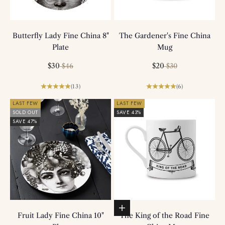
Butterfly Lady Fine China 8"
The Gardener's Fine China
Plate
Mug
Sale price
Regular price
Sale price
Regular price
$30
$20
$46
$30
(13)
(6)
LAST FEW
LAST FEW
SOLD OUT
SAVE 43%
SAVE 47%
Add to basket
Fruit Lady Fine China 10"
The King of the Road Fine