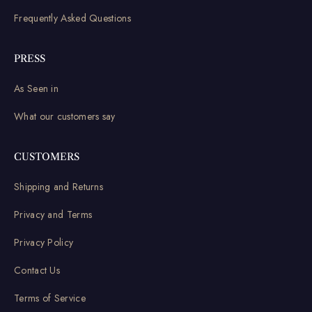
Frequently Asked Questions
PRESS
As Seen in
What our customers say
CUSTOMERS
Shipping and Returns
Privacy and Terms
Privacy Policy
Contact Us
Terms of Service