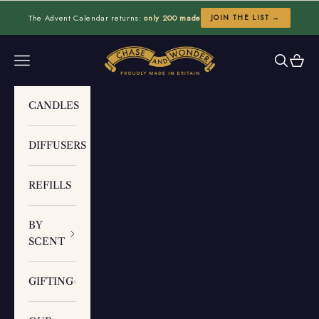
Skip to content
The Advent Calendar returns:
only 200 made
JOIN THE LIST →
Chase and Wonder
Navigation menu
Search
Cart
CANDLES
DIFFUSERS
REFILLS
BY
SCENT
GIFTING