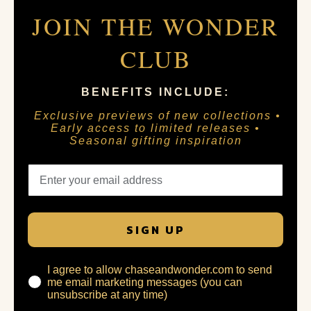
JOIN THE WONDER
CLUB
BENEFITS INCLUDE:
Exclusive previews of new collections •
Early access to limited releases •
Seasonal gifting inspiration
SIGN UP
I agree to allow chaseandwonder.com to send
me email marketing messages (you can
unsubscribe at any time)