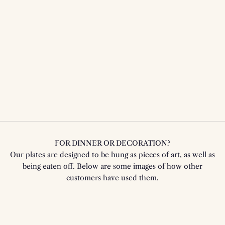
FOR DINNER OR DECORATION?
Our plates are designed to be hung as pieces of art, as well as
being eaten off. Below are some images of how other
customers have used them.