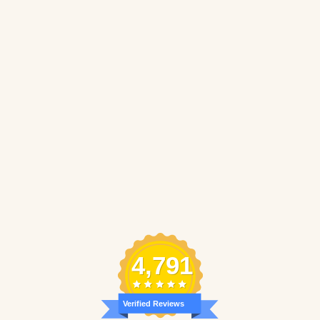
4,791
Verified Reviews