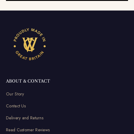
ABOUT & CONTACT
Our Story
Contact Us
Delivery and Returns
Read Customer Reviews