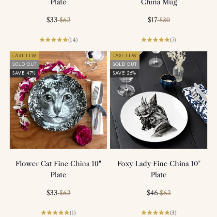
Plate
China Mug
Sale price
Regular price
Sale price
Regular price
$33
$17
$62
$30
(14)
(7)
LAST FEW
LAST FEW
SOLD OUT
SOLD OUT
SAVE 47%
SAVE 26%
Flower Cat Fine China 10"
Foxy Lady Fine China 10"
Plate
Plate
Sale price
Regular price
Sale price
Regular price
$33
$46
$62
$62
(1)
(3)