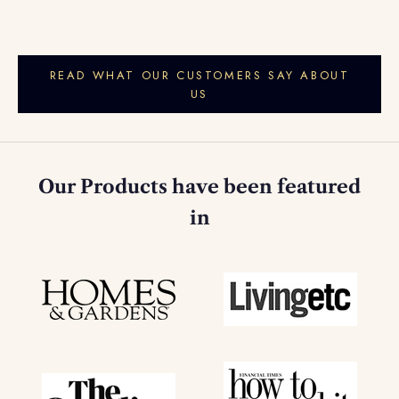
READ WHAT OUR CUSTOMERS SAY ABOUT
US
Our Products have been featured
in