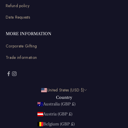
Refund policy
Data Requests
MORE INFORMATION
Corporate Gifting
Trade information
United States (USD $)
Country
Australia (GBP £)
Austria (GBP £)
Belgium (GBP £)