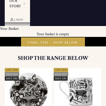
OUR
STORY
LOGIN
Your Basket
PROUDLY MADE IN BRITAIN
Your basket is empty
Fine China Plates & Mugs
FINAL FEW - SHOP BELOW
SHOP THE RANGE BELOW
LAST FEW
LAST FEW
SOLD OUT
SOLD OUT
SAVE 35%
SAVE 33%