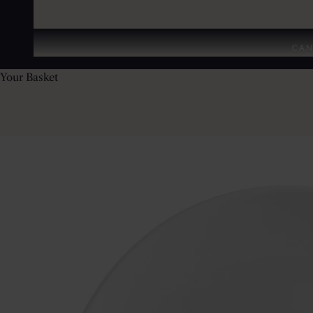
CAN
Your Basket