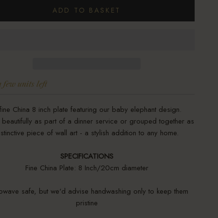
ADD TO BASKET
 few units left
fine China 8 inch plate featuring our baby elephant design.
beautifully as part of a dinner service or grouped together as
istinctive piece of wall art - a stylish addition to any home.
SPECIFICATIONS
Fine China Plate: 8 Inch/20cm diameter
owave safe, but we'd advise handwashing only to keep them
pristine