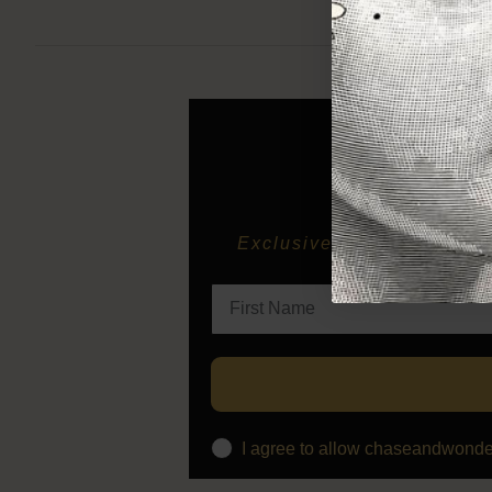
Exclusive previews of new 
I agree to allow chaseandwonde