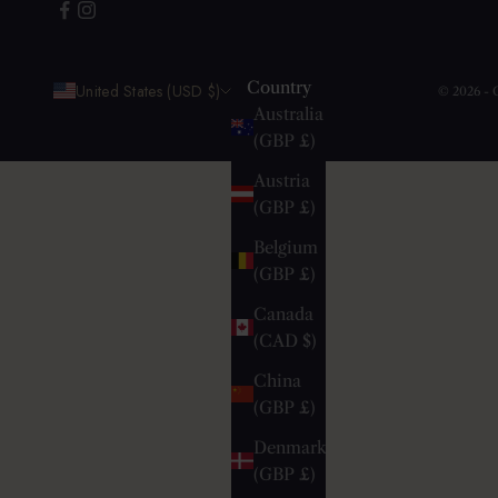
Country
United States (USD $)
© 2026 -
Australia
(GBP £)
Austria
(GBP £)
Belgium
(GBP £)
Canada
(CAD $)
China
(GBP £)
Denmark
(GBP £)