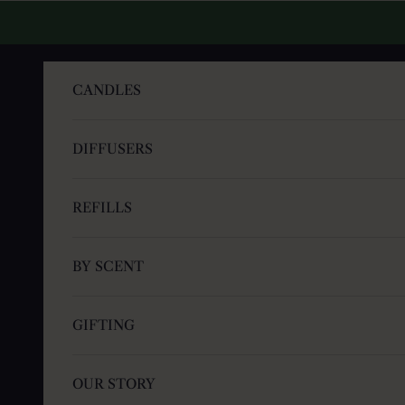
Skip to content
CANDLES
DIFFUSERS
REFILLS
BY SCENT
GIFTING
OUR STORY