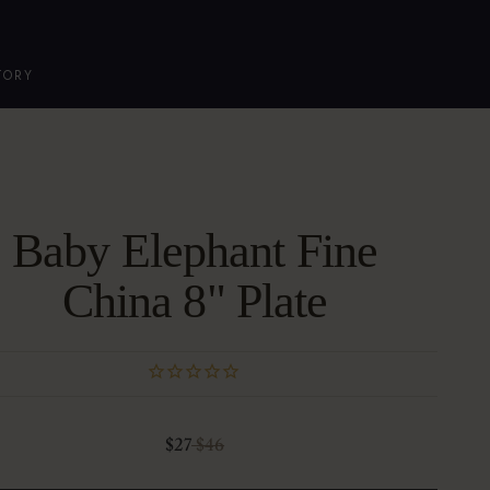
TORY
Baby Elephant Fine
China 8" Plate
Sale price
Regular price
$27
$46