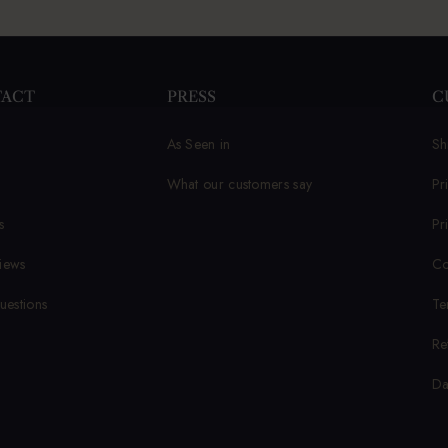
TACT
PRESS
C
As Seen in
Sh
What our customers say
Pr
s
Pr
iews
Co
uestions
Te
Re
Da