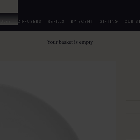
DLES
DIFFUSERS
REFILLS
BY SCENT
GIFTING
OUR S
Your basket is empty