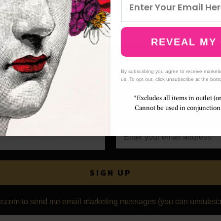
REVEAL MY
JOIN THE WONDER CLU
By subscribing you agree to receive market
us. To opt out, click unsubscribe at the bott
BENEFITS INCLUDE:
*Excludes all items in outlet (o
Cannot be used in conjunction 
collections • Early access to limited releases • S
SIGN UP
r.com to send me email marketing messages (you can unsubscri