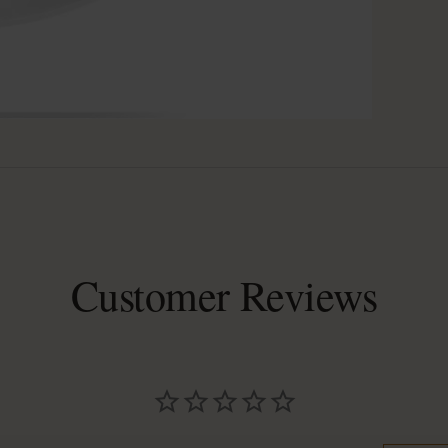
Customer Reviews