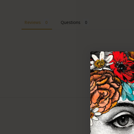
Reviews
Questions