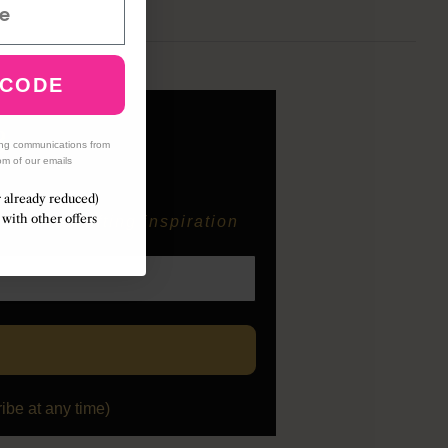
 CODE
B
ing communications from
om of our emails
r already reduced)
with other offers
easonal gifting inspiration
be at any time)