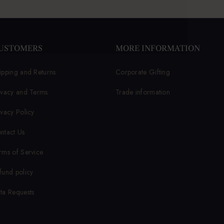
USTOMERS
MORE INFORMATION
ipping and Returns
Corporate Gifting
ivacy and Terms
Trade information
ivacy Policy
ntact Us
rms of Service
fund policy
ta Requests