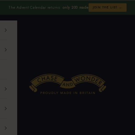
The Advent Calendar returns:
only 200 made
JOIN THE LIST →
Chase and Wonder