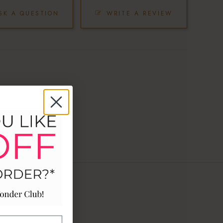
SK A QUESTION
WRITE A REVIEW