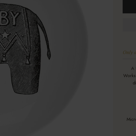
Only a
A 
Works 
d
Micr