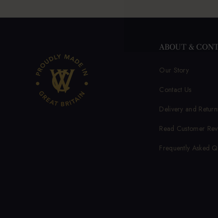
ABOUT & CON
Our Story
Contact Us
Delivery and Return
Read Customer Rev
Frequently Asked Q