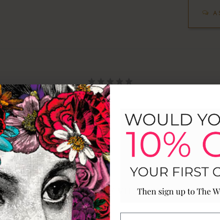
A
Be the first to review this item
RECENTLY VIEWED