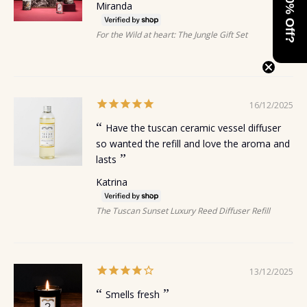
Want 10% Off?
Miranda
For the Wild at heart: The Jungle Gift Set
16/12/2025
Have the tuscan ceramic vessel diffuser
so wanted the refill and love the aroma and
lasts
Katrina
The Tuscan Sunset Luxury Reed Diffuser Refill
13/12/2025
Smells fresh