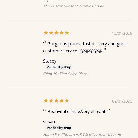
The Tuscan Sunset Ceramic Candle
12/01/2026
Gorgeous plates, fast delivery and great
customer service ..🤩🤩🤩🤩🤩
Stacey
Eden 10" Fine China Plate
09/01/2026
Beauyiful candle.Very elegant
susan
Home For Christmas 3 Wick Ceramic Scented