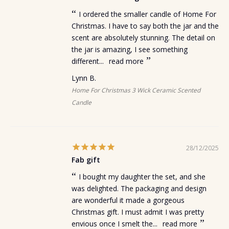
I ordered the smaller candle of Home For
Christmas. I have to say both the jar and the
scent are absolutely stunning. The detail on
the jar is amazing, I see something
different...
read more
Lynn B.
Home For Christmas 3 Wick Ceramic Scented
Candle
28/12/2025
Fab gift
I bought my daughter the set, and she
was delighted. The packaging and design
are wonderful it made a gorgeous
Christmas gift. I must admit I was pretty
envious once I smelt the...
read more