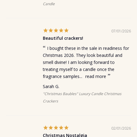
Candle
07/01/2026
Beautiful crackers!
I bought these in the sale in readiness for
Christmas 2026. They look beautiful and
smell divine! I am looking forward to
treating myself to a candle once the
fragrance samples...
read more
Sarah G.
"Christmas Baubles" Luxury Candle Christmas
Crackers
02/01/2026
Christmas Nostalgia