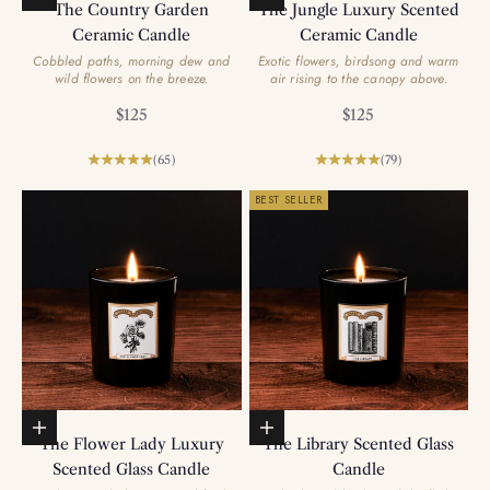
The Country Garden
The Jungle Luxury Scented
Ceramic Candle
Ceramic Candle
Cobbled paths, morning dew and
Exotic flowers, birdsong and warm
wild flowers on the breeze.
air rising to the canopy above.
Sale price
Sale price
$125
$125
(65)
(79)
BEST SELLER
Add to basket
Add to basket
The Flower Lady Luxury
The Library Scented Glass
Scented Glass Candle
Candle