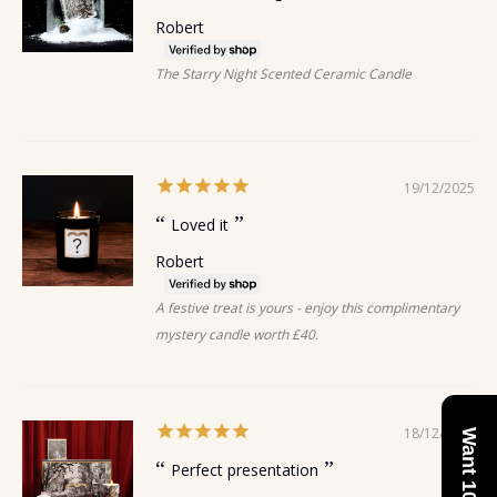
Robert
The Starry Night Scented Ceramic Candle
19/12/2025
Loved it
Robert
A festive treat is yours - enjoy this complimentary
mystery candle worth £40.
18/12/2025
Perfect presentation