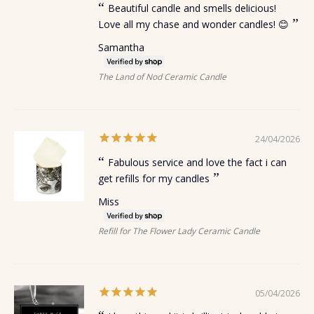
Beautiful candle and smells delicious!
Love all my chase and wonder candles! 😊
Samantha
The Land of Nod Ceramic Candle
24/04/2026
Fabulous service and love the fact i can
get refills for my candles
Miss
Refill for The Flower Lady Ceramic Candle
05/04/2026