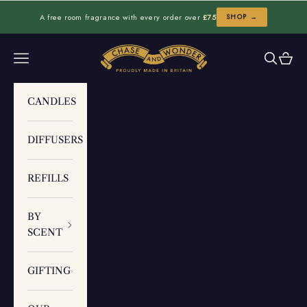
Skip to content
A free room fragrance with every order over
£75
SHOP →
Chase and Wonder
Navigation menu
Search
Cart
CANDLES
DIFFUSERS
REFILLS
BY
SCENT
GIFTING