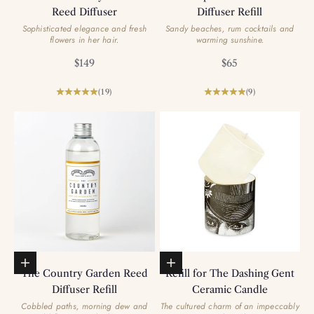
Reed Diffuser
Diffuser Refill
Sophisticated elegance and fresh
Sandy beaches, rum cocktails and
flowers in her hair.
warming sunshine.
Sale price
Sale price
$149
$65
(19)
(9)
Add to basket
Add to basket
The Country Garden Reed
Refill for The Dashing Gent
Diffuser Refill
Ceramic Candle
Cobbled paths, morning dew and
The cultured charm of an impeccably