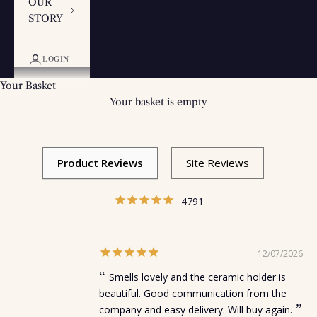
OUR
STORY
LOGIN
Your Basket
Your basket is empty
4791
12/07/2026
Smells lovely and the ceramic holder is
beautiful. Good communication from the
company and easy delivery. Will buy again.