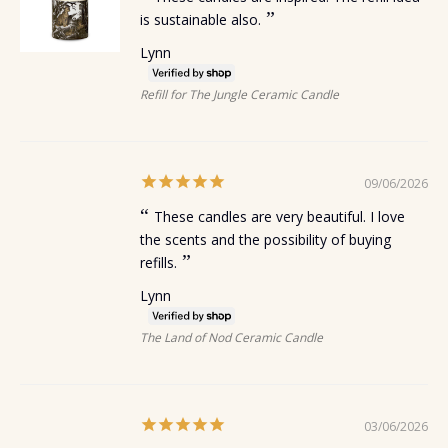
is sustainable also.
Lynn
Refill for The Jungle Ceramic Candle
09/06/2026
These candles are very beautiful. I love
the scents and the possibility of buying
refills.
Lynn
The Land of Nod Ceramic Candle
03/06/2026