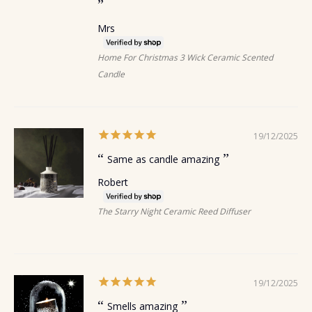
Mrs
Home For Christmas 3 Wick Ceramic Scented
Candle
19/12/2025
Same as candle amazing
Robert
The Starry Night Ceramic Reed Diffuser
19/12/2025
Smells amazing