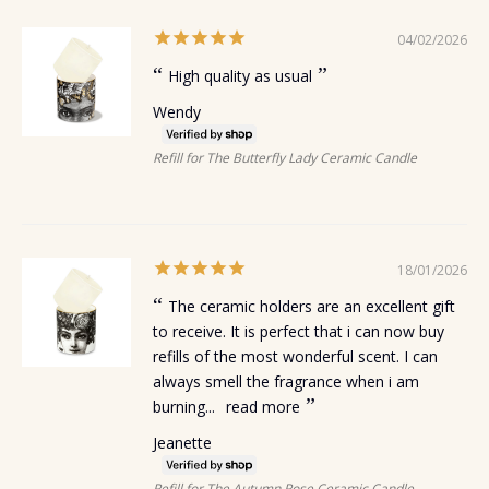
04/02/2026
High quality as usual
Wendy
Refill for The Butterfly Lady Ceramic Candle
18/01/2026
The ceramic holders are an excellent gift
to receive. It is perfect that i can now buy
refills of the most wonderful scent. I can
always smell the fragrance when i am
burning...
read more
Jeanette
Refill for The Autumn Rose Ceramic Candle