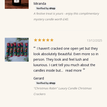
Miranda
A festive treat is yours - enjoy this complimentary
mystery candle worth £40.
13/12/2025
I haven’t cracked one open yet but they
look absolutely Beautiful. Even more so in
person. They look and feel lush and
luxurious. I cant tell you much about the
candles inside but...
read more
Gerard
"Christmas Robin" Luxury Candle Christmas
Crackers