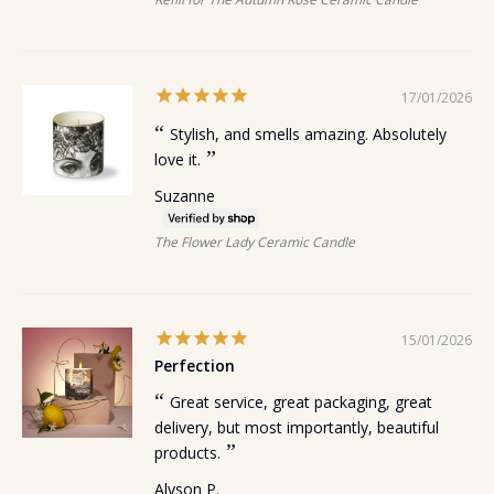
17/01/2026
Stylish, and smells amazing. Absolutely
love it.
Suzanne
The Flower Lady Ceramic Candle
15/01/2026
Perfection
Great service, great packaging, great
delivery, but most importantly, beautiful
products.
Alyson P.