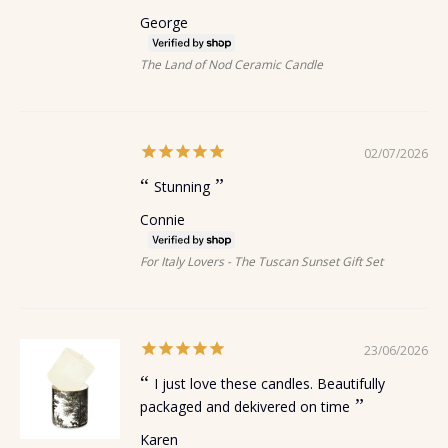
George
The Land of Nod Ceramic Candle
02/07/2026
Stunning
Connie
For Italy Lovers - The Tuscan Sunset Gift Set
23/06/2026
I just love these candles. Beautifully
packaged and dekivered on time
Karen