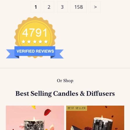
1
2
3
158
Or Shop
Best Selling Candles & Diffusers
BEST SELLER