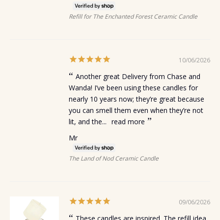
Refill for The Enchanted Forest Ceramic Candle
10/06/2026
Another great Delivery from Chase and
Wanda! I’ve been using these candles for
nearly 10 years now; they’re great because
you can smell them even when they’re not
lit, and the...
read more
Mr
The Land of Nod Ceramic Candle
09/06/2026
These candles are inspired. The refill idea