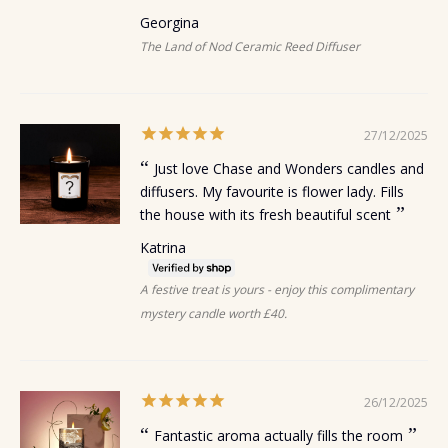
Georgina
The Land of Nod Ceramic Reed Diffuser
27/12/2025
Just love Chase and Wonders candles and
diffusers. My favourite is flower lady. Fills
the house with its fresh beautiful scent
Katrina
A festive treat is yours - enjoy this complimentary
mystery candle worth £40.
26/12/2025
Fantastic aroma actually fills the room