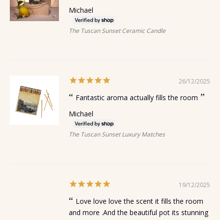
Michael
The Tuscan Sunset Ceramic Candle
26/12/2025
Fantastic aroma actually fills the room
Michael
The Tuscan Sunset Luxury Matches
19/12/2025
Love love love the scent it fills the room
and more .And the beautiful pot its stunning