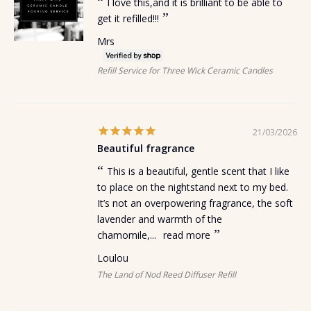
I love this,and it is brilliant to be able to
get it refilled!!!
Mrs
Refill Service for Three Wick Ceramic Candles
21/03/2026
Beautiful fragrance
This is a beautiful, gentle scent that I like
to place on the nightstand next to my bed.
It’s not an overpowering fragrance, the soft
lavender and warmth of the
chamomile,...
read more
Loulou
The Land of Nod Reed Diffuser Refill