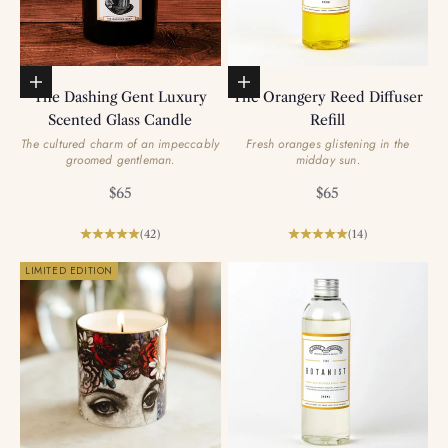
Add to basket
Add to basket
The Dashing Gent Luxury
The Orangery Reed Diffuser
Scented Glass Candle
Refill
The cultured charm of an impeccably
Fresh oranges glistening in the
groomed gentleman.
midday sun.
Sale price
Sale price
$65
$65
(42)
(14)
LIMITED EDITION