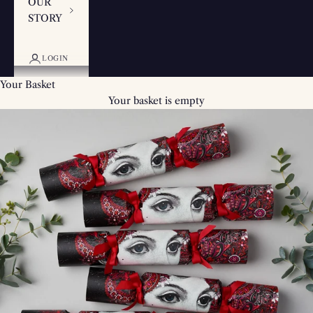
OUR
STORY
LOGIN
Your Basket
Your basket is empty