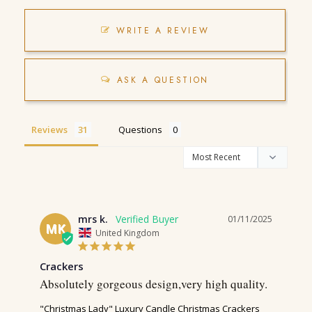
WRITE A REVIEW
ASK A QUESTION
Reviews
Questions
mrs k.
01/11/2025
MK
United Kingdom
Crackers
Absolutely gorgeous design,very high quality.
"Christmas Lady" Luxury Candle Christmas Crackers