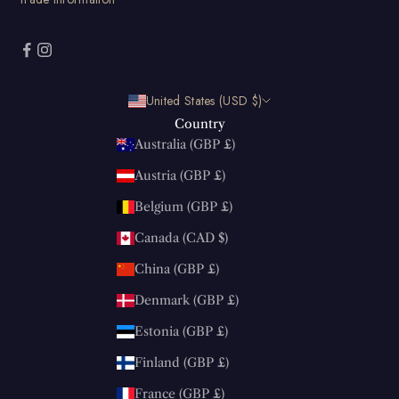
United States (USD $)
Country
Australia (GBP £)
Austria (GBP £)
Belgium (GBP £)
Canada (CAD $)
China (GBP £)
Denmark (GBP £)
Estonia (GBP £)
Finland (GBP £)
France (GBP £)