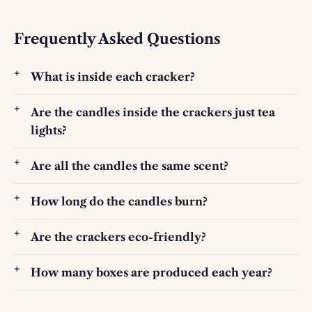
Frequently Asked Questions
What is inside each cracker?
Are the candles inside the crackers just tea
lights?
Are all the candles the same scent?
How long do the candles burn?
Are the crackers eco-friendly?
How many boxes are produced each year?