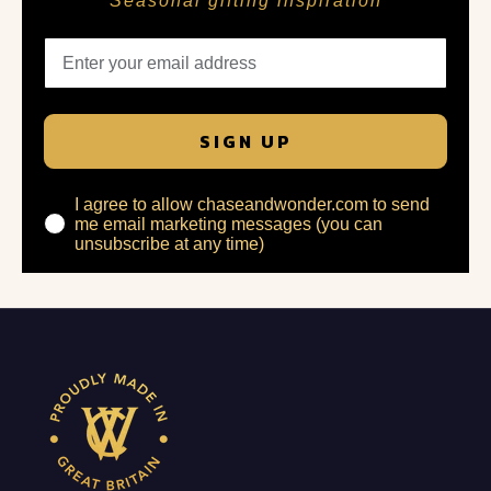
Seasonal gifting inspiration
SIGN UP
I agree to allow chaseandwonder.com to send
me email marketing messages (you can
unsubscribe at any time)