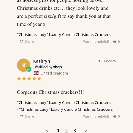
Christmas drinks etc… they look lovely and 
are a perfect size/gift to say thank you at that 
time of year x
"Christmas Lady" Luxury Candle Christmas Crackers
Share
Was this helpful?
0
0
Kathryn
20/09/2025
K
United Kingdom
Gorgeous Christmas crackers!!!
"Christmas Lady" Luxury Candle Christmas Crackers
"Christmas Lady" Luxury Candle Christmas Crackers
Share
Was this helpful?
0
0
<
1
2
3
>