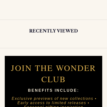
RECENTLY VIEWED
JOIN THE WONDER
CLUB
BENEFITS INCLUDE:
Exclusive previews of new collections •
Early access to limited releases •