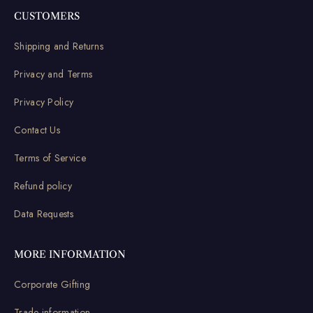
CUSTOMERS
Shipping and Returns
Privacy and Terms
Privacy Policy
Contact Us
Terms of Service
Refund policy
Data Requests
MORE INFORMATION
Corporate Gifting
Trade information