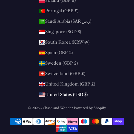
Poland (GBP £)
Portugal (GBP £)
Saudi Arabia (SAR ر.س)
Singapore (SGD $)
South Korea (KRW ₩)
Spain (GBP £)
Sweden (GBP £)
Switzerland (GBP £)
United Kingdom (GBP £)
United States (USD $)
© 2026 - Chase and Wonder
Powered by Shopify