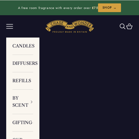
Skip to content
A free room fragrance with every order over
£75
SHOP →
Chase and Wonder
Navigation menu
Search
Cart
CANDLES
DIFFUSERS
REFILLS
BY
SCENT
GIFTING