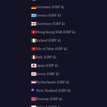
Germany (GBP £)
Greece (GBP £)
Guernsey (GBP £)
Hong Kong SAR (GBP £)
Ireland (GBP £)
Isle of Man (GBP £)
Italy (GBP £)
Japan (GBP £)
Jersey (GBP £)
Netherlands (GBP £)
New Zealand (GBP £)
Norway (GBP £)