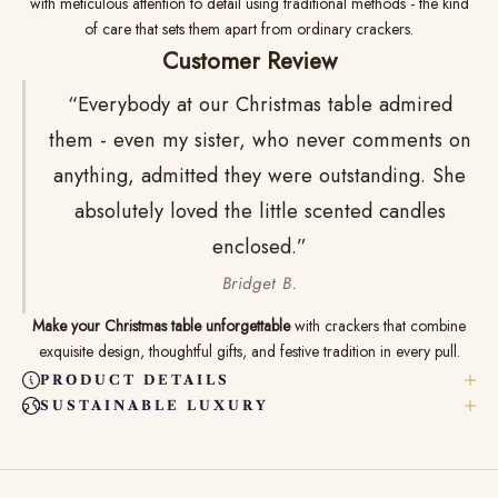
with meticulous attention to detail using traditional methods - the kind
of care that sets them apart from ordinary crackers.
Customer Review
“Everybody at our Christmas table admired
them - even my sister, who never comments on
anything, admitted they were outstanding. She
absolutely loved the little scented candles
enclosed.”
Bridget B.
Make your Christmas table unforgettable
with crackers that combine
exquisite design, thoughtful gifts, and festive tradition in every pull.
PRODUCT DETAILS
SUSTAINABLE LUXURY