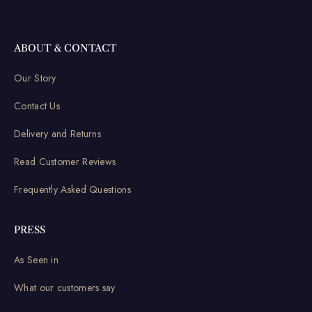
ABOUT & CONTACT
Our Story
Contact Us
Delivery and Returns
Read Customer Reviews
Frequently Asked Questions
PRESS
As Seen in
What our customers say