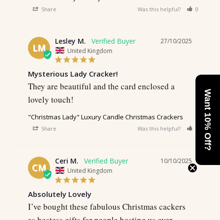
Share
Was this helpful?
0
0
Lesley M.
27/10/2025
LM
United Kingdom
Mysterious Lady Cracker!
They are beautiful and the card enclosed a 
Want 10% Off?
lovely touch!
"Christmas Lady" Luxury Candle Christmas Crackers
Share
Was this helpful?
0
0
Ceri M.
10/10/2025
CM
United Kingdom
Absolutely Lovely
I’ve bought these fabulous Christmas cackers 
as hostess gifts for people hosting us over 