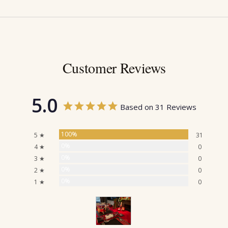
Customer Reviews
5.0
Based on 31 Reviews
100%
5 ★
31
0%
4 ★
0
0%
3 ★
0
0%
2 ★
0
0%
1 ★
0