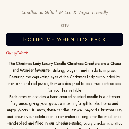
Candles as Gifts | 🌿 Eco & Vegan Friendly
Sale price
$119
NOTIFY ME WHEN IT'S BACK
Out of stock
The Christmas Lady Luxury Candle Christmas Crackers are a Chase
and Wonder favourite
- striking, elegant, and made to impress.
Featuring the captivating eyes of the Christmas Lady surrounded by
rich pink and red jewels, they are designed to be a true centrepiece
for your festive table.
Each cracker contains a
hand-poured scented candle
in a different
fragrance, giving your guests a meaningful gift to take home and
enjoy. Worth £10 each, these candles last well beyond Christmas Day
and ensure your celebration is remembered long after the meal ends.
Hand-rolled and filled in our Cheshire studio
, every cracker is crafted