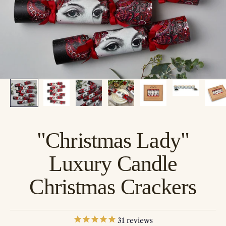
"Christmas Lady"
Luxury Candle
Christmas Crackers
31
reviews