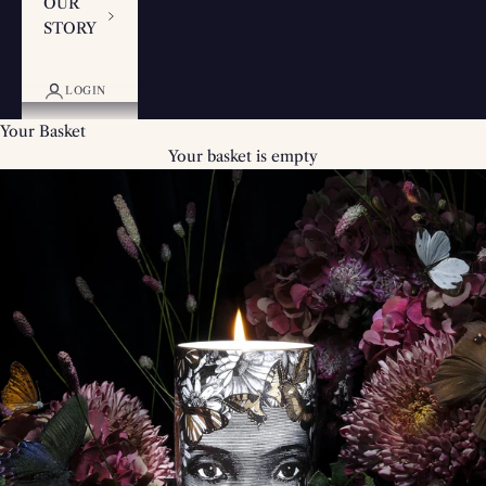
OUR
STORY
LOGIN
Your Basket
Your basket is empty