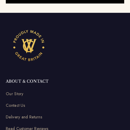
ABOUT & CONTACT
Our Story
Contact Us
Delivery and Returns
Read Customer Reviews