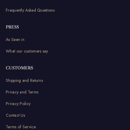
Frequently Asked Questions
PRESS
As Seen in
What our customers say
CUSTOMERS
Shipping and Returns
Privacy and Terms
Privacy Policy
Contact Us
Terms of Service