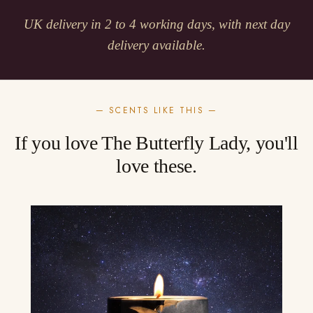
UK delivery in 2 to 4 working days, with next day
delivery available.
— SCENTS LIKE THIS —
If you love The Butterfly Lady, you'll
love these.