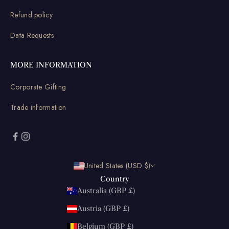
Refund policy
Data Requests
MORE INFORMATION
Corporate Gifting
Trade information
United States (USD $)
Country
Australia (GBP £)
Austria (GBP £)
Belgium (GBP £)