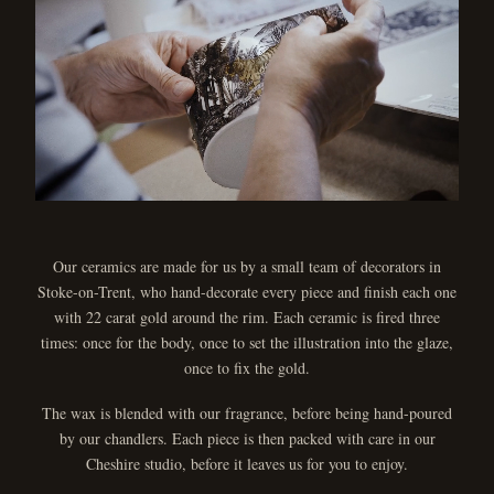
Our ceramics are made for us by a small team of decorators in
Stoke-on-Trent, who hand-decorate every piece and finish each one
with 22 carat gold around the rim. Each ceramic is fired three
times: once for the body, once to set the illustration into the glaze,
once to fix the gold.
The wax is blended with our fragrance, before being hand-poured
by our chandlers. Each piece is then packed with care in our
Cheshire studio, before it leaves us for you to enjoy.