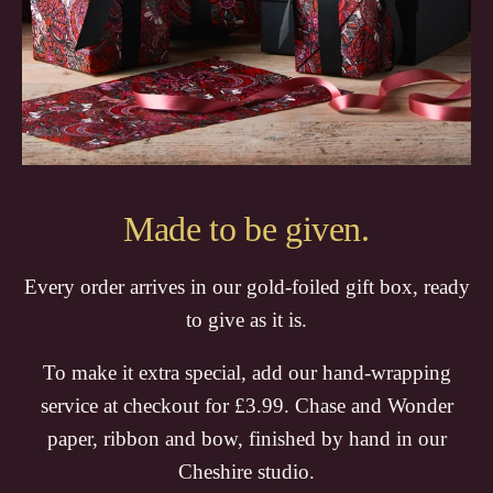
Made to be given.
Every order arrives in our gold-foiled gift box, ready
to give as it is.
To make it extra special, add our hand-wrapping
service at checkout for £3.99. Chase and Wonder
paper, ribbon and bow, finished by hand in our
Cheshire studio.