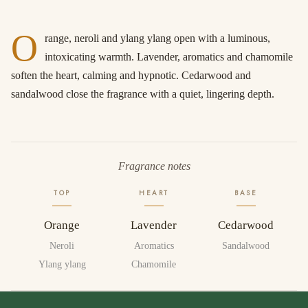
O
range, neroli and ylang ylang open with a luminous,
intoxicating warmth. Lavender, aromatics and chamomile
soften the heart, calming and hypnotic. Cedarwood and
sandalwood close the fragrance with a quiet, lingering depth.
Fragrance notes
TOP
HEART
BASE
Orange
Lavender
Cedarwood
Neroli
Aromatics
Sandalwood
Ylang ylang
Chamomile