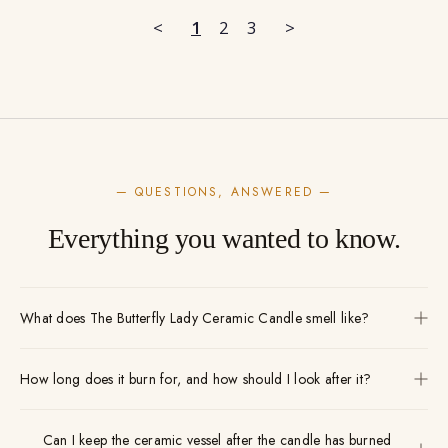
<
1
2
3
>
— QUESTIONS, ANSWERED —
Everything you wanted to know.
What does The Butterfly Lady Ceramic Candle smell like?
How long does it burn for, and how should I look after it?
Can I keep the ceramic vessel after the candle has burned