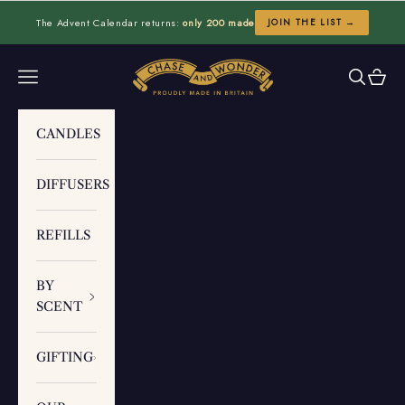
Skip to content
The Advent Calendar returns:
only 200 made
JOIN THE LIST →
Chase and Wonder
Navigation menu
Search
Cart
CANDLES
DIFFUSERS
REFILLS
BY
SCENT
GIFTING