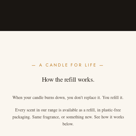
— A CANDLE FOR LIFE —
How the refill works.
When your candle burns down, you don't replace it. You refill it.
Every scent in our range is available as a refill, in plastic-free
packaging. Same fragrance, or something new. See how it works
below.