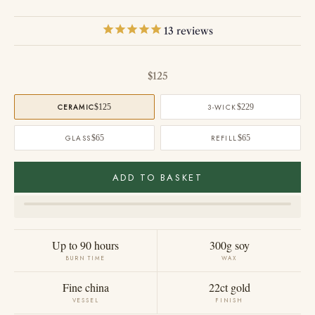
13
reviews
Sale price
$125
CERAMIC
$125
3-WICK
$229
GLASS
$65
REFILL
$65
ADD TO BASKET
Up to 90 hours
300g soy
BURN TIME
WAX
Fine china
22ct gold
VESSEL
FINISH