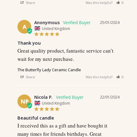
Share
Was this helpful?
0
0
Anonymous
25/01/2024
A
United Kingdom
Thank you
Great quality product, fantastic service can’t 
wait for my next purchase.
The Butterfly Lady Ceramic Candle
Share
Was this helpful?
0
0
Nicola P.
22/01/2024
NP
United Kingdom
Beautiful candle
I received this as a gift and have bought it 
many times for friends birthdays. Great 