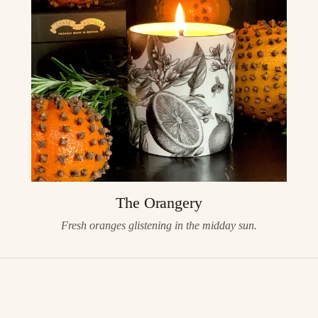
The Orangery
Fresh oranges glistening in the midday sun.