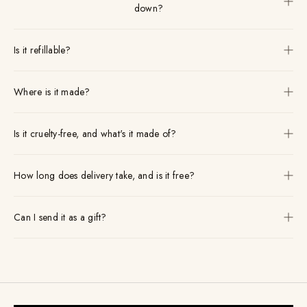
down?
Is it refillable?
Where is it made?
Is it cruelty-free, and what's it made of?
How long does delivery take, and is it free?
Can I send it as a gift?