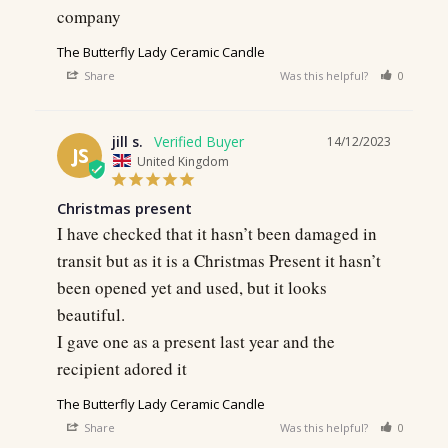
company
The Butterfly Lady Ceramic Candle
Share
Was this helpful?
0
0
jill s.
14/12/2023
JS
United Kingdom
Christmas present
I have checked that it hasn’t been damaged in 
transit but as it is a Christmas Present it hasn’t 
been opened yet and used, but it looks 
beautiful.

I gave one as a present last year and the 
recipient adored it
The Butterfly Lady Ceramic Candle
Share
Was this helpful?
0
0