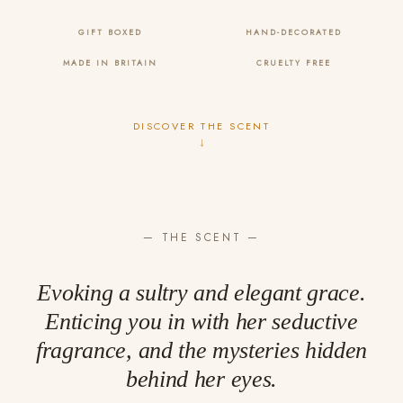
GIFT BOXED
HAND-DECORATED
MADE IN BRITAIN
CRUELTY FREE
DISCOVER THE SCENT
↓
— THE SCENT —
Evoking a sultry and elegant grace.
Enticing you in with her seductive
fragrance, and the mysteries hidden
behind her eyes.