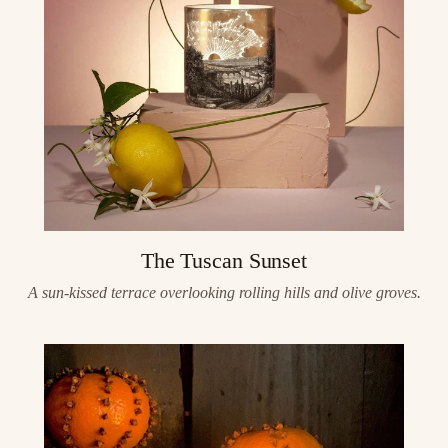
The Tuscan Sunset
A sun-kissed terrace overlooking rolling hills and olive groves.