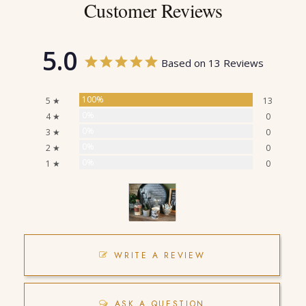
Customer Reviews
5.0
Based on 13 Reviews
100%
5 ★
13
0%
4 ★
0
0%
3 ★
0
0%
2 ★
0
0%
1 ★
0
WRITE A REVIEW
ASK A QUESTION