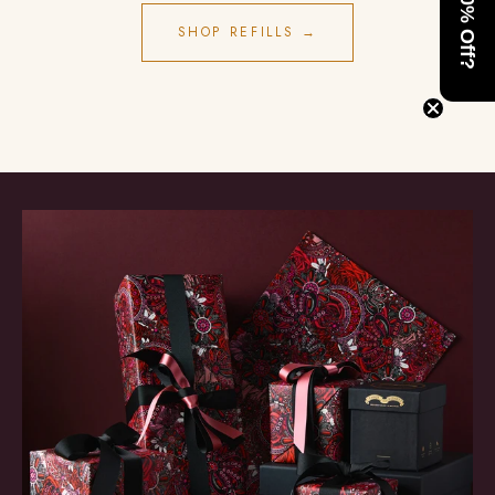
Want 10% Off?
SHOP REFILLS →