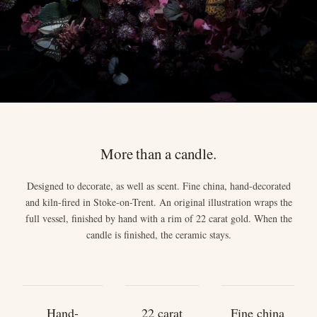
More than a candle.
Designed to decorate, as well as scent. Fine china, hand-decorated
and kiln-fired in Stoke-on-Trent. An original illustration wraps the
full vessel, finished by hand with a rim of 22 carat gold. When the
candle is finished, the ceramic stays.
Hand-
22 carat
Fine china