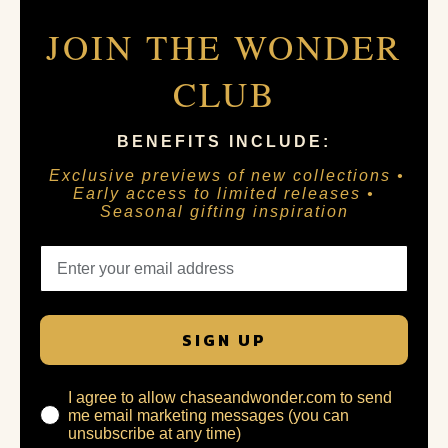
JOIN THE WONDER
CLUB
BENEFITS INCLUDE:
Exclusive previews of new collections •
Early access to limited releases •
Seasonal gifting inspiration
SIGN UP
I agree to allow chaseandwonder.com to send
me email marketing messages (you can
unsubscribe at any time)