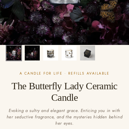
A CANDLE FOR LIFE · REFILLS AVAILABLE
The Butterfly Lady Ceramic
Candle
Evoking a sultry and elegant grace. Enticing you in with
her seductive fragrance, and the mysteries hidden behind
her eyes.