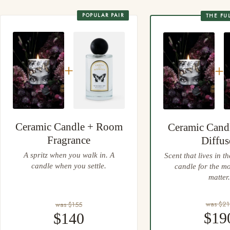
Always place your candle on a heatproof, protective surface
Gift wrapping at checkout, every wrap done by hand
POPULAR PAIR
THE FU
Easy 30 day returns, full refund or exchange
Anything not right? Let us know and we'll resolve it straight
away.
+
+
Ceramic Candle + Room
Ceramic Cand
Fragrance
Diffus
A spritz when you walk in. A
Scent that lives in t
candle when you settle.
candle for the m
matter.
was $21
was $155
$19
$140