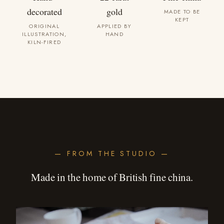
decorated
gold
MADE TO BE
KEPT
ORIGINAL
APPLIED BY
ILLUSTRATION,
HAND
KILN-FIRED
— FROM THE STUDIO —
Made in the home of British fine china.