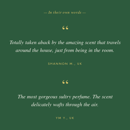
— In their own words —
“
Totally taken aback by the amazing scent that travels
around the house, just from being in the room.
SHANNON M., UK
“
The most gorgeous sultry perfume. The scent
delicately wafts through the air.
YM Y., UK