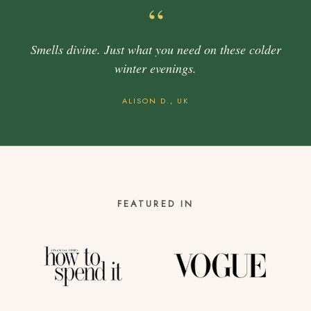
“
Smells divine. Just what you need on these colder
winter evenings.
ALISON D., UK
FEATURED IN