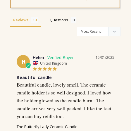
Reviews
Questions
Helen
15/01/2025
H
United Kingdom
Beautiful candle
Beautiful candle, lovely smell. The ceramic 
candle holder is so well designed. I loved how 
the holder glowed as the candle burnt. The 
candle arrives very well packed. I like the fact 
you can buy refills too.
The Butterfly Lady Ceramic Candle