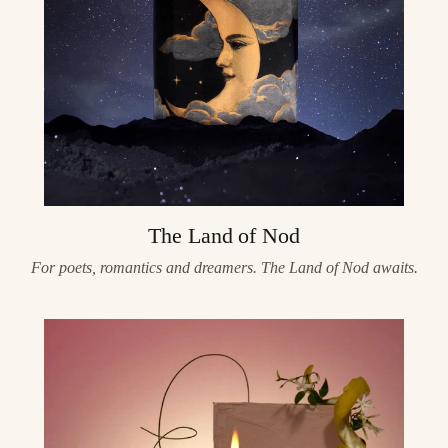
The Land of Nod
For poets, romantics and dreamers. The Land of Nod awaits.