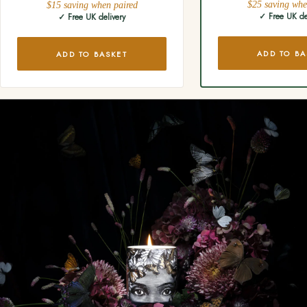
$25 saving whe
$15 saving when paired
✓ Free UK de
✓ Free UK delivery
ADD TO BA
ADD TO BASKET