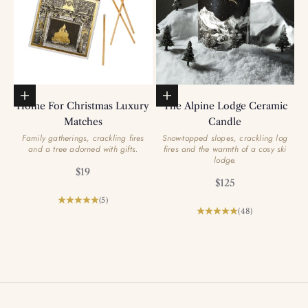
Add to basket
Add to basket
Home For Christmas Luxury
The Alpine Lodge Ceramic
Matches
Candle
Family gatherings, crackling fires
Snow-topped slopes, crackling log
and a tree adorned with gifts.
fires and the warmth of a cosy ski
lodge.
Sale price
$19
Sale price
$125
(5)
(48)