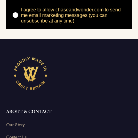
I agree to allow chaseandwonder.com to send
me email marketing messages (you can
unsubscribe at any time)
ABOUT & CONTACT
Our Story
Contact Us