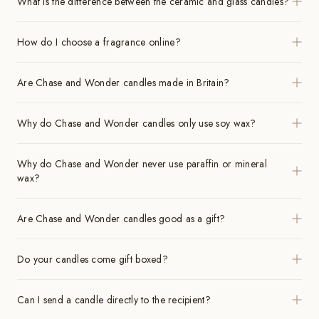
What is the difference between the ceramic and glass candles?
How do I choose a fragrance online?
Are Chase and Wonder candles made in Britain?
Why do Chase and Wonder candles only use soy wax?
Why do Chase and Wonder never use paraffin or mineral
wax?
Are Chase and Wonder candles good as a gift?
Do your candles come gift boxed?
Can I send a candle directly to the recipient?