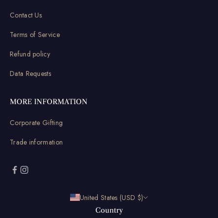
Contact Us
Terms of Service
Refund policy
Data Requests
MORE INFORMATION
Corporate Gifting
Trade information
United States (USD $)
Country