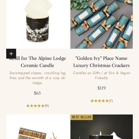
Add to basket
Refill for The Alpine Lodge
"Golden Ivy" Place Name
Ceramic Candle
Luxury Christmas Crackers
Snow-topped slopes, crackling log
Candles as Gifts | 🌿 Eco & Vegan
fires and the warmth of a cosy ski
Friendly
lodge.
Sale price
$119
Sale price
$65
(7)
(9)
BEST SELLER