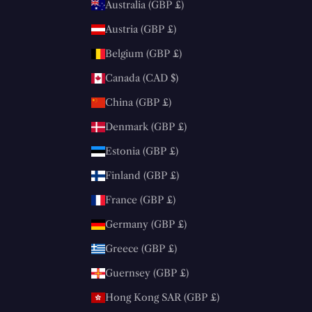
Australia (GBP £)
Austria (GBP £)
Belgium (GBP £)
Canada (CAD $)
China (GBP £)
Denmark (GBP £)
Estonia (GBP £)
Finland (GBP £)
France (GBP £)
Germany (GBP £)
Greece (GBP £)
Guernsey (GBP £)
Hong Kong SAR (GBP £)