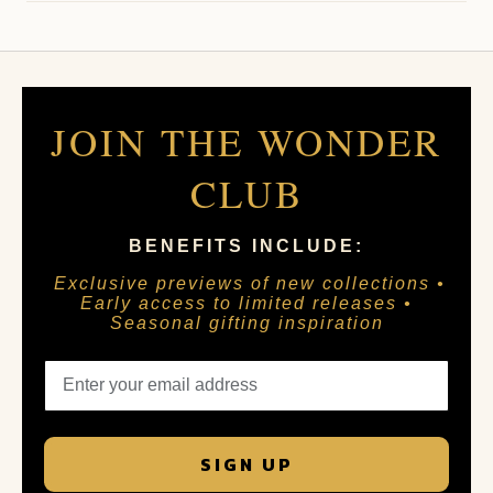
JOIN THE WONDER
CLUB
BENEFITS INCLUDE:
Exclusive previews of new collections •
Early access to limited releases •
Seasonal gifting inspiration
SIGN UP