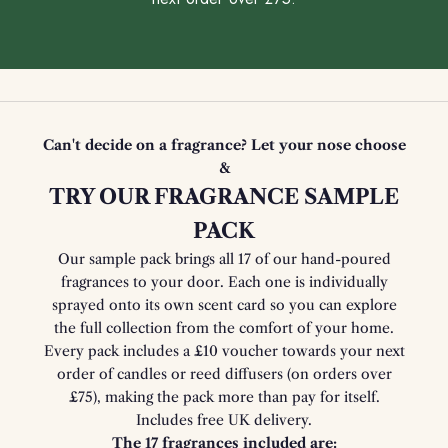
Can't decide on a fragrance? Let your nose choose
&
TRY OUR FRAGRANCE SAMPLE
PACK
Our sample pack brings all 17 of our hand-poured
fragrances to your door. Each one is individually
sprayed onto its own scent card so you can explore
the full collection from the comfort of your home.
Every pack includes a £10 voucher towards your next
order of candles or reed diffusers (on orders over
£75), making the pack more than pay for itself.
Includes free UK delivery.
The 17 fragrances included are: