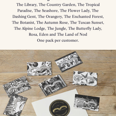
The Library, The Country Garden, The Tropical
Paradise, The Seashore, The Flower Lady, The
Dashing Gent, The Orangery, The Enchanted Forest,
The Botanist, The Autumn Rose, The Tuscan Sunset,
The Alpine Lodge, The Jungle, The Butterfly Lady,
Rosa, Eden and The Land of Nod
One pack per customer.