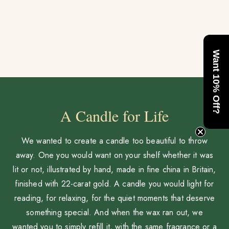
Want 10% Off?
A Candle for Life
We wanted to create a candle too beautiful to throw
away. One you would want on your shelf whether it was
lit or not, illustrated by hand, made in fine china in Britain,
finished with 22-carat gold. A candle you would light for
reading, for relaxing, for the quiet moments that deserve
something special. And when the wax ran out, we
wanted you to simply refill it, with the same fragrance or a