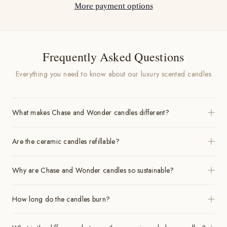
More payment options
Frequently Asked Questions
Everything you need to know about our luxury scented candles
What makes Chase and Wonder candles different?
Are the ceramic candles refillable?
Why are Chase and Wonder candles so sustainable?
How long do the candles burn?