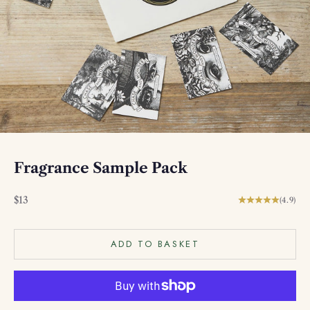
Fragrance Sample Pack
Sale price
$13
(4.9)
ADD TO BASKET