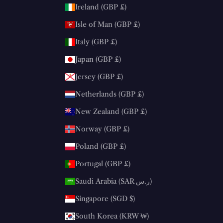
Ireland (GBP £)
Isle of Man (GBP £)
Italy (GBP £)
Japan (GBP £)
Jersey (GBP £)
Netherlands (GBP £)
New Zealand (GBP £)
Norway (GBP £)
Poland (GBP £)
Portugal (GBP £)
Saudi Arabia (SAR ر.س)
Singapore (SGD $)
South Korea (KRW ₩)