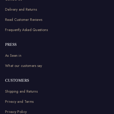
Delivery and Returns
Read Customer Reviews
Frequently Asked Questions
PRESS
As Seen in
What our customers say
CUSTOMERS
Shipping and Returns
Privacy and Terms
Privacy Policy