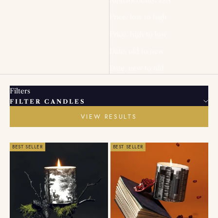
Price, low to high
Price, high to low
Date, old to new
Date, new to old
Filters
FILTER CANDLES
VIEW RESULTS
BEST SELLER
BEST SELLER