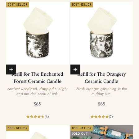
BEST SELLER
BEST SELLER
Add to basket
Add to basket
Refill for The Enchanted
Refill for The Orangery
Forest Ceramic Candle
Ceramic Candle
Ancient woodland, dappled sunlight
Fresh oranges glistening in the
and the rich scent of oak.
midday sun.
Sale price
Sale price
$65
$65
(6)
(7)
BEST SELLER
BEST SELLER
SOLD OUT