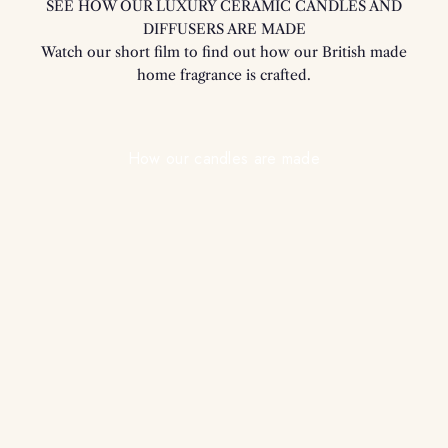
SEE HOW OUR LUXURY CERAMIC CANDLES AND
DIFFUSERS ARE MADE
Watch our short film to find out how our British made
home fragrance is crafted.
Play video
How our candles are made