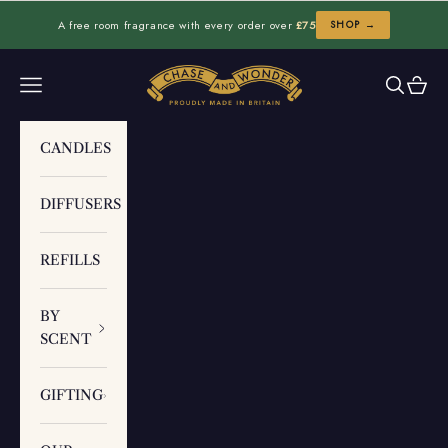
Skip to content
A free room fragrance with every order over
£75
SHOP →
Chase and Wonder
Navigation menu
Search
Cart
CANDLES
DIFFUSERS
REFILLS
BY
SCENT
GIFTING