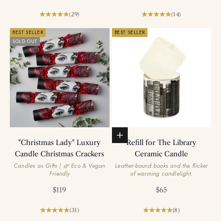
(29)
(14)
BEST SELLER
BEST SELLER
SOLD OUT
Add to basket
"Christmas Lady" Luxury
Refill for The Library
Candle Christmas Crackers
Ceramic Candle
Candles as Gifts | 🌿 Eco & Vegan
Leather-bound books and the flicker
Friendly
of warming candlelight.
Sale price
Sale price
$119
$65
(31)
(8)