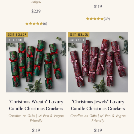
lodge.
Sale price
$119
Sale price
$229
(39)
(6)
BEST SELLER
BEST SELLER
SOLD OUT
SOLD OUT
"Christmas Wreath" Luxury
"Christmas Jewels" Luxury
Candle Christmas Crackers
Candle Christmas Crackers
Candles as Gifts | 🌿 Eco & Vegan
Candles as Gifts | 🌿 Eco & Vegan
Friendly
Friendly
Sale price
Sale price
$119
$119