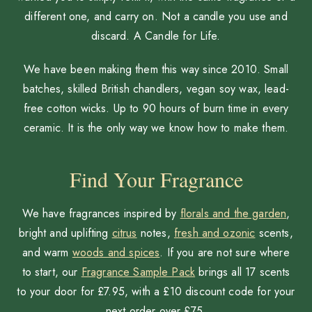
different one, and carry on. Not a candle you use and
discard. A Candle for Life.
We have been making them this way since 2010. Small
batches, skilled British chandlers, vegan soy wax, lead-
free cotton wicks. Up to 90 hours of burn time in every
ceramic. It is the only way we know how to make them.
Find Your Fragrance
We have fragrances inspired by
florals and the garden
,
bright and uplifting
citrus
notes,
fresh and ozonic
scents,
and warm
woods and spices
. If you are not sure where
to start, our
Fragrance Sample Pack
brings all 17 scents
to your door for £7.95, with a £10 discount code for your
next order over £75.