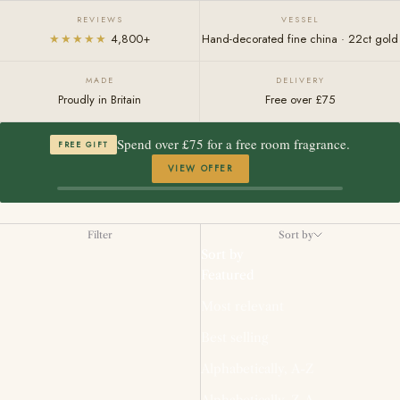
REVIEWS
VESSEL
★★★★★
4,800+
Hand-decorated fine china · 22ct gold
MADE
DELIVERY
Proudly in Britain
Free over £75
Spend over £75 for a free room fragrance.
FREE GIFT
VIEW OFFER
Filter
Sort by
Sort by
Featured
Most relevant
Best selling
Alphabetically, A-Z
Alphabetically, Z-A