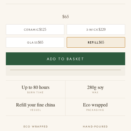
Sale price
$65
CERAMIC
$125
3-WICK
$229
GLASS
$65
REFILL
$65
ADD TO BASKET
Up to 80 hours
280g soy
BURN TIME
WAX
Refill your fine china
Eco wrapped
VESSEL
PACKAGING
ECO WRAPPED
HAND-POURED