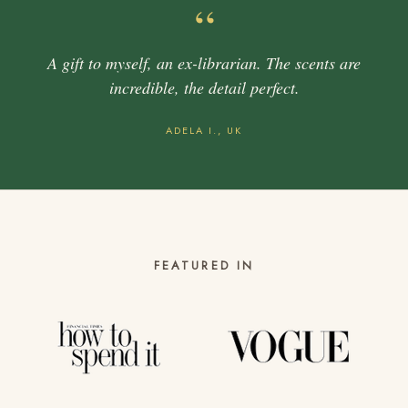
“
A gift to myself, an ex-librarian. The scents are
incredible, the detail perfect.
ADELA I., UK
FEATURED IN