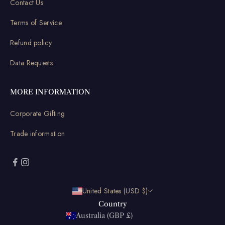
Contact Us
Terms of Service
Refund policy
Data Requests
MORE INFORMATION
Corporate Gifting
Trade information
United States (USD $)
Country
Australia (GBP £)