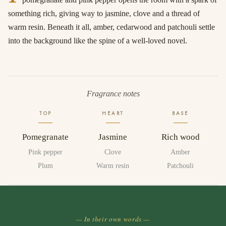
something rich, giving way to jasmine, clove and a thread of
warm resin. Beneath it all, amber, cedarwood and patchouli settle
into the background like the spine of a well-loved novel.
Fragrance notes
TOP
HEART
BASE
Pomegranate
Jasmine
Rich wood
Pink pepper
Clove
Amber
Plum
Warm resin
Patchouli
— In their own words —