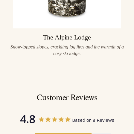
The Alpine Lodge
Snow-topped slopes, crackling log fires and the warmth of a
cosy ski lodge.
Customer Reviews
4.8
Based on 8 Reviews