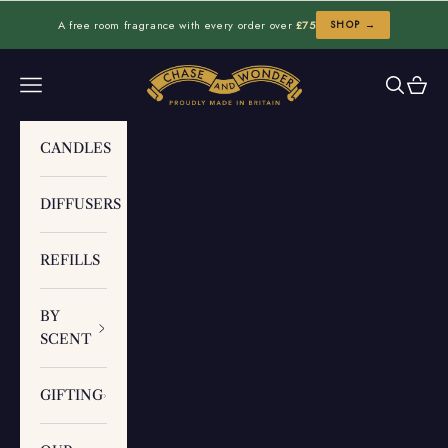
Skip to content
A free room fragrance with every order over
£75
SHOP →
Chase and Wonder
Navigation menu
Search
Cart
CANDLES
DIFFUSERS
REFILLS
BY
SCENT
GIFTING