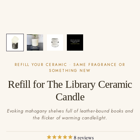
REFILL YOUR CERAMIC · SAME FRAGRANCE OR
SOMETHING NEW
Refill for The Library Ceramic
Candle
Evoking mahogany shelves full of leather-bound books and
the flicker of warming candlelight.
8
reviews