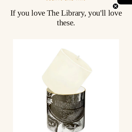
If you love The Library, you'll love
these.