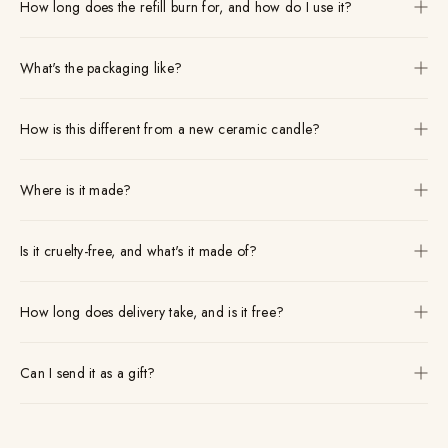
How long does the refill burn for, and how do I use it?
What's the packaging like?
How is this different from a new ceramic candle?
Where is it made?
Is it cruelty-free, and what's it made of?
How long does delivery take, and is it free?
Can I send it as a gift?