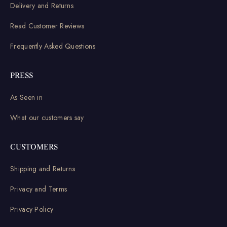
Delivery and Returns
Read Customer Reviews
Frequently Asked Questions
PRESS
As Seen in
What our customers say
CUSTOMERS
Shipping and Returns
Privacy and Terms
Privacy Policy