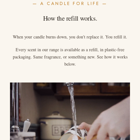
— A CANDLE FOR LIFE —
How the refill works.
When your candle burns down, you don't replace it. You refill it.
Every scent in our range is available as a refill, in plastic-free
packaging. Same fragrance, or something new. See how it works
below.