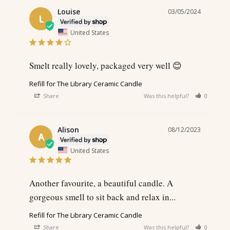
Louise
03/05/2024
L
United States
Smelt really lovely, packaged very well 😊
Refill for The Library Ceramic Candle
Share
Was this helpful?
0
0
Alison
08/12/2023
A
United States
Another favourite, a beautiful candle. A 
gorgeous smell to sit back and relax in...
Refill for The Library Ceramic Candle
Share
Was this helpful?
0
0