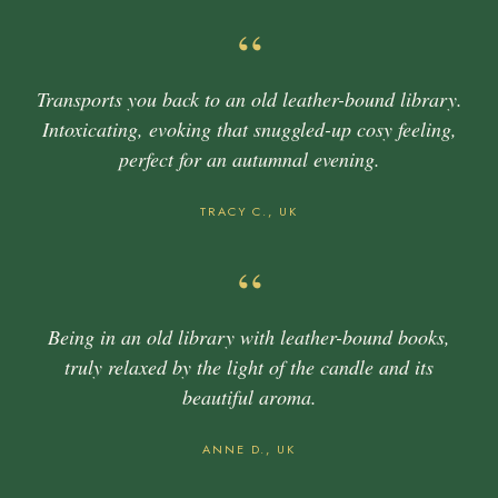
“
Transports you back to an old leather-bound library.
Intoxicating, evoking that snuggled-up cosy feeling,
perfect for an autumnal evening.
TRACY C., UK
“
Being in an old library with leather-bound books,
truly relaxed by the light of the candle and its
beautiful aroma.
ANNE D., UK