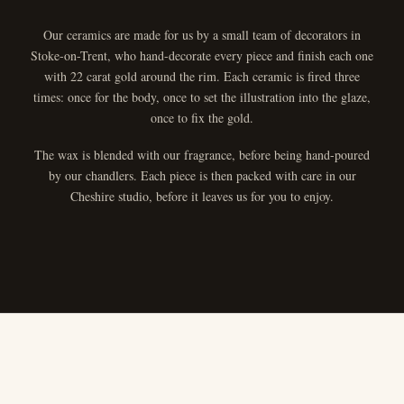
Our ceramics are made for us by a small team of decorators in
Stoke-on-Trent, who hand-decorate every piece and finish each one
with 22 carat gold around the rim. Each ceramic is fired three
times: once for the body, once to set the illustration into the glaze,
once to fix the gold.
The wax is blended with our fragrance, before being hand-poured
by our chandlers. Each piece is then packed with care in our
Cheshire studio, before it leaves us for you to enjoy.