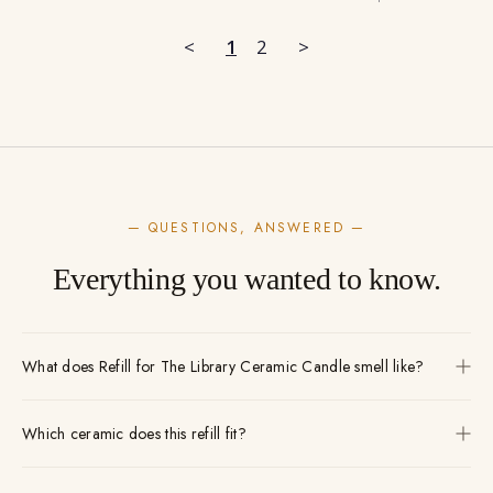
<
1
2
>
— QUESTIONS, ANSWERED —
Everything you wanted to know.
What does Refill for The Library Ceramic Candle smell like?
Which ceramic does this refill fit?