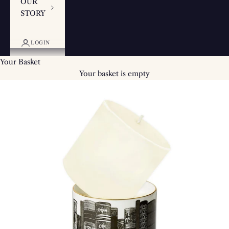
OUR
STORY
LOGIN
Your Basket
Your basket is empty