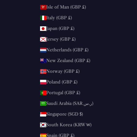
Isle of Man (GBP £)
Italy (GBP £)
Japan (GBP £)
Jersey (GBP £)
Netherlands (GBP £)
New Zealand (GBP £)
Norway (GBP £)
Poland (GBP £)
Portugal (GBP £)
Saudi Arabia (SAR ر.س)
Singapore (SGD $)
South Korea (KRW ₩)
Spain (GBP £)