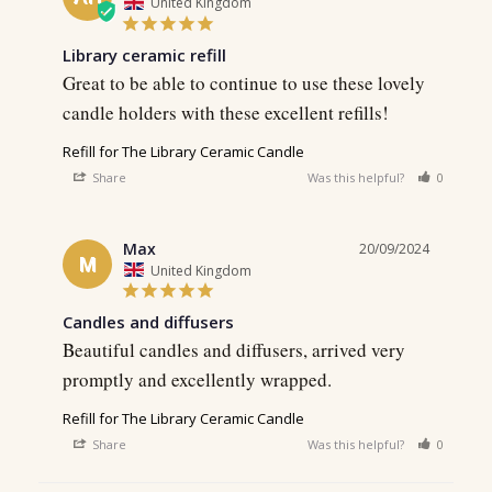
United Kingdom
Library ceramic refill
Great to be able to continue to use these lovely 
candle holders with these excellent refills!
Refill for The Library Ceramic Candle
Share
Was this helpful?
0
0
Max
20/09/2024
M
United Kingdom
Candles and diffusers
Beautiful candles and diffusers, arrived very 
Refill for The Library Ceramic Candle
Share
Was this helpful?
0
0