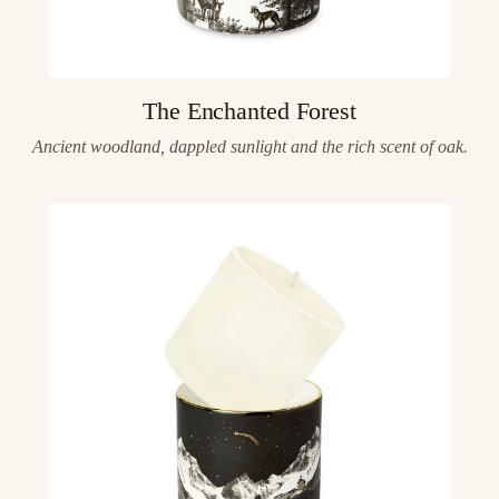
The Enchanted Forest
Ancient woodland, dappled sunlight and the rich scent of oak.