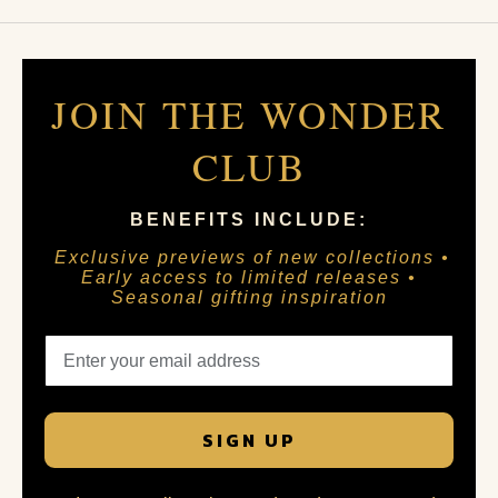
JOIN THE WONDER
CLUB
BENEFITS INCLUDE:
Exclusive previews of new collections •
Early access to limited releases •
Seasonal gifting inspiration
SIGN UP