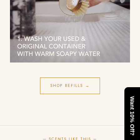
SHOP REFILLS →
Want 10% Off?
— SCENTS LIKE THIS —