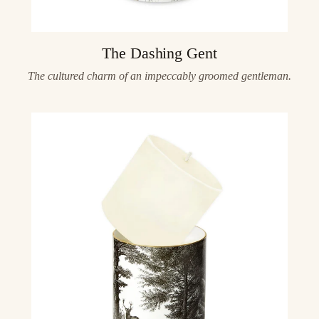
The Dashing Gent
The cultured charm of an impeccably groomed gentleman.