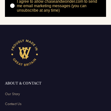
I agree to allow chaseandwonder.com to send
me email marketing messages (you can
unsubscribe at any time)
ABOUT & CONTACT
Our Story
Contact Us