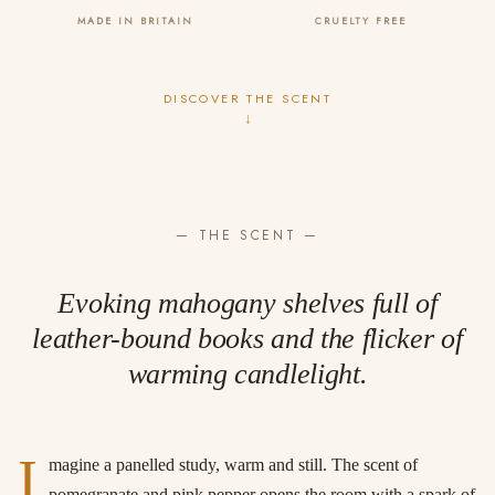
MADE IN BRITAIN
CRUELTY FREE
DISCOVER THE SCENT
↓
— THE SCENT —
Evoking mahogany shelves full of
leather-bound books and the flicker of
warming candlelight.
I
magine a panelled study, warm and still. The scent of
pomegranate and pink pepper opens the room with a spark of