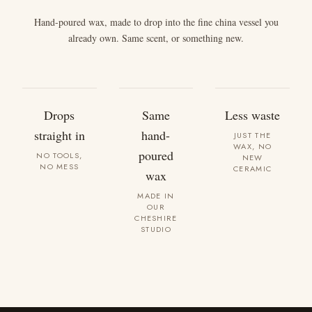
Hand-poured wax, made to drop into the fine china vessel you
already own. Same scent, or something new.
Drops
Same
Less waste
straight in
hand-
JUST THE
WAX, NO
poured
NO TOOLS,
NEW
NO MESS
CERAMIC
wax
MADE IN
OUR
CHESHIRE
STUDIO