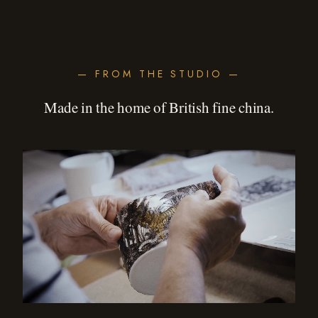
— FROM THE STUDIO —
Made in the home of British fine china.