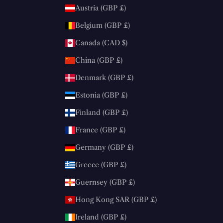
Austria (GBP £)
Belgium (GBP £)
Canada (CAD $)
China (GBP £)
Denmark (GBP £)
Estonia (GBP £)
Finland (GBP £)
France (GBP £)
Germany (GBP £)
Greece (GBP £)
Guernsey (GBP £)
Hong Kong SAR (GBP £)
Ireland (GBP £)