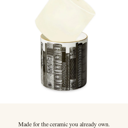
Never burn as a pillar candle. Always use inside your ceramic
Gift wrapping at checkout, every wrap done by hand
vessel
Easy 30 day returns, full refund or exchange
Anything not right? Let us know and we'll resolve it straight
away.
Made for the ceramic you already own.