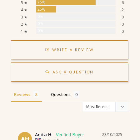
75%
5 ★
6
25%
4 ★
2
0%
3 ★
0
0%
2 ★
0
0%
1 ★
0
WRITE A REVIEW
ASK A QUESTION
Reviews
Questions
Anita H.
23/10/2025
AH