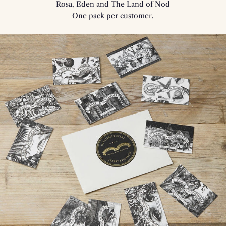
Rosa, Eden and The Land of Nod
One pack per customer.