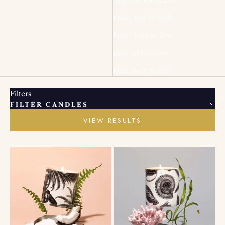
Price, low to high
Price, high to low
Date, old to new
Date, new to old
Filters
FILTER CANDLES
VIEW RESULTS