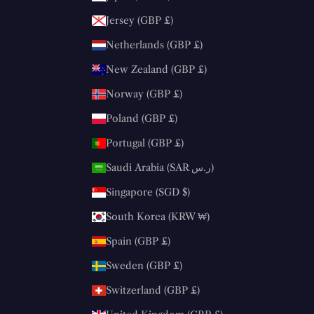
Jersey (GBP £)
Netherlands (GBP £)
New Zealand (GBP £)
Norway (GBP £)
Poland (GBP £)
Portugal (GBP £)
Saudi Arabia (SAR ر.س)
Singapore (SGD $)
South Korea (KRW ₩)
Spain (GBP £)
Sweden (GBP £)
Switzerland (GBP £)