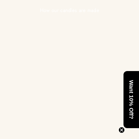
How our candles are made
Want 10% Off?