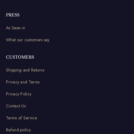
PRESS
As Seen in
What our customers say
CUSTOMERS
Shipping and Returns
Privacy and Terms
Privacy Policy
Contact Us
Terms of Service
Refund policy