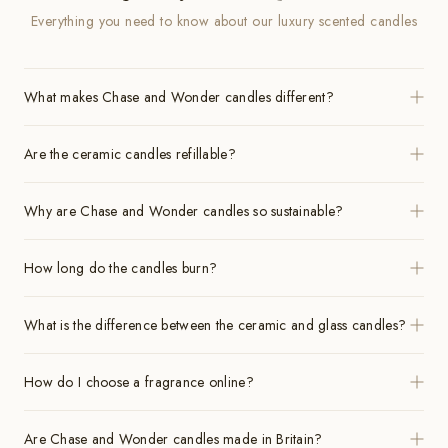
Everything you need to know about our luxury scented candles
What makes Chase and Wonder candles different?
Are the ceramic candles refillable?
Why are Chase and Wonder candles so sustainable?
How long do the candles burn?
What is the difference between the ceramic and glass candles?
How do I choose a fragrance online?
Are Chase and Wonder candles made in Britain?