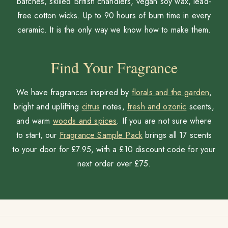
batches, skilled British chandlers, vegan soy wax, lead-
free cotton wicks. Up to 90 hours of burn time in every
ceramic. It is the only way we know how to make them.
Find Your Fragrance
We have fragrances inspired by
florals and the garden
,
bright and uplifting
citrus
notes,
fresh and ozonic
scents,
and warm
woods and spices
. If you are not sure where
to start, our
Fragrance Sample Pack
brings all 17 scents
to your door for £7.95, with a £10 discount code for your
next order over £75.