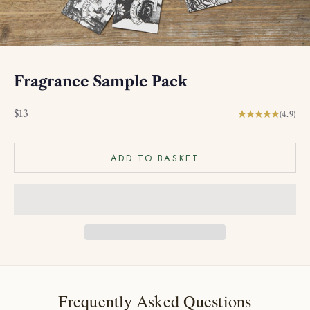
Fragrance Sample Pack
Sale price
$13
(4.9)
ADD TO BASKET
Frequently Asked Questions