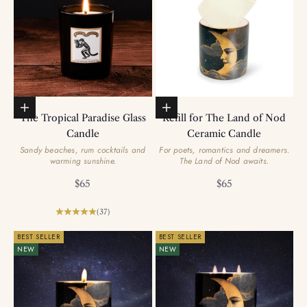
Add to basket
Add to basket
The Tropical Paradise Glass
Refill for The Land of Nod
Candle
Ceramic Candle
Sandy beaches, rum cocktails and
For poets, romantics and dreamers.
warming sunshine.
The Land of Nod awaits.
Sale price
Sale price
$65
$65
(37)
BEST SELLER
BEST SELLER
NEW
NEW