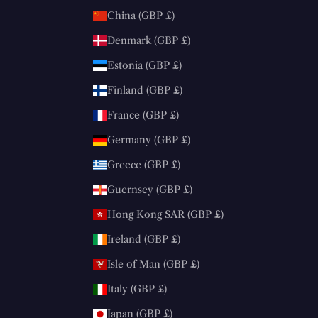
China (GBP £)
Denmark (GBP £)
Estonia (GBP £)
Finland (GBP £)
France (GBP £)
Germany (GBP £)
Greece (GBP £)
Guernsey (GBP £)
Hong Kong SAR (GBP £)
Ireland (GBP £)
Isle of Man (GBP £)
Italy (GBP £)
Japan (GBP £)