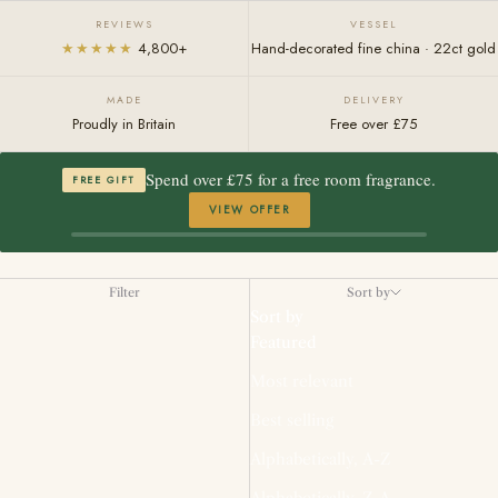
REVIEWS
VESSEL
★★★★★
4,800+
Hand-decorated fine china · 22ct gold
MADE
DELIVERY
Proudly in Britain
Free over £75
Spend over £75 for a free room fragrance.
FREE GIFT
VIEW OFFER
Filter
Sort by
Sort by
Featured
Most relevant
Best selling
Alphabetically, A-Z
Alphabetically, Z-A