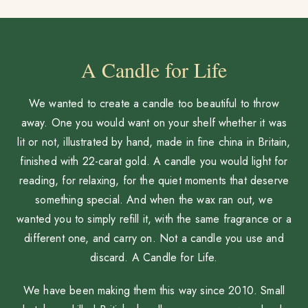
A Candle for Life
We wanted to create a candle too beautiful to throw
away. One you would want on your shelf whether it was
lit or not, illustrated by hand, made in fine china in Britain,
finished with 22-carat gold. A candle you would light for
reading, for relaxing, for the quiet moments that deserve
something special. And when the wax ran out, we
wanted you to simply refill it, with the same fragrance or a
different one, and carry on. Not a candle you use and
discard. A Candle for Life.
We have been making them this way since 2010. Small