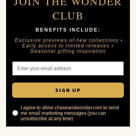
JOIN THE WONDER
CLUB
BENEFITS INCLUDE:
Exclusive previews of new collections •
Early access to limited releases •
Seasonal gifting inspiration
SIGN UP
I agree to allow chaseandwonder.com to send
me email marketing messages (you can
unsubscribe at any time)