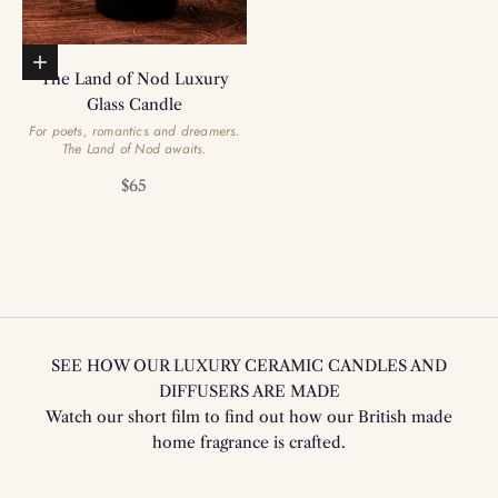
Add to basket
The Land of Nod Luxury
Glass Candle
For poets, romantics and dreamers.
The Land of Nod awaits.
Sale price
$65
SEE HOW OUR LUXURY CERAMIC CANDLES AND
DIFFUSERS ARE MADE
Watch our short film to find out how our British made
home fragrance is crafted.
Play video