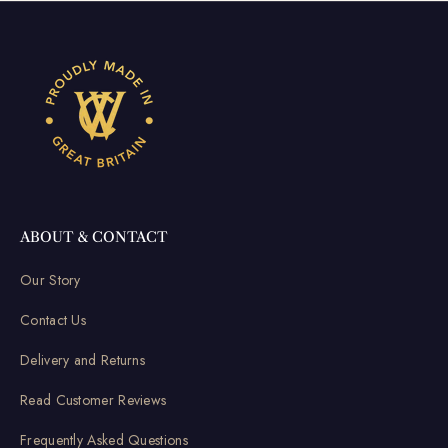
ABOUT & CONTACT
Our Story
Contact Us
Delivery and Returns
Read Customer Reviews
Frequently Asked Questions