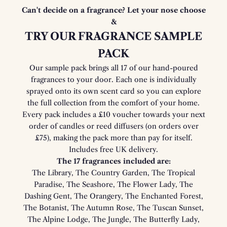
Can't decide on a fragrance? Let your nose choose
&
TRY OUR FRAGRANCE SAMPLE
PACK
Our sample pack brings all 17 of our hand-poured
fragrances to your door. Each one is individually
sprayed onto its own scent card so you can explore
the full collection from the comfort of your home.
Every pack includes a £10 voucher towards your next
order of candles or reed diffusers (on orders over
£75), making the pack more than pay for itself.
Includes free UK delivery.
The 17 fragrances included are:
The Library, The Country Garden, The Tropical
Paradise, The Seashore, The Flower Lady, The
Dashing Gent, The Orangery, The Enchanted Forest,
The Botanist, The Autumn Rose, The Tuscan Sunset,
The Alpine Lodge, The Jungle, The Butterfly Lady,