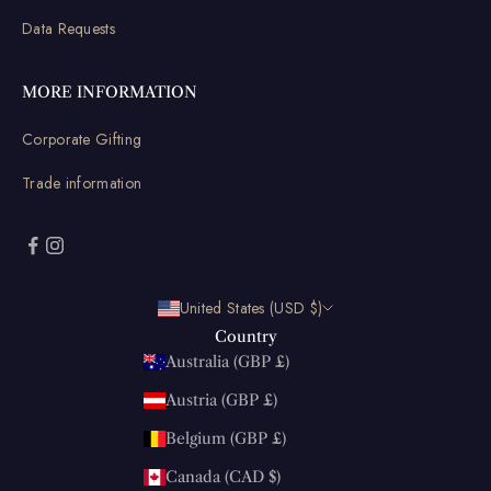
Data Requests
MORE INFORMATION
Corporate Gifting
Trade information
United States (USD $)
Country
Australia (GBP £)
Austria (GBP £)
Belgium (GBP £)
Canada (CAD $)