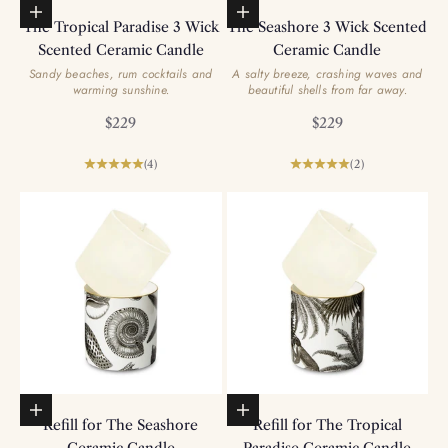
Add to basket
Add to basket
The Tropical Paradise 3 Wick
The Seashore 3 Wick Scented
Scented Ceramic Candle
Ceramic Candle
Sandy beaches, rum cocktails and
A salty breeze, crashing waves and
warming sunshine.
beautiful shells from far away.
Sale price
Sale price
$229
$229
(4)
(2)
Add to basket
Add to basket
Refill for The Seashore
Refill for The Tropical
Ceramic Candle
Paradise Ceramic Candle