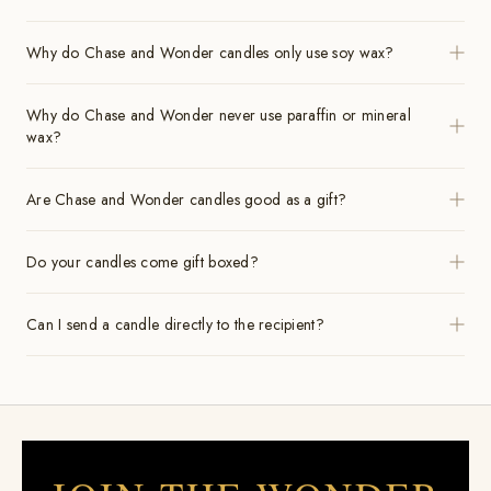
Why do Chase and Wonder candles only use soy wax?
Why do Chase and Wonder never use paraffin or mineral
wax?
Are Chase and Wonder candles good as a gift?
Do your candles come gift boxed?
Can I send a candle directly to the recipient?