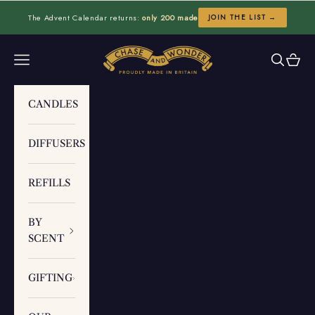
Skip to content
The Advent Calendar returns:
only 200 made
JOIN THE LIST →
Chase and Wonder
Navigation menu
Search
Cart
CANDLES
DIFFUSERS
REFILLS
BY
SCENT
GIFTING