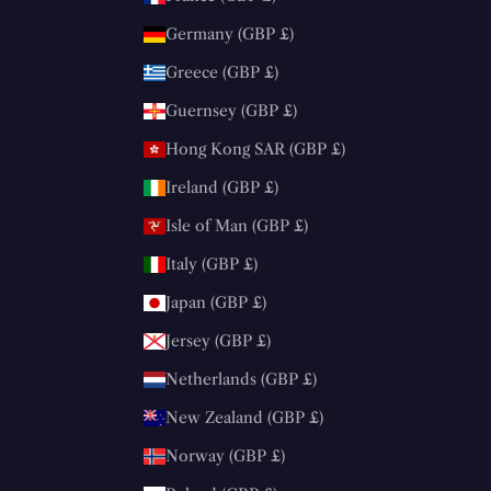
Germany (GBP £)
Greece (GBP £)
Guernsey (GBP £)
Hong Kong SAR (GBP £)
Ireland (GBP £)
Isle of Man (GBP £)
Italy (GBP £)
Japan (GBP £)
Jersey (GBP £)
Netherlands (GBP £)
New Zealand (GBP £)
Norway (GBP £)