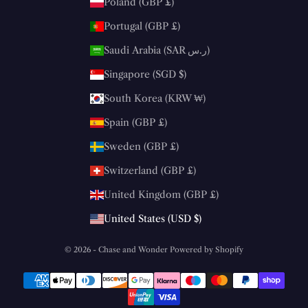
Poland (GBP £)
Portugal (GBP £)
Saudi Arabia (SAR ر.س)
Singapore (SGD $)
South Korea (KRW ₩)
Spain (GBP £)
Sweden (GBP £)
Switzerland (GBP £)
United Kingdom (GBP £)
United States (USD $)
© 2026 - Chase and Wonder
Powered by Shopify