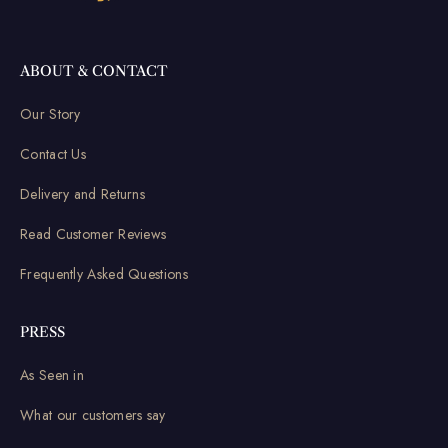
ABOUT & CONTACT
Our Story
Contact Us
Delivery and Returns
Read Customer Reviews
Frequently Asked Questions
PRESS
As Seen in
What our customers say