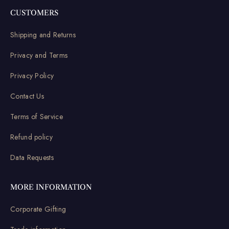
CUSTOMERS
Shipping and Returns
Privacy and Terms
Privacy Policy
Contact Us
Terms of Service
Refund policy
Data Requests
MORE INFORMATION
Corporate Gifting