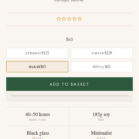
Sale price
$65
CERAMIC
$125
3-WICK
$229
GLASS
$65
REFILL
$65
ADD TO BASKET
40–50 hours
185g soy
BURN TIME
WAX
Black glass
Minimalist
VESSEL
STYLE