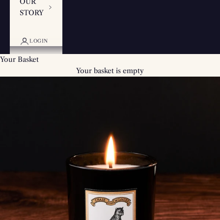
OUR
STORY
LOGIN
Your Basket
Your basket is empty