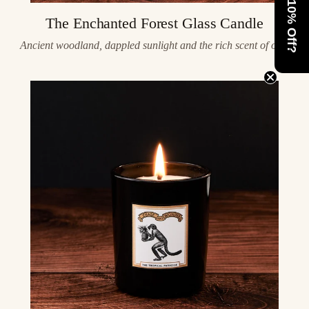
Want 10% Off?
The Enchanted Forest Glass Candle
Ancient woodland, dappled sunlight and the rich scent of oak.