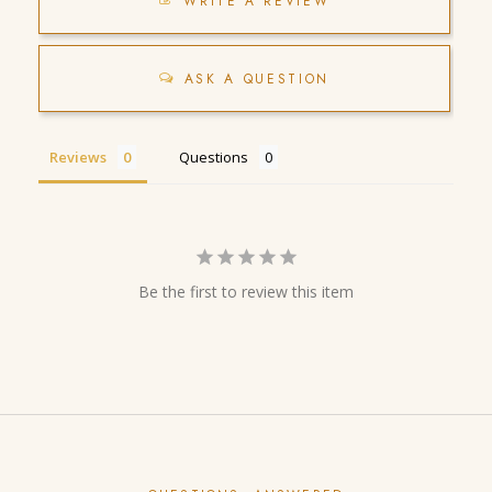
WRITE A REVIEW
ASK A QUESTION
Reviews
Questions
Be the first to review this item