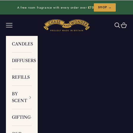
Skip to content
A free room fragrance with every order over
£75
SHOP →
Chase and Wonder
Navigation menu
Search
Cart
CANDLES
DIFFUSERS
REFILLS
BY
SCENT
GIFTING