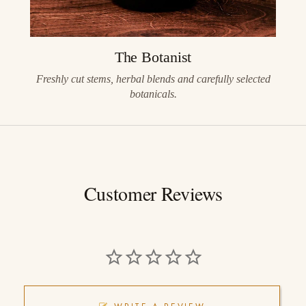
The Botanist
Freshly cut stems, herbal blends and carefully selected
botanicals.
Customer Reviews