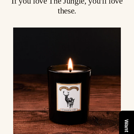
If you love The Jungle, you'll love
these.