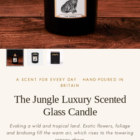
A SCENT FOR EVERY DAY · HAND-POURED IN
BRITAIN
The Jungle Luxury Scented
Glass Candle
Evoking a wild and tropical land. Exotic flowers, foliage
and birdsong fill the warm air, which rises to the towering
canopy above.