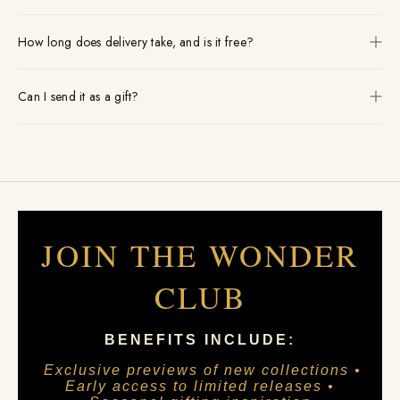
How long does delivery take, and is it free?
Can I send it as a gift?
JOIN THE WONDER
CLUB
BENEFITS INCLUDE:
Exclusive previews of new collections •
Early access to limited releases •