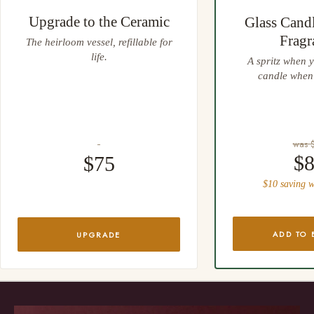
Upgrade to the Ceramic
Glass Cand
Fragr
The heirloom vessel, refillable for
life.
A spritz when y
candle when 
was 
$
$75
$10 saving w
ADD TO 
UPGRADE