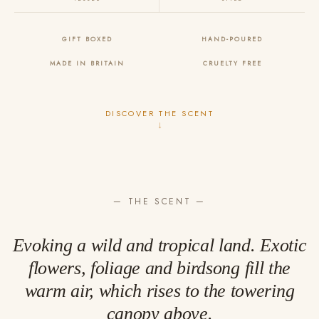
GIFT BOXED
HAND-POURED
MADE IN BRITAIN
CRUELTY FREE
DISCOVER THE SCENT
↓
— THE SCENT —
Evoking a wild and tropical land. Exotic
flowers, foliage and birdsong fill the
warm air, which rises to the towering
canopy above.