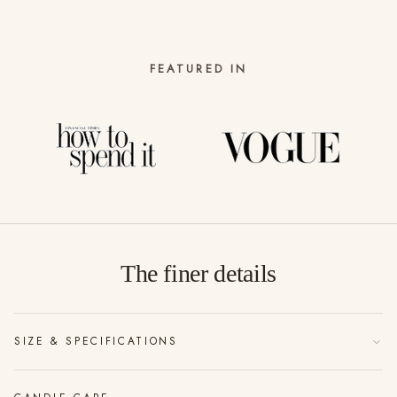
FEATURED IN
The finer details
SIZE & SPECIFICATIONS
185g of vegan friendly soy wax