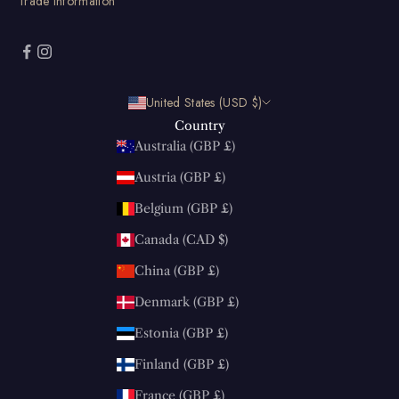
Trade information
United States (USD $)
Country
Australia (GBP £)
Austria (GBP £)
Belgium (GBP £)
Canada (CAD $)
China (GBP £)
Denmark (GBP £)
Estonia (GBP £)
Finland (GBP £)
France (GBP £)