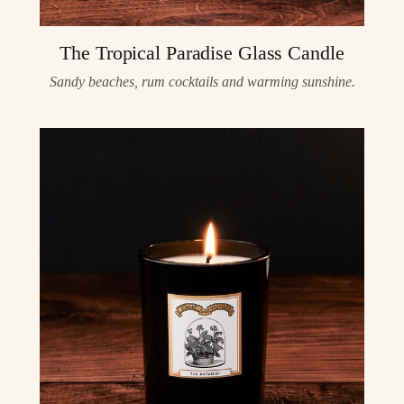
The Tropical Paradise Glass Candle
Sandy beaches, rum cocktails and warming sunshine.