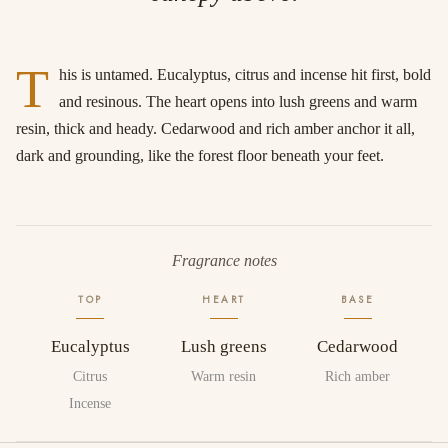
T
his is untamed. Eucalyptus, citrus and incense hit first, bold
and resinous. The heart opens into lush greens and warm
resin, thick and heady. Cedarwood and rich amber anchor it all,
dark and grounding, like the forest floor beneath your feet.
Fragrance notes
TOP
HEART
BASE
Eucalyptus
Lush greens
Cedarwood
Citrus
Warm resin
Rich amber
Incense