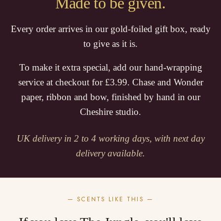
Made to be given.
Every order arrives in our gold-foiled gift box, ready
to give as it is.
To make it extra special, add our hand-wrapping
service at checkout for £3.99. Chase and Wonder
paper, ribbon and bow, finished by hand in our
Cheshire studio.
UK delivery in 2 to 4 working days, with next day
delivery available.
— SCENTS LIKE THIS —