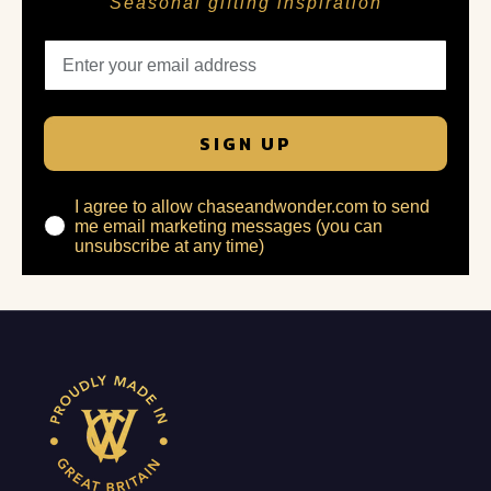
Seasonal gifting inspiration
SIGN UP
I agree to allow chaseandwonder.com to send
me email marketing messages (you can
unsubscribe at any time)