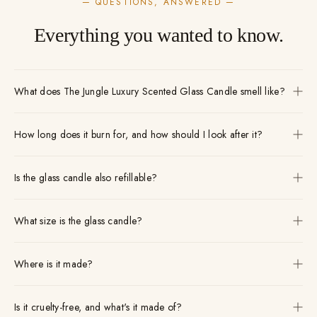
— QUESTIONS, ANSWERED —
Everything you wanted to know.
What does The Jungle Luxury Scented Glass Candle smell like?
How long does it burn for, and how should I look after it?
Is the glass candle also refillable?
What size is the glass candle?
Where is it made?
Is it cruelty-free, and what's it made of?