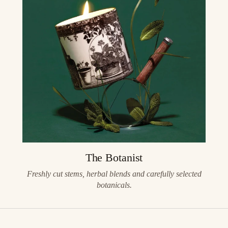
The Botanist
Freshly cut stems, herbal blends and carefully selected
botanicals.