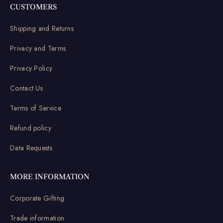
CUSTOMERS
Shipping and Returns
Privacy and Terms
Privacy Policy
Contact Us
Terms of Service
Refund policy
Data Requests
MORE INFORMATION
Corporate Gifting
Trade information