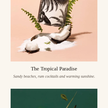
The Tropical Paradise
Sandy beaches, rum cocktails and warming sunshine.