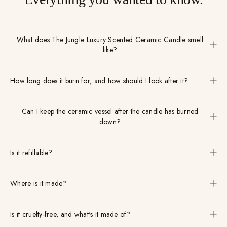
What does The Jungle Luxury Scented Ceramic Candle smell
like?
How long does it burn for, and how should I look after it?
Can I keep the ceramic vessel after the candle has burned
down?
Is it refillable?
Where is it made?
Is it cruelty-free, and what's it made of?