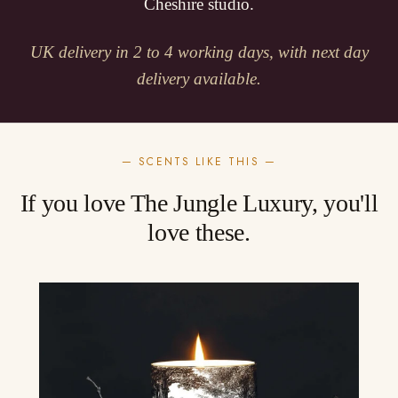
Cheshire studio.
UK delivery in 2 to 4 working days, with next day
delivery available.
— SCENTS LIKE THIS —
If you love The Jungle Luxury, you'll
love these.