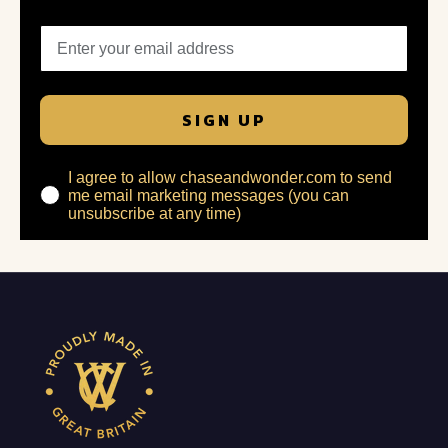
SIGN UP
I agree to allow chaseandwonder.com to send
me email marketing messages (you can
unsubscribe at any time)