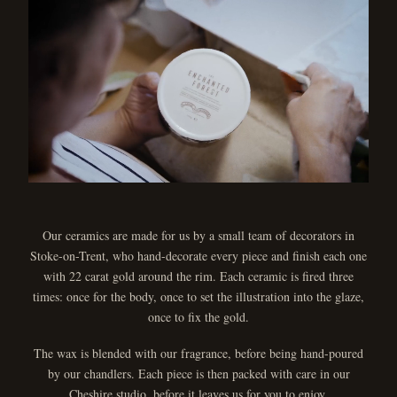
Our ceramics are made for us by a small team of decorators in
Stoke-on-Trent, who hand-decorate every piece and finish each one
with 22 carat gold around the rim. Each ceramic is fired three
times: once for the body, once to set the illustration into the glaze,
once to fix the gold.
The wax is blended with our fragrance, before being hand-poured
by our chandlers. Each piece is then packed with care in our
Cheshire studio, before it leaves us for you to enjoy.