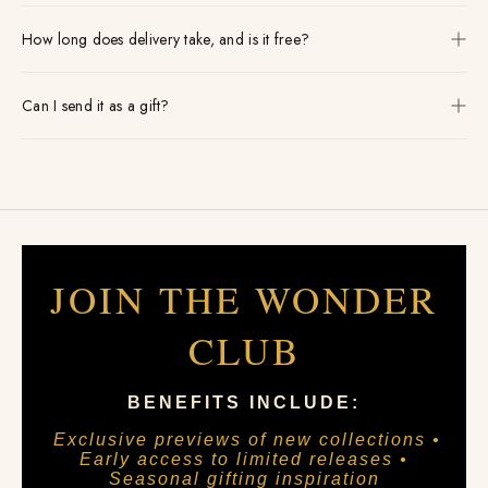
How long does delivery take, and is it free?
Can I send it as a gift?
JOIN THE WONDER
CLUB
BENEFITS INCLUDE:
Exclusive previews of new collections •
Early access to limited releases •
Seasonal gifting inspiration