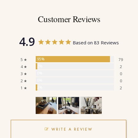
Customer Reviews
4.9
Based on 83 Reviews
95%
5 ★
79
2%
4 ★
2
0%
3 ★
0
0%
2 ★
0
2%
1 ★
2
WRITE A REVIEW