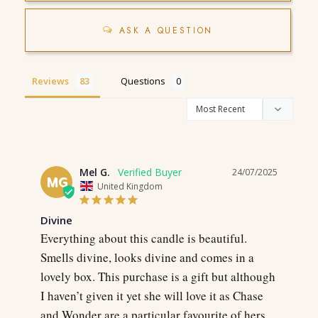
ASK A QUESTION
Reviews
Questions
Mel G.
24/07/2025
MG
United Kingdom
Divine
Everything about this candle is beautiful. 
Smells divine, looks divine and comes in a 
lovely box. This purchase is a gift but although 
I haven’t given it yet she will love it as Chase 
and Wonder are a particular favourite of hers. 