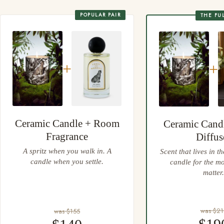
Always place your candle on a heatproof, protective surface
Gift wrapping at checkout, every wrap done by hand
POPULAR PAIR
THE FU
Easy 30 day returns, full refund or exchange
Anything not right? Let us know and we'll resolve it straight
away.
+
+
Ceramic Candle + Room
Ceramic Cand
Fragrance
Diffus
A spritz when you walk in. A
Scent that lives in t
candle when you settle.
candle for the m
matter.
was $21
was $155