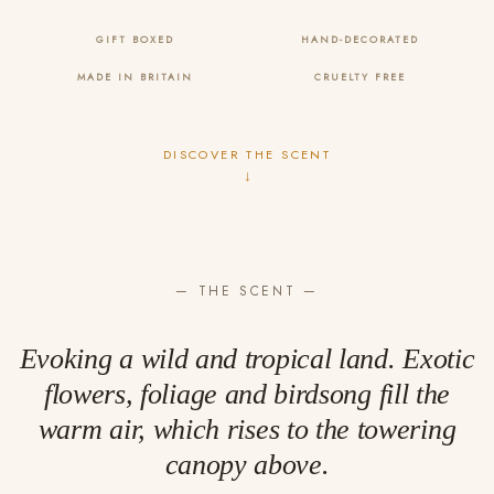
GIFT BOXED
HAND-DECORATED
MADE IN BRITAIN
CRUELTY FREE
DISCOVER THE SCENT
↓
— THE SCENT —
Evoking a wild and tropical land. Exotic
flowers, foliage and birdsong fill the
warm air, which rises to the towering
canopy above.