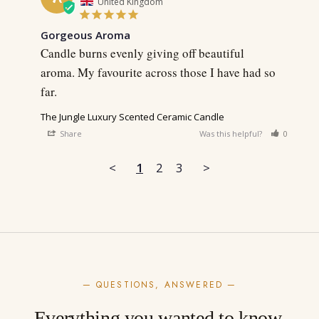
United Kingdom
Gorgeous Aroma
Candle burns evenly giving off beautiful 
aroma. My favourite across those I have had so 
far.
The Jungle Luxury Scented Ceramic Candle
Share
Was this helpful?
0
0
<
1
2
3
>
— QUESTIONS, ANSWERED —
Everything you wanted to know.