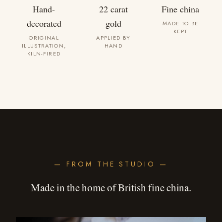
Hand-
22 carat
Fine china
decorated
gold
MADE TO BE
KEPT
ORIGINAL
APPLIED BY
ILLUSTRATION,
HAND
KILN-FIRED
— FROM THE STUDIO —
Made in the home of British fine china.