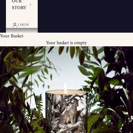
OUR
STORY
LOGIN
Your Basket
Your basket is empty