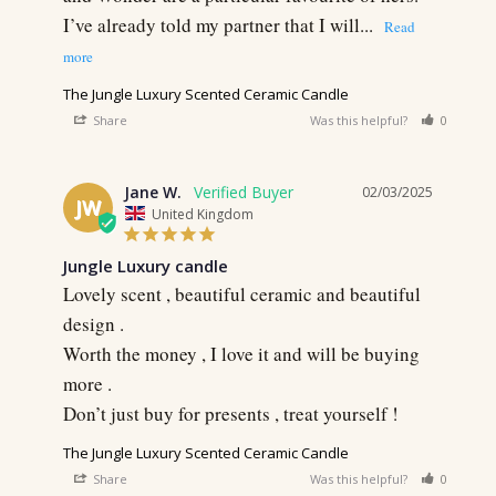
I’ve already told my partner that I will...
The Jungle Luxury Scented Ceramic Candle
Share
Was this helpful?
0
0
Jane W.
02/03/2025
JW
United Kingdom
Jungle Luxury candle
Lovely scent , beautiful ceramic and beautiful 
design .

Worth the money , I love it and will be buying 
more .

Don’t just buy for presents , treat yourself !
The Jungle Luxury Scented Ceramic Candle
Share
Was this helpful?
0
0