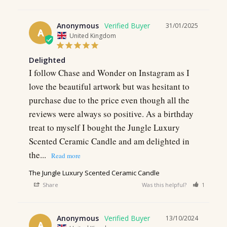
Anonymous
31/01/2025
A
United Kingdom
Delighted
I follow Chase and Wonder on Instagram as I 
love the beautiful artwork but was hesitant to 
purchase due to the price even though all the 
reviews were always so positive. As a birthday 
treat to myself I bought the Jungle Luxury 
Scented Ceramic Candle and am delighted in 
the...
The Jungle Luxury Scented Ceramic Candle
Share
Was this helpful?
1
0
Anonymous
13/10/2024
A