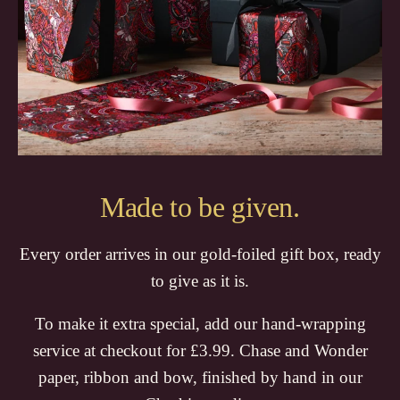
Made to be given.
Every order arrives in our gold-foiled gift box, ready
to give as it is.
To make it extra special, add our hand-wrapping
service at checkout for £3.99. Chase and Wonder
paper, ribbon and bow, finished by hand in our