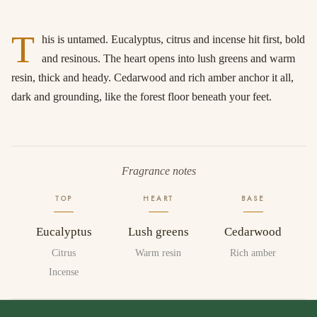
T
his is untamed. Eucalyptus, citrus and incense hit first, bold
and resinous. The heart opens into lush greens and warm
resin, thick and heady. Cedarwood and rich amber anchor it all,
dark and grounding, like the forest floor beneath your feet.
Fragrance notes
TOP
HEART
BASE
Eucalyptus
Lush greens
Cedarwood
Citrus
Warm resin
Rich amber
Incense