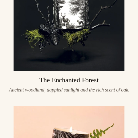
The Enchanted Forest
Ancient woodland, dappled sunlight and the rich scent of oak.