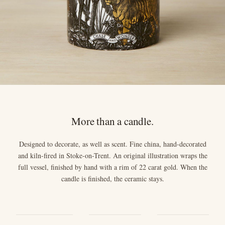
More than a candle.
Designed to decorate, as well as scent. Fine china, hand-decorated
and kiln-fired in Stoke-on-Trent. An original illustration wraps the
full vessel, finished by hand with a rim of 22 carat gold. When the
candle is finished, the ceramic stays.