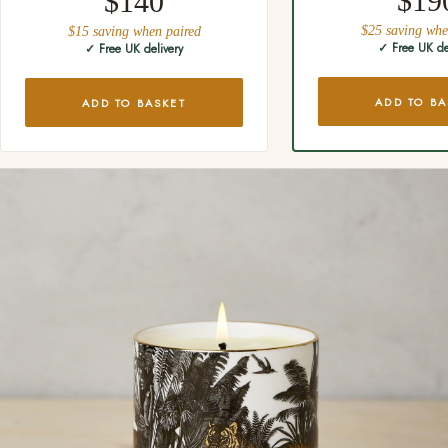
$19
$140
$25 saving whe
$15 saving when paired
✓ Free UK de
✓ Free UK delivery
ADD TO BA
ADD TO BASKET