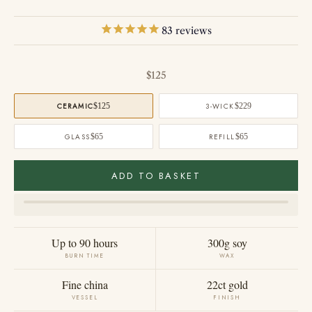
83
reviews
Sale price
$125
CERAMIC
$125
3-WICK
$229
GLASS
$65
REFILL
$65
ADD TO BASKET
Up to 90 hours
300g soy
BURN TIME
WAX
Fine china
22ct gold
VESSEL
FINISH