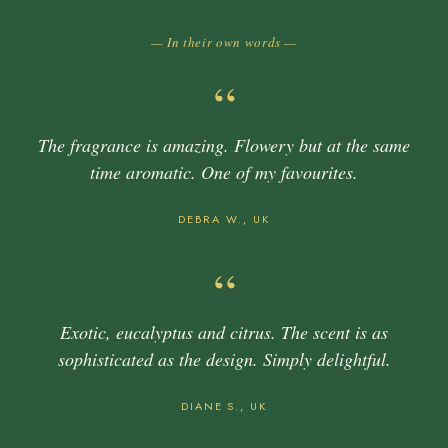
— In their own words —
“
The fragrance is amazing. Flowery but at the same
time aromatic. One of my favourites.
DEBRA W., UK
“
Exotic, eucalyptus and citrus. The scent is as
sophisticated as the design. Simply delightful.
DIANE S., UK