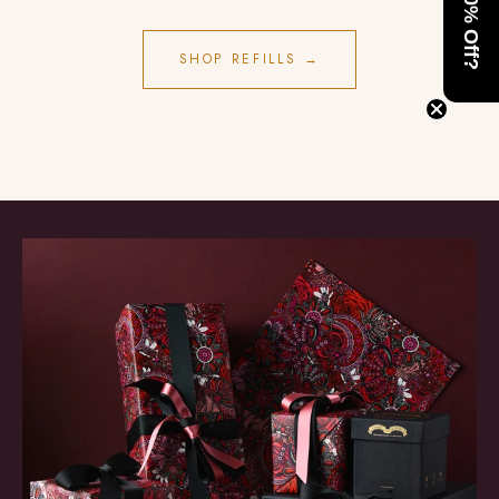
Want 10% Off?
SHOP REFILLS →