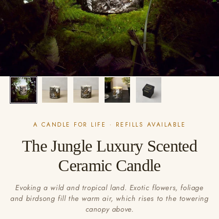
A CANDLE FOR LIFE · REFILLS AVAILABLE
The Jungle Luxury Scented
Ceramic Candle
Evoking a wild and tropical land. Exotic flowers, foliage
and birdsong fill the warm air, which rises to the towering
canopy above.