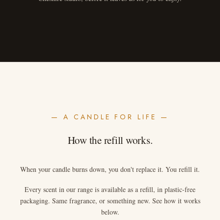
— A CANDLE FOR LIFE —
How the refill works.
When your candle burns down, you don't replace it. You refill it.
Every scent in our range is available as a refill, in plastic-free
packaging. Same fragrance, or something new. See how it works
below.