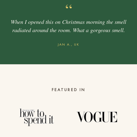
“
When I opened this on Christmas morning the smell
radiated around the room. What a gorgeous smell.
JAN A., UK
FEATURED IN