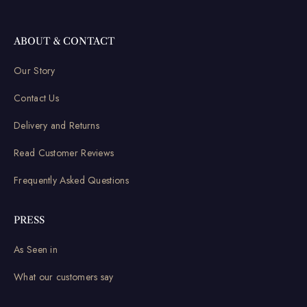
ABOUT & CONTACT
Our Story
Contact Us
Delivery and Returns
Read Customer Reviews
Frequently Asked Questions
PRESS
As Seen in
What our customers say