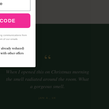
h amber
 CODE
ing communications from
om of our emails
r already reduced)
“
with other offers
When I opened this on Christmas morning
the smell radiated around the room. What
a gorgeous smell.
JAN A., UK