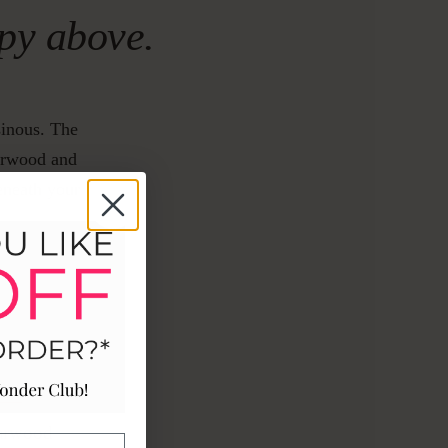
opy above.
sinous. The
darwood and
beneath your
ASE
arwood