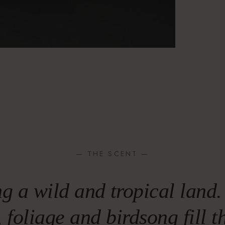
— THE SCENT —
g a wild and tropical land.
, foliage and birdsong fill 