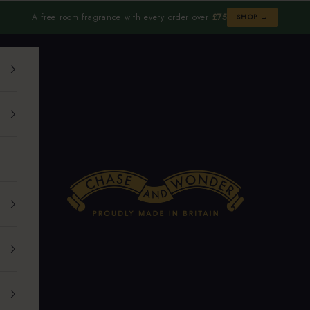
A free room fragrance with every order over
£75
SHOP →
Chase and Wonder