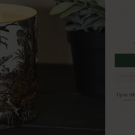
Up to 10
BURN 