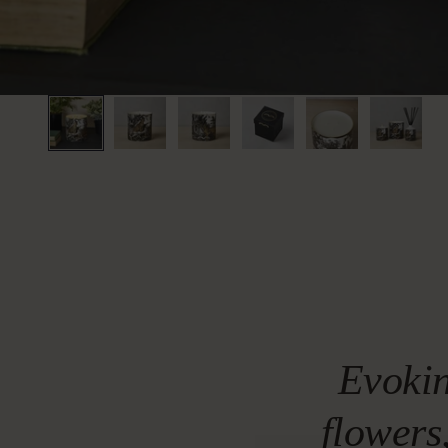
Evokin
flowers