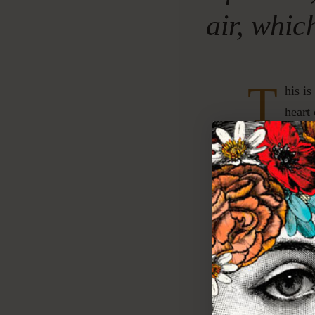
air, whic
T
his is
heart
rich a
feet.
TO
Eucal