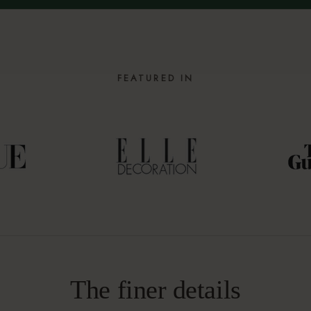
FEATURED IN
The finer details