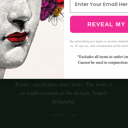
us
Warm resin
Ric
nse
REVEAL MY
By subscribing you agree to receive market
— In their own words —
us. To opt out, click unsubscribe at the bott
*Excludes all items in outlet (o
“
Cannot be used in conjunction 
Exotic, eucalyptus and citrus. The scent is
as sophisticated as the design. Simply
delightful.
DIANE S., UK