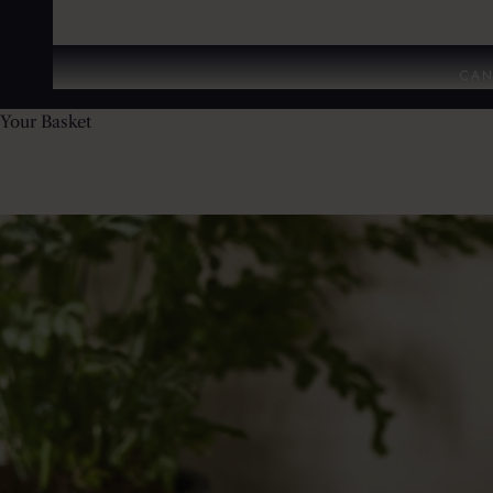
CAN
Your Basket