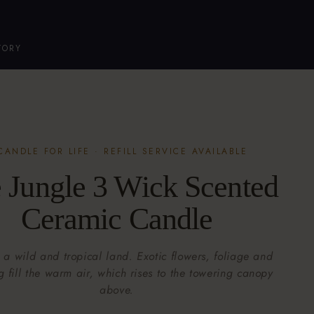
TORY
CANDLE FOR LIFE · REFILL SERVICE AVAILABLE
 Jungle 3 Wick Scented
Ceramic Candle
 a wild and tropical land. Exotic flowers, foliage and
g fill the warm air, which rises to the towering canopy
above.