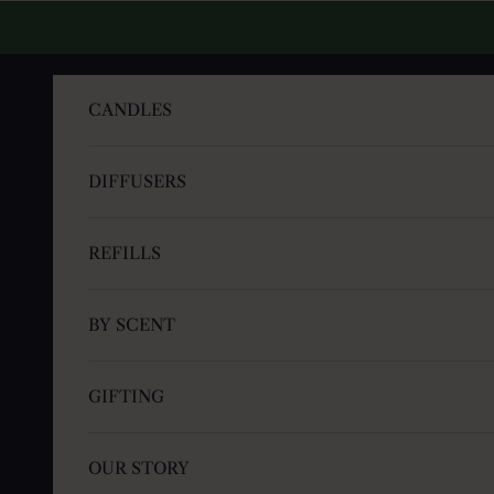
Skip to content
CANDLES
DIFFUSERS
REFILLS
BY SCENT
GIFTING
OUR STORY