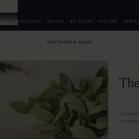
DLES
DIFFUSERS
REFILLS
BY SCENT
GIFTING
OUR S
Your basket is empty
A 
The
Evoking
birdson