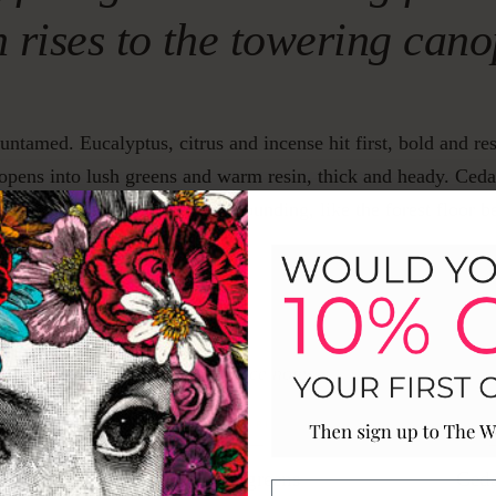
h rises to the towering can
 untamed. Eucalyptus, citrus and incense hit first, bold and re
 opens into lush greens and warm resin, thick and heady. Ce
mber anchor it all, dark and grounding, like the forest floor 
Fragrance notes
P
HEART
B
yptus
Lush greens
Ced