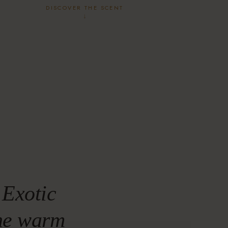
DISCOVER THE SCENT
↓
 Exotic
the warm