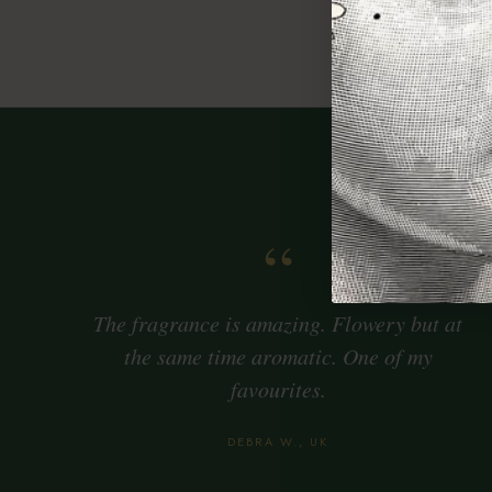
Citr
Ince
“
The fragrance is amazing. Flowery but at
the same time aromatic. One of my
favourites.
DEBRA W., UK