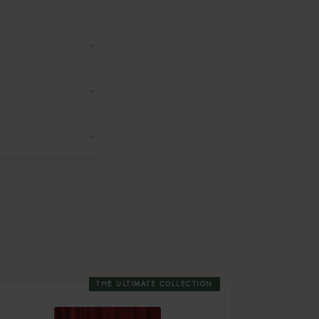
THE ULTIMATE COLLECTION