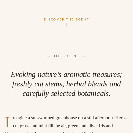
DISCOVER THE SCENT
↓
— THE SCENT —
Evoking nature’s aromatic treasures;
freshly cut stems, herbal blends and
carefully selected botanicals.
I
magine a sun-warmed greenhouse on a still afternoon. Herbs,
cut grass and mint fill the air, green and alive. Iris and