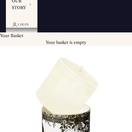
OUR
STORY
LOGIN
Your Basket
Your basket is empty