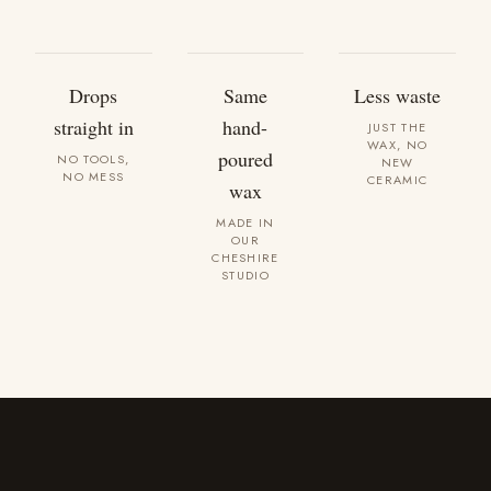
Drops
Same
Less waste
straight in
hand-
JUST THE
WAX, NO
poured
NO TOOLS,
NEW
NO MESS
CERAMIC
wax
MADE IN
OUR
CHESHIRE
STUDIO