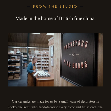
— FROM THE STUDIO —
Made in the home of British fine china.
Our ceramics are made for us by a small team of decorators in
Stoke-on-Trent, who hand-decorate every piece and finish each one