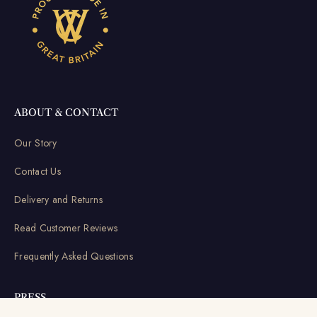
ABOUT & CONTACT
Our Story
Contact Us
Delivery and Returns
Read Customer Reviews
Frequently Asked Questions
PRESS