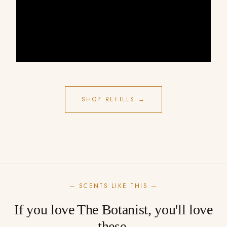
SHOP REFILLS →
— SCENTS LIKE THIS —
If you love The Botanist, you'll love
these.