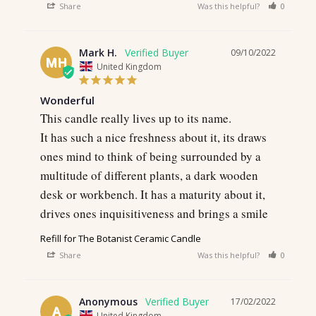
Share
Was this helpful?
0
0
Mark H.
09/10/2022
MH
United Kingdom
Wonderful
This candle really lives up to its name.

It has such a nice freshness about it, its draws 
ones mind to think of being surrounded by a 
multitude of different plants, a dark wooden 
desk or workbench. It has a maturity about it, 
drives ones inquisitiveness and brings a smile
Refill for The Botanist Ceramic Candle
Share
Was this helpful?
0
0
Anonymous
17/02/2022
A
United Kingdom