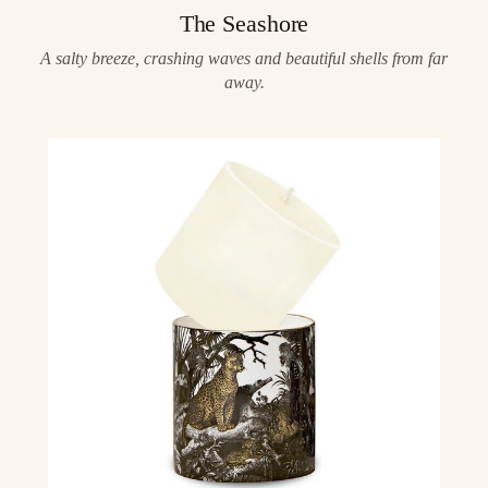
The Seashore
A salty breeze, crashing waves and beautiful shells from far
away.