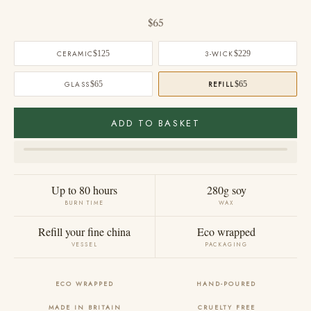
Sale price
$65
CERAMIC
$125
3-WICK
$229
GLASS
$65
REFILL
$65
ADD TO BASKET
Up to 80 hours
280g soy
BURN TIME
WAX
Refill your fine china
Eco wrapped
VESSEL
PACKAGING
ECO WRAPPED
HAND-POURED
MADE IN BRITAIN
CRUELTY FREE