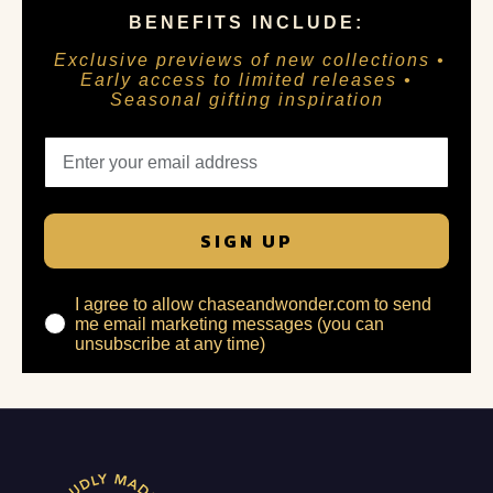
BENEFITS INCLUDE:
Exclusive previews of new collections •
Early access to limited releases •
Seasonal gifting inspiration
SIGN UP
I agree to allow chaseandwonder.com to send
me email marketing messages (you can
unsubscribe at any time)