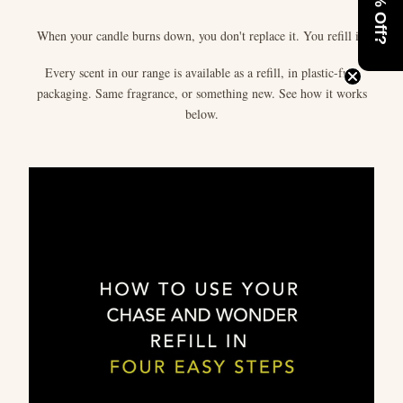
When your candle burns down, you don't replace it. You refill it.
Every scent in our range is available as a refill, in plastic-free
packaging. Same fragrance, or something new. See how it works
below.