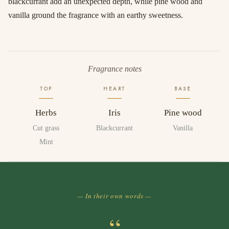
blackcurrant add an unexpected depth, while pine wood and
vanilla ground the fragrance with an earthy sweetness.
Fragrance notes
TOP
HEART
BASE
Herbs
Iris
Pine wood
Cut grass
Blackcurrant
Vanilla
Mint
— In their own words —
“