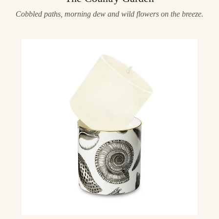
Cobbled paths, morning dew and wild flowers on the breeze.