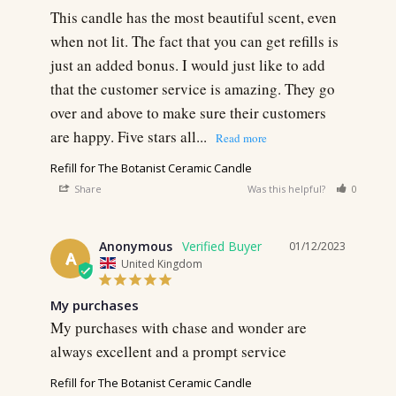
This candle has the most beautiful scent, even 
when not lit. The fact that you can get refills is 
just an added bonus. I would just like to add 
that the customer service is amazing. They go 
over and above to make sure their customers 
are happy. Five stars all...
Refill for The Botanist Ceramic Candle
Share
Was this helpful?
0
0
Anonymous
01/12/2023
A
United Kingdom
My purchases
My purchases with chase and wonder are 
always excellent and a prompt service
Refill for The Botanist Ceramic Candle