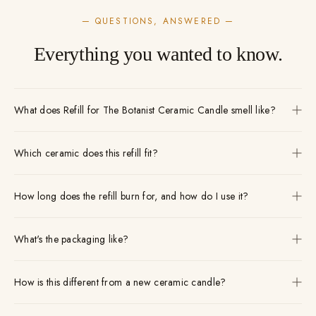
— QUESTIONS, ANSWERED —
Everything you wanted to know.
What does Refill for The Botanist Ceramic Candle smell like?
Which ceramic does this refill fit?
How long does the refill burn for, and how do I use it?
What's the packaging like?
How is this different from a new ceramic candle?