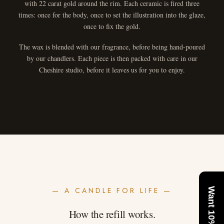
with 22 carat gold around the rim. Each ceramic is fired three
times: once for the body, once to set the illustration into the glaze,
once to fix the gold.
The wax is blended with our fragrance, before being hand-poured
by our chandlers. Each piece is then packed with care in our
Cheshire studio, before it leaves us for you to enjoy.
— A CANDLE FOR LIFE —
Want 10% Off?
How the refill works.