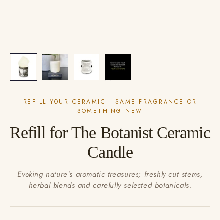
REFILL YOUR CERAMIC · SAME FRAGRANCE OR
SOMETHING NEW
Refill for The Botanist Ceramic
Candle
Evoking nature’s aromatic treasures; freshly cut stems,
herbal blends and carefully selected botanicals.