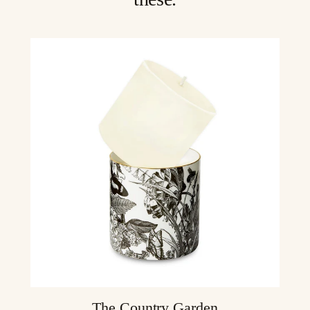
The Country Garden