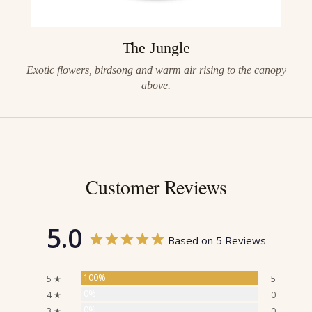
The Jungle
Exotic flowers, birdsong and warm air rising to the canopy
above.
Customer Reviews
5.0
Based on 5 Reviews
100%
5 ★
5
0%
4 ★
0
0%
3 ★
0