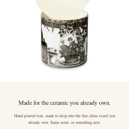
Anything not right? Let us know and we'll resolve it straight
away.
Made for the ceramic you already own.
Hand-poured wax, made to drop into the fine china vessel you
already own. Same scent, or something new.