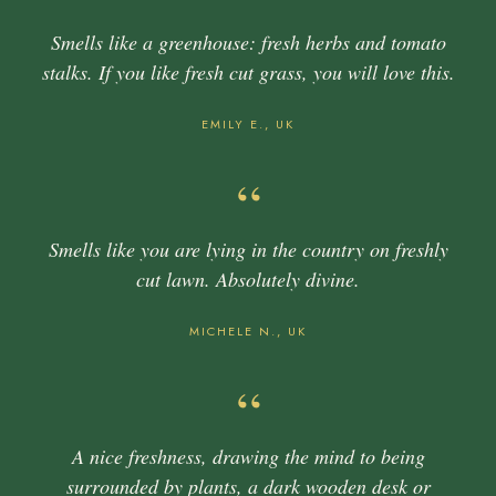
Smells like a greenhouse: fresh herbs and tomato
stalks. If you like fresh cut grass, you will love this.
EMILY E., UK
“
Smells like you are lying in the country on freshly
cut lawn. Absolutely divine.
MICHELE N., UK
“
A nice freshness, drawing the mind to being
surrounded by plants, a dark wooden desk or