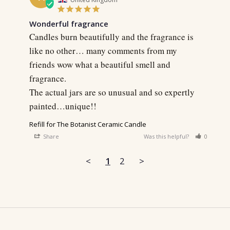
Wonderful fragrance
Candles burn beautifully and the fragrance is 
like no other… many comments from my 
friends wow what a beautiful smell and 
fragrance.

The actual jars are so unusual and so expertly 
painted…unique!!
Refill for The Botanist Ceramic Candle
Share
Was this helpful?
0
0
<
1
2
>