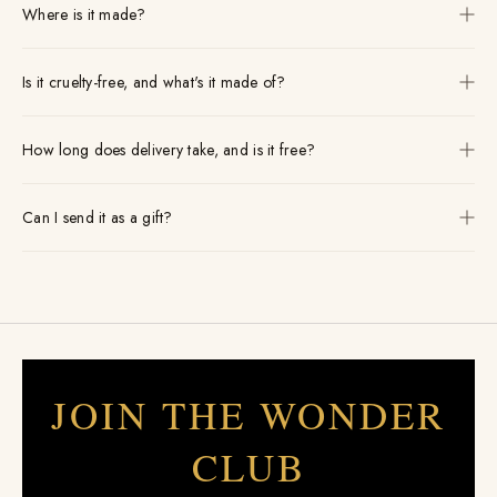
Where is it made?
Is it cruelty-free, and what's it made of?
How long does delivery take, and is it free?
Can I send it as a gift?
JOIN THE WONDER
CLUB