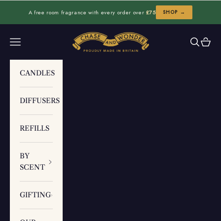
Skip to content
A free room fragrance with every order over
£75
SHOP →
Chase and Wonder
Navigation menu
Search
Cart
CANDLES
DIFFUSERS
REFILLS
BY
SCENT
GIFTING