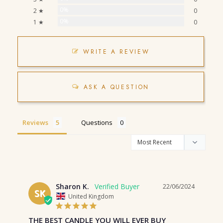
0%
2 ★
0
0%
1 ★
0
WRITE A REVIEW
ASK A QUESTION
Reviews
Questions
Sharon K.
22/06/2024
SK
United Kingdom
THE BEST CANDLE YOU WILL EVER BUY