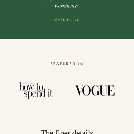
workbench.
MARK H., UK
FEATURED IN
The finer details