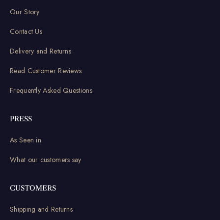
Our Story
Contact Us
Delivery and Returns
Read Customer Reviews
Frequently Asked Questions
PRESS
As Seen in
What our customers say
CUSTOMERS
Shipping and Returns