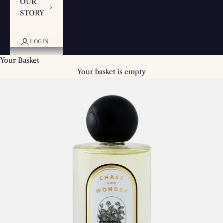
OUR
STORY
LOGIN
Your Basket
Your basket is empty