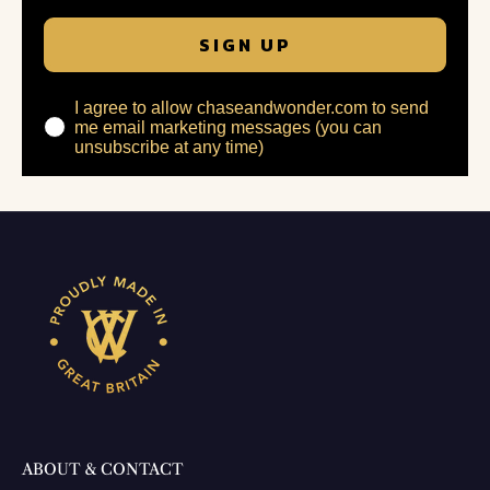
SIGN UP
I agree to allow chaseandwonder.com to send
me email marketing messages (you can
unsubscribe at any time)
ABOUT & CONTACT