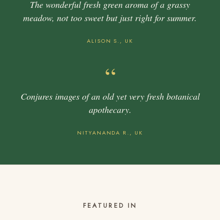
The wonderful fresh green aroma of a grassy
meadow, not too sweet but just right for summer.
ALISON S., UK
“
Conjures images of an old yet very fresh botanical
apothecary.
NITYANANDA R., UK
FEATURED IN