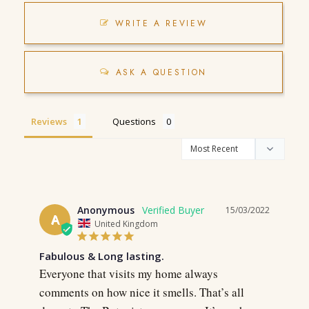
WRITE A REVIEW
ASK A QUESTION
Reviews
Questions
Anonymous
15/03/2022
A
United Kingdom
Fabulous & Long lasting.
Everyone that visits my home always 
comments on how nice it smells. That’s all 