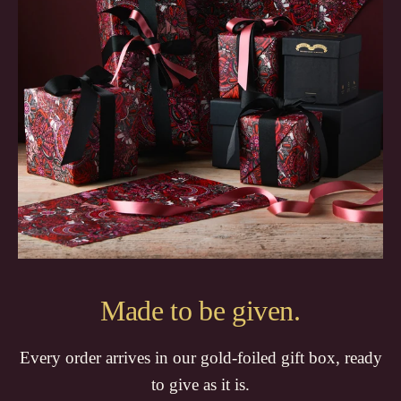
Made to be given.
Every order arrives in our gold-foiled gift box, ready
to give as it is.