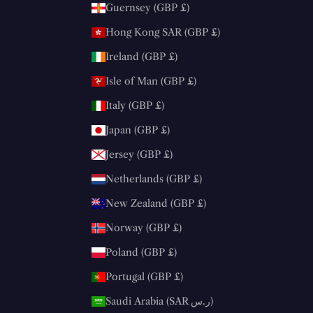
Guernsey (GBP £)
Hong Kong SAR (GBP £)
Ireland (GBP £)
Isle of Man (GBP £)
Italy (GBP £)
Japan (GBP £)
Jersey (GBP £)
Netherlands (GBP £)
New Zealand (GBP £)
Norway (GBP £)
Poland (GBP £)
Portugal (GBP £)
Saudi Arabia (SAR ر.س)