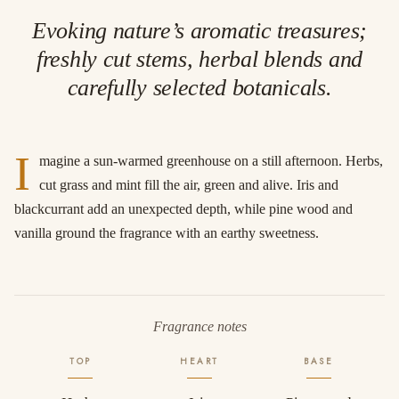
Evoking nature’s aromatic treasures;
freshly cut stems, herbal blends and
carefully selected botanicals.
I
magine a sun-warmed greenhouse on a still afternoon. Herbs,
cut grass and mint fill the air, green and alive. Iris and
blackcurrant add an unexpected depth, while pine wood and
vanilla ground the fragrance with an earthy sweetness.
Fragrance notes
TOP
HEART
BASE