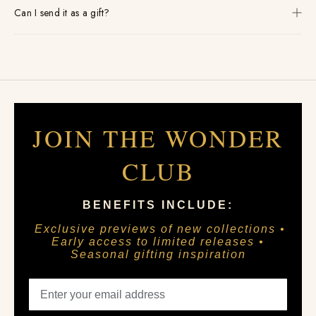
Can I send it as a gift?
JOIN THE WONDER
CLUB
BENEFITS INCLUDE:
Exclusive previews of new collections •
Early access to limited releases •
Seasonal gifting inspiration