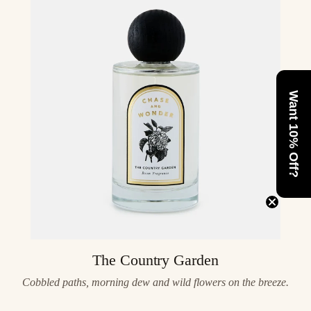
Want 10% Off?
The Country Garden
Cobbled paths, morning dew and wild flowers on the breeze.