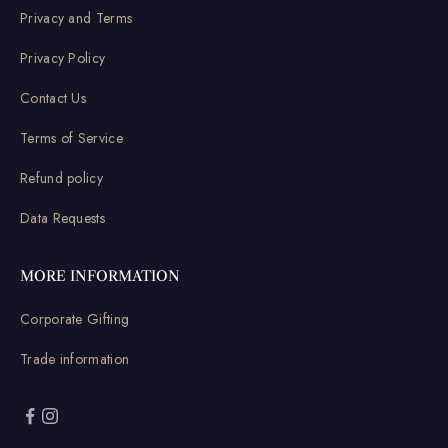
Privacy and Terms
Privacy Policy
Contact Us
Terms of Service
Refund policy
Data Requests
MORE INFORMATION
Corporate Gifting
Trade information