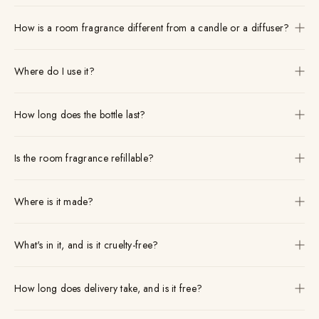
How is a room fragrance different from a candle or a diffuser?
Where do I use it?
How long does the bottle last?
Is the room fragrance refillable?
Where is it made?
What's in it, and is it cruelty-free?
How long does delivery take, and is it free?