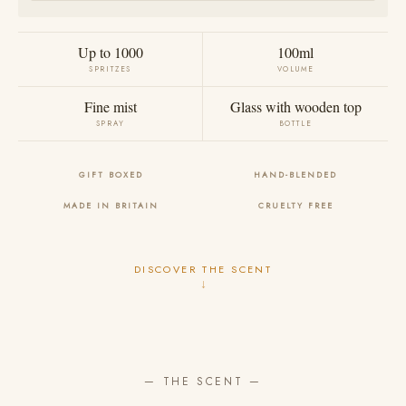
Up to 1000
100ml
SPRITZES
VOLUME
Fine mist
Glass with wooden top
SPRAY
BOTTLE
GIFT BOXED
HAND-BLENDED
MADE IN BRITAIN
CRUELTY FREE
DISCOVER THE SCENT
↓
— THE SCENT —