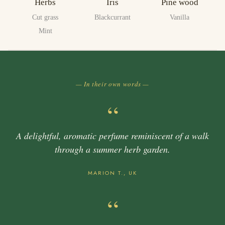
Herbs
Iris
Pine wood
Cut grass
Blackcurrant
Vanilla
Mint
— In their own words —
“
A delightful, aromatic perfume reminiscent of a walk
through a summer herb garden.
MARION T., UK
“