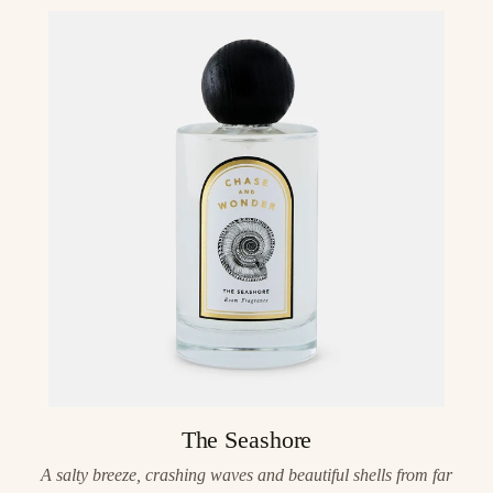
The Seashore
A salty breeze, crashing waves and beautiful shells from far