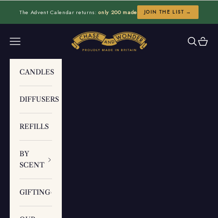
Skip to content
The Advent Calendar returns:
only 200 made
JOIN THE LIST →
Chase and Wonder
Navigation menu
Search
Cart
CANDLES
DIFFUSERS
REFILLS
BY
SCENT
GIFTING