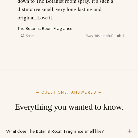
down to The Botanist room spray. It’s such a 
distinctive smell, very long lasting and 
original. Love it.
The Botanist Room Fragrance
Share
Was this helpful?
1
0
— QUESTIONS, ANSWERED —
Everything you wanted to know.
What does The Botanist Room Fragrance smell like?