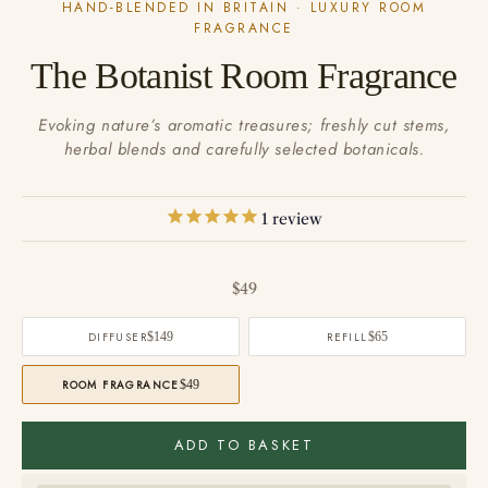
HAND-BLENDED IN BRITAIN · LUXURY ROOM
FRAGRANCE
The Botanist Room Fragrance
Evoking nature’s aromatic treasures; freshly cut stems,
herbal blends and carefully selected botanicals.
1
review
Sale price
$49
DIFFUSER
$149
REFILL
$65
ROOM FRAGRANCE
$49
ADD TO BASKET