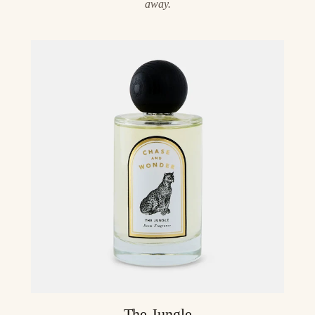
away.
The Jungle