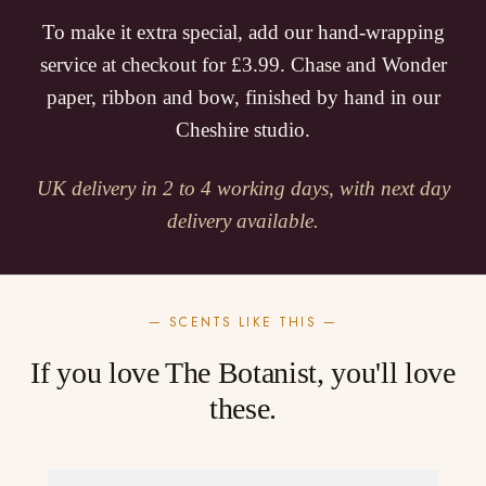
To make it extra special, add our hand-wrapping
service at checkout for £3.99. Chase and Wonder
paper, ribbon and bow, finished by hand in our
Cheshire studio.
UK delivery in 2 to 4 working days, with next day
delivery available.
— SCENTS LIKE THIS —
If you love The Botanist, you'll love
these.