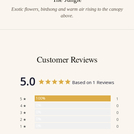
Exotic flowers, birdsong and warm air rising to the canopy
above.
Customer Reviews
5.0
Based on 1 Reviews
100%
5 ★
1
0%
4 ★
0
0%
3 ★
0
0%
2 ★
0
0%
1 ★
0