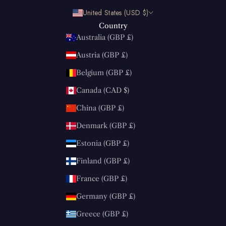
United States (USD $)
Country
Australia (GBP £)
Austria (GBP £)
Belgium (GBP £)
Canada (CAD $)
China (GBP £)
Denmark (GBP £)
Estonia (GBP £)
Finland (GBP £)
France (GBP £)
Germany (GBP £)
Greece (GBP £)