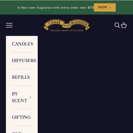
Skip to content
A free room fragrance with every order over
£75
SHOP →
Chase and Wonder
Navigation menu
Search
Cart
CANDLES
DIFFUSERS
REFILLS
BY
SCENT
GIFTING