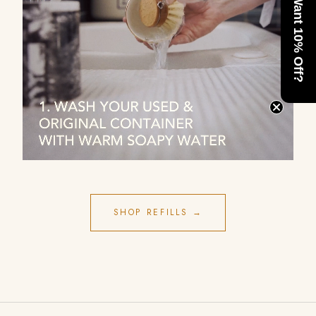
Want 10% Off?
SHOP REFILLS →