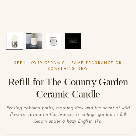
REFILL YOUR CERAMIC · SAME FRAGRANCE OR
SOMETHING NEW
Refill for The Country Garden
Ceramic Candle
Evoking cobbled paths, morning dew and the scent of wild
flowers carried on the breeze; a cottage garden in full
bloom under a hazy English sky.