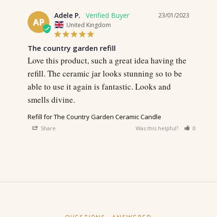
Adele P.
23/01/2023
AP
United Kingdom
The country garden refill
Love this product, such a great idea having the 
refill. The ceramic jar looks stunning so to be 
able to use it again is fantastic. Looks and 
smells divine.
Refill for The Country Garden Ceramic Candle
Share
Was this helpful?
0
0