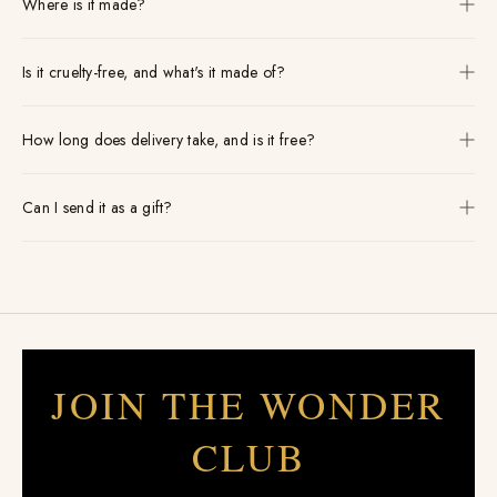
Where is it made?
Is it cruelty-free, and what's it made of?
How long does delivery take, and is it free?
Can I send it as a gift?
JOIN THE WONDER
CLUB