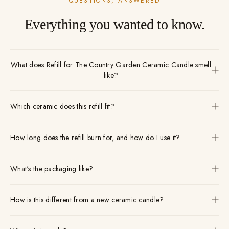
— QUESTIONS, ANSWERED —
Everything you wanted to know.
What does Refill for The Country Garden Ceramic Candle smell
like?
Which ceramic does this refill fit?
How long does the refill burn for, and how do I use it?
What's the packaging like?
How is this different from a new ceramic candle?