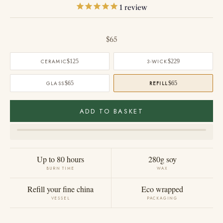
1
review
Sale price
$65
CERAMIC
$125
3-WICK
$229
GLASS
$65
REFILL
$65
ADD TO BASKET
Up to 80 hours
280g soy
BURN TIME
WAX
Refill your fine china
Eco wrapped
VESSEL
PACKAGING