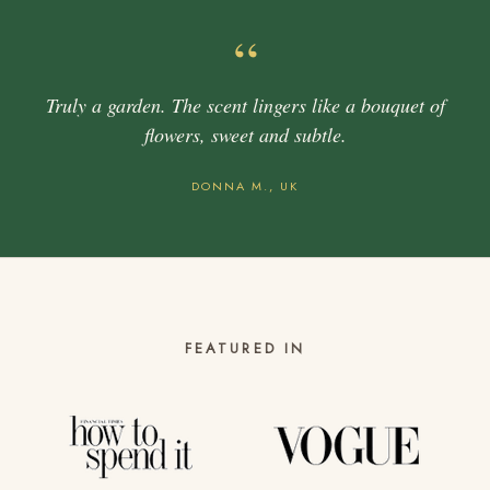
“
Truly a garden. The scent lingers like a bouquet of
flowers, sweet and subtle.
DONNA M., UK
FEATURED IN