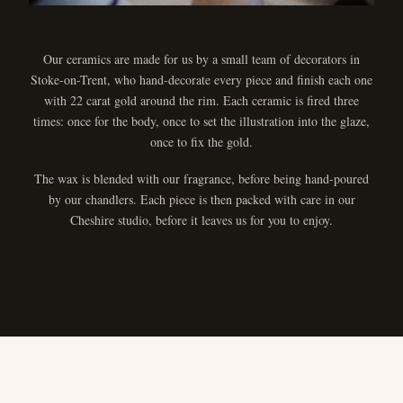
Our ceramics are made for us by a small team of decorators in
Stoke-on-Trent, who hand-decorate every piece and finish each one
with 22 carat gold around the rim. Each ceramic is fired three
times: once for the body, once to set the illustration into the glaze,
once to fix the gold.
The wax is blended with our fragrance, before being hand-poured
by our chandlers. Each piece is then packed with care in our
Cheshire studio, before it leaves us for you to enjoy.