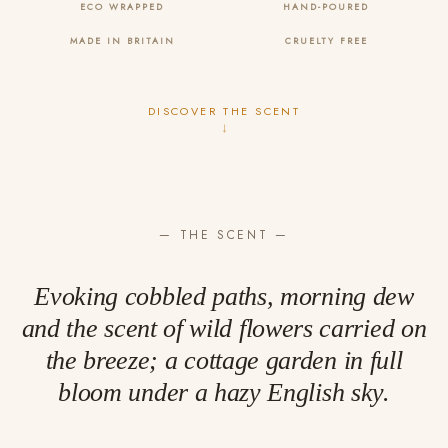
ECO WRAPPED
HAND-POURED
MADE IN BRITAIN
CRUELTY FREE
DISCOVER THE SCENT
↓
— THE SCENT —
Evoking cobbled paths, morning dew
and the scent of wild flowers carried on
the breeze; a cottage garden in full
bloom under a hazy English sky.