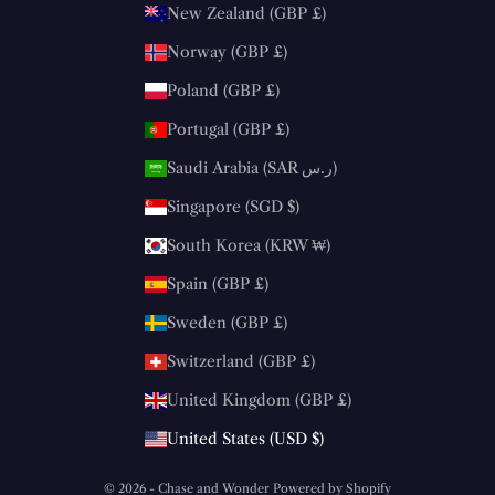
New Zealand (GBP £)
Norway (GBP £)
Poland (GBP £)
Portugal (GBP £)
Saudi Arabia (SAR ر.س)
Singapore (SGD $)
South Korea (KRW ₩)
Spain (GBP £)
Sweden (GBP £)
Switzerland (GBP £)
United Kingdom (GBP £)
United States (USD $)
© 2026 - Chase and Wonder
Powered by Shopify