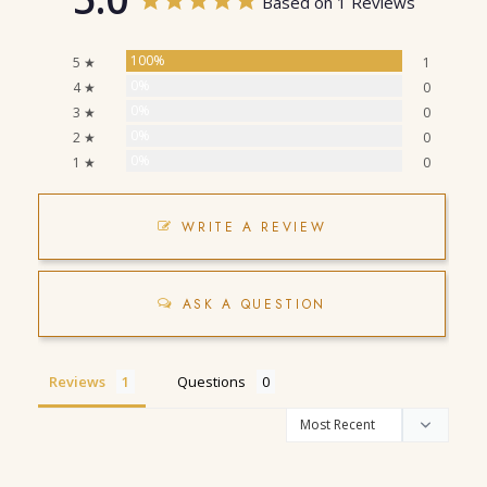
Based on 1 Reviews
100%
5 ★
1
0%
4 ★
0
0%
3 ★
0
0%
2 ★
0
0%
1 ★
0
WRITE A REVIEW
ASK A QUESTION
Reviews
Questions