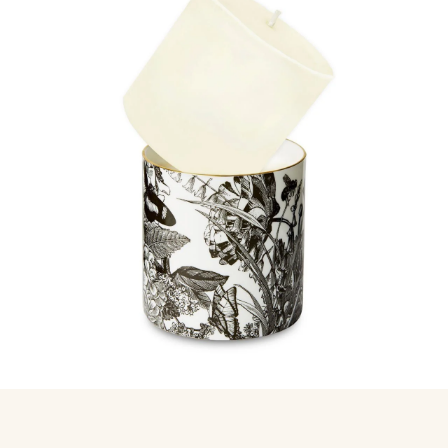
International shipping, calculated at checkout
Never burn as a pillar candle. Always use inside your ceramic
Gift wrapping at checkout, every wrap done by hand
vessel
Easy 30 day returns, full refund or exchange
Anything not right? Let us know and we'll resolve it straight
away.