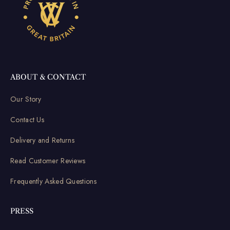
ABOUT & CONTACT
Our Story
Contact Us
Delivery and Returns
Read Customer Reviews
Frequently Asked Questions
PRESS