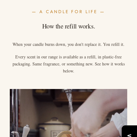
— A CANDLE FOR LIFE —
How the refill works.
When your candle burns down, you don't replace it. You refill it.
Every scent in our range is available as a refill, in plastic-free
packaging. Same fragrance, or something new. See how it works
below.