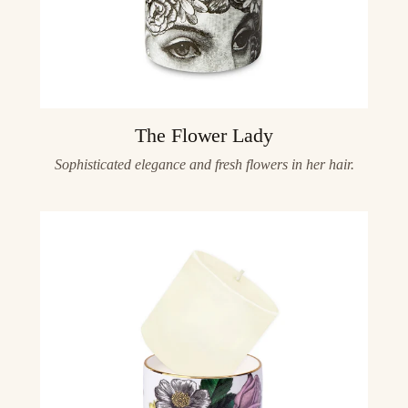
The Flower Lady
Sophisticated elegance and fresh flowers in her hair.