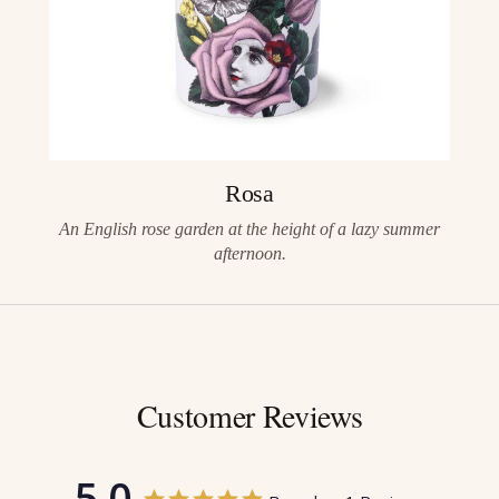
Rosa
An English rose garden at the height of a lazy summer
afternoon.
Customer Reviews
5.0