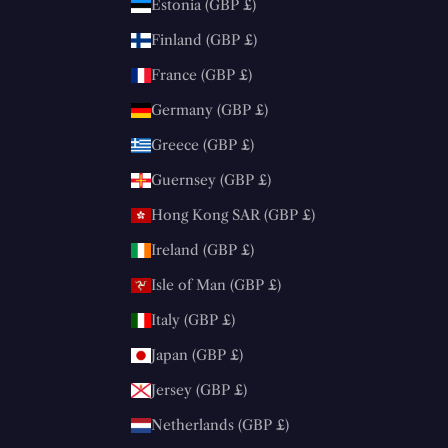
Estonia (GBP £)
Finland (GBP £)
France (GBP £)
Germany (GBP £)
Greece (GBP £)
Guernsey (GBP £)
Hong Kong SAR (GBP £)
Ireland (GBP £)
Isle of Man (GBP £)
Italy (GBP £)
Japan (GBP £)
Jersey (GBP £)
Netherlands (GBP £)