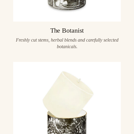
The Botanist
Freshly cut stems, herbal blends and carefully selected
botanicals.