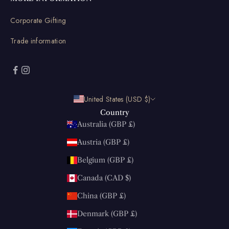
Corporate Gifting
Trade information
United States (USD $)
Country
Australia (GBP £)
Austria (GBP £)
Belgium (GBP £)
Canada (CAD $)
China (GBP £)
Denmark (GBP £)