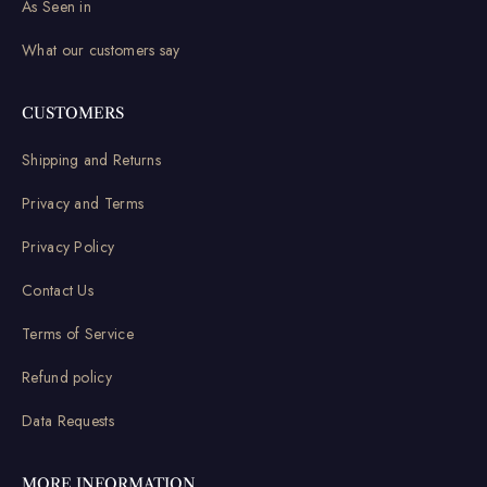
As Seen in
What our customers say
CUSTOMERS
Shipping and Returns
Privacy and Terms
Privacy Policy
Contact Us
Terms of Service
Refund policy
Data Requests
MORE INFORMATION