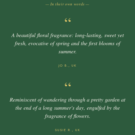
— In their own words —
“
A beautiful floral fragrance: long-lasting, sweet yet
fresh, evocative of spring and the first blooms of
summer.
JO B., UK
“
Reminiscent of wandering through a pretty garden at
the end of a long summer's day, engulfed by the
fragrance of flowers.
SUSIE R., UK