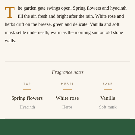
T
he garden gate swings open. Spring flowers and hyacinth
fill the air, fresh and bright after the rain. White rose and
herbs drift on the breeze, green and delicate. Vanilla and soft
musk settle underneath, warm as the morning sun on old stone
walls.
Fragrance notes
TOP
HEART
BASE
Spring flowers
White rose
Vanilla
Hyacinth
Herbs
Soft musk