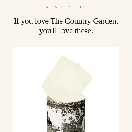
— SCENTS LIKE THIS —
If you love The Country Garden,
you'll love these.