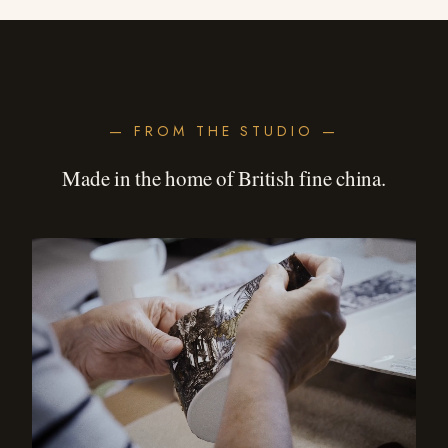
— FROM THE STUDIO —
Made in the home of British fine china.