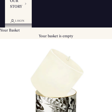
OUR
STORY
LOGIN
Your Basket
Your basket is empty