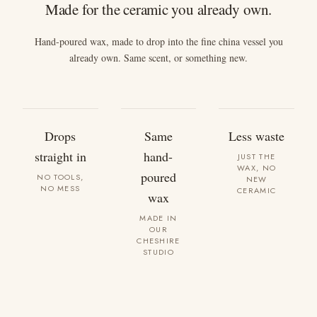
Made for the ceramic you already own.
Hand-poured wax, made to drop into the fine china vessel you
already own. Same scent, or something new.
Drops
Same
Less waste
straight in
hand-
JUST THE
WAX, NO
poured
NO TOOLS,
NEW
NO MESS
CERAMIC
wax
MADE IN
OUR
CHESHIRE
STUDIO