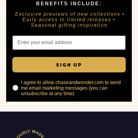
BENEFITS INCLUDE:
Exclusive previews of new collections •
Early access to limited releases •
Seasonal gifting inspiration
SIGN UP
I agree to allow chaseandwonder.com to send
me email marketing messages (you can
unsubscribe at any time)