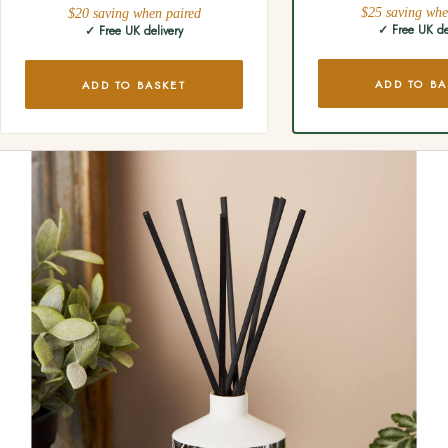
$25 saving whe
$20 saving when paired
✓ Free UK de
✓ Free UK delivery
ADD TO BA
ADD TO BASKET