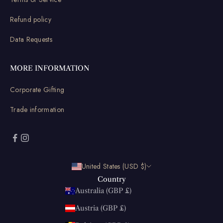
Refund policy
Data Requests
MORE INFORMATION
Corporate Gifting
Trade information
United States (USD $)
Country
Australia (GBP £)
Austria (GBP £)