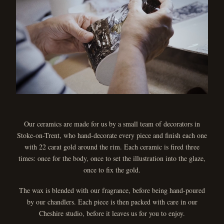
Our ceramics are made for us by a small team of decorators in
Stoke-on-Trent, who hand-decorate every piece and finish each one
with 22 carat gold around the rim. Each ceramic is fired three
times: once for the body, once to set the illustration into the glaze,
once to fix the gold.
The wax is blended with our fragrance, before being hand-poured
by our chandlers. Each piece is then packed with care in our
Cheshire studio, before it leaves us for you to enjoy.