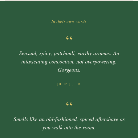
— In their own words —
“
Sensual, spicy, patchouli, earthy aromas. An
intoxicating concoction, not overpowering.
Gorgeous.
JULIE J., UK
“
Smells like an old-fashioned, spiced aftershave as
you walk into the room.