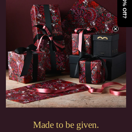
Want 10% Off?
Made to be given.