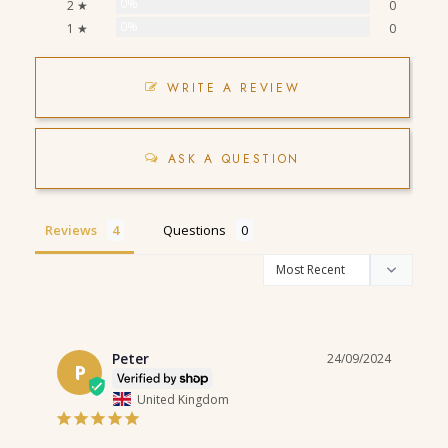
0%
2 ★
0
0%
1 ★
0
WRITE A REVIEW
ASK A QUESTION
Reviews
Questions
Peter
24/09/2024
P
United Kingdom