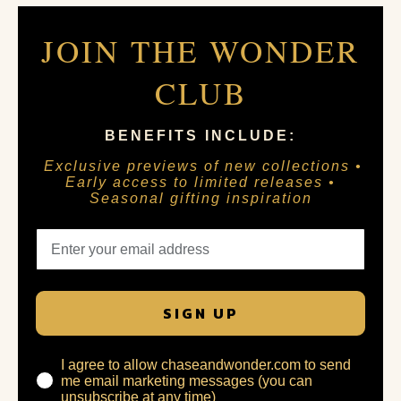
JOIN THE WONDER
CLUB
BENEFITS INCLUDE:
Exclusive previews of new collections •
Early access to limited releases •
Seasonal gifting inspiration
SIGN UP
I agree to allow chaseandwonder.com to send
me email marketing messages (you can
unsubscribe at any time)