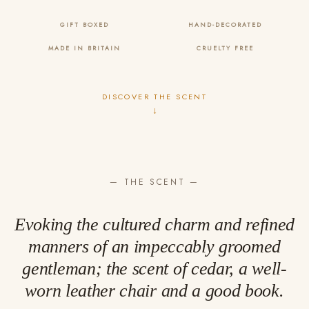
GIFT BOXED
HAND-DECORATED
MADE IN BRITAIN
CRUELTY FREE
DISCOVER THE SCENT
↓
— THE SCENT —
Evoking the cultured charm and refined
manners of an impeccably groomed
gentleman; the scent of cedar, a well-
worn leather chair and a good book.