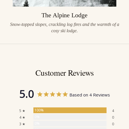
The Alpine Lodge
Snow-topped slopes, crackling log fires and the warmth of a
cosy ski lodge.
Customer Reviews
5.0
Based on 4 Reviews
100%
5 ★
4
0%
4 ★
0
0%
3 ★
0