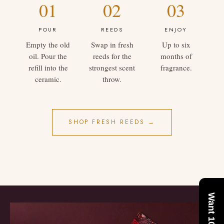
01
02
03
POUR
REEDS
ENJOY
Empty the old
Swap in fresh
Up to six
oil. Pour the
reeds for the
months of
refill into the
strongest scent
fragrance.
ceramic.
throw.
SHOP FRESH REEDS →