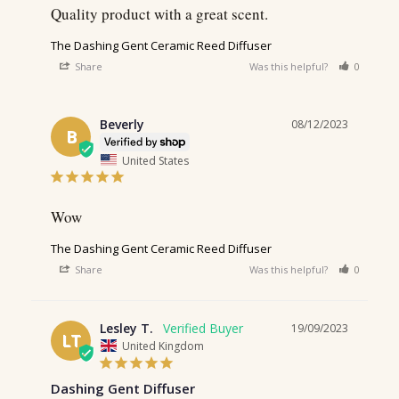
Quality product with a great scent.
The Dashing Gent Ceramic Reed Diffuser
Share
Was this helpful?
0
0
Beverly
08/12/2023
B
United States
Wow
The Dashing Gent Ceramic Reed Diffuser
Share
Was this helpful?
0
0
Lesley T.
19/09/2023
LT
United Kingdom
Dashing Gent Diffuser