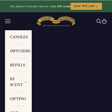
Skip to content
The Advent Calendar returns:
only 200 made
JOIN THE LIST →
Chase and Wonder
Navigation menu
Search
Cart
CANDLES
DIFFUSERS
REFILLS
BY
SCENT
GIFTING