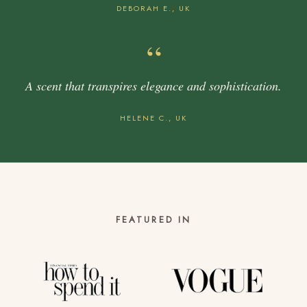
DEBORAH E., UK
“
A scent that transpires elegance and sophistication.
HELENE C., UK
FEATURED IN