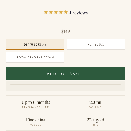
4
reviews
Sale price
$149
DIFFUSER
$149
REFILL
$65
ROOM FRAGRANCE
$49
ADD TO BASKET
Up to 6 months
200ml
FRAGRANCE LIFE
VOLUME
Fine china
22ct gold
VESSEL
FINISH