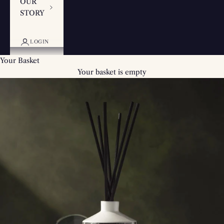
OUR
STORY
LOGIN
Your Basket
Your basket is empty