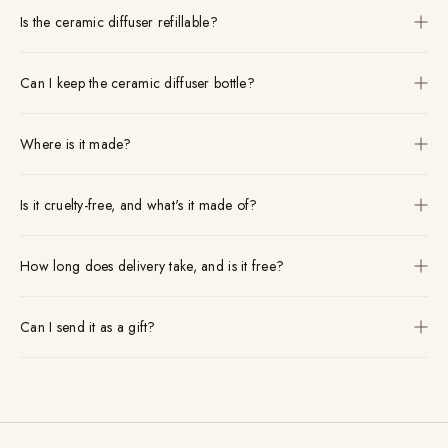
Is the ceramic diffuser refillable?
Can I keep the ceramic diffuser bottle?
Where is it made?
Is it cruelty-free, and what's it made of?
How long does delivery take, and is it free?
Can I send it as a gift?