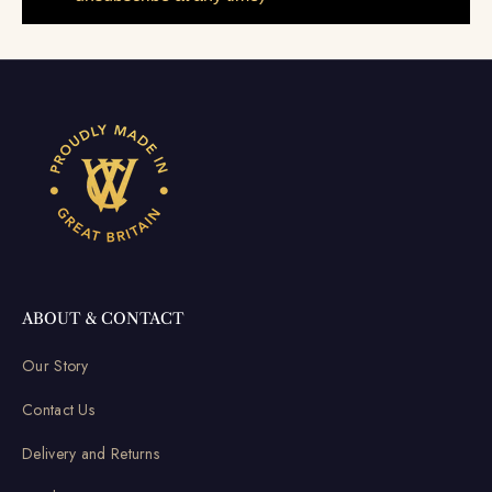
ABOUT & CONTACT
Our Story
Contact Us
Delivery and Returns