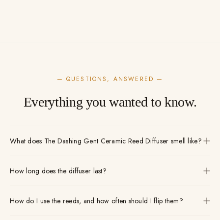
— QUESTIONS, ANSWERED —
Everything you wanted to know.
What does The Dashing Gent Ceramic Reed Diffuser smell like?
How long does the diffuser last?
How do I use the reeds, and how often should I flip them?