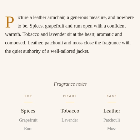
P
icture a leather armchair, a generous measure, and nowhere
to be. Spices, grapefruit and rum open with a confident
warmth. Tobacco and lavender sit at the heart, aromatic and
composed. Leather, patchouli and moss close the fragrance with
the quiet authority of a well-tailored jacket.
Fragrance notes
TOP
HEART
BASE
Spices
Tobacco
Leather
Grapefruit
Lavender
Patchouli
Rum
Moss