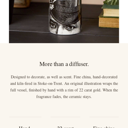
More than a diffuser.
Designed to decorate, as well as scent. Fine china, hand-decorated
and kiln-fired in Stoke-on-Trent. An original illustration wraps the
full vessel, finished by hand with a rim of 22 carat gold. When the
fragrance fades, the ceramic stays.