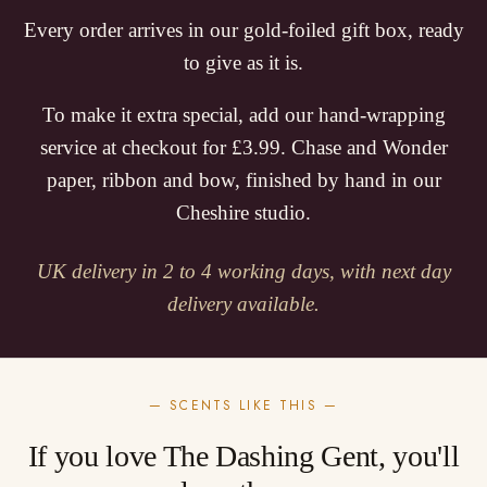
Every order arrives in our gold-foiled gift box, ready
to give as it is.
To make it extra special, add our hand-wrapping
service at checkout for £3.99. Chase and Wonder
paper, ribbon and bow, finished by hand in our
Cheshire studio.
UK delivery in 2 to 4 working days, with next day
delivery available.
— SCENTS LIKE THIS —
If you love The Dashing Gent, you'll