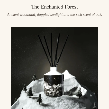
The Enchanted Forest
Ancient woodland, dappled sunlight and the rich scent of oak.