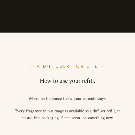
— A DIFFUSER FOR LIFE —
How to use your refill.
When the fragrance fades, your ceramic stays.
Every fragrance in our range is available as a diffuser refill, in
plastic-free packaging. Same scent, or something new.