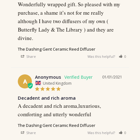
Wonderfully wrapped gift. So pleased with my 
purchase, a shame it’s not for me really 
although I have two diffusers of my own ( 
Butterfly Lady & The Library ) and they are 
divine.
The Dashing Gent Ceramic Reed Diffuser
Share
Was this helpful?
0
0
Anonymous
01/01/2021
A
United Kingdom
Decadent and rich aroma
A decadent and rich aroma,luxurious, 
comforting and utterly wonderful
The Dashing Gent Ceramic Reed Diffuser
Share
Was this helpful?
0
0