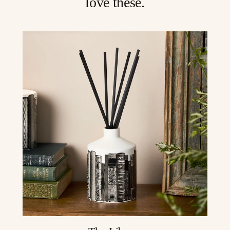
love these.