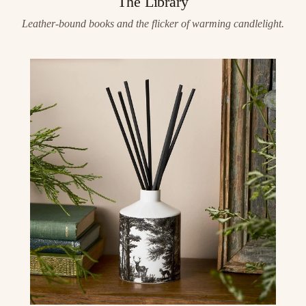
The Library
Leather-bound books and the flicker of warming candlelight.