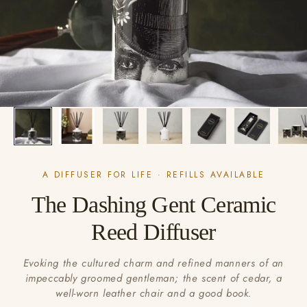
A DIFFUSER FOR LIFE · REFILLS AVAILABLE
The Dashing Gent Ceramic
Reed Diffuser
Evoking the cultured charm and refined manners of an
impeccably groomed gentleman; the scent of cedar, a
well-worn leather chair and a good book.