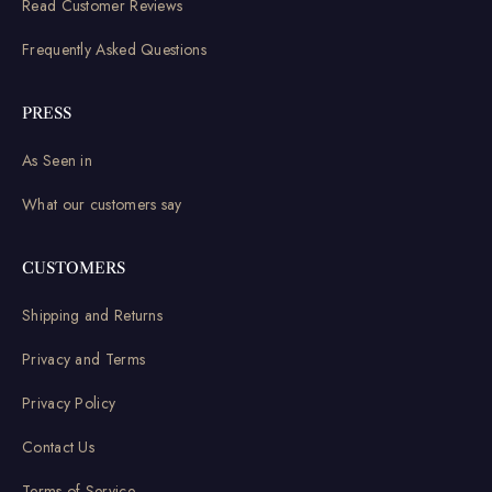
Read Customer Reviews
Frequently Asked Questions
PRESS
As Seen in
What our customers say
CUSTOMERS
Shipping and Returns
Privacy and Terms
Privacy Policy
Contact Us
Terms of Service