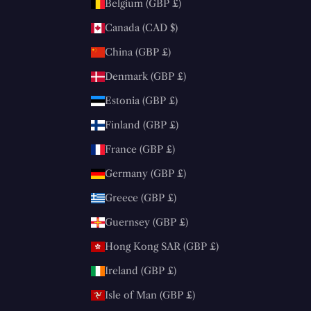
Belgium (GBP £)
Canada (CAD $)
China (GBP £)
Denmark (GBP £)
Estonia (GBP £)
Finland (GBP £)
France (GBP £)
Germany (GBP £)
Greece (GBP £)
Guernsey (GBP £)
Hong Kong SAR (GBP £)
Ireland (GBP £)
Isle of Man (GBP £)