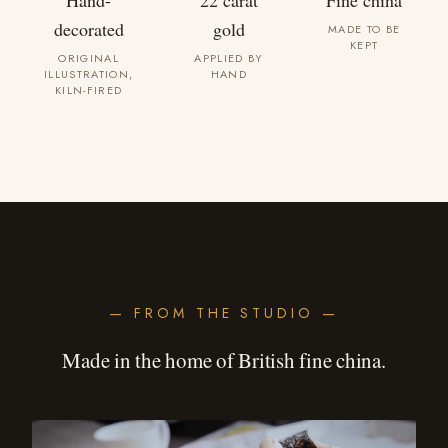
Hand-
22 carat
Fine china
decorated
gold
MADE TO BE
KEPT
ORIGINAL
APPLIED BY
ILLUSTRATION,
HAND
KILN-FIRED
— FROM THE STUDIO —
Made in the home of British fine china.