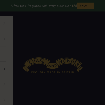
A free room fragrance with every order over
£75
SHOP →
Chase and Wonder