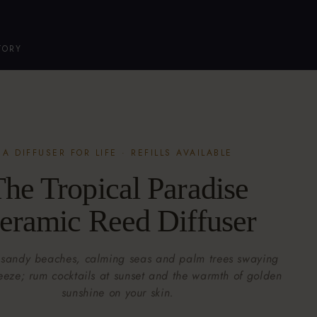
TORY
A DIFFUSER FOR LIFE · REFILLS AVAILABLE
he Tropical Paradise
eramic Reed Diffuser
 sandy beaches, calming seas and palm trees swaying
reeze; rum cocktails at sunset and the warmth of golden
sunshine on your skin.