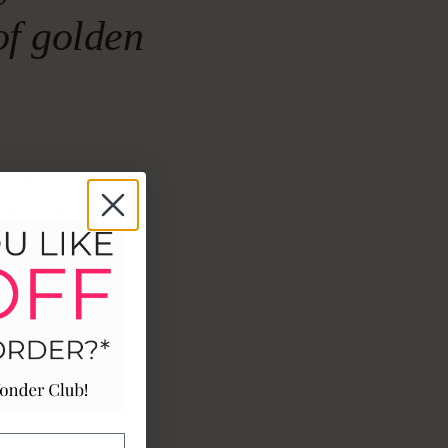
of golden
 with the
 and jasmine
ng, slow
ASE