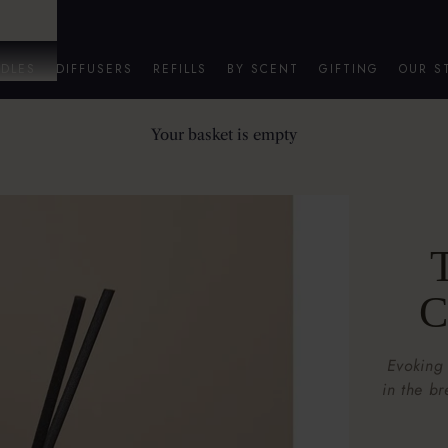
DLES
DIFFUSERS
REFILLS
BY SCENT
GIFTING
OUR S
Your basket is empty
T
C
Evoking
in the b