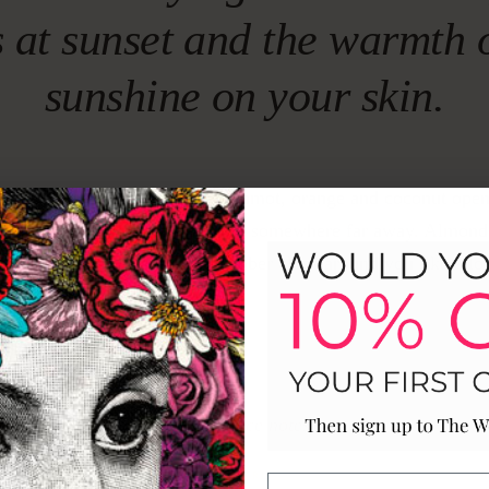
s at sunset and the warmth 
sunshine on your skin.
e sand between your toes. Bergamot, orange and coconut open
of warmth that only comes from somewhere far away. Almond
 the heart, while vanilla and amber close around you like a lo
th nowhere to be.
Fragrance notes
P
HEART
B