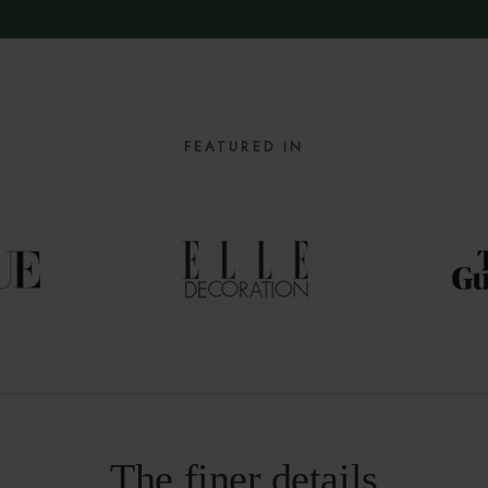
FEATURED IN
The finer details