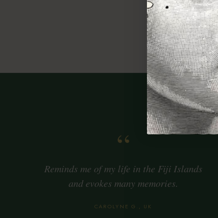
Berg
Oran
Coco
“
Reminds me of my life in the Fiji Islands
and evokes many memories.
CAROLYNE G., UK