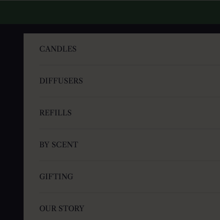
Skip to content
CANDLES
DIFFUSERS
REFILLS
BY SCENT
GIFTING
OUR STORY