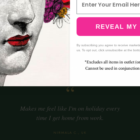
amot
Almond
Va
ge
Jasmine
A
REVEAL MY
nut
By subscribing you agree to receive market
us. To opt out, click unsubscribe at the bott
*Excludes all items in outlet (o
— In their own words —
Cannot be used in conjunction 
“
Makes me feel like I'm on holiday every
time I get home from work.
NIRMALA C., UK