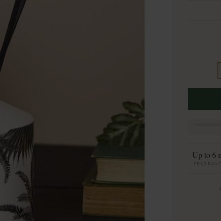
Up to 6 
FRAGRANC