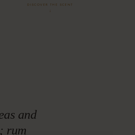
DISCOVER THE SCENT
↓
eas and
e; rum