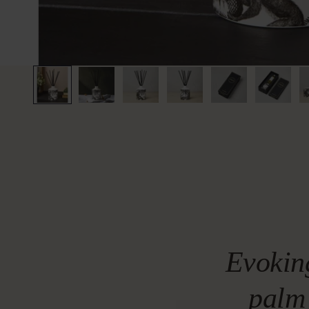
Evokin
palm 