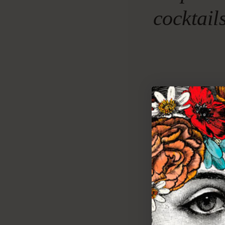
cocktail
F
eel th
kind 
soften
afternoon wi
TO