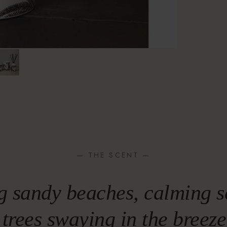
— THE SCENT —
g sandy beaches, calming s
trees swaying in the breez