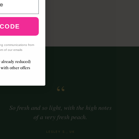
nilla
mber
 CODE
ing communications from
om of our emails
r already reduced)
with other offers
“
So fresh and so light, with the high notes
of a very fresh peach.
LESLEY S., UK