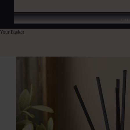
CAN
Your Basket