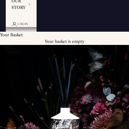
OUR
STORY
LOGIN
Your Basket
Your basket is empty