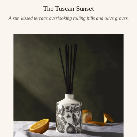
The Tuscan Sunset
A sun-kissed terrace overlooking rolling hills and olive groves.