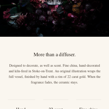
More than a diffuser.
Designed to decorate, as well as scent. Fine china, hand-decorated
and kiln-fired in Stoke-on-Trent. An original illustration wraps the
full vessel, finished by hand with a rim of 22 carat gold. When the
fragrance fades, the ceramic stays.