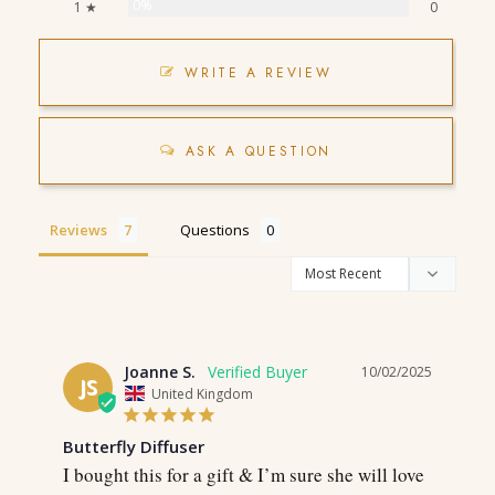
0%
1 ★
0
WRITE A REVIEW
ASK A QUESTION
Reviews
Questions
Joanne S.
10/02/2025
JS
United Kingdom
Butterfly Diffuser
I bought this for a gift & I’m sure she will love 