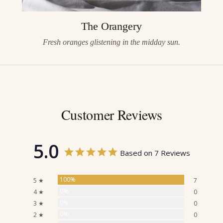
The Orangery
Fresh oranges glistening in the midday sun.
Customer Reviews
5.0
Based on 7 Reviews
100%
5 ★
7
0%
4 ★
0
0%
3 ★
0
0%
2 ★
0