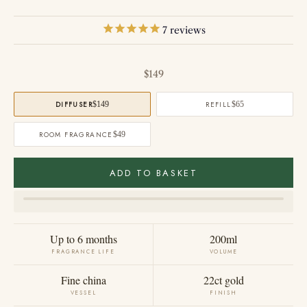
7
reviews
Sale price
$149
DIFFUSER
$149
REFILL
$65
ROOM FRAGRANCE
$49
ADD TO BASKET
Up to 6 months
200ml
FRAGRANCE LIFE
VOLUME
Fine china
22ct gold
VESSEL
FINISH