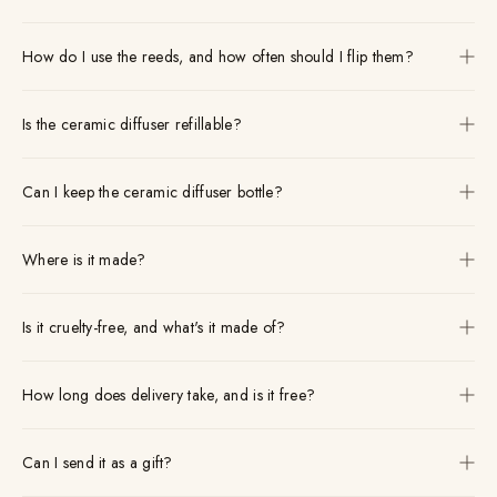
How do I use the reeds, and how often should I flip them?
Is the ceramic diffuser refillable?
Can I keep the ceramic diffuser bottle?
Where is it made?
Is it cruelty-free, and what's it made of?
How long does delivery take, and is it free?
Can I send it as a gift?