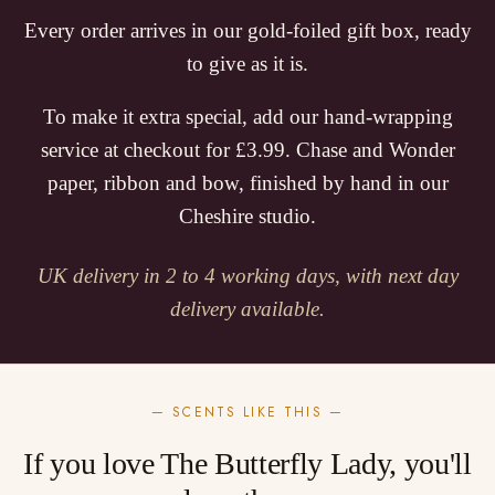
Every order arrives in our gold-foiled gift box, ready
to give as it is.
To make it extra special, add our hand-wrapping
service at checkout for £3.99. Chase and Wonder
paper, ribbon and bow, finished by hand in our
Cheshire studio.
UK delivery in 2 to 4 working days, with next day
delivery available.
— SCENTS LIKE THIS —
If you love The Butterfly Lady, you'll