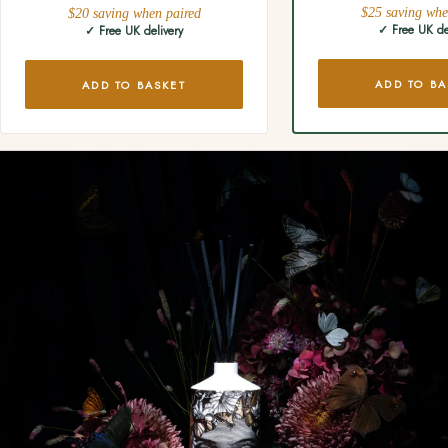
$25 saving whe
$20 saving when paired
✓ Free UK de
✓ Free UK delivery
ADD TO BA
ADD TO BASKET