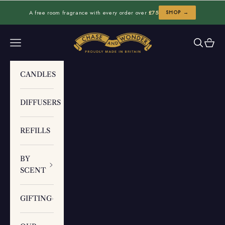
Skip to content
A free room fragrance with every order over
£75
SHOP →
Chase and Wonder
Navigation menu
Search
Cart
CANDLES
DIFFUSERS
REFILLS
BY
SCENT
GIFTING