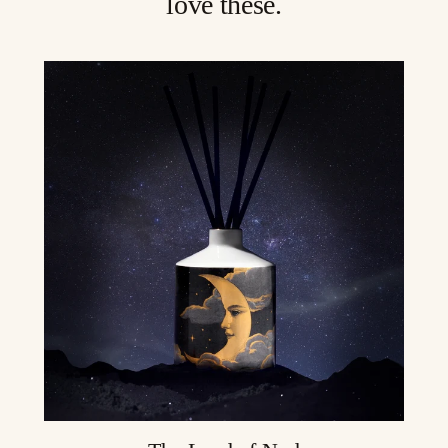
love these.