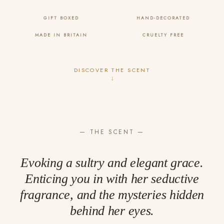
GIFT BOXED
HAND-DECORATED
MADE IN BRITAIN
CRUELTY FREE
DISCOVER THE SCENT
↓
— THE SCENT —
Evoking a sultry and elegant grace.
Enticing you in with her seductive
fragrance, and the mysteries hidden
behind her eyes.