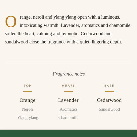
O
range, neroli and ylang ylang open with a luminous,
intoxicating warmth. Lavender, aromatics and chamomile
soften the heart, calming and hypnotic. Cedarwood and
sandalwood close the fragrance with a quiet, lingering depth.
Fragrance notes
TOP
HEART
BASE
Orange
Lavender
Cedarwood
Neroli
Aromatics
Sandalwood
Ylang ylang
Chamomile