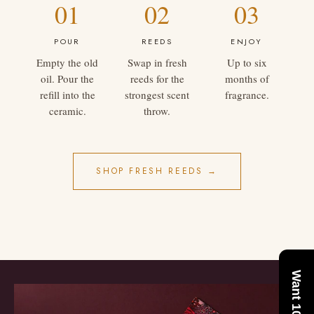
01
02
03
POUR
REEDS
ENJOY
Empty the old
Swap in fresh
Up to six
oil. Pour the
reeds for the
months of
refill into the
strongest scent
fragrance.
ceramic.
throw.
SHOP FRESH REEDS →