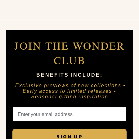
JOIN THE WONDER
CLUB
BENEFITS INCLUDE:
Exclusive previews of new collections •
Early access to limited releases •
Seasonal gifting inspiration
SIGN UP