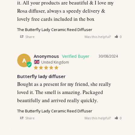
it. All your products are beautiful & I love my 
Rosa diffuser, always a speedy delivery & 
lovely free cards included in the box
The Butterfly Lady Ceramic Reed Diffuser
Share
Was this helpful?
0
0
Anonymous
30/08/2024
A
United Kingdom
Butterfly lady diffuser
Bought as a present for my friend, she really 
loved it. The smell is amazing. Packaged 
beautifully and arrived really quickly.
The Butterfly Lady Ceramic Reed Diffuser
Share
Was this helpful?
0
0