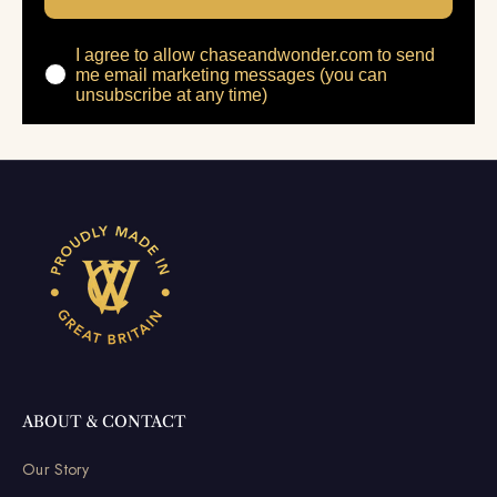
I agree to allow chaseandwonder.com to send
me email marketing messages (you can
unsubscribe at any time)
ABOUT & CONTACT
Our Story