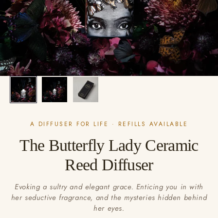
A DIFFUSER FOR LIFE · REFILLS AVAILABLE
The Butterfly Lady Ceramic
Reed Diffuser
Evoking a sultry and elegant grace. Enticing you in with
her seductive fragrance, and the mysteries hidden behind
her eyes.