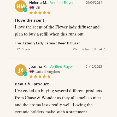
Helena M.
09/04/2024
HM
GB
I love the scent...
I love the scent of the Flower lady diffuser and 
plan to buy a refill when this runs out
The Butterfly Lady Ceramic Reed Diffuser
Share
Was this helpful?
0
0
Joanna K.
01/12/2023
JK
United Kingdom
Beautiful product
I’ve ended up buying several different products 
from Chase & Wonder as they all smell so nice 
and the aroma lasts really well. Loving the 
ceramic holders make such a statement