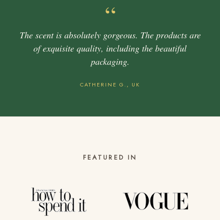
“
The scent is absolutely gorgeous. The products are
of exquisite quality, including the beautiful
packaging.
CATHERINE G., UK
FEATURED IN