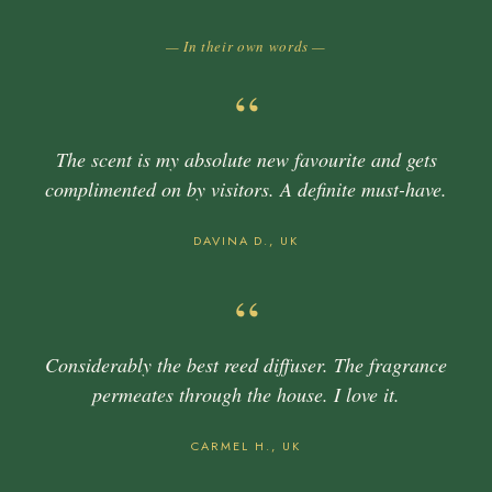
— In their own words —
“
The scent is my absolute new favourite and gets
complimented on by visitors. A definite must-have.
DAVINA D., UK
“
Considerably the best reed diffuser. The fragrance
permeates through the house. I love it.
CARMEL H., UK