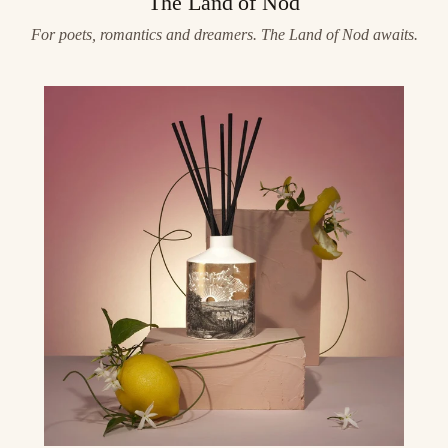
The Land of Nod
For poets, romantics and dreamers. The Land of Nod awaits.