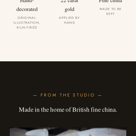
Hand-
22 carat
Fine china
decorated
gold
MADE TO BE
KEPT
ORIGINAL
APPLIED BY
ILLUSTRATION,
HAND
KILN-FIRED
— FROM THE STUDIO —
Made in the home of British fine china.