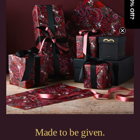
Want 10% Off?
Made to be given.