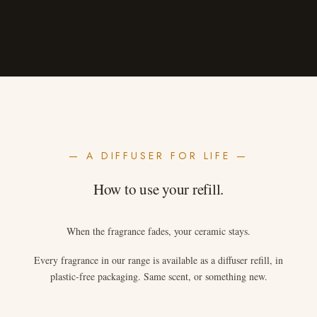
— A DIFFUSER FOR LIFE —
How to use your refill.
When the fragrance fades, your ceramic stays.
Every fragrance in our range is available as a diffuser refill, in
plastic-free packaging. Same scent, or something new.