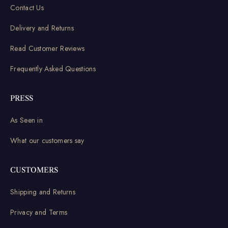
Contact Us
Delivery and Returns
Read Customer Reviews
Frequently Asked Questions
PRESS
As Seen in
What our customers say
CUSTOMERS
Shipping and Returns
Privacy and Terms