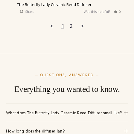
The Butterfly Lady Ceramic Reed Diffuser
Share
Was this helpful?
0
0
<
1
2
>
— QUESTIONS, ANSWERED —
Everything you wanted to know.
What does The Butterfly Lady Ceramic Reed Diffuser smell like?
How long does the diffuser last?