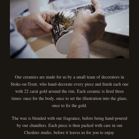
Our ceramics are made for us by a small team of decorators in
Stoke-on-Trent, who hand-decorate every piece and finish each one
with 22 carat gold around the rim. Each ceramic is fired three
times: once for the body, once to set the illustration into the glaze,
once to fix the gold.
The wax is blended with our fragrance, before being hand-poured
by our chandlers. Each piece is then packed with care in our
Cheshire studio, before it leaves us for you to enjoy.