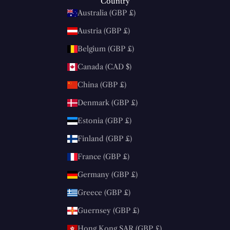
Country
Australia (GBP £)
Austria (GBP £)
Belgium (GBP £)
Canada (CAD $)
China (GBP £)
Denmark (GBP £)
Estonia (GBP £)
Finland (GBP £)
France (GBP £)
Germany (GBP £)
Greece (GBP £)
Guernsey (GBP £)
Hong Kong SAR (GBP £)