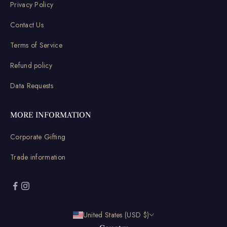
Privacy Policy
Contact Us
Terms of Service
Refund policy
Data Requests
MORE INFORMATION
Corporate Gifting
Trade information
United States (USD $)