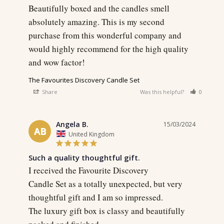
Beautifully boxed and the candles smell 
absolutely amazing. This is my second 
purchase from this wonderful company and 
would highly recommend for the high quality 
and wow factor!
The Favourites Discovery Candle Set
Share
Was this helpful?
0
0
Angela B.
15/03/2024
AB
United Kingdom
Such a quality thoughtful gift.
I received the Favourite Discovery 

Candle Set as a totally unexpected, but very 
thoughtful gift and I am so impressed. 

The luxury gift box is classy and beautifully 