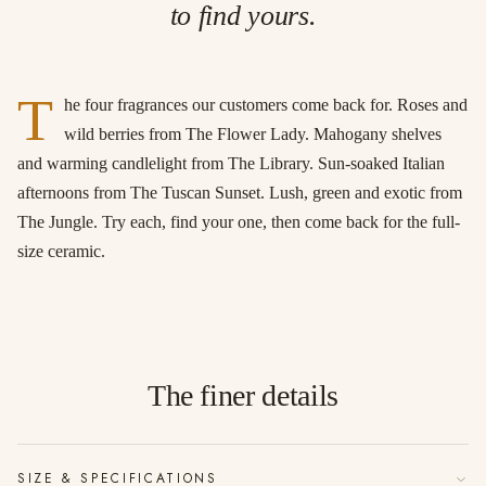
to find yours.
T
he four fragrances our customers come back for. Roses and
wild berries from The Flower Lady. Mahogany shelves
and warming candlelight from The Library. Sun-soaked Italian
afternoons from The Tuscan Sunset. Lush, green and exotic from
The Jungle. Try each, find your one, then come back for the full-
size ceramic.
The finer details
SIZE & SPECIFICATIONS