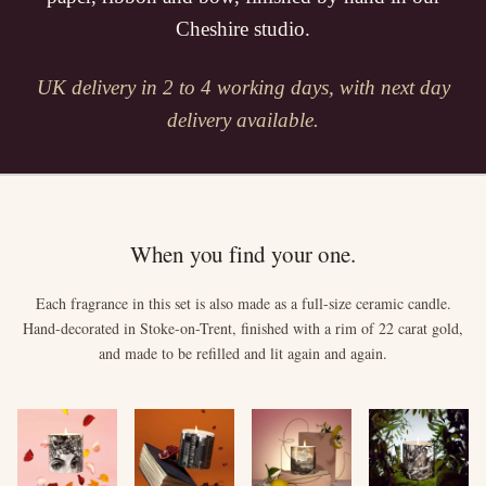
Cheshire studio.
UK delivery in 2 to 4 working days, with next day
delivery available.
When you find your one.
Each fragrance in this set is also made as a full-size ceramic candle.
Hand-decorated in Stoke-on-Trent, finished with a rim of 22 carat gold,
and made to be refilled and lit again and again.