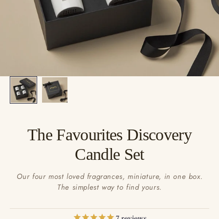
The Favourites Discovery
Candle Set
Our four most loved fragrances, miniature, in one box.
The simplest way to find yours.
7
reviews