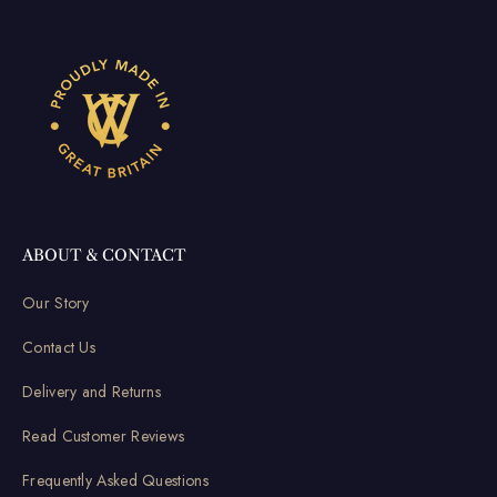
ABOUT & CONTACT
Our Story
Contact Us
Delivery and Returns
Read Customer Reviews
Frequently Asked Questions