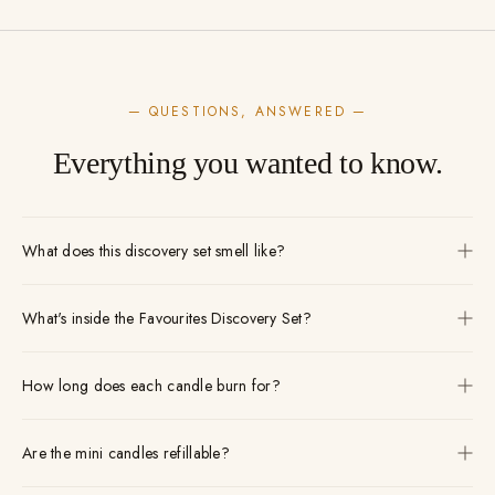
— QUESTIONS, ANSWERED —
Everything you wanted to know.
What does this discovery set smell like?
What's inside the Favourites Discovery Set?
How long does each candle burn for?
Are the mini candles refillable?