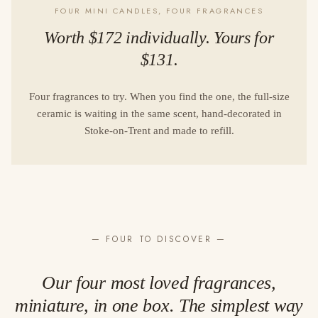
FOUR MINI CANDLES, FOUR FRAGRANCES
Worth $172 individually. Yours for
$131.
Four fragrances to try. When you find the one, the full-size
ceramic is waiting in the same scent, hand-decorated in
Stoke-on-Trent and made to refill.
— FOUR TO DISCOVER —
Our four most loved fragrances,
miniature, in one box. The simplest way