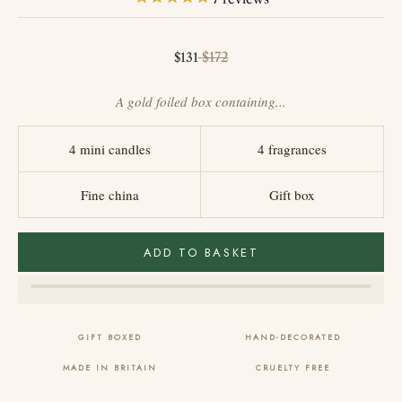
Sale price
Regular price
$172
$131
A gold foiled box containing...
4 mini candles
4 fragrances
Fine china
Gift box
ADD TO BASKET
GIFT BOXED
HAND-DECORATED
MADE IN BRITAIN
CRUELTY FREE