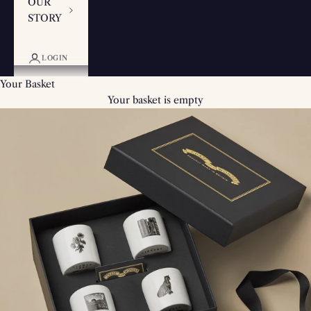
OUR
STORY
LOGIN
Your Basket
Your basket is empty