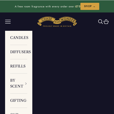
Skip to content
A free room fragrance with every order over
£75
SHOP →
Chase and Wonder
Navigation menu
Search
Cart
CANDLES
DIFFUSERS
REFILLS
BY
SCENT
GIFTING