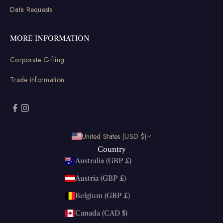
Data Requests
MORE INFORMATION
Corporate Gifting
Trade information
United States (USD $)
Country
Australia (GBP £)
Austria (GBP £)
Belgium (GBP £)
Canada (CAD $)