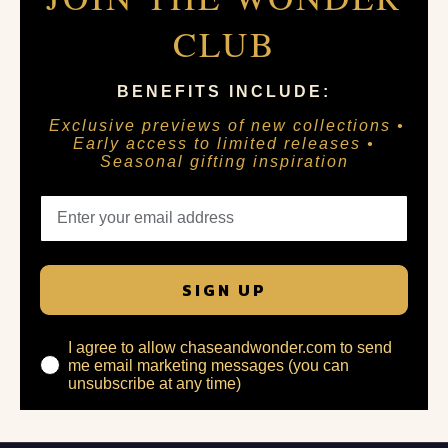
CLUB
BENEFITS INCLUDE:
Exclusive previews of new collections •
Early access to limited releases •
Seasonal gifting inspiration
SIGN UP
I agree to allow chaseandwonder.com to send
me email marketing messages (you can
unsubscribe at any time)