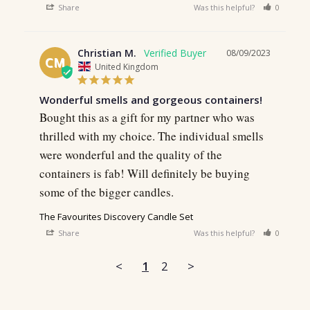
Share
Was this helpful?
0
0
Christian M.
08/09/2023
CM
United Kingdom
Wonderful smells and gorgeous containers!
Bought this as a gift for my partner who was 
thrilled with my choice. The individual smells 
were wonderful and the quality of the 
containers is fab! Will definitely be buying 
some of the bigger candles.
The Favourites Discovery Candle Set
Share
Was this helpful?
0
0
<
1
2
>