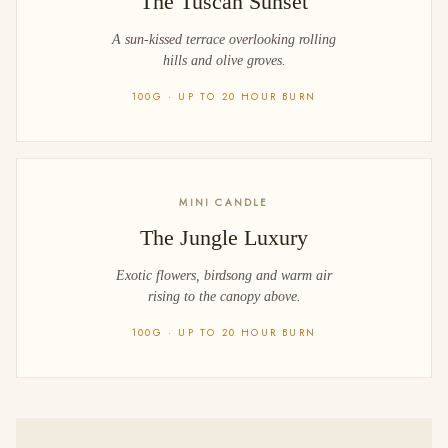
The Tuscan Sunset
A sun-kissed terrace overlooking rolling
hills and olive groves.
100G · UP TO 20 HOUR BURN
MINI CANDLE
The Jungle Luxury
Exotic flowers, birdsong and warm air
rising to the canopy above.
100G · UP TO 20 HOUR BURN