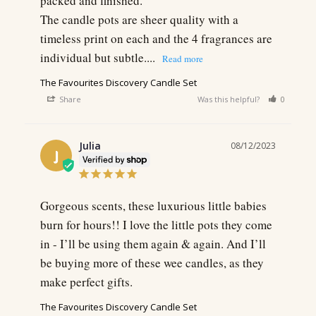
packed and finished.

The candle pots are sheer quality with a 
timeless print on each and the 4 fragrances are 
individual but subtle....
The Favourites Discovery Candle Set
Share
Was this helpful?
0
0
Julia
08/12/2023
J
Gorgeous scents, these luxurious little babies 
burn for hours!! I love the little pots they come 
in - I’ll be using them again & again. And I’ll 
be buying more of these wee candles, as they 
make perfect gifts.
The Favourites Discovery Candle Set