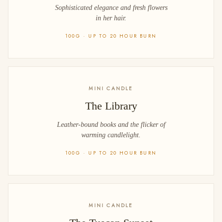
Sophisticated elegance and fresh flowers
in her hair.
100G · UP TO 20 HOUR BURN
MINI CANDLE
The Library
Leather-bound books and the flicker of
warming candlelight.
100G · UP TO 20 HOUR BURN
MINI CANDLE