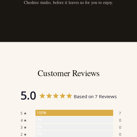
Cheshire studio, before it leaves us for you to enjoy.
Customer Reviews
5.0
Based on 7 Reviews
100%
5 ★
7
0%
4 ★
0
0%
3 ★
0
0%
2 ★
0