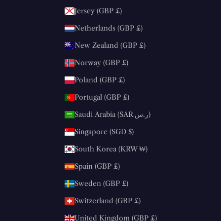
Jersey (GBP £)
Netherlands (GBP £)
New Zealand (GBP £)
Norway (GBP £)
Poland (GBP £)
Portugal (GBP £)
Saudi Arabia (SAR ر.س)
Singapore (SGD $)
South Korea (KRW ₩)
Spain (GBP £)
Sweden (GBP £)
Switzerland (GBP £)
United Kingdom (GBP £)