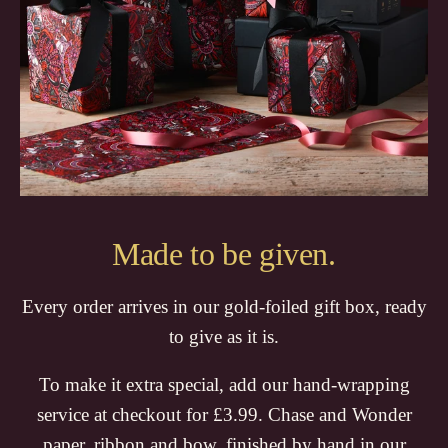
Made to be given.
Every order arrives in our gold-foiled gift box, ready
to give as it is.
To make it extra special, add our hand-wrapping
service at checkout for £3.99. Chase and Wonder
paper, ribbon and bow, finished by hand in our