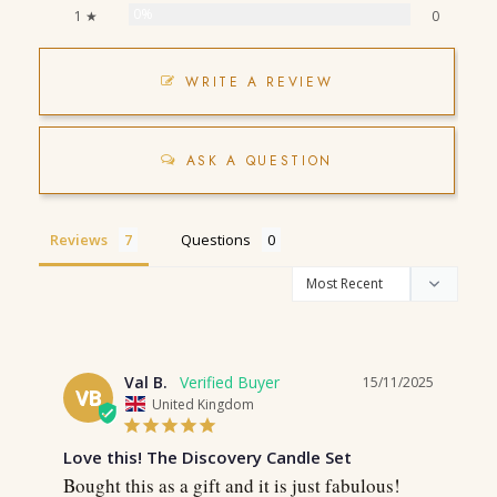
0%
1 ★
0
WRITE A REVIEW
ASK A QUESTION
Reviews
Questions
Val B.
15/11/2025
VB
United Kingdom
Love this! The Discovery Candle Set
Bought this as a gift and it is just fabulous! 