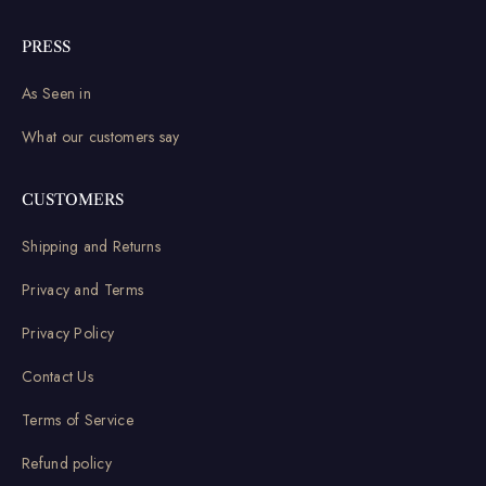
PRESS
As Seen in
What our customers say
CUSTOMERS
Shipping and Returns
Privacy and Terms
Privacy Policy
Contact Us
Terms of Service
Refund policy