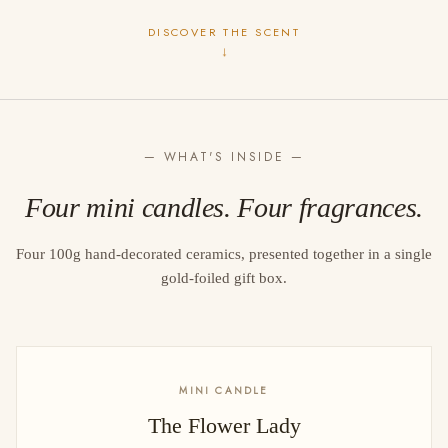
DISCOVER THE SCENT
↓
— WHAT'S INSIDE —
Four mini candles. Four fragrances.
Four 100g hand-decorated ceramics, presented together in a single
gold-foiled gift box.
MINI CANDLE
The Flower Lady