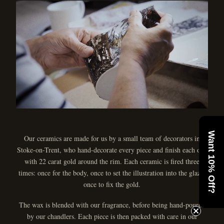
Want 10% Off?
Our ceramics are made for us by a small team of decorators in
Stoke-on-Trent, who hand-decorate every piece and finish each one
with 22 carat gold around the rim. Each ceramic is fired three
times: once for the body, once to set the illustration into the glaze,
once to fix the gold.
The wax is blended with our fragrance, before being hand-poured
by our chandlers. Each piece is then packed with care in our