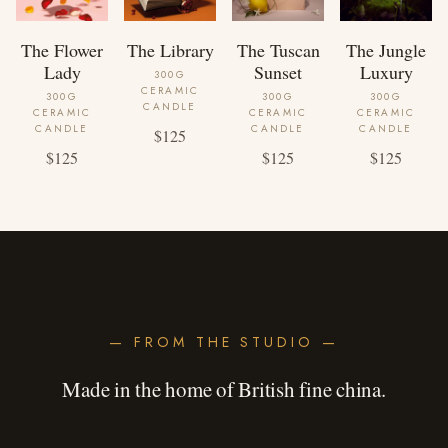
The Flower
The Library
The Tuscan
The Jungle
Lady
Sunset
Luxury
300G
CERAMIC
300G
300G
300G
CANDLE
CERAMIC
CERAMIC
CERAMIC
CANDLE
CANDLE
CANDLE
$125
$125
$125
$125
— FROM THE STUDIO —
Made in the home of British fine china.