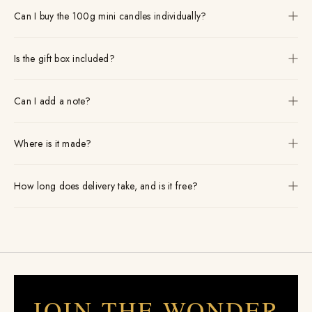
Can I buy the 100g mini candles individually?
Is the gift box included?
Can I add a note?
Where is it made?
How long does delivery take, and is it free?
JOIN THE WONDER