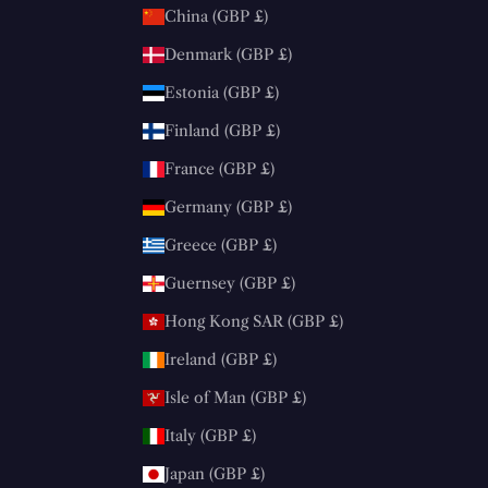
China (GBP £)
Denmark (GBP £)
Estonia (GBP £)
Finland (GBP £)
France (GBP £)
Germany (GBP £)
Greece (GBP £)
Guernsey (GBP £)
Hong Kong SAR (GBP £)
Ireland (GBP £)
Isle of Man (GBP £)
Italy (GBP £)
Japan (GBP £)