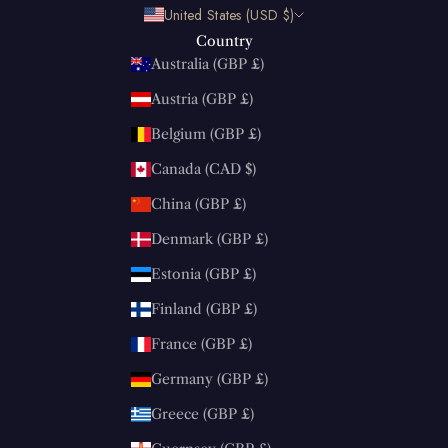
United States (USD $)
Country
Australia (GBP £)
Austria (GBP £)
Belgium (GBP £)
Canada (CAD $)
China (GBP £)
Denmark (GBP £)
Estonia (GBP £)
Finland (GBP £)
France (GBP £)
Germany (GBP £)
Greece (GBP £)