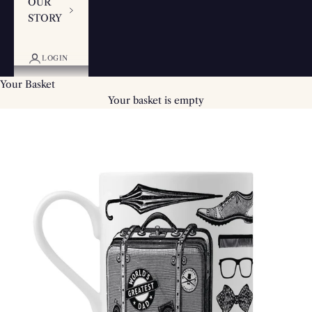
OUR
STORY
LOGIN
Your Basket
Your basket is empty