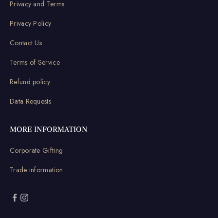
Privacy and Terms
Privacy Policy
Contact Us
Terms of Service
Refund policy
Data Requests
MORE INFORMATION
Corporate Gifting
Trade information