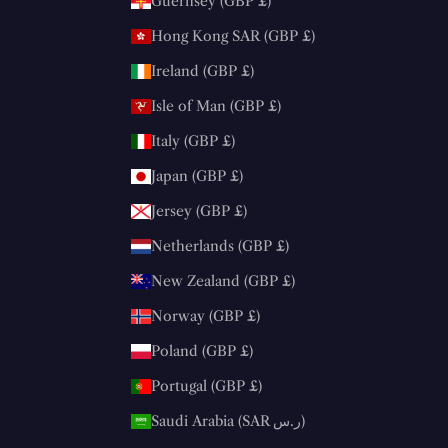
Guernsey (GBP £)
Hong Kong SAR (GBP £)
Ireland (GBP £)
Isle of Man (GBP £)
Italy (GBP £)
Japan (GBP £)
Jersey (GBP £)
Netherlands (GBP £)
New Zealand (GBP £)
Norway (GBP £)
Poland (GBP £)
Portugal (GBP £)
Saudi Arabia (SAR ر.س)