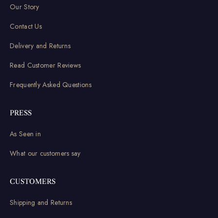
Our Story
Contact Us
Delivery and Returns
Read Customer Reviews
Frequently Asked Questions
PRESS
As Seen in
What our customers say
CUSTOMERS
Shipping and Returns