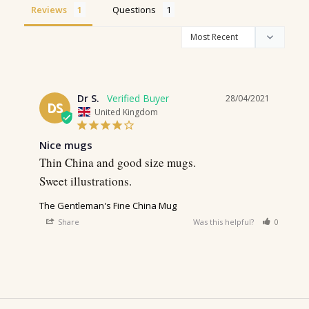
Reviews
Questions
Dr S.
28/04/2021
DS
United Kingdom
Nice mugs
Thin China and good size mugs. 

Sweet illustrations. 
The Gentleman's Fine China Mug
Share
Was this helpful?
0
0