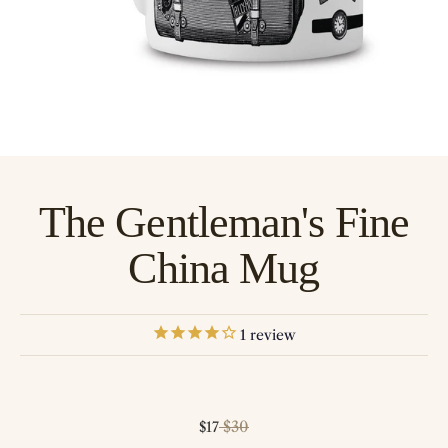
The Gentleman's Fine
China Mug
1
review
Sale price
Regular price
$30
$17