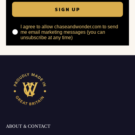
SIGN UP
I agree to allow chaseandwonder.com to send
me email marketing messages (you can
unsubscribe at any time)
ABOUT & CONTACT