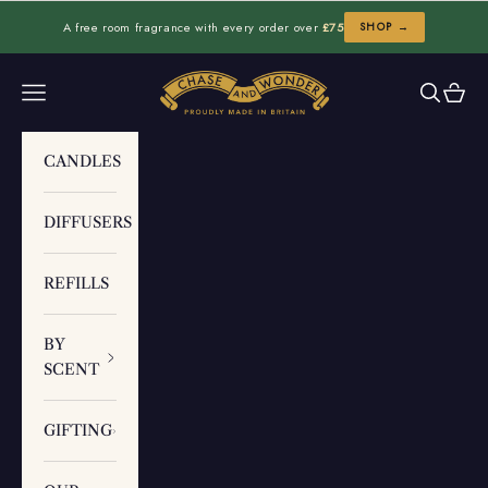
Skip to content
A free room fragrance with every order over
£75
SHOP →
Chase and Wonder
Navigation menu
Search
Cart
CANDLES
DIFFUSERS
REFILLS
BY
SCENT
GIFTING