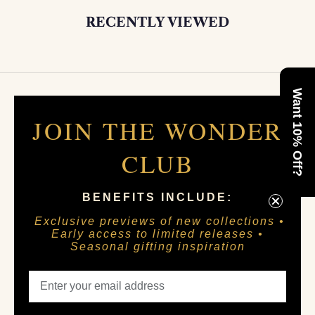
RECENTLY VIEWED
Want 10% Off?
JOIN THE WONDER
CLUB
BENEFITS INCLUDE:
Exclusive previews of new collections •
Early access to limited releases •
Seasonal gifting inspiration