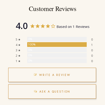
Customer Reviews
4.0
Based on 1 Reviews
0%
5 ★
0
100%
4 ★
1
0%
3 ★
0
0%
2 ★
0
0%
1 ★
0
WRITE A REVIEW
ASK A QUESTION