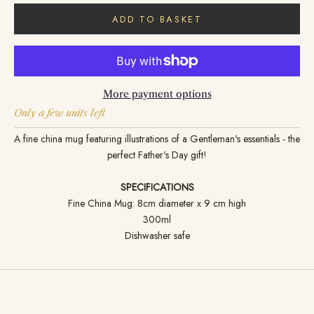
ADD TO BASKET
More payment options
Only a few units left
A fine china mug featuring illustrations of a Gentleman's essentials - the
perfect Father's Day gift!
SPECIFICATIONS
Fine China Mug: 8cm diameter x 9 cm high
300ml
Dishwasher safe