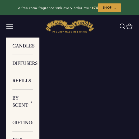
Skip to content
A free room fragrance with every order over
£75
SHOP →
Chase and Wonder
Navigation menu
Search
Cart
CANDLES
DIFFUSERS
REFILLS
BY
SCENT
GIFTING