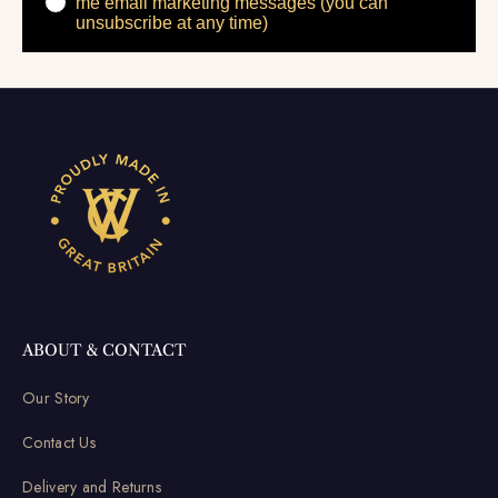
me email marketing messages (you can
unsubscribe at any time)
ABOUT & CONTACT
Our Story
Contact Us
Delivery and Returns