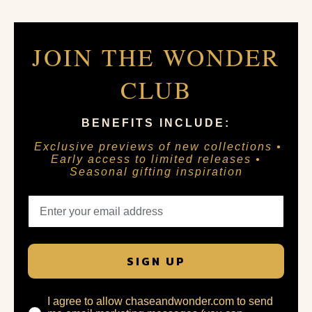
JOIN THE WONDER
CLUB
BENEFITS INCLUDE:
Exclusive previews of new collections •
Early access to limited releases •
Seasonal gifting inspiration
SIGN UP
I agree to allow chaseandwonder.com to send