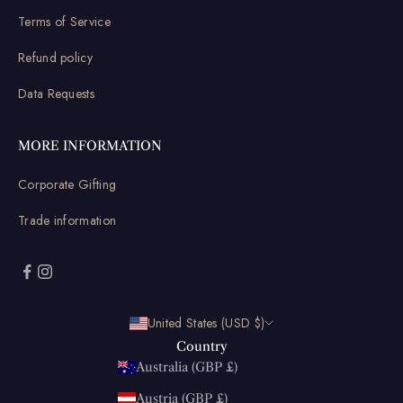
Terms of Service
Refund policy
Data Requests
MORE INFORMATION
Corporate Gifting
Trade information
United States (USD $)
Country
Australia (GBP £)
Austria (GBP £)