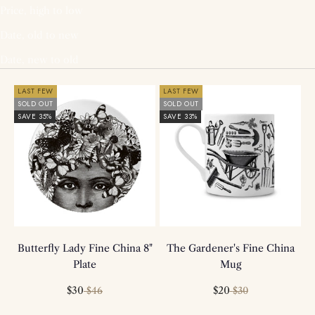
Price, high to low
Date, old to new
Date, new to old
LAST FEW
LAST FEW
SOLD OUT
SOLD OUT
SAVE 35%
SAVE 33%
Butterfly Lady Fine China 8"
The Gardener's Fine China
Plate
Mug
Sale price
Regular price
Sale price
Regular price
$30
$20
$46
$30