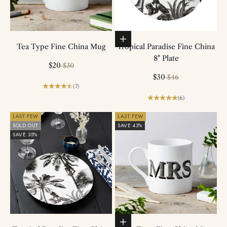
Add to basket
Tea Type Fine China Mug
Tropical Paradise Fine China
8" Plate
Sale price
Regular price
$20
$30
Sale price
Regular price
$30
$46
(7)
(6)
LAST FEW
LAST FEW
SOLD OUT
SAVE 43%
SAVE 35%
Add to basket