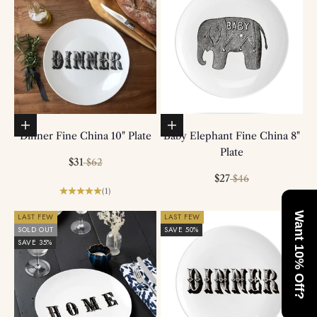
Add to basket
Add to basket
Dinner Fine China 10" Plate
Baby Elephant Fine China 8"
Plate
Sale price
Regular price
$31
$62
Sale price
Regular price
$27
$46
(1)
Want 10% Off?
LAST FEW
LAST FEW
SOLD OUT
SAVE 50%
SAVE 35%