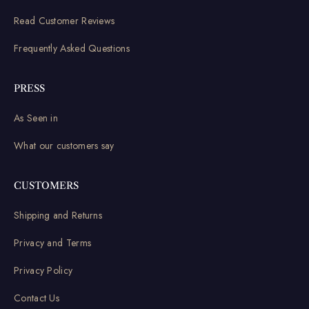
Read Customer Reviews
Frequently Asked Questions
PRESS
As Seen in
What our customers say
CUSTOMERS
Shipping and Returns
Privacy and Terms
Privacy Policy
Contact Us