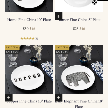
Add to basket
Home Fine China 10" Plate
Dinner Fine China 8" Plate
Sale price
Regular price
Sale price
Regular price
$30
$23
$46
$46
(3)
LAST FEW
LAST FEW
SAVE 50%
SAVE 35%
Add to basket
Add to basket
Supper Fine China 10" Plate
Baby Elephant Fine China 10"
Plate