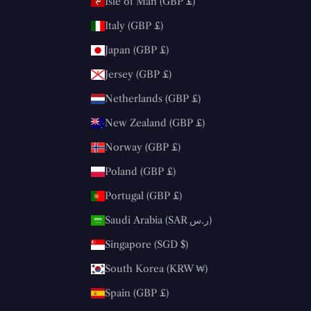
Isle of Man (GBP £)
Italy (GBP £)
Japan (GBP £)
Jersey (GBP £)
Netherlands (GBP £)
New Zealand (GBP £)
Norway (GBP £)
Poland (GBP £)
Portugal (GBP £)
Saudi Arabia (SAR ر.س)
Singapore (SGD $)
South Korea (KRW ₩)
Spain (GBP £)