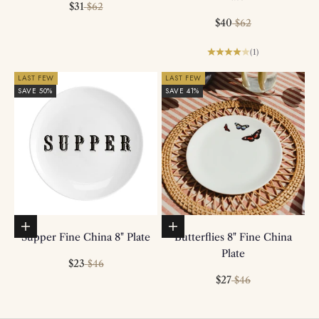
Sale price
Regular price
$31
$62
Sale price
Regular price
$40
$62
(1)
LAST FEW
LAST FEW
SAVE 50%
SAVE 41%
Add to basket
Add to basket
Supper Fine China 8" Plate
Butterflies 8" Fine China
Plate
Sale price
Regular price
$23
$46
Sale price
Regular price
$27
$46