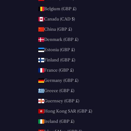
Belgium (GBP £)
Canada (CAD $)
China (GBP £)
Denmark (GBP £)
Estonia (GBP £)
Finland (GBP £)
France (GBP £)
Germany (GBP £)
Greece (GBP £)
Guernsey (GBP £)
Hong Kong SAR (GBP £)
Ireland (GBP £)