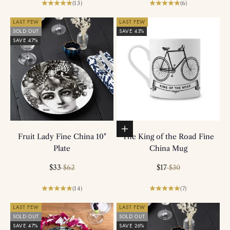
(13)
(6)
LAST FEW
LAST FEW
SOLD OUT
SAVE 43%
SAVE 47%
Add to basket
Fruit Lady Fine China 10"
The King of the Road Fine
Plate
China Mug
Sale price
Regular price
Sale price
Regular price
$33
$17
$62
$30
(14)
(7)
LAST FEW
LAST FEW
SOLD OUT
SOLD OUT
SAVE 47%
SAVE 26%