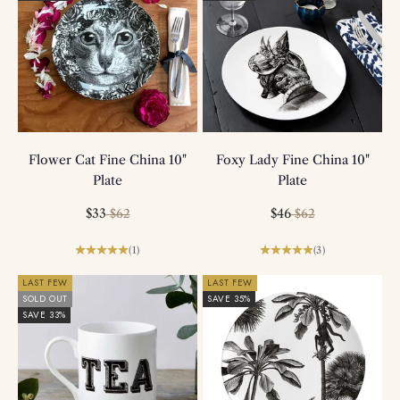
Flower Cat Fine China 10"
Foxy Lady Fine China 10"
Plate
Plate
Sale price
Regular price
Sale price
Regular price
$33
$46
$62
$62
(1)
(3)
LAST FEW
LAST FEW
SOLD OUT
SAVE 35%
SAVE 33%