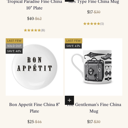
Tropical Paradise Fine China
Mrs Type Fine China Mug
10" Plate
Sale price
Regular price
$17
$30
Sale price
Regular price
$40
$62
(1)
(8)
LAST FEW
LAST FEW
SOLD OUT
SAVE 43%
SAVE 46%
Add to basket
Bon Appetit Fine China 8"
The Gentleman's Fine China
Plate
Mug
Sale price
Regular price
Sale price
Regular price
$25
$17
$46
$30