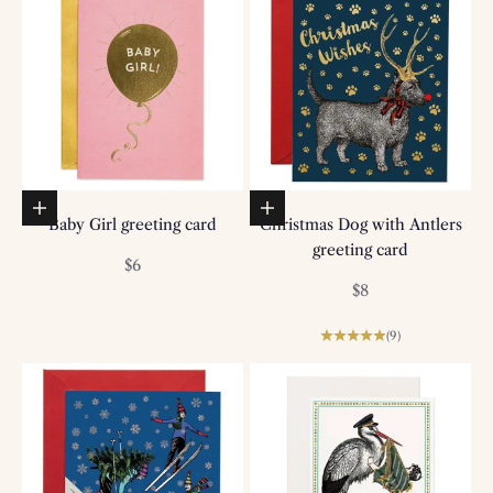
Add to basket
Add to basket
Baby Girl greeting card
Christmas Dog with Antlers
greeting card
Sale price
$6
Sale price
$8
(9)