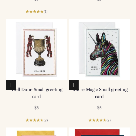
(1)
Add to basket
Add to basket
Well Done Small greeting
You're Magic Small greeting
card
card
Sale price
Sale price
$5
$5
(2)
(2)