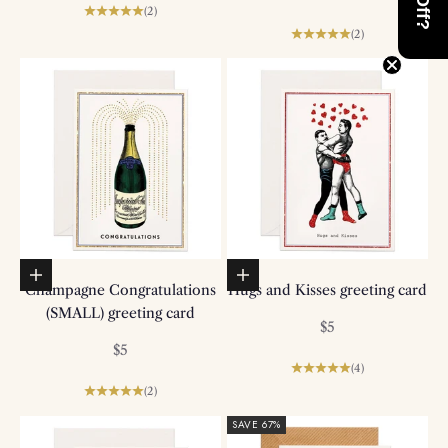
(2)
(2)
Add to basket
Add to basket
Champagne Congratulations
Hugs and Kisses greeting card
(SMALL) greeting card
Sale price
$5
Sale price
$5
(4)
(2)
SAVE 67%