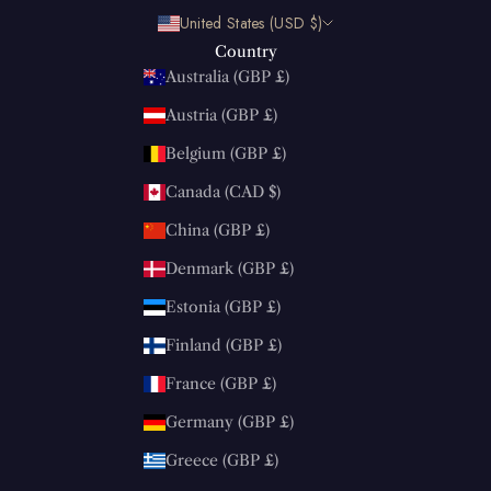
United States (USD $)
Country
Australia (GBP £)
Austria (GBP £)
Belgium (GBP £)
Canada (CAD $)
China (GBP £)
Denmark (GBP £)
Estonia (GBP £)
Finland (GBP £)
France (GBP £)
Germany (GBP £)
Greece (GBP £)