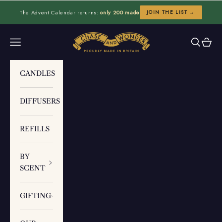
Skip to content
The Advent Calendar returns:
only 200 made
JOIN THE LIST →
Chase and Wonder
Navigation menu
Search
Cart
CANDLES
DIFFUSERS
REFILLS
BY
SCENT
GIFTING