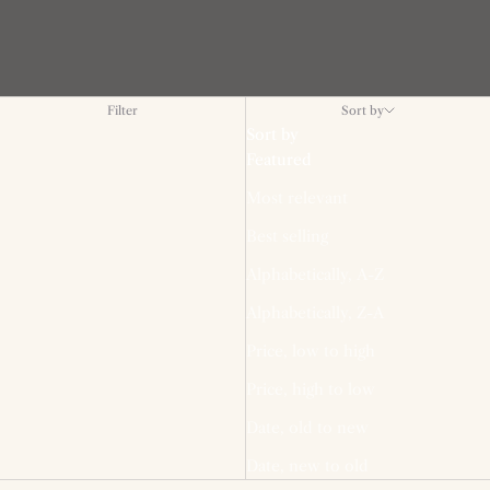
Filter
Sort by
Sort by
Featured
Most relevant
Best selling
Alphabetically, A-Z
Alphabetically, Z-A
Price, low to high
Price, high to low
Date, old to new
Date, new to old