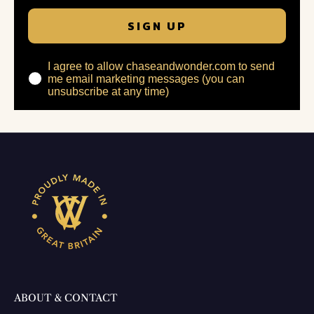
SIGN UP
I agree to allow chaseandwonder.com to send
me email marketing messages (you can
unsubscribe at any time)
ABOUT & CONTACT