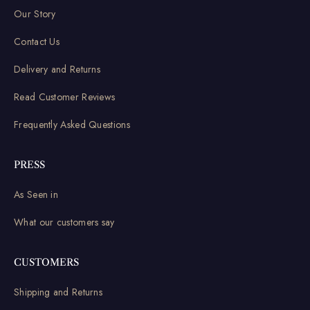
Our Story
Contact Us
Delivery and Returns
Read Customer Reviews
Frequently Asked Questions
PRESS
As Seen in
What our customers say
CUSTOMERS
Shipping and Returns