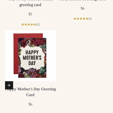
greeting card
Sale price
$6
Sale price
$5
(1)
(2)
Add to basket
Happy Mother's Day Greeting
Card
Sale price
$6