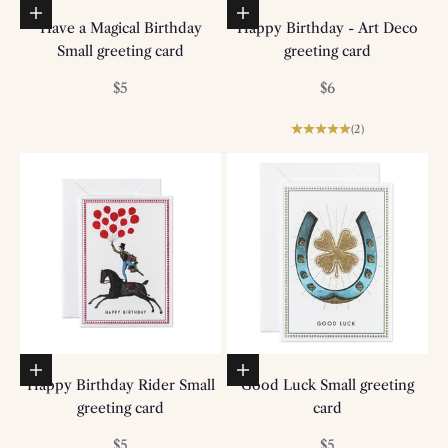
Add to basket
Add to basket
Have a Magical Birthday
Happy Birthday - Art Deco
Small greeting card
greeting card
Sale price
Sale price
$5
$6
(2)
Add to basket
Add to basket
Happy Birthday Rider Small
Good Luck Small greeting
greeting card
card
Sale price
Sale price
$5
$5