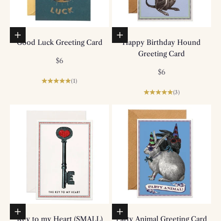
Add to basket
Add to basket
Good Luck Greeting Card
Happy Birthday Hound
Greeting Card
Sale price
$6
Sale price
$6
(1)
(3)
Add to basket
Add to basket
Key to my Heart (SMALL)
Party Animal Greeting Card