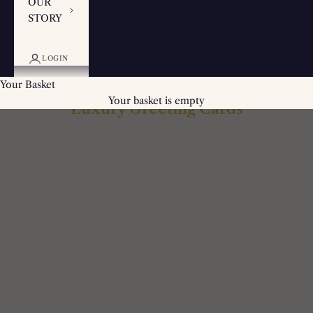
OUR
STORY
LOGIN
Your Basket
Your basket is empty
Luxury Greeting Cards