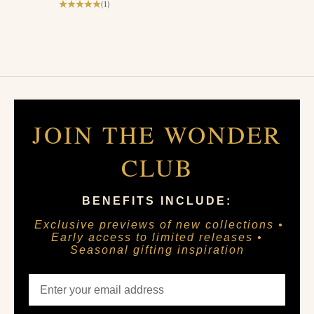
(1)
JOIN THE WONDER
CLUB
BENEFITS INCLUDE:
Exclusive previews of new collections •
Early access to limited releases •
Seasonal gifting inspiration