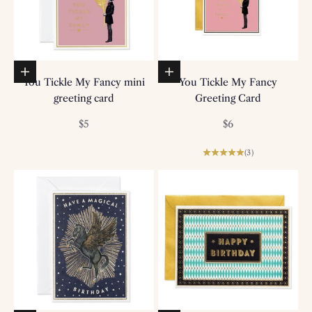
Add to basket
Add to basket
You Tickle My Fancy mini
You Tickle My Fancy
greeting card
Greeting Card
Sale price
Sale price
$5
$6
(3)