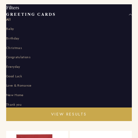
Filters
GREETING CARDS
All
Baby
Birthday
Christmas
Congratulations
Everyday
Good Luck
Love & Romance
New Home
Thank you
VIEW RESULTS