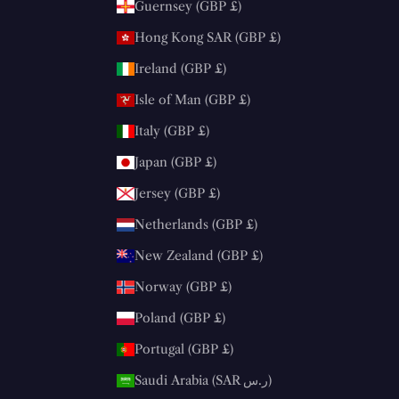
Guernsey (GBP £)
Hong Kong SAR (GBP £)
Ireland (GBP £)
Isle of Man (GBP £)
Italy (GBP £)
Japan (GBP £)
Jersey (GBP £)
Netherlands (GBP £)
New Zealand (GBP £)
Norway (GBP £)
Poland (GBP £)
Portugal (GBP £)
Saudi Arabia (SAR ر.س)