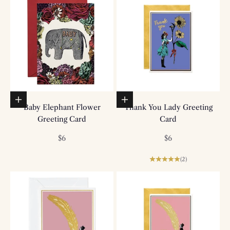
Add to basket
Add to basket
Baby Elephant Flower
Thank You Lady Greeting
Greeting Card
Card
Sale price
Sale price
$6
$6
(2)