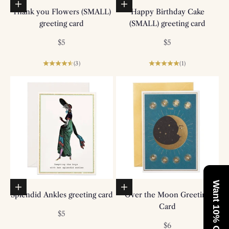
Add to basket
Add to basket
Thank you Flowers (SMALL)
Happy Birthday Cake
greeting card
(SMALL) greeting card
Sale price
Sale price
$5
$5
(3)
(1)
Want 10% Off?
Add to basket
Add to basket
Splendid Ankles greeting card
Over the Moon Greeting
Card
Sale price
$5
Sale price
$6