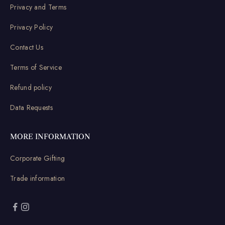
Privacy and Terms
Privacy Policy
Contact Us
Terms of Service
Refund policy
Data Requests
MORE INFORMATION
Corporate Gifting
Trade information