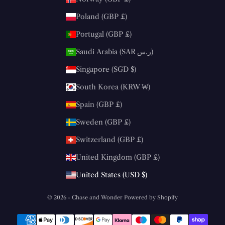
Poland (GBP £)
Portugal (GBP £)
Saudi Arabia (SAR ر.س)
Singapore (SGD $)
South Korea (KRW ₩)
Spain (GBP £)
Sweden (GBP £)
Switzerland (GBP £)
United Kingdom (GBP £)
United States (USD $)
© 2026 - Chase and Wonder
Powered by Shopify