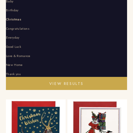
Baby
Birthday
Christmas
Congratulations
Everyday
Good Luck
Love & Romance
New Home
Thank you
VIEW RESULTS