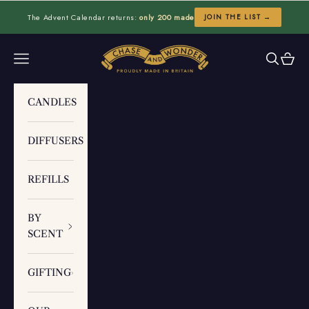
Skip to content
The Advent Calendar returns:
only 200 made
JOIN THE LIST →
Chase and Wonder
Navigation menu
Search
Cart
CANDLES
DIFFUSERS
REFILLS
BY
SCENT
GIFTING