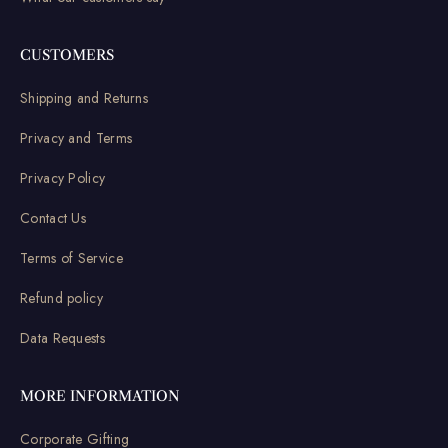
CUSTOMERS
Shipping and Returns
Privacy and Terms
Privacy Policy
Contact Us
Terms of Service
Refund policy
Data Requests
MORE INFORMATION
Corporate Gifting