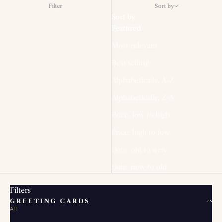
Filter
Sort by
Sort by
Featured
Most relevant
Best selling
Alphabetically, A-Z
Alphabetically, Z-A
Price, low to high
Price, high to low
Date, old to new
Date, new to old
Filters
GREETING CARDS
All