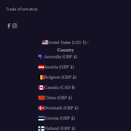
Trade information
United States (USD $)
Country
Australia (GBP £)
Austria (GBP £)
Belgium (GBP £)
Canada (CAD $)
China (GBP £)
Denmark (GBP £)
Estonia (GBP £)
Finland (GBP £)