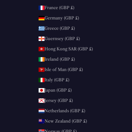
France (GBP £)
Germany (GBP £)
Greece (GBP £)
Guernsey (GBP £)
Hong Kong SAR (GBP £)
Ireland (GBP £)
Isle of Man (GBP £)
Italy (GBP £)
Japan (GBP £)
Jersey (GBP £)
Netherlands (GBP £)
New Zealand (GBP £)
Norway (GBP £)