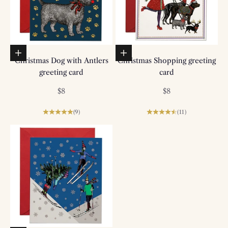
Add to basket
Add to basket
Christmas Dog with Antlers
Christmas Shopping greeting
greeting card
card
Sale price
Sale price
$8
$8
(9)
(11)