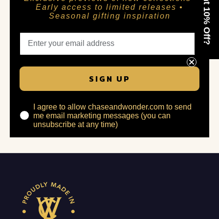
Want 10% Off?
Early access to limited releases •
Seasonal gifting inspiration
SIGN UP
I agree to allow chaseandwonder.com to send
me email marketing messages (you can
unsubscribe at any time)