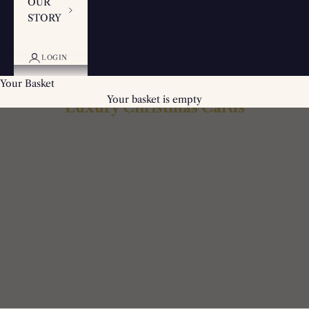
OUR
STORY
LOGIN
Your Basket
Your basket is empty
Luxury Christmas Cards