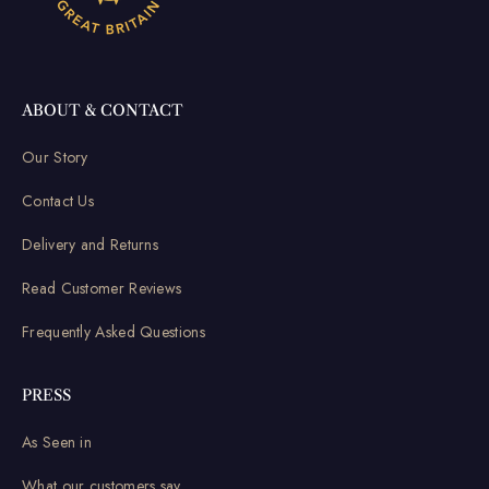
ABOUT & CONTACT
Our Story
Contact Us
Delivery and Returns
Read Customer Reviews
Frequently Asked Questions
PRESS
As Seen in
What our customers say