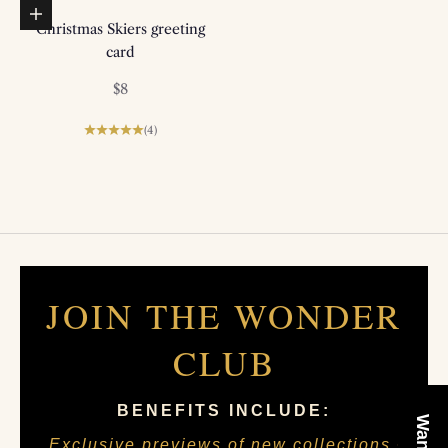
Add to basket
Christmas Skiers greeting
card
Sale price
$8
(4)
JOIN THE WONDER
CLUB
BENEFITS INCLUDE:
Exclusive previews of new collections •