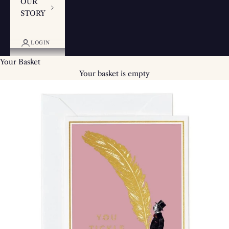
OUR
STORY
LOGIN
Your Basket
Your basket is empty