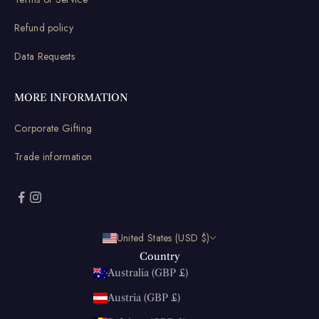
Refund policy
Data Requests
MORE INFORMATION
Corporate Gifting
Trade information
United States (USD $)
Country
Australia (GBP £)
Austria (GBP £)