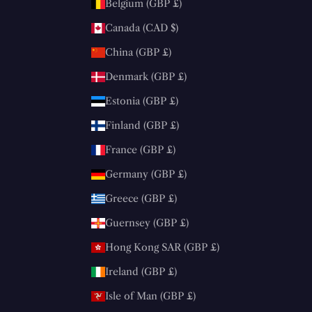
Belgium (GBP £)
Canada (CAD $)
China (GBP £)
Denmark (GBP £)
Estonia (GBP £)
Finland (GBP £)
France (GBP £)
Germany (GBP £)
Greece (GBP £)
Guernsey (GBP £)
Hong Kong SAR (GBP £)
Ireland (GBP £)
Isle of Man (GBP £)