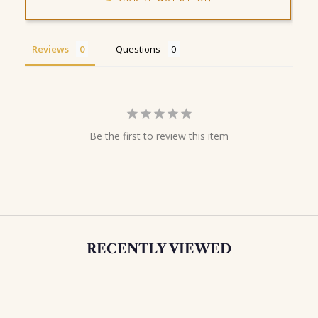
Reviews
Questions
Be the first to review this item
RECENTLY VIEWED