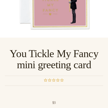
You Tickle My Fancy
mini greeting card
Sale price
$5