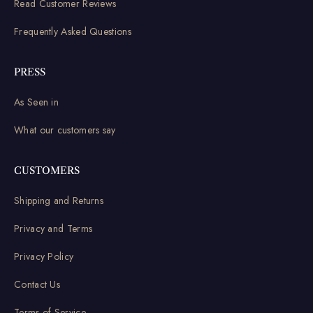
Read Customer Reviews
Frequently Asked Questions
PRESS
As Seen in
What our customers say
CUSTOMERS
Shipping and Returns
Privacy and Terms
Privacy Policy
Contact Us
Terms of Service