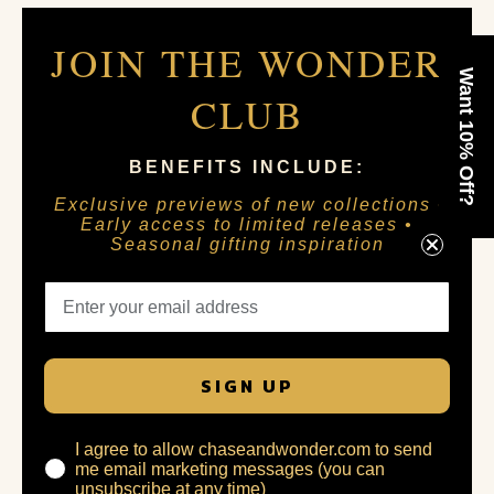
JOIN THE WONDER
Want 10% Off?
CLUB
BENEFITS INCLUDE:
Exclusive previews of new collections •
Early access to limited releases •
Seasonal gifting inspiration
SIGN UP
I agree to allow chaseandwonder.com to send
me email marketing messages (you can
unsubscribe at any time)