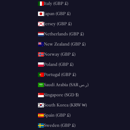
Italy (GBP £)
Japan (GBP £)
Jersey (GBP £)
Netherlands (GBP £)
New Zealand (GBP £)
Norway (GBP £)
Poland (GBP £)
Portugal (GBP £)
Saudi Arabia (SAR ر.س)
Singapore (SGD $)
South Korea (KRW ₩)
Spain (GBP £)
Sweden (GBP £)