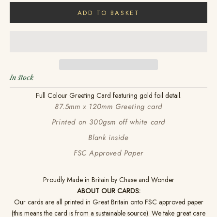
ADD TO BASKET
In stock
Full Colour Greeting Card featuring gold foil detail.
87.5mm x 120mm Greeting card
Printed on 300gsm off white card
Blank inside
FSC Approved Paper
Proudly Made in Britain by Chase and Wonder
ABOUT OUR CARDS:
Our cards are all printed in Great Britain onto FSC approved paper
(this means the card is from a sustainable source). We take great care