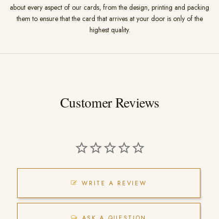
about every aspect of our cards, from the design, printing and packing
them to ensure that the card that arrives at your door is only of the
highest quality.
Customer Reviews
WRITE A REVIEW
ASK A QUESTION