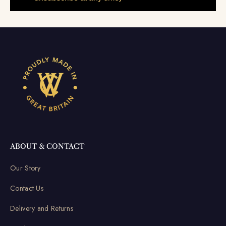
ABOUT & CONTACT
Our Story
Contact Us
Delivery and Returns