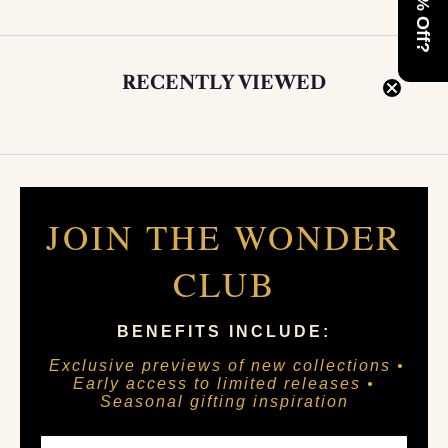
RECENTLY VIEWED
JOIN THE WONDER
CLUB
BENEFITS INCLUDE:
Exclusive previews of new collections •
Early access to limited releases •
Seasonal gifting inspiration