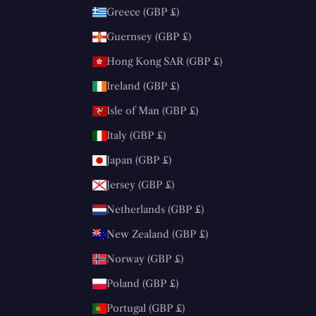
Greece (GBP £)
Guernsey (GBP £)
Hong Kong SAR (GBP £)
Ireland (GBP £)
Isle of Man (GBP £)
Italy (GBP £)
Japan (GBP £)
Jersey (GBP £)
Netherlands (GBP £)
New Zealand (GBP £)
Norway (GBP £)
Poland (GBP £)
Portugal (GBP £)