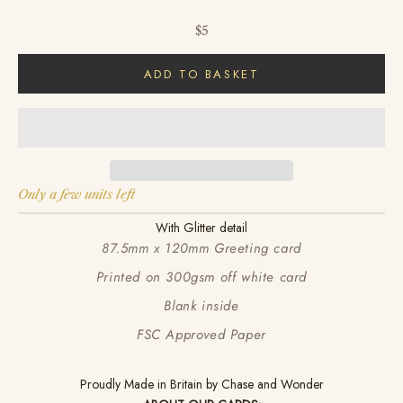
Sale price
$5
ADD TO BASKET
Only a few units left
With Glitter detail
87.5mm x 120mm Greeting card
Printed on 300gsm off white card
Blank inside
FSC Approved Paper
Proudly Made in Britain by Chase and Wonder