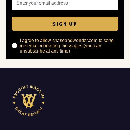
SIGN UP
I agree to allow chaseandwonder.com to send
me email marketing messages (you can
unsubscribe at any time)