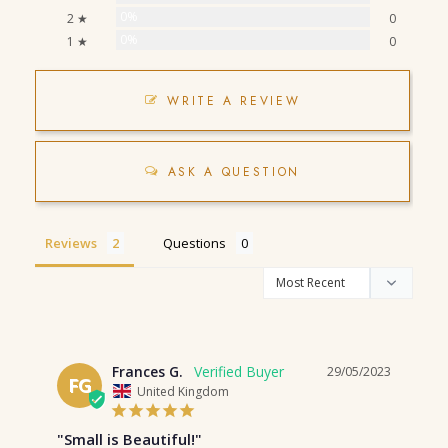
0%
2 ★
0
0%
1 ★
0
WRITE A REVIEW
ASK A QUESTION
Reviews
Questions
Frances G.
29/05/2023
FG
United Kingdom
"Small is Beautiful!"