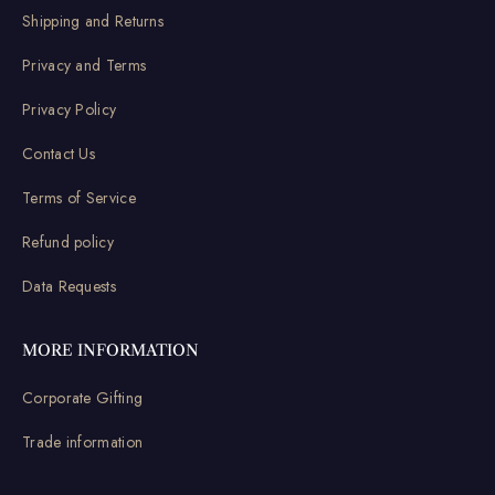
Shipping and Returns
Privacy and Terms
Privacy Policy
Contact Us
Terms of Service
Refund policy
Data Requests
MORE INFORMATION
Corporate Gifting
Trade information