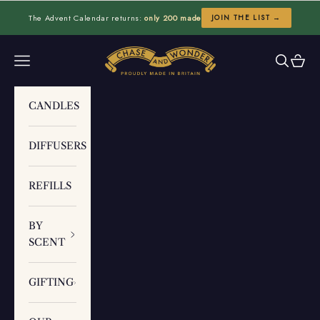
Skip to content
The Advent Calendar returns:
only 200 made
JOIN THE LIST →
Chase and Wonder
Navigation menu
Search
Cart
CANDLES
DIFFUSERS
REFILLS
BY
SCENT
GIFTING