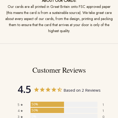
ABOUT OUR CARDS:
Our cards are all printed in Great Britain onto FSC approved paper
(this means the card is from a sustainable source). We take great care
about every aspect of our cards, from the design, printing and packing
them to ensure that the card that arrives at your door is only of the
highest quality.
Customer Reviews
4.5
Based on 2 Reviews
50%
5 ★
1
50%
4 ★
1
0%
3 ★
0