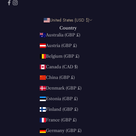
United States (USD $)
Country
Australia (GBP £)
Austria (GBP £)
Belgium (GBP £)
Canada (CAD $)
China (GBP £)
Denmark (GBP £)
Estonia (GBP £)
Finland (GBP £)
France (GBP £)
Germany (GBP £)