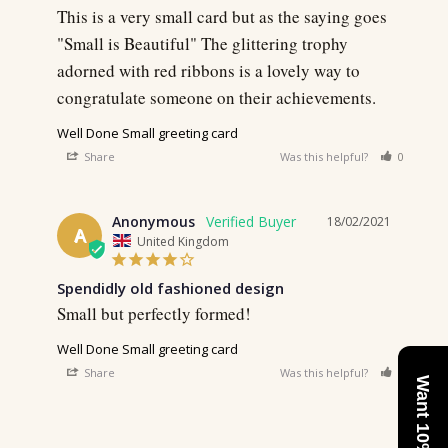
This is a very small card but as the saying goes 
"Small is Beautiful" The glittering trophy 
adorned with red ribbons is a lovely way to 
congratulate someone on their achievements.
Well Done Small greeting card
Share
Was this helpful?
0
0
Anonymous
18/02/2021
A
United Kingdom
Spendidly old fashioned design
Small but perfectly formed! 
Well Done Small greeting card
Share
Was this helpful?
0
0
Want 10% Off?