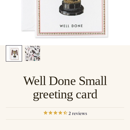
Well Done Small
greeting card
2
reviews