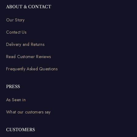
ABOUT & CONTACT
Our Story
Contact Us
Delivery and Returns
Read Customer Reviews
Frequently Asked Questions
PRESS
As Seen in
What our customers say
CUSTOMERS