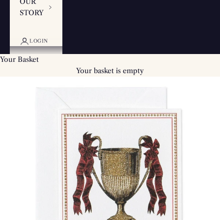
OUR
STORY
LOGIN
Your Basket
Your basket is empty