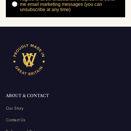
me email marketing messages (you can
unsubscribe at any time)
ABOUT & CONTACT
Our Story
Contact Us