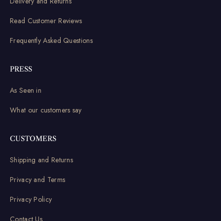
Delivery and Returns
Read Customer Reviews
Frequently Asked Questions
PRESS
As Seen in
What our customers say
CUSTOMERS
Shipping and Returns
Privacy and Terms
Privacy Policy
Contact Us