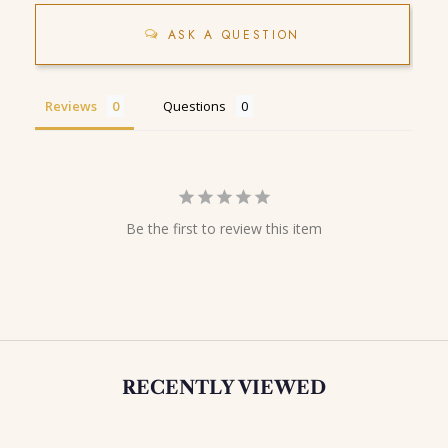
ASK A QUESTION
Reviews
Questions
Be the first to review this item
RECENTLY VIEWED