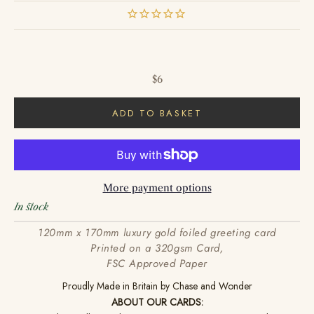
Sale price
$6
ADD TO BASKET
More payment options
In stock
120mm x 170mm luxury gold foiled greeting card
Printed on a 320gsm Card,
FSC Approved Paper
Proudly Made in Britain by Chase and Wonder
ABOUT OUR CARDS: