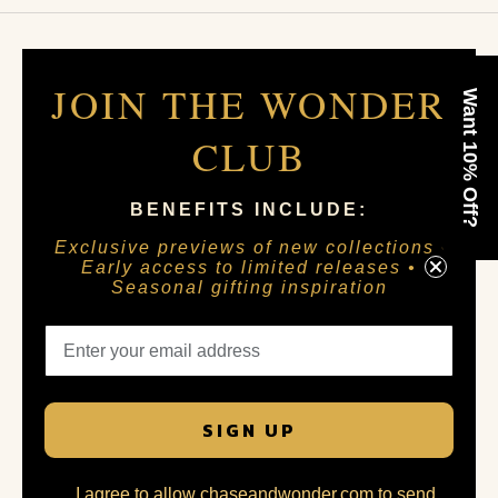
JOIN THE WONDER
Want 10% Off?
CLUB
BENEFITS INCLUDE:
Exclusive previews of new collections •
Early access to limited releases •
Seasonal gifting inspiration
SIGN UP
I agree to allow chaseandwonder.com to send