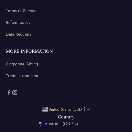
Terms of Service
Refund policy
Data Requests
MORE INFORMATION
Corporate Gifting
Trade information
United States (USD $)
Country
Australia (GBP £)