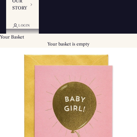
OUR
STORY
LOGIN
Your Basket
Your basket is empty