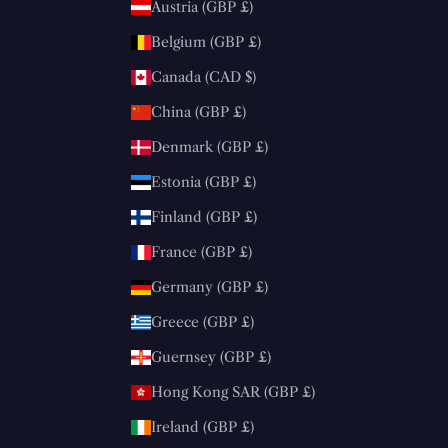
Austria (GBP £)
Belgium (GBP £)
Canada (CAD $)
China (GBP £)
Denmark (GBP £)
Estonia (GBP £)
Finland (GBP £)
France (GBP £)
Germany (GBP £)
Greece (GBP £)
Guernsey (GBP £)
Hong Kong SAR (GBP £)
Ireland (GBP £)