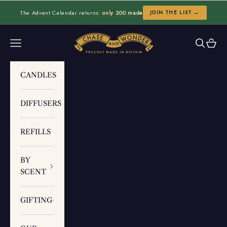
Skip to content
The Advent Calendar returns:
only 200 made
JOIN THE LIST →
Chase and Wonder
Navigation menu
Search
Cart
CANDLES
DIFFUSERS
REFILLS
BY
SCENT
GIFTING