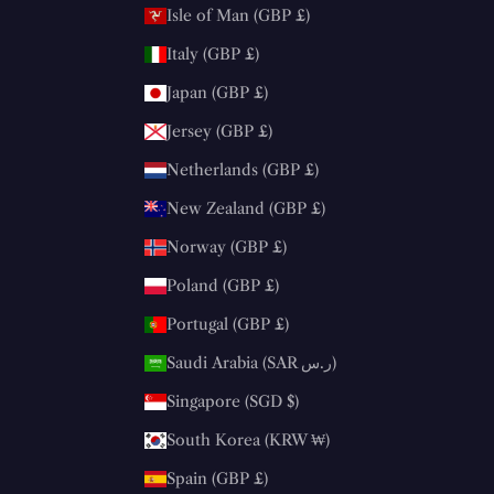
Isle of Man (GBP £)
Italy (GBP £)
Japan (GBP £)
Jersey (GBP £)
Netherlands (GBP £)
New Zealand (GBP £)
Norway (GBP £)
Poland (GBP £)
Portugal (GBP £)
Saudi Arabia (SAR ر.س)
Singapore (SGD $)
South Korea (KRW ₩)
Spain (GBP £)