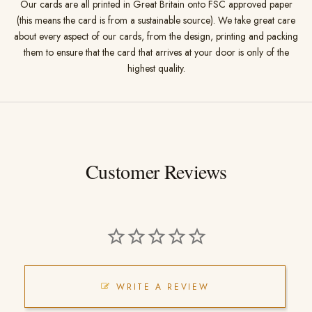
Our cards are all printed in Great Britain onto FSC approved paper
(this means the card is from a sustainable source). We take great care
about every aspect of our cards, from the design, printing and packing
them to ensure that the card that arrives at your door is only of the
highest quality.
Customer Reviews
WRITE A REVIEW