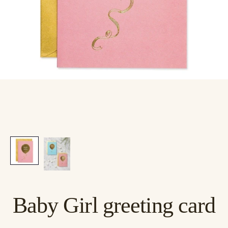
Baby Girl greeting card