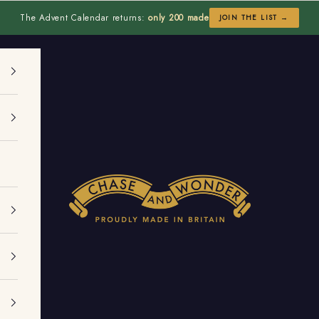
The Advent Calendar returns:
only 200 made
JOIN THE LIST →
Chase and Wonder