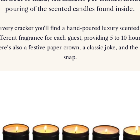
pouring of the scented candles found inside.
every cracker you'll find a hand-poured luxury scente
fferent fragrance for each guest, providing 5 to 10 hou
re's also a festive paper crown, a classic joke, and the
snap.