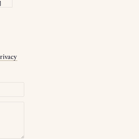
rivacy