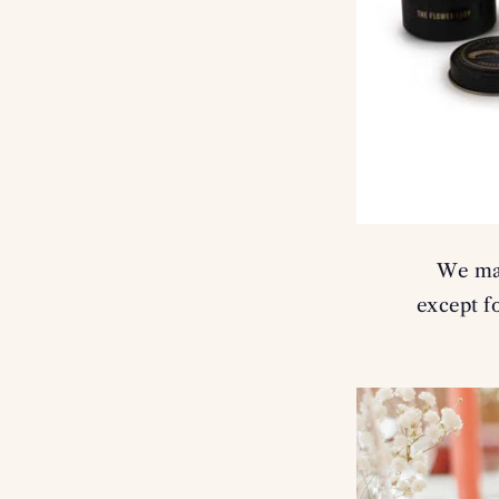
We mak
except fo