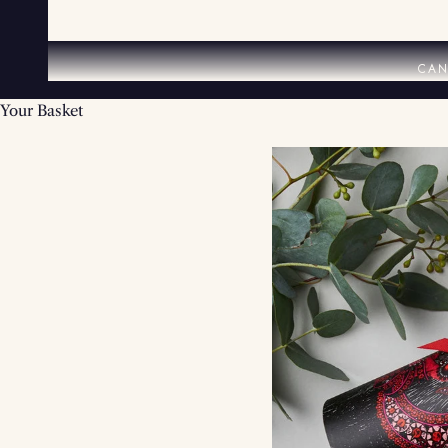
CAN
Your Basket