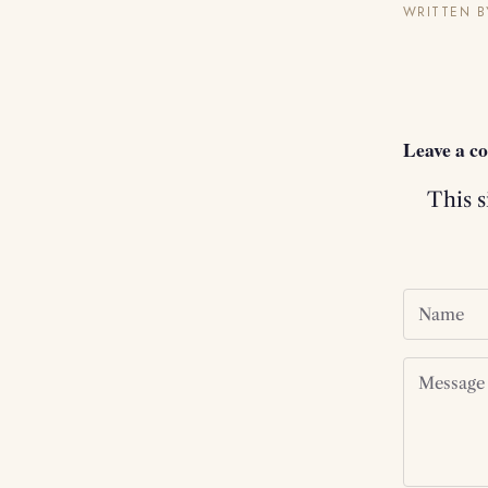
WRITTEN B
Leave a 
This 