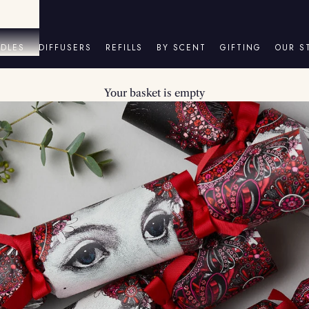
DLES
DIFFUSERS
REFILLS
BY SCENT
GIFTING
OUR S
Your basket is empty