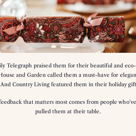
REVEAL MY
By subscribing you agree to receive market
us. To opt out, click unsubscribe at the bott
*Excludes all items in outlet (o
ly Telegraph praised them for their beautiful and eco-
Cannot be used in conjunction 
 House and Garden called them a must-have for elegant
. And Country Living featured them in their holiday gift
feedback that matters most comes from people who've
pulled them at their table.