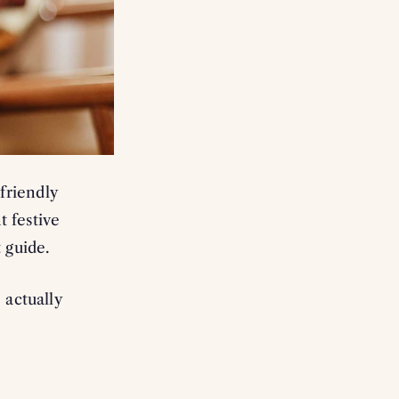
 CODE
ing communications from
om of our emails
r already reduced)
friendly
with other offers
 festive
 guide.
 actually