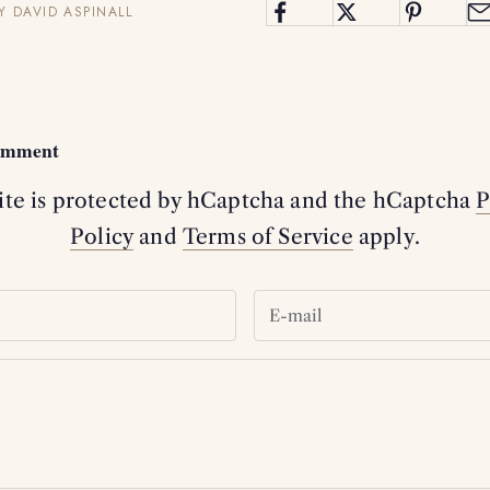
Y DAVID ASPINALL
comment
site is protected by hCaptcha and the hCaptcha
P
Policy
and
Terms of Service
apply.