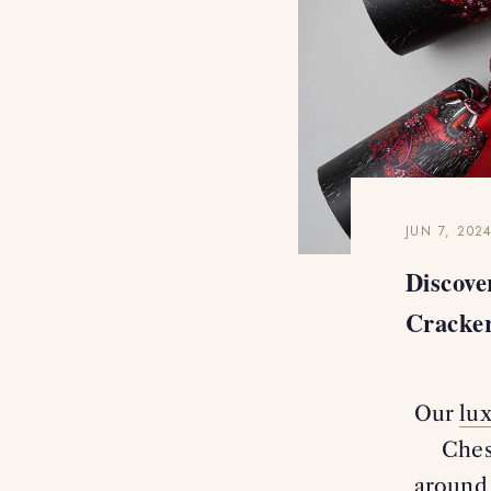
JUN 7, 202
Discov
Cracke
Our
lu
Ches
around 