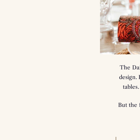
The Dai
design.
tables
But the 