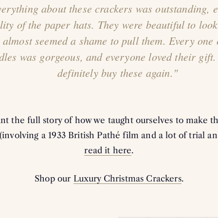
erything about these crackers was outstanding, e
lity of the paper hats. They were beautiful to look
t almost seemed a shame to pull them. Every one 
dles was gorgeous, and everyone loved their gift.
definitely buy these again."
ant the full story of how we taught ourselves to make 
(involving a 1933 British Pathé film and a lot of trial an
read it here
.
Shop our
Luxury Christmas Crackers
.