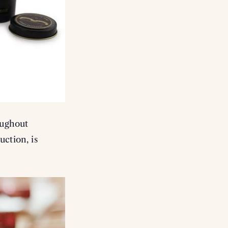
oughout
uction, is