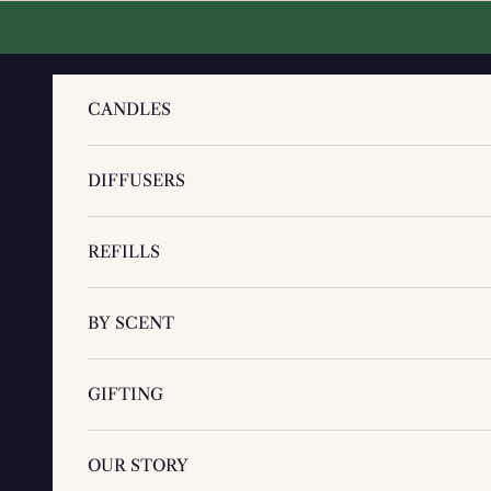
Skip to content
CANDLES
DIFFUSERS
REFILLS
BY SCENT
GIFTING
OUR STORY