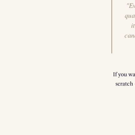
"Ev
qua
i
can
If you w
scratch 