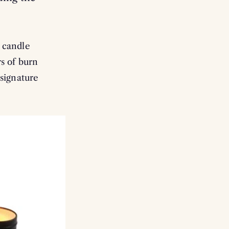
d candle
rs of burn
 signature