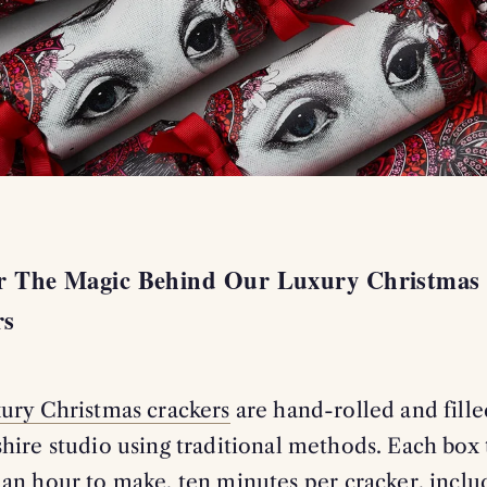
4
er The Magic Behind Our Luxury Christmas
rs
xury Christmas crackers
are hand-rolled and fille
hire studio using traditional methods. Each box 
an hour to make, ten minutes per cracker, inclu