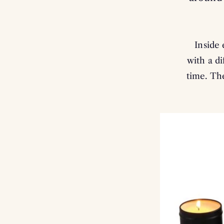
Inside 
with a di
time. The