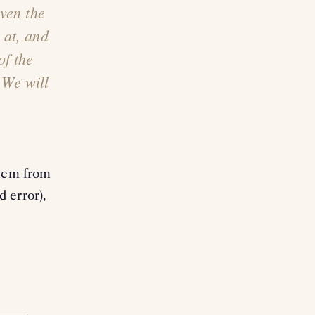
ven the
 at, and
of the
 We will
them from
d error),