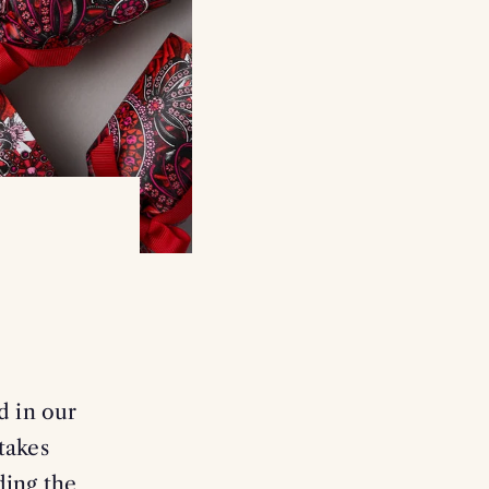
d in our
takes
ding the