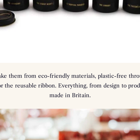
e them from eco-friendly materials, plastic-free thr
r the reusable ribbon. Everything, from design to prod
made in Britain.