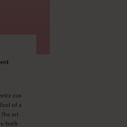
ost
pritz can
feel of a
the art
ou both