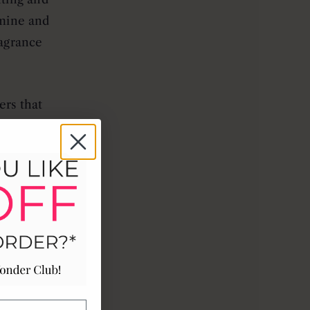
smine and
ragrance
ers that
mforting
shing and
n, green
 designed