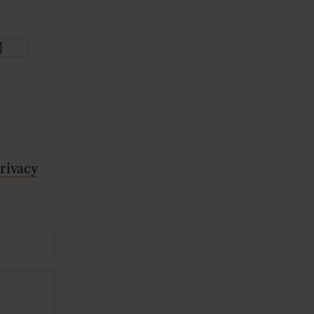
rivacy