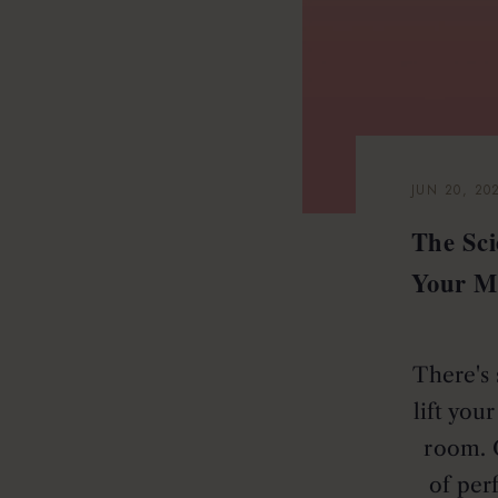
JUN 20, 20
The Sc
Your M
There's 
lift you
room. 
of per