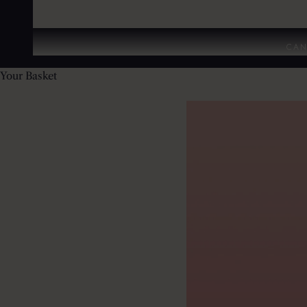
CAN
Your Basket