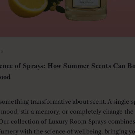
25
ience of Sprays: How Summer Scents Can Bo
ood
something transformative about scent. A single s
r mood, stir a memory, or completely change the 
Our collection of Luxury Room Sprays combines 
fumery with the science of wellbeing, bringing y