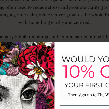
ng, often used to reduce stress and promote clarity. Ja
bring a gentle calm, while vetiver grounds the whole f
with something earthy and centred.
angery
is built on orange and lemon, natural mood-lift
 alertness, layered with cinnamon and clove for a co
warmth that works even on a summer evening.
nist
uses mint and herbs for something naturally refre
ating, balanced with pinewood and iris to create a clea
atmosphere with soft floral depth.
shore
is all coastal calm. Cypress and ocean botanicals
to evoke the cleansing sensation of sea air.