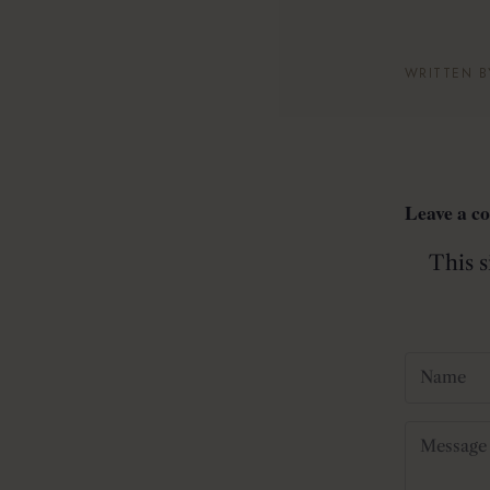
WRITTEN B
Leave a 
This 