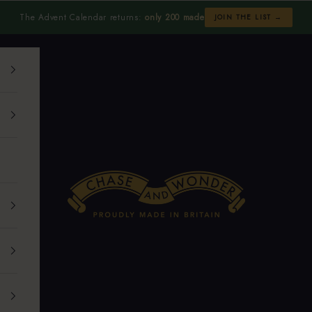
The Advent Calendar returns:
only 200 made
JOIN THE LIST →
Chase and Wonder