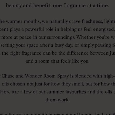
beauty and benefit, one fragrance at a time.
he warmer months, we naturally crave freshness, light
Scent plays a powerful role in helping us feel energised
y more at peace in our surroundings. Whether you're 
esetting your space after a busy day, or simply pausing f
the right fragrance can be the difference between ju
and a room that feels like you.
 Chase and Wonder Room Spray is blended with high
l oils chosen not just for how they smell, but for how 
 Here are a few of our summer favourites and the oils
them work.
can Sunset
opens with bergamot and lemon, both uplif