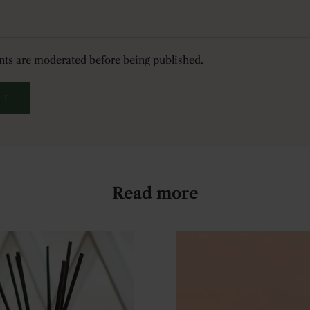
ts are moderated before being published.
IT
Read more