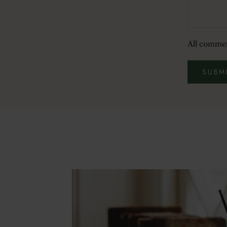
All commen
SUBM