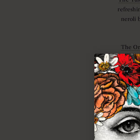
refreshi
neroli 
The Or
promote
The Bota
invigor
The Sea