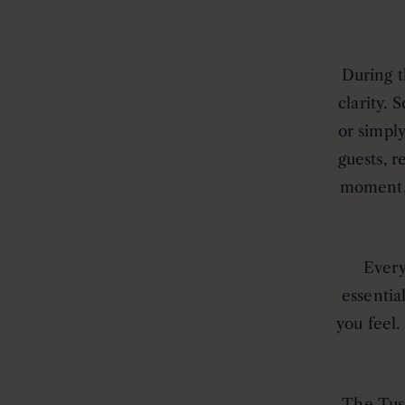
During t
clarity. 
or simpl
guests, r
moment, 
Every
essentia
you feel.
The Tus