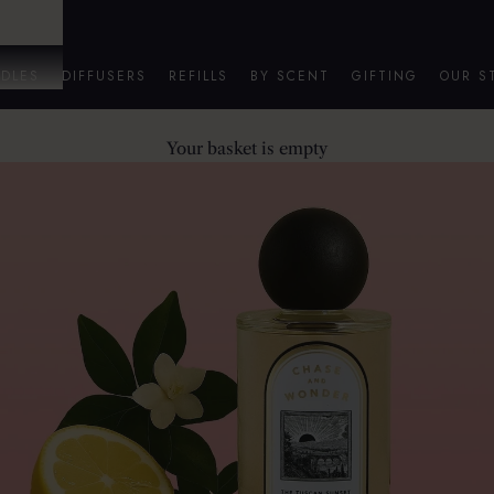
DLES
DIFFUSERS
REFILLS
BY SCENT
GIFTING
OUR S
Your basket is empty