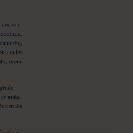
ness, and
, soothed,
welcoming
or a quiet
st a room
-grade
they make
 that make
ting and