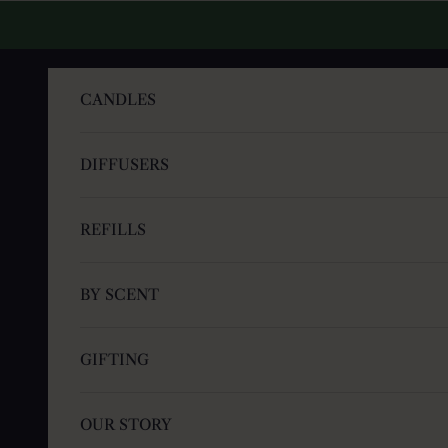
Skip to content
CANDLES
DIFFUSERS
REFILLS
BY SCENT
GIFTING
OUR STORY