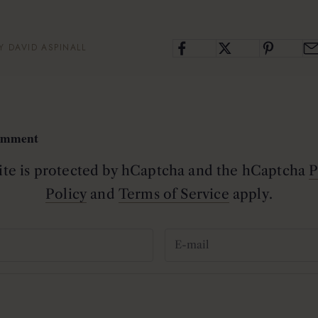
Y DAVID ASPINALL
comment
site is protected by hCaptcha and the hCaptcha
P
Policy
and
Terms of Service
apply.