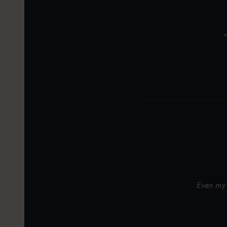
"
Even my 