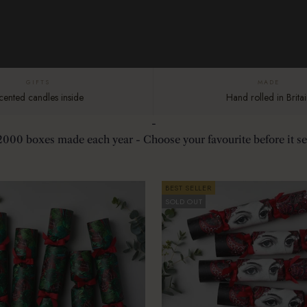
GIFTS
MADE
cented candles inside
Hand rolled in Britai
-
2000 boxes made each year - Choose your favourite before it sel
BEST SELLER
SOLD OUT