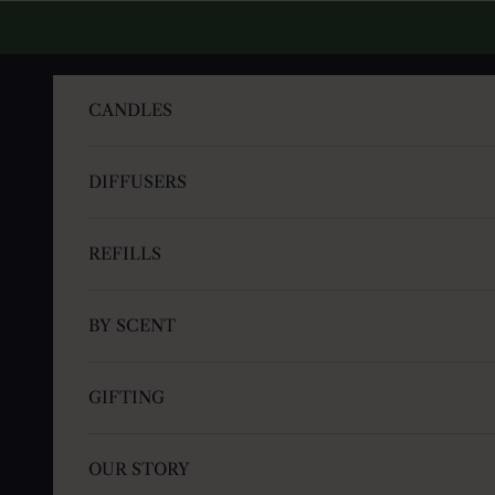
Skip to content
CANDLES
DIFFUSERS
REFILLS
BY SCENT
GIFTING
OUR STORY