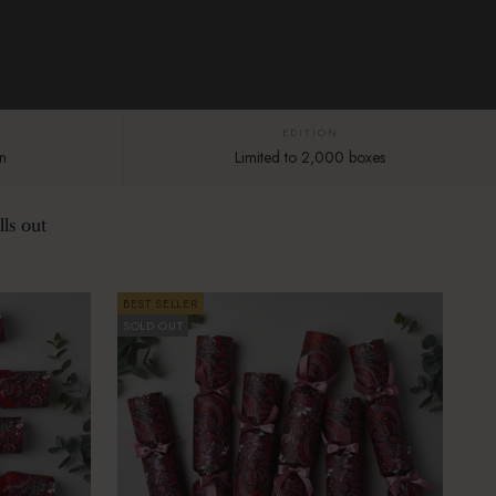
EDITION
n
Limited to 2,000 boxes
ls out
BEST SELLER
SOLD OUT