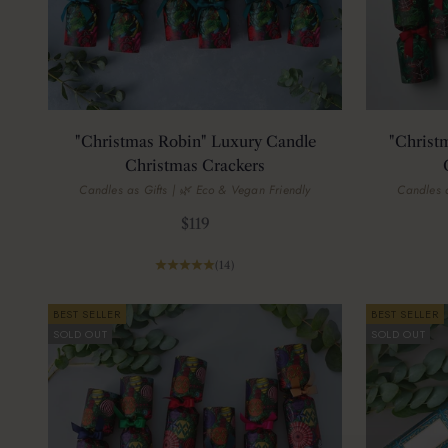
"Christmas Robin" Luxury Candle
"Christ
Christmas Crackers
Candles as Gifts | 🌿 Eco & Vegan Friendly
Candles a
Sale price
$119
(14)
BEST SELLER
BEST SELLER
SOLD OUT
SOLD OUT