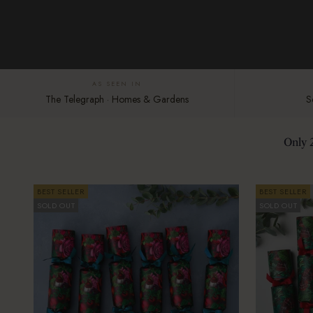
AS SEEN IN
The Telegraph · Homes & Gardens
S
Only 
BEST SELLER
BEST SELLER
SOLD OUT
SOLD OUT