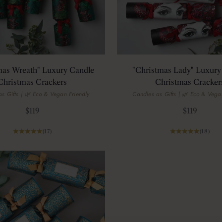
mas Wreath" Luxury Candle
"Christmas Lady" Luxury
Christmas Crackers
Christmas Cracker
s Gifts | 🌿 Eco & Vegan Friendly
Candles as Gifts | 🌿 Eco & Vega
Sale price
Sale price
$119
$119
(17)
(18)