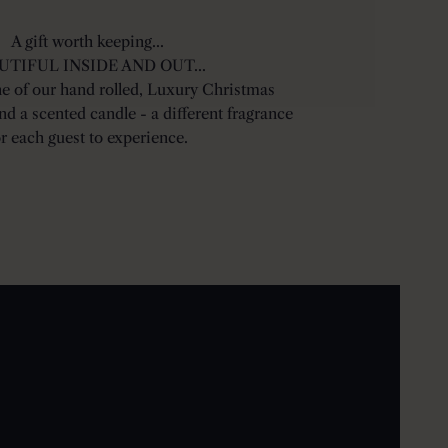
A gift worth keeping...
UTIFUL INSIDE AND OUT...
ne of our hand rolled, Luxury Christmas
ind a scented candle - a different fragrance
or each guest to experience.