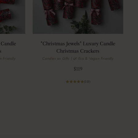
 Candle
"Christmas Jewels" Luxury Candle
s
Christmas Crackers
n Friendly
Candles as Gifts | 🌿 Eco & Vegan Friendly
Sale price
$119
(10)