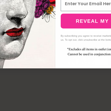
REVEAL MY
By subscribing you agree to receive market
us. To opt out, click unsubscribe at the bott
*Excludes all items in outlet (o
Cannot be used in conjunction 