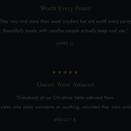
Worth Every Penny
They may cost more than usual crackers but are worth every penn
Beautifully made, with candles people actually keep and use."
JAMES G.
★★★★★
Guests Were Amazed
"Everybody at our Christmas table admired them.
sister, who never comments on anything, admitted they were outs
BRIDGET B.