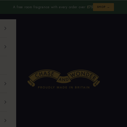
A free room fragrance with every order over
£75
SHOP →
Chase and Wonder