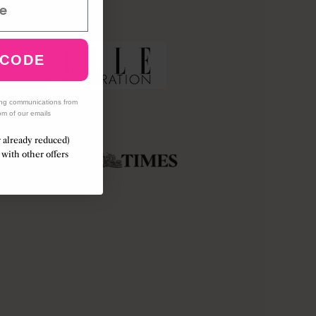
 CODE
ing communications from
om of our emails
r already reduced)
with other offers