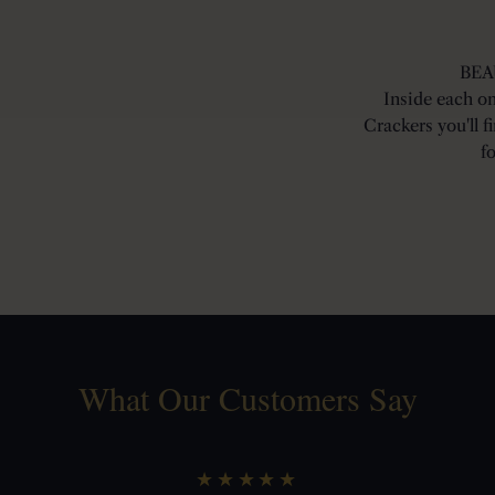
BEA
Inside each o
Crackers you'll f
f
What Our Customers Say
★★★★★