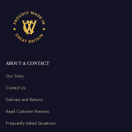
ABOUT & CONTACT
Our Story
Contact Us
Delivery and Returns
Read Customer Reviews
Frequently Asked Questions