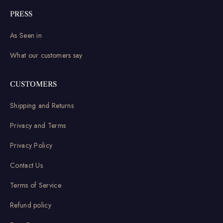
PRESS
As Seen in
What our customers say
CUSTOMERS
Shipping and Returns
Privacy and Terms
Privacy Policy
Contact Us
Terms of Service
Refund policy