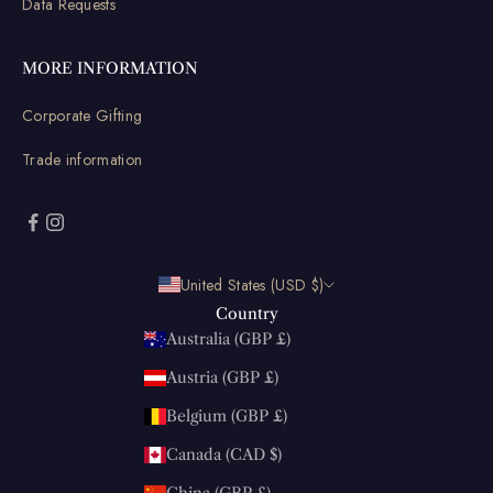
Data Requests
MORE INFORMATION
Corporate Gifting
Trade information
United States (USD $)
Country
Australia (GBP £)
Austria (GBP £)
Belgium (GBP £)
Canada (CAD $)
China (GBP £)