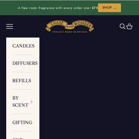
Skip to content
A free room fragrance with every order over
£75
SHOP →
Chase and Wonder
Navigation menu
Search
Cart
CANDLES
DIFFUSERS
REFILLS
BY
SCENT
GIFTING