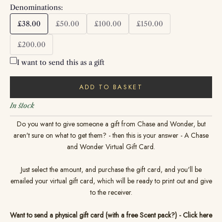
Denominations:
£38.00
£50.00
£100.00
£150.00
£200.00
I want to send this as a gift
ADD TO BASKET
In stock
Do you want to give someone a gift from Chase and Wonder, but
aren't sure on what to get them? - then this is your answer - A Chase
and Wonder Virtual Gift Card.
Just select the amount, and purchase the gift card, and you'll be
emailed your virtual gift card, which will be ready to print out and give
to the receiver.
Want to send a physical gift card (with a free Scent pack?) - Click here