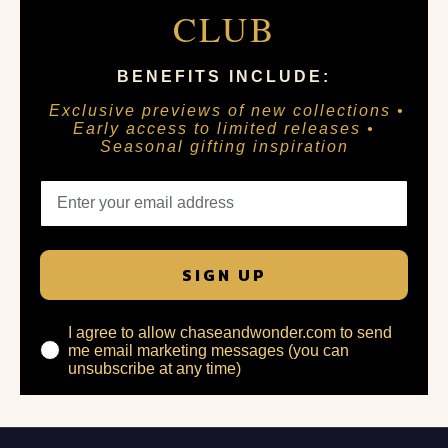
CLUB
BENEFITS INCLUDE:
Exclusive previews of new collections •
Early access to limited releases •
Seasonal gifting inspiration
SIGN UP
I agree to allow chaseandwonder.com to send
me email marketing messages (you can
unsubscribe at any time)