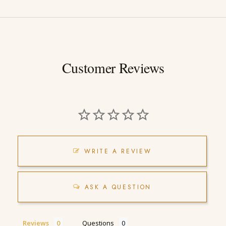
Customer Reviews
WRITE A REVIEW
ASK A QUESTION
Reviews
Questions