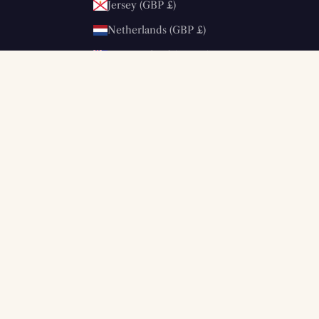
Jersey (GBP £)
Netherlands (GBP £)
New Zealand (GBP £)
Norway (GBP £)
Poland (GBP £)
Portugal (GBP £)
Saudi Arabia (SAR ر.س)
Singapore (SGD $)
South Korea (KRW ₩)
Spain (GBP £)
Sweden (GBP £)
Switzerland (GBP £)
United Kingdom (GBP £)