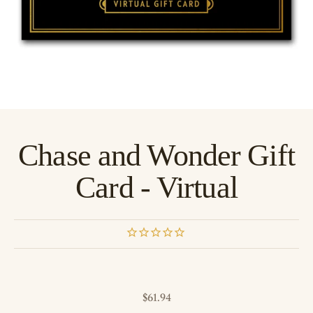
Chase and Wonder Gift
Card - Virtual
Sale price
$61.94