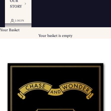
OUR
STORY
LOGIN
Your Basket
Your basket is empty