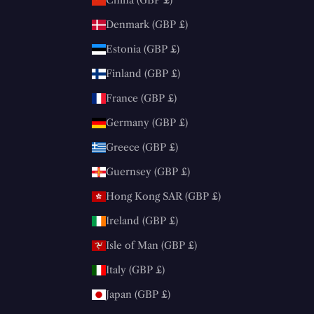
Denmark (GBP £)
Estonia (GBP £)
Finland (GBP £)
France (GBP £)
Germany (GBP £)
Greece (GBP £)
Guernsey (GBP £)
Hong Kong SAR (GBP £)
Ireland (GBP £)
Isle of Man (GBP £)
Italy (GBP £)
Japan (GBP £)