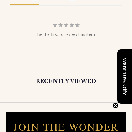
Be the first to review this item
Want 10% Off?
RECENTLY VIEWED
JOIN THE WONDER