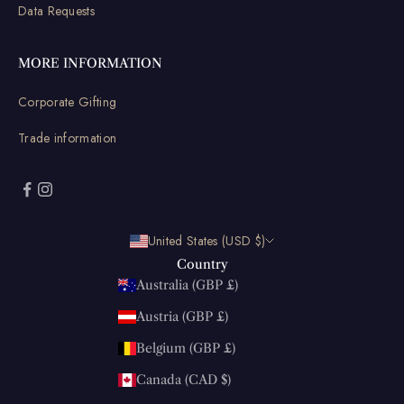
Data Requests
MORE INFORMATION
Corporate Gifting
Trade information
United States (USD $)
Country
Australia (GBP £)
Austria (GBP £)
Belgium (GBP £)
Canada (CAD $)