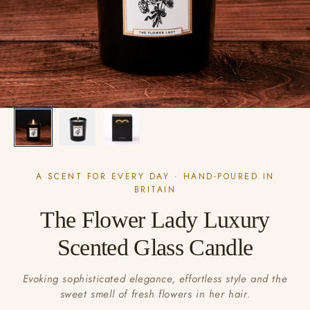
A SCENT FOR EVERY DAY · HAND-POURED IN
BRITAIN
The Flower Lady Luxury
Scented Glass Candle
Evoking sophisticated elegance, effortless style and the
sweet smell of fresh flowers in her hair.