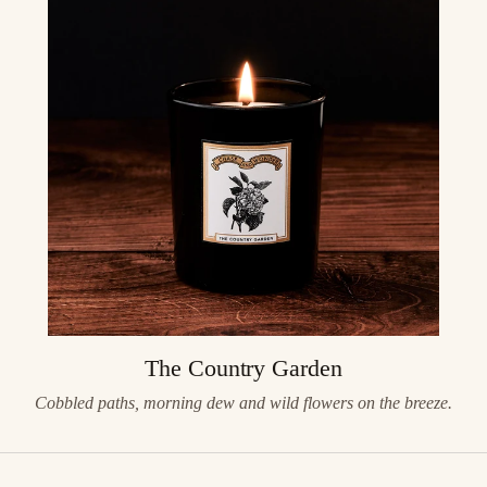
The Country Garden
Cobbled paths, morning dew and wild flowers on the breeze.