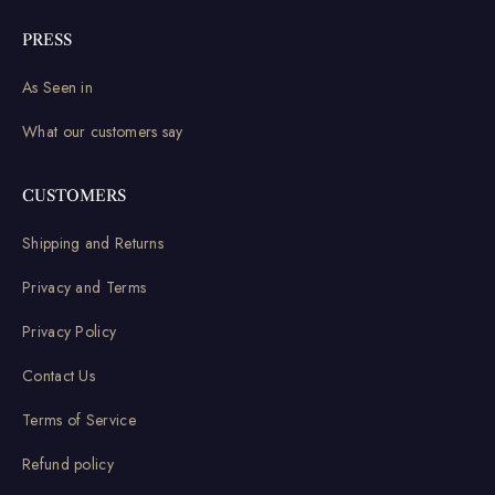
PRESS
As Seen in
What our customers say
CUSTOMERS
Shipping and Returns
Privacy and Terms
Privacy Policy
Contact Us
Terms of Service
Refund policy