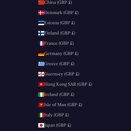
China (GBP £)
Denmark (GBP £)
Estonia (GBP £)
Finland (GBP £)
France (GBP £)
Germany (GBP £)
Greece (GBP £)
Guernsey (GBP £)
Hong Kong SAR (GBP £)
Ireland (GBP £)
Isle of Man (GBP £)
Italy (GBP £)
Japan (GBP £)