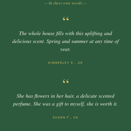
— In their own words —
“
The whole house fills with this uplifting and
delicious scent. Spring and summer at any time of
year.
KIMBERLEY E., UK
“
She has flowers in her hair, a delicate scented
perfume. She was a gift to myself, she is worth it.
SUSAN F., UK