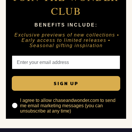
CLUB
BENEFITS INCLUDE:
Exclusive previews of new collections •
Early access to limited releases •
Seasonal gifting inspiration
SIGN UP
I agree to allow chaseandwonder.com to send
me email marketing messages (you can
unsubscribe at any time)