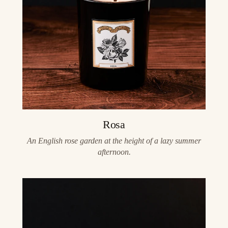
Rosa
An English rose garden at the height of a lazy summer
afternoon.