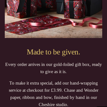
Made to be given.
Every order arrives in our gold-foiled gift box, ready
to give as it is.
To make it extra special, add our hand-wrapping
service at checkout for £3.99. Chase and Wonder
paper, ribbon and bow, finished by hand in our
Cheshire studio.