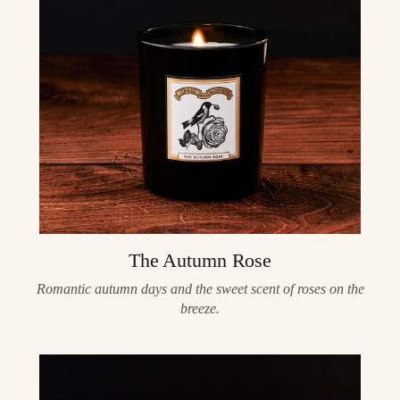
The Autumn Rose
Romantic autumn days and the sweet scent of roses on the
breeze.