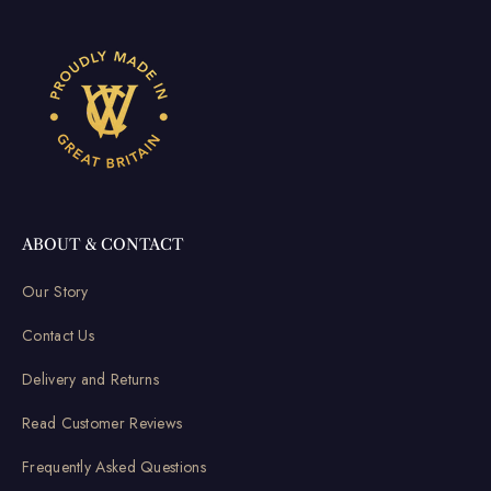
ABOUT & CONTACT
Our Story
Contact Us
Delivery and Returns
Read Customer Reviews
Frequently Asked Questions