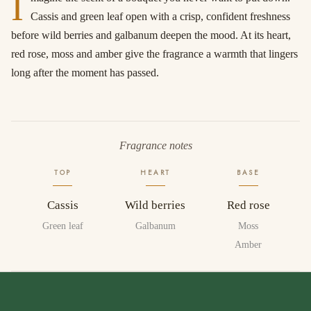
I
Cassis and green leaf open with a crisp, confident freshness
before wild berries and galbanum deepen the mood. At its heart,
red rose, moss and amber give the fragrance a warmth that lingers
long after the moment has passed.
Fragrance notes
TOP
HEART
BASE
Cassis
Wild berries
Red rose
Green leaf
Galbanum
Moss
Amber