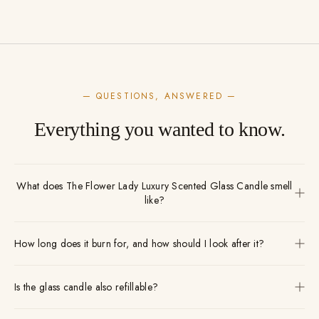
— QUESTIONS, ANSWERED —
Everything you wanted to know.
What does The Flower Lady Luxury Scented Glass Candle smell
like?
How long does it burn for, and how should I look after it?
Is the glass candle also refillable?