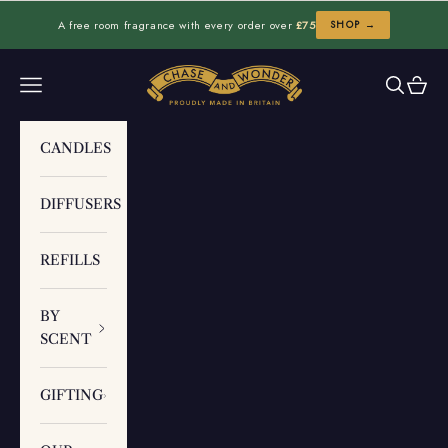
Skip to content
A free room fragrance with every order over
£75
SHOP →
Chase and Wonder
Navigation menu
Search
Cart
CANDLES
DIFFUSERS
REFILLS
BY
SCENT
GIFTING