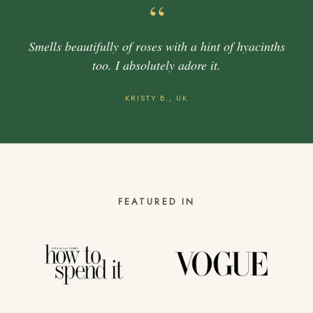
“
Smells beautifully of roses with a hint of hyacinths
too. I absolutely adore it.
KRISTY B., UK
FEATURED IN