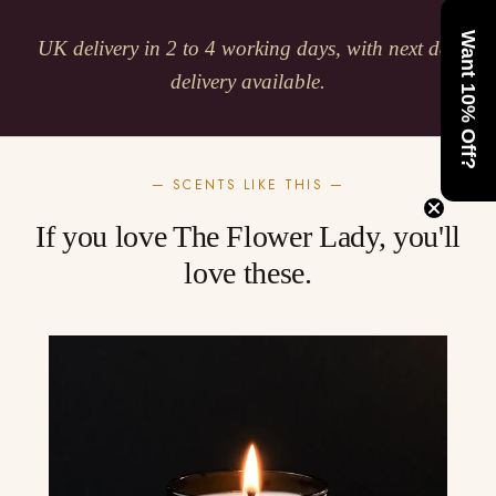
Want 10% Off?
UK delivery in 2 to 4 working days, with next day
delivery available.
— SCENTS LIKE THIS —
If you love The Flower Lady, you'll
love these.