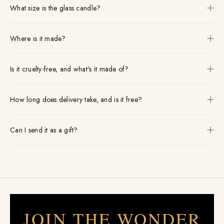
What size is the glass candle?
Where is it made?
Is it cruelty-free, and what's it made of?
How long does delivery take, and is it free?
Can I send it as a gift?
JOIN THE WONDER