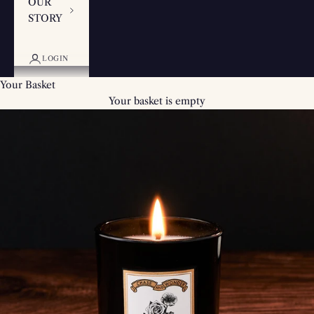
OUR
STORY
LOGIN
Your Basket
Your basket is empty