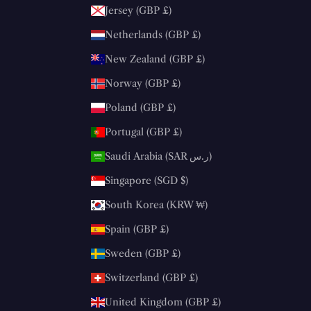
Jersey (GBP £)
Netherlands (GBP £)
New Zealand (GBP £)
Norway (GBP £)
Poland (GBP £)
Portugal (GBP £)
Saudi Arabia (SAR ر.س)
Singapore (SGD $)
South Korea (KRW ₩)
Spain (GBP £)
Sweden (GBP £)
Switzerland (GBP £)
United Kingdom (GBP £)