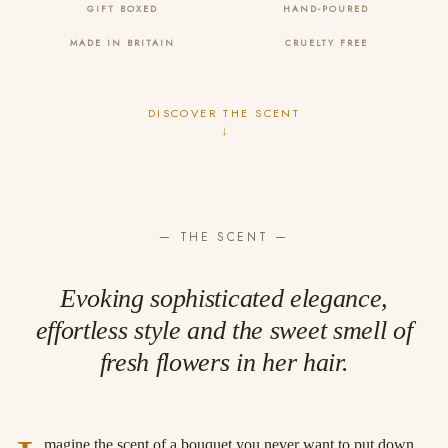
GIFT BOXED
HAND-POURED
MADE IN BRITAIN
CRUELTY FREE
DISCOVER THE SCENT
↓
— THE SCENT —
Evoking sophisticated elegance,
effortless style and the sweet smell of
fresh flowers in her hair.
magine the scent of a bouquet you never want to put down.