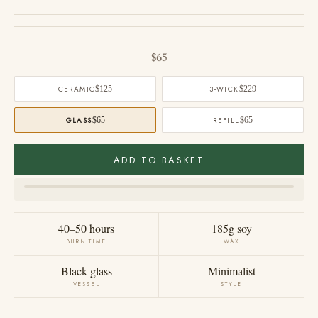
Sale price
$65
CERAMIC
$125
3-WICK
$229
GLASS
$65
REFILL
$65
ADD TO BASKET
40–50 hours
185g soy
BURN TIME
WAX
Black glass
Minimalist
VESSEL
STYLE