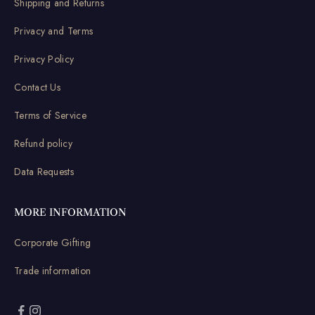
Shipping and Returns
Privacy and Terms
Privacy Policy
Contact Us
Terms of Service
Refund policy
Data Requests
MORE INFORMATION
Corporate Gifting
Trade information