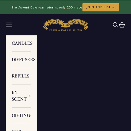
Skip to content
The Advent Calendar returns:
only 200 made
JOIN THE LIST →
Chase and Wonder
Navigation menu
Search
Cart
CANDLES
DIFFUSERS
REFILLS
BY
SCENT
GIFTING