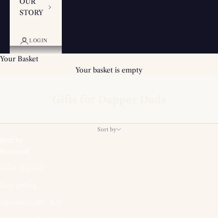
OUR
STORY
LOGIN
Your Basket
Your basket is empty
Gifts for Dapper Dads
Sort by
Sort by
Featured
Most relevant
Best selling
Alphabetically, A-Z