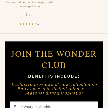
The cultured charm of an impeccably
groomed gentleman.
Sale price
$125
(33)
JOIN THE WONDER
CLUB
BENEFITS INCLUDE:
Exclusive previews of new collections •
Early access to limited releases •
Seasonal gifting inspiration