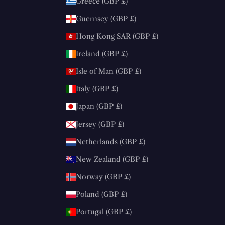
Greece (GBP £)
Guernsey (GBP £)
Hong Kong SAR (GBP £)
Ireland (GBP £)
Isle of Man (GBP £)
Italy (GBP £)
Japan (GBP £)
Jersey (GBP £)
Netherlands (GBP £)
New Zealand (GBP £)
Norway (GBP £)
Poland (GBP £)
Portugal (GBP £)