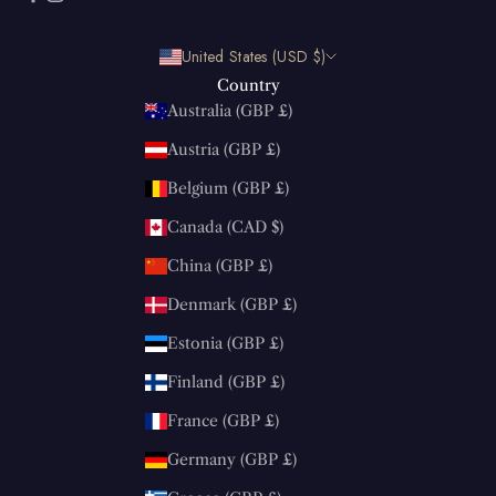
United States (USD $)
Country
Australia (GBP £)
Austria (GBP £)
Belgium (GBP £)
Canada (CAD $)
China (GBP £)
Denmark (GBP £)
Estonia (GBP £)
Finland (GBP £)
France (GBP £)
Germany (GBP £)