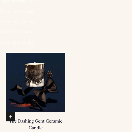
Alphabetically, Z-A
Price, low to high
Price, high to low
Date, old to new
Date, new to old
Add to basket
The Dashing Gent Ceramic
Candle