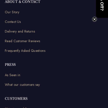
ABOUT & CONTACT
Our Story
Contact Us
Delivery and Returns
Read Customer Reviews
Frequently Asked Questions
PRESS
As Seen in
What our customers say
CUSTOMERS