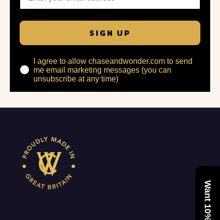
SIGN UP
I agree to allow chaseandwonder.com to send
me email marketing messages (you can
unsubscribe at any time)
Want 10% Off?