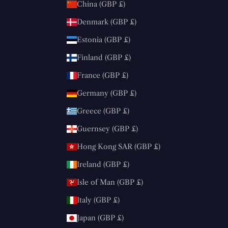
China (GBP £)
Denmark (GBP £)
Estonia (GBP £)
Finland (GBP £)
France (GBP £)
Germany (GBP £)
Greece (GBP £)
Guernsey (GBP £)
Hong Kong SAR (GBP £)
Ireland (GBP £)
Isle of Man (GBP £)
Italy (GBP £)
Japan (GBP £)