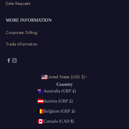
Data Requests
MORE INFORMATION
Corporate Gifting
Trade information
United States (USD $)
Country
Australia (GBP £)
Austria (GBP £)
Belgium (GBP £)
Canada (CAD $)