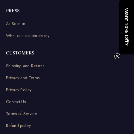
Want 10% Off?
PRESS
As Seen in
What our customers say
CUSTOMERS
Shipping and Returns
Privacy and Terms
Privacy Policy
Contact Us
Terms of Service
Refund policy