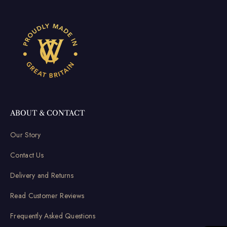
ABOUT & CONTACT
Our Story
Contact Us
Delivery and Returns
Read Customer Reviews
Frequently Asked Questions