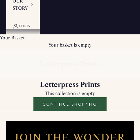
OUR
STORY
LOGIN
Your Basket
Your basket is empty
Letterpress Prints
Letterpress Prints
This collection is empty
CONTINUE SHOPPING
JOIN THE WONDER