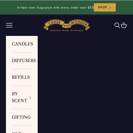
Skip to content
A free room fragrance with every order over
£75
SHOP →
Chase and Wonder
Navigation menu
Search
Cart
CANDLES
DIFFUSERS
REFILLS
BY
SCENT
GIFTING