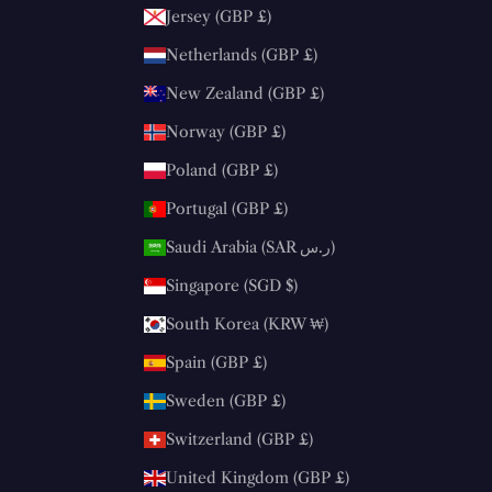
Jersey (GBP £)
Netherlands (GBP £)
New Zealand (GBP £)
Norway (GBP £)
Poland (GBP £)
Portugal (GBP £)
Saudi Arabia (SAR ر.س)
Singapore (SGD $)
South Korea (KRW ₩)
Spain (GBP £)
Sweden (GBP £)
Switzerland (GBP £)
United Kingdom (GBP £)