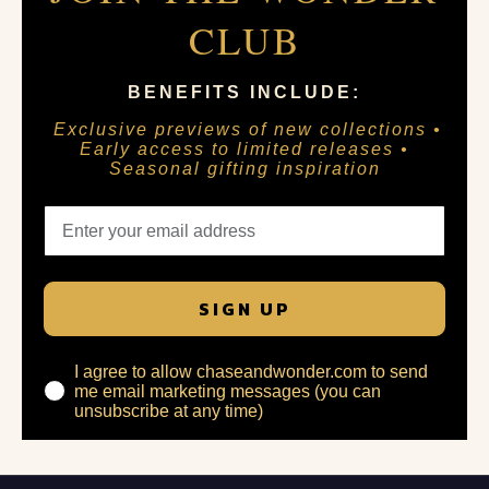
CLUB
BENEFITS INCLUDE:
Exclusive previews of new collections •
Early access to limited releases •
Seasonal gifting inspiration
SIGN UP
I agree to allow chaseandwonder.com to send
me email marketing messages (you can
unsubscribe at any time)