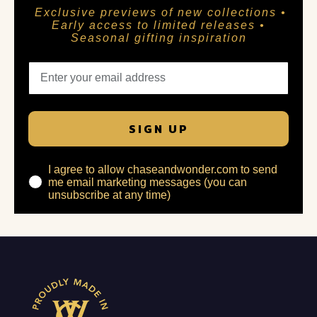
Exclusive previews of new collections •
Early access to limited releases •
Seasonal gifting inspiration
SIGN UP
I agree to allow chaseandwonder.com to send
me email marketing messages (you can
unsubscribe at any time)