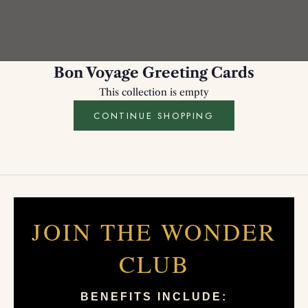
Bon Voyage Greeting Cards
This collection is empty
CONTINUE SHOPPING
JOIN THE WONDER
CLUB
BENEFITS INCLUDE: