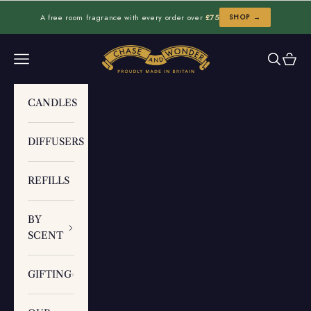
Skip to content
A free room fragrance with every order over
£75
SHOP →
Chase and Wonder
Navigation menu
Search
Cart
CANDLES
DIFFUSERS
REFILLS
BY
SCENT
GIFTING