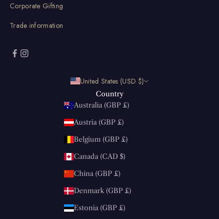
Corporate Gifting
Trade information
United States (USD $)
Country
Australia (GBP £)
Austria (GBP £)
Belgium (GBP £)
Canada (CAD $)
China (GBP £)
Denmark (GBP £)
Estonia (GBP £)