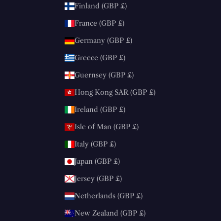
Finland (GBP £)
France (GBP £)
Germany (GBP £)
Greece (GBP £)
Guernsey (GBP £)
Hong Kong SAR (GBP £)
Ireland (GBP £)
Isle of Man (GBP £)
Italy (GBP £)
Japan (GBP £)
Jersey (GBP £)
Netherlands (GBP £)
New Zealand (GBP £)