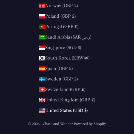
Norway (GBP £)
Poland (GBP £)
Portugal (GBP £)
Saudi Arabia (SAR ر.س)
Singapore (SGD $)
South Korea (KRW ₩)
Spain (GBP £)
Sweden (GBP £)
Switzerland (GBP £)
United Kingdom (GBP £)
United States (USD $)
© 2026 - Chase and Wonder
Powered by Shopify