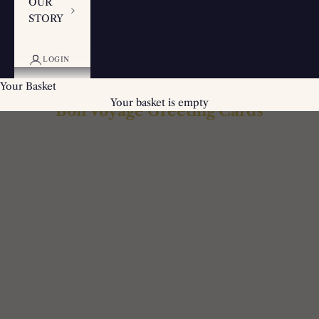
OUR
STORY
LOGIN
Your Basket
Your basket is empty
Bon Voyage Greeting Cards