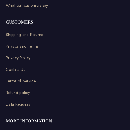
What our customers say
CUSTOMERS
Shipping and Returns
Privacy and Terms
Privacy Policy
Contact Us
Terms of Service
Refund policy
Data Requests
MORE INFORMATION