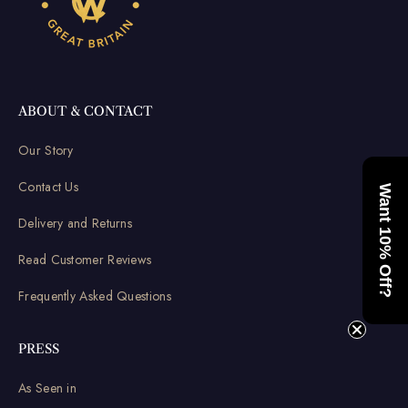
ABOUT & CONTACT
Our Story
Contact Us
Want 10% Off?
Delivery and Returns
Read Customer Reviews
Frequently Asked Questions
PRESS
As Seen in