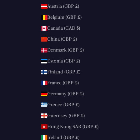
Austria (GBP £)
Belgium (GBP £)
Canada (CAD $)
China (GBP £)
Denmark (GBP £)
Estonia (GBP £)
Finland (GBP £)
France (GBP £)
Germany (GBP £)
Greece (GBP £)
Guernsey (GBP £)
Hong Kong SAR (GBP £)
Ireland (GBP £)