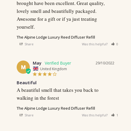
brought have been excellent. Great quality, 
lovely smell and beautifully packaged. 
Awesome for a gift or if ya just treating 
The Alpine Lodge Luxury Reed Diffuser Refill
Share
Was this helpful?
0
0
May
29/10/2022
M
United Kingdom
Beautiful
A beautiful smell that takes you back to 
walking in the forest 
The Alpine Lodge Luxury Reed Diffuser Refill
Share
Was this helpful?
1
0