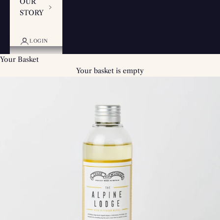
OUR
STORY
LOGIN
Your Basket
Your basket is empty