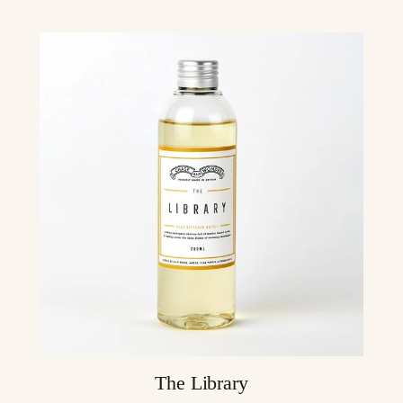
The Library