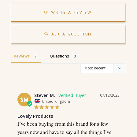
WRITE A REVIEW
ASK A QUESTION
Reviews
Questions
Steven M.
07/12/2023
SM
United Kingdom
Lovely Products
I’ve been buying from this brand for a few 
years now and have to say all the things I’ve 