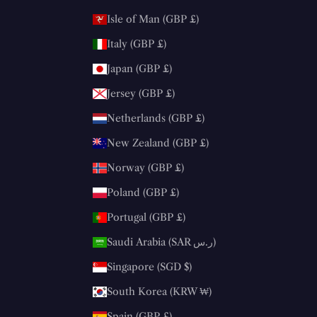
Isle of Man (GBP £)
Italy (GBP £)
Japan (GBP £)
Jersey (GBP £)
Netherlands (GBP £)
New Zealand (GBP £)
Norway (GBP £)
Poland (GBP £)
Portugal (GBP £)
Saudi Arabia (SAR ر.س)
Singapore (SGD $)
South Korea (KRW ₩)
Spain (GBP £)