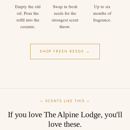
Empty the old
Swap in fresh
Up to six
oil. Pour the
reeds for the
months of
refill into the
strongest scent
fragrance.
ceramic.
throw.
SHOP FRESH REEDS →
— SCENTS LIKE THIS —
If you love The Alpine Lodge, you'll
love these.