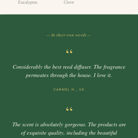
Eucalyptus
Clove
— In their own words —
“
Considerably the best reed diffuser. The fragrance
permeates through the house. I love it.
CARMEL H., UK
“
The scent is absolutely gorgeous. The products are
of exquisite quality, including the beautiful