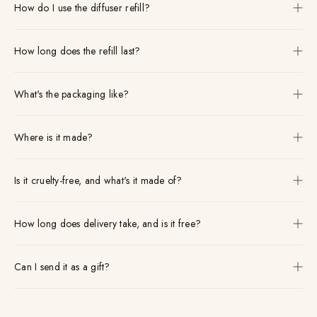
How do I use the diffuser refill?
How long does the refill last?
What's the packaging like?
Where is it made?
Is it cruelty-free, and what's it made of?
How long does delivery take, and is it free?
Can I send it as a gift?