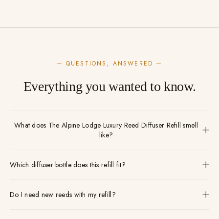
— QUESTIONS, ANSWERED —
Everything you wanted to know.
What does The Alpine Lodge Luxury Reed Diffuser Refill smell
like?
Which diffuser bottle does this refill fit?
Do I need new reeds with my refill?