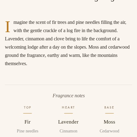
I
magine the scent of fir trees and pine needles filling the air,
with the gentle crackle of a log fire in the background.
Lavender, cinnamon and clove bring to life the comfort of a
welcoming lodge after a day on the slopes. Moss and cedarwood
ground the fragrance, earthy and warm, like the mountains
themselves.
Fragrance notes
TOP
HEART
BASE
Fir
Lavender
Moss
Pine needles
Cinnamon
Cedarwood