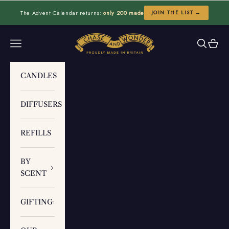
Skip to content
The Advent Calendar returns:
only 200 made
JOIN THE LIST →
Chase and Wonder
Navigation menu
Search
Cart
CANDLES
DIFFUSERS
REFILLS
BY
SCENT
GIFTING