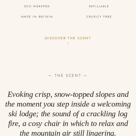
ECO WRAPPED
REFILLABLE
MADE IN BRITAIN
CRUELTY FREE
DISCOVER THE SCENT
↓
— THE SCENT —
Evoking crisp, snow-topped slopes and
the moment you step inside a welcoming
ski lodge; the sound of a crackling log
fire, a cosy chair in which to relax and
the mountain air still lingering.