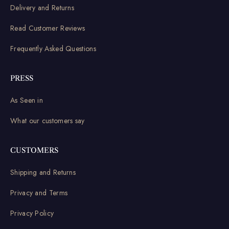
Delivery and Returns
Read Customer Reviews
Frequently Asked Questions
PRESS
As Seen in
What our customers say
CUSTOMERS
Shipping and Returns
Privacy and Terms
Privacy Policy