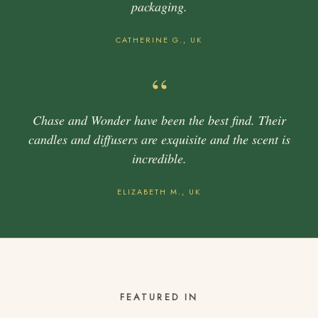
packaging.
CATHERINE G., UK
“
Chase and Wonder have been the best find. Their
candles and diffusers are exquisite and the scent is
incredible.
ELIZABETH M., UK
FEATURED IN