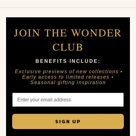
JOIN THE WONDER
CLUB
BENEFITS INCLUDE:
Exclusive previews of new collections •
Early access to limited releases •
Seasonal gifting inspiration
SIGN UP