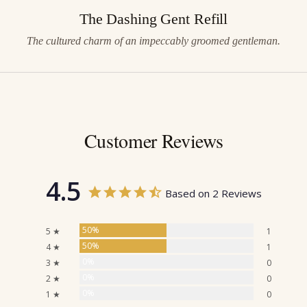
The Dashing Gent Refill
The cultured charm of an impeccably groomed gentleman.
Customer Reviews
4.5
Based on 2 Reviews
50%
5 ★
1
50%
4 ★
1
0%
3 ★
0
0%
2 ★
0
0%
1 ★
0