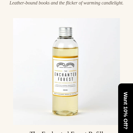
Leather-bound books and the flicker of warming candlelight.
Want 10% Off?