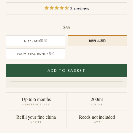
2
reviews
Sale price
$65
DIFFUSER
$149
REFILL
$65
ROOM FRAGRANCE
$49
ADD TO BASKET
Up to 6 months
200ml
FRAGRANCE LIFE
VOLUME
Refill your fine china
Reeds not included
VESSEL
NOTE