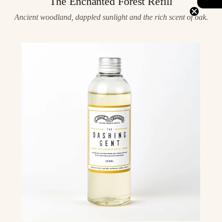
The Enchanted Forest Refill
Ancient woodland, dappled sunlight and the rich scent of oak.