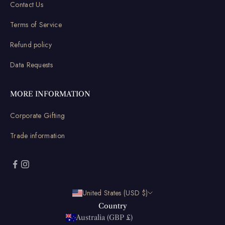
Contact Us
Terms of Service
Refund policy
Data Requests
MORE INFORMATION
Corporate Gifting
Trade information
United States (USD $)
Country
Australia (GBP £)