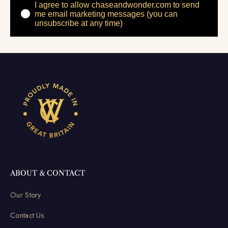
I agree to allow chaseandwonder.com to send
me email marketing messages (you can
unsubscribe at any time)
ABOUT & CONTACT
Our Story
Contact Us