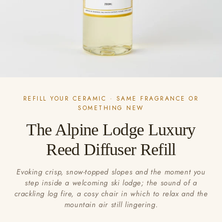
REFILL YOUR CERAMIC · SAME FRAGRANCE OR
SOMETHING NEW
The Alpine Lodge Luxury
Reed Diffuser Refill
Evoking crisp, snow-topped slopes and the moment you
step inside a welcoming ski lodge; the sound of a
crackling log fire, a cosy chair in which to relax and the
mountain air still lingering.