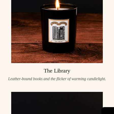
The Library
Leather-bound books and the flicker of warming candlelight.