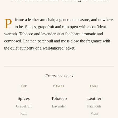
P
icture a leather armchair, a generous measure, and nowhere
to be. Spices, grapefruit and rum open with a confident
warmth. Tobacco and lavender sit at the heart, aromatic and
composed. Leather, patchouli and moss close the fragrance with
the quiet authority of a well-tailored jacket.
Fragrance notes
TOP
HEART
BASE
Spices
Tobacco
Leather
Grapefruit
Lavender
Patchouli
Rum
Moss