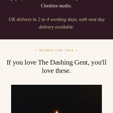
Cheshire studio.
UK delivery in 2 to 4 working days, with next day
delivery available.
— SCENTS LIKE THIS —
If you love The Dashing Gent, you'll
love these.