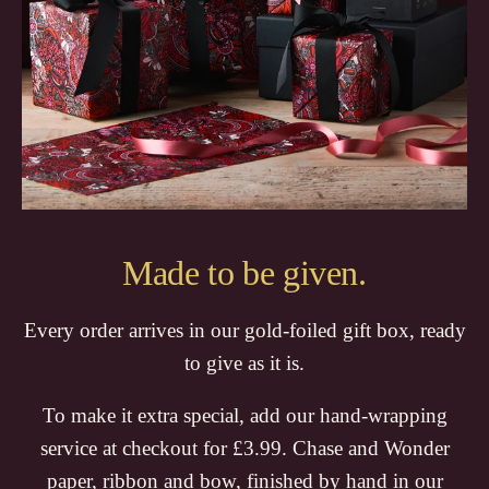
Made to be given.
Every order arrives in our gold-foiled gift box, ready
to give as it is.
To make it extra special, add our hand-wrapping
service at checkout for £3.99. Chase and Wonder
paper, ribbon and bow, finished by hand in our