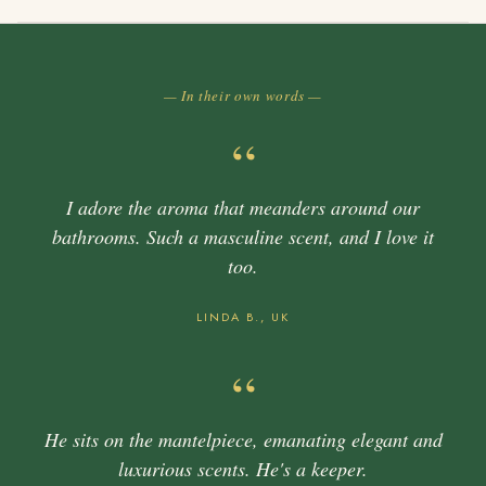
— In their own words —
“
I adore the aroma that meanders around our
bathrooms. Such a masculine scent, and I love it
too.
LINDA B., UK
“
He sits on the mantelpiece, emanating elegant and
luxurious scents. He's a keeper.