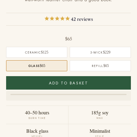
42
reviews
Sale price
$65
CERAMIC
$125
3-WICK
$229
GLASS
$65
REFILL
$65
ADD TO BASKET
40–50 hours
185g soy
BURN TIME
WAX
Black glass
Minimalist
VESSEL
STYLE