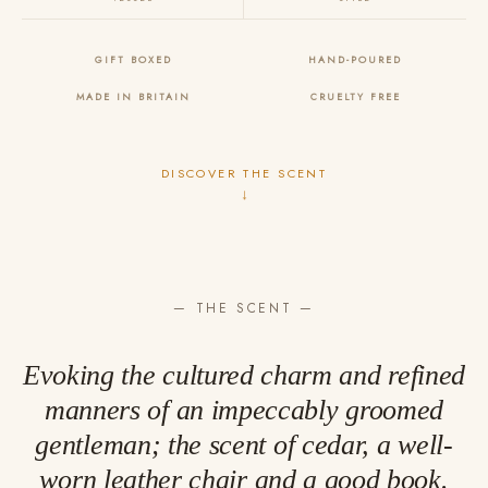
GIFT BOXED
HAND-POURED
MADE IN BRITAIN
CRUELTY FREE
DISCOVER THE SCENT
↓
— THE SCENT —
Evoking the cultured charm and refined
manners of an impeccably groomed
gentleman; the scent of cedar, a well-
worn leather chair and a good book.