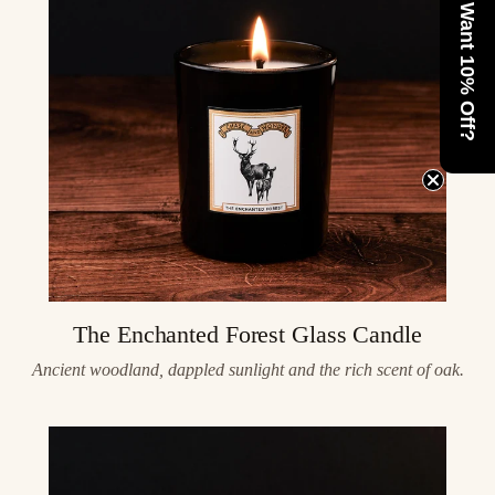
Want 10% Off?
The Enchanted Forest Glass Candle
Ancient woodland, dappled sunlight and the rich scent of oak.