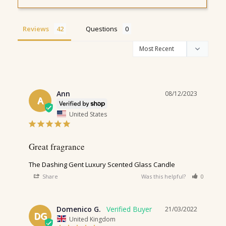
Reviews
Questions
Ann
08/12/2023
A
United States
Great fragrance 
The Dashing Gent Luxury Scented Glass Candle
Share
Was this helpful?
0
0
Domenico G.
21/03/2022
DG
United Kingdom