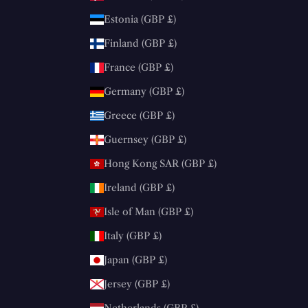
Estonia (GBP £)
Finland (GBP £)
France (GBP £)
Germany (GBP £)
Greece (GBP £)
Guernsey (GBP £)
Hong Kong SAR (GBP £)
Ireland (GBP £)
Isle of Man (GBP £)
Italy (GBP £)
Japan (GBP £)
Jersey (GBP £)