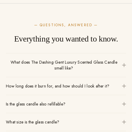
— QUESTIONS, ANSWERED —
Everything you wanted to know.
What does The Dashing Gent Luxury Scented Glass Candle
smell like?
How long does it burn for, and how should I look after it?
Is the glass candle also refillable?
What size is the glass candle?