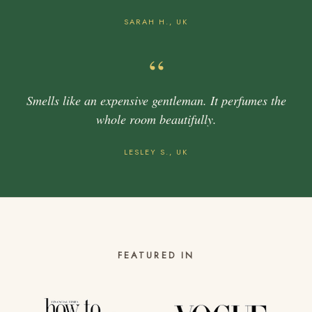
SARAH H., UK
“
Smells like an expensive gentleman. It perfumes the
whole room beautifully.
LESLEY S., UK
FEATURED IN