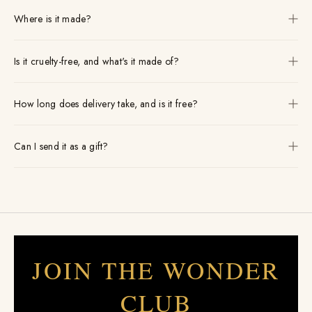
Where is it made?
Is it cruelty-free, and what's it made of?
How long does delivery take, and is it free?
Can I send it as a gift?
JOIN THE WONDER
CLUB