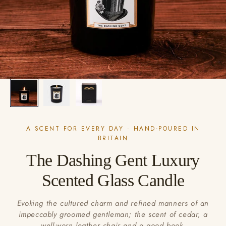
A SCENT FOR EVERY DAY · HAND-POURED IN
BRITAIN
The Dashing Gent Luxury
Scented Glass Candle
Evoking the cultured charm and refined manners of an
impeccably groomed gentleman; the scent of cedar, a
well-worn leather chair and a good book.