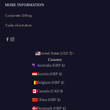
MORE INFORMATION
Corporate Gifting
Trade information
United States (USD $)
Country
Australia (GBP £)
Austria (GBP £)
Belgium (GBP £)
Canada (CAD $)
China (GBP £)
Denmark (GBP £)