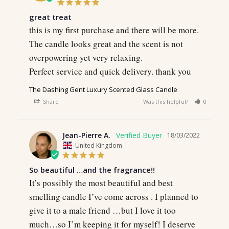
great treat
this is my first purchase and there will be more.

The candle looks great and the scent is not 
overpowering yet very relaxing.

Perfect service and quick delivery. thank you
The Dashing Gent Luxury Scented Glass Candle
Share
Was this helpful?
0
0
Jean-Pierre A.
18/03/2022
United Kingdom
So beautiful …and the fragrance!!
It’s possibly the most beautiful and best 
smelling candle I’ve come across . I planned to 
give it to a male friend …but I love it too 
much…so I’m keeping it for myself! I deserve 