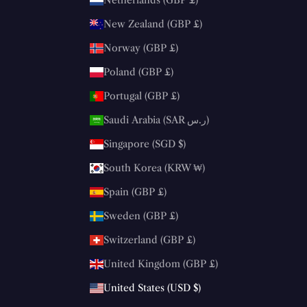
Netherlands (GBP £)
New Zealand (GBP £)
Norway (GBP £)
Poland (GBP £)
Portugal (GBP £)
Saudi Arabia (SAR ر.س)
Singapore (SGD $)
South Korea (KRW ₩)
Spain (GBP £)
Sweden (GBP £)
Switzerland (GBP £)
United Kingdom (GBP £)
United States (USD $)