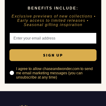
BENEFITS INCLUDE:
Exclusive previews of new collections •
Early access to limited releases •
Seasonal gifting inspiration
SIGN UP
I agree to allow chaseandwonder.com to send
me email marketing messages (you can
unsubscribe at any time)