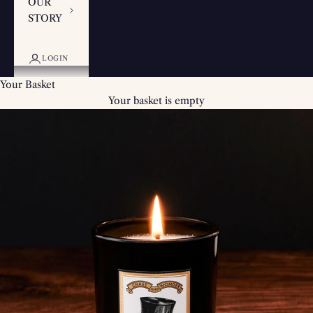
OUR
STORY
LOGIN
Your Basket
Your basket is empty