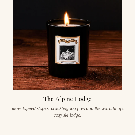
The Alpine Lodge
Snow-topped slopes, crackling log fires and the warmth of a
cosy ski lodge.