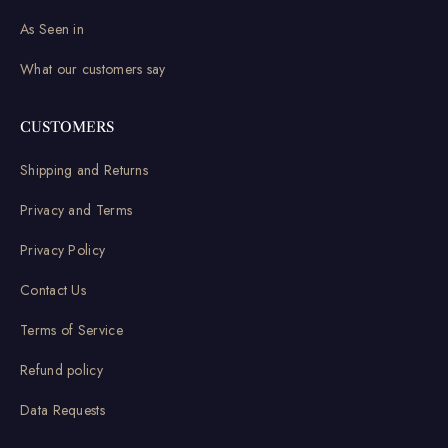
As Seen in
What our customers say
CUSTOMERS
Shipping and Returns
Privacy and Terms
Privacy Policy
Contact Us
Terms of Service
Refund policy
Data Requests