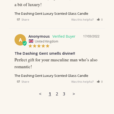
a bit of luxury!
The Dashing Gent Luxury Scented Glass Candle
Share
Was this helpful?
0
0
Anonymous
17/03/2022
A
United Kingdom
The Dashing Gent smells divine!!
Perfect gift for your masculine man who’s also 
romantic!
The Dashing Gent Luxury Scented Glass Candle
Share
Was this helpful?
0
0
<
1
2
3
>