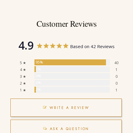
Customer Reviews
4.9
Based on 42 Reviews
95%
5 ★
40
2%
4 ★
1
0%
3 ★
0
0%
2 ★
0
2%
1 ★
1
WRITE A REVIEW
ASK A QUESTION