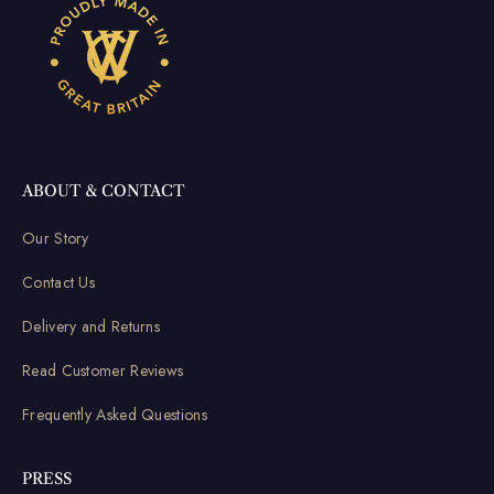
ABOUT & CONTACT
Our Story
Contact Us
Delivery and Returns
Read Customer Reviews
Frequently Asked Questions
PRESS