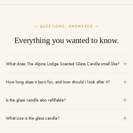
— QUESTIONS, ANSWERED —
Everything you wanted to know.
What does The Alpine Lodge Scented Glass Candle smell like?
How long does it burn for, and how should I look after it?
Is the glass candle also refillable?
What size is the glass candle?