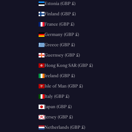
Estonia (GBP £)
Finland (GBP £)
France (GBP £)
Germany (GBP £)
Greece (GBP £)
Guernsey (GBP £)
Hong Kong SAR (GBP £)
Ireland (GBP £)
Isle of Man (GBP £)
Italy (GBP £)
Japan (GBP £)
Jersey (GBP £)
Netherlands (GBP £)