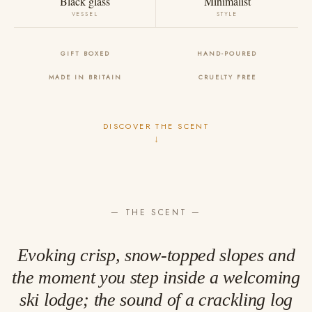
Black glass
Minimalist
VESSEL
STYLE
GIFT BOXED
HAND-POURED
MADE IN BRITAIN
CRUELTY FREE
DISCOVER THE SCENT
↓
— THE SCENT —
Evoking crisp, snow-topped slopes and
the moment you step inside a welcoming
ski lodge; the sound of a crackling log