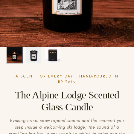
A SCENT FOR EVERY DAY · HAND-POURED IN
BRITAIN
The Alpine Lodge Scented
Glass Candle
Evoking crisp, snow-topped slopes and the moment you
step inside a welcoming ski lodge; the sound of a
crackling log fire, a cosy chair in which to relax and the