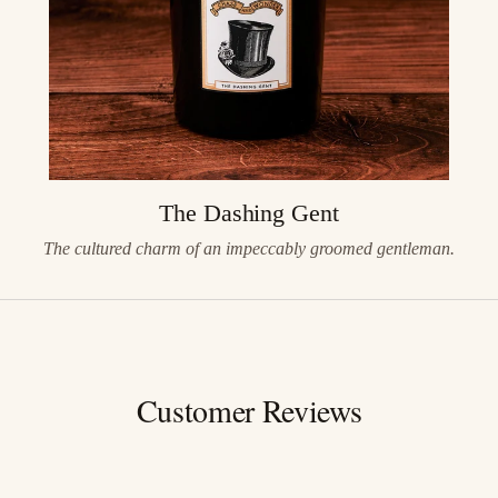
The Dashing Gent
The cultured charm of an impeccably groomed gentleman.
Customer Reviews