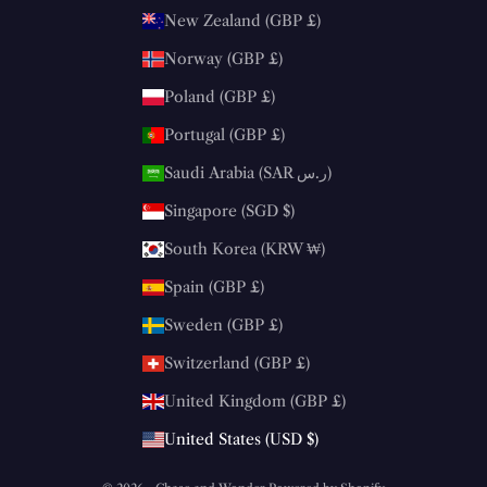
New Zealand (GBP £)
Norway (GBP £)
Poland (GBP £)
Portugal (GBP £)
Saudi Arabia (SAR ر.س)
Singapore (SGD $)
South Korea (KRW ₩)
Spain (GBP £)
Sweden (GBP £)
Switzerland (GBP £)
United Kingdom (GBP £)
United States (USD $)