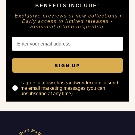
BENEFITS INCLUDE:
Exclusive previews of new collections •
Early access to limited releases •
Seasonal gifting inspiration
SIGN UP
I agree to allow chaseandwonder.com to send
me email marketing messages (you can
unsubscribe at any time)