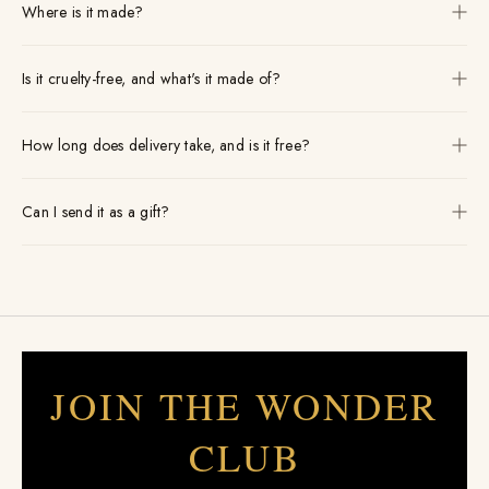
Where is it made?
Is it cruelty-free, and what's it made of?
How long does delivery take, and is it free?
Can I send it as a gift?
JOIN THE WONDER
CLUB