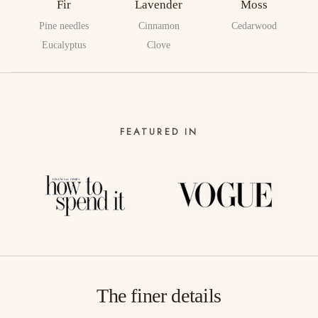
Fir
Lavender
Moss
Pine needles
Cinnamon
Cedarwood
Eucalyptus
Clove
FEATURED IN
The finer details