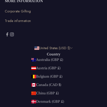
MORE INFORMATION
Corporate Gifting
Trade information
United States (USD $)
Country
Australia (GBP £)
Austria (GBP £)
Belgium (GBP £)
Canada (CAD $)
China (GBP £)
Denmark (GBP £)