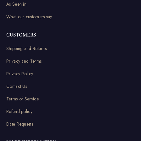
As Seen in
What our customers say
CUSTOMERS
Shipping and Returns
Privacy and Terms
Privacy Policy
Contact Us
Terms of Service
Refund policy
Data Requests