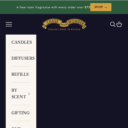
Skip to content
A free room fragrance with every order over
£75
SHOP →
Chase and Wonder
Navigation menu
Search
Cart
CANDLES
DIFFUSERS
REFILLS
BY
SCENT
GIFTING