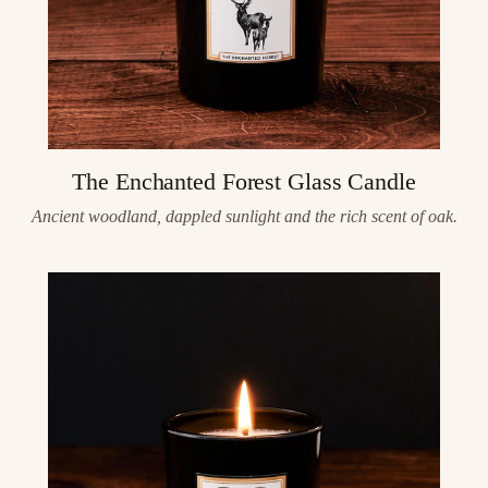
The Enchanted Forest Glass Candle
Ancient woodland, dappled sunlight and the rich scent of oak.