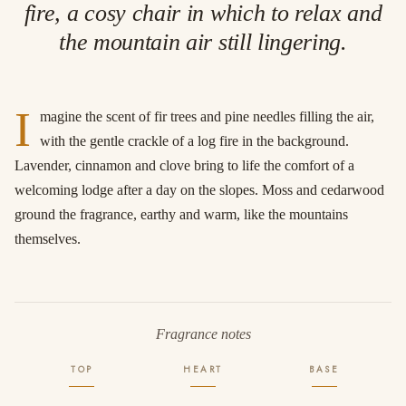
fire, a cosy chair in which to relax and
the mountain air still lingering.
I
magine the scent of fir trees and pine needles filling the air,
with the gentle crackle of a log fire in the background.
Lavender, cinnamon and clove bring to life the comfort of a
welcoming lodge after a day on the slopes. Moss and cedarwood
ground the fragrance, earthy and warm, like the mountains
themselves.
Fragrance notes
TOP
HEART
BASE