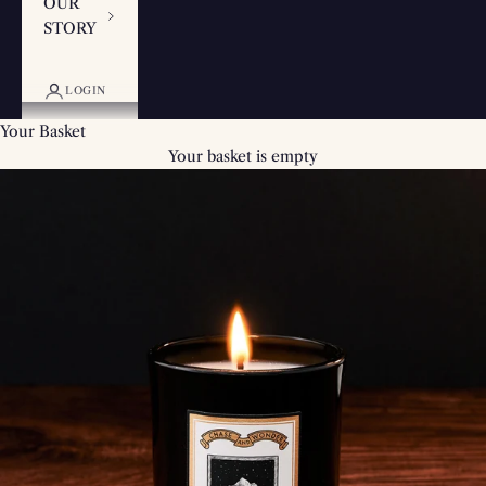
OUR
STORY
LOGIN
Your Basket
Your basket is empty