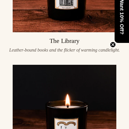
Want 10% Off?
The Library
Leather-bound books and the flicker of warming candlelight.