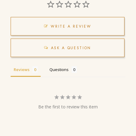
WRITE A REVIEW
ASK A QUESTION
Reviews
Questions
Be the first to review this item