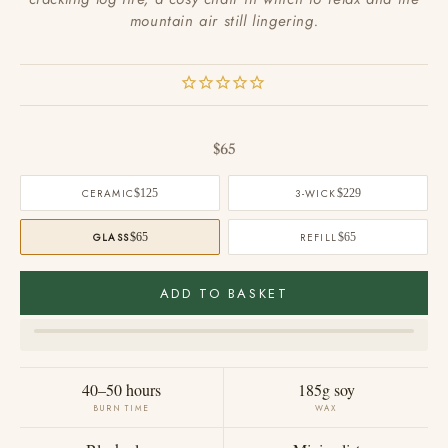
mountain air still lingering.
Sale price
$65
CERAMIC
$125
3-WICK
$229
GLASS
$65
REFILL
$65
ADD TO BASKET
40–50 hours
185g soy
BURN TIME
WAX