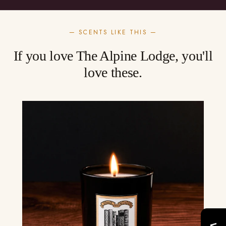
— SCENTS LIKE THIS —
If you love The Alpine Lodge, you'll
love these.