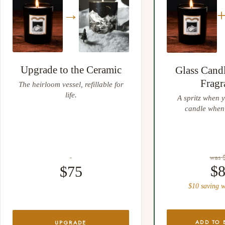
away.
→
Upgrade to the Ceramic
Glass Cand
Fragr
The heirloom vessel, refillable for
life.
A spritz when y
candle when 
was 
$
$75
$10 saving w
ADD TO 
UPGRADE