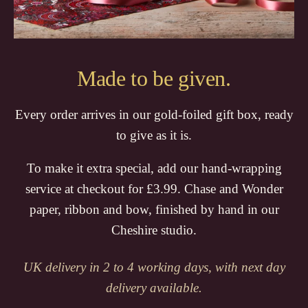
Made to be given.
Every order arrives in our gold-foiled gift box, ready
to give as it is.
To make it extra special, add our hand-wrapping
service at checkout for £3.99. Chase and Wonder
paper, ribbon and bow, finished by hand in our
Cheshire studio.
UK delivery in 2 to 4 working days, with next day
delivery available.