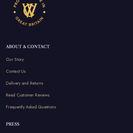
ABOUT & CONTACT
Our Story
Contact Us
Delivery and Returns
Read Customer Reviews
Frequently Asked Questions
PRESS