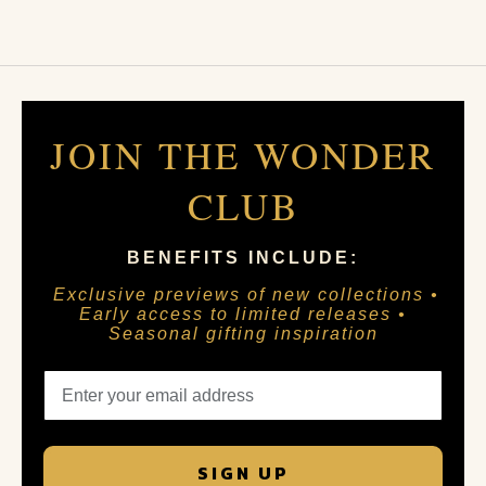
JOIN THE WONDER
CLUB
BENEFITS INCLUDE:
Exclusive previews of new collections •
Early access to limited releases •
Seasonal gifting inspiration
SIGN UP