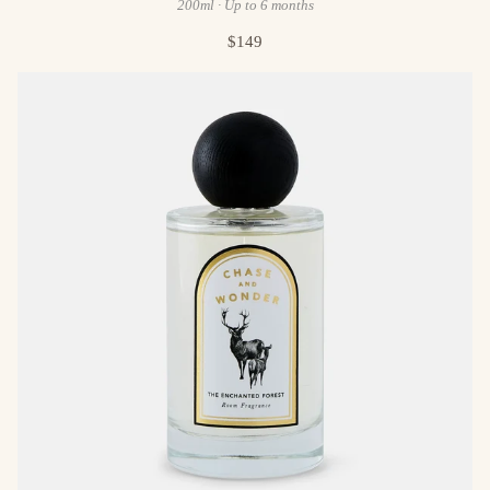
200ml · Up to 6 months
$149