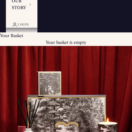
OUR
STORY
LOGIN
Your Basket
Your basket is empty