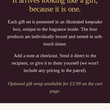
It arrives looking like a gift,
because it is one.
Each gift set is presented in an illustrated keepsake
box, unique to the fragrance inside. The four
products are individually boxed and nested in soft-
touch tissue.
Add a note at checkout. Send it direct to the
recipient, or give it to them yourself (we won't
include any pricing in the parcel).
Optional gift wrap available for £3.99 on the cart
page.