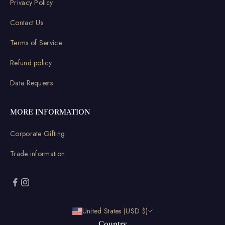
Privacy Policy
Contact Us
Terms of Service
Refund policy
Data Requests
MORE INFORMATION
Corporate Gifting
Trade information
United States (USD $)
Country