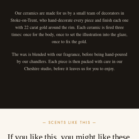
Our ceramics are made for us by a small team of decorators in
Stoke-on-Trent, who hand-decorate every piece and finish each one
with 22 carat gold around the rim. Each ceramic is fired three
times: once for the body, once to set the illustration into the glaze,
once to fix the gold.
The wax is blended with our fragrance, before being hand-poured
by our chandlers. Each piece is then packed with care in our
Cheshire studio, before it leaves us for you to enjoy.
— SCENTS LIKE THIS —
If you like this, you might like these.