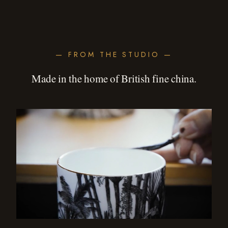
— FROM THE STUDIO —
Made in the home of British fine china.