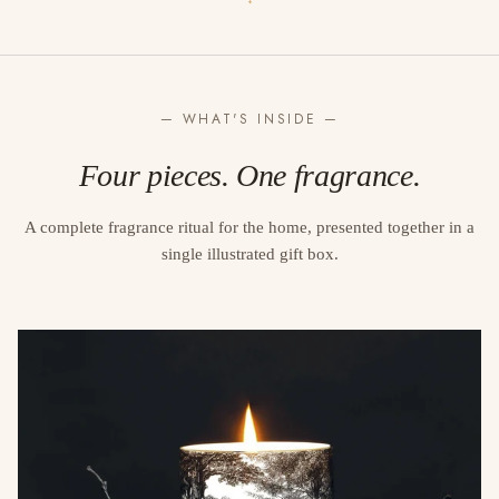
↓
— WHAT'S INSIDE —
Four pieces. One fragrance.
A complete fragrance ritual for the home, presented together in a
single illustrated gift box.