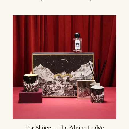
For Skiiers - The Alpine Lodge