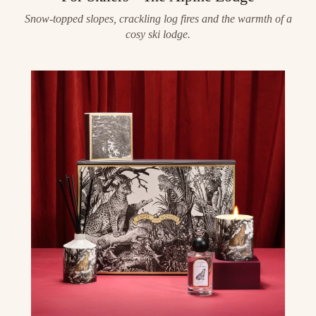
Snow-topped slopes, crackling log fires and the warmth of a
cosy ski lodge.