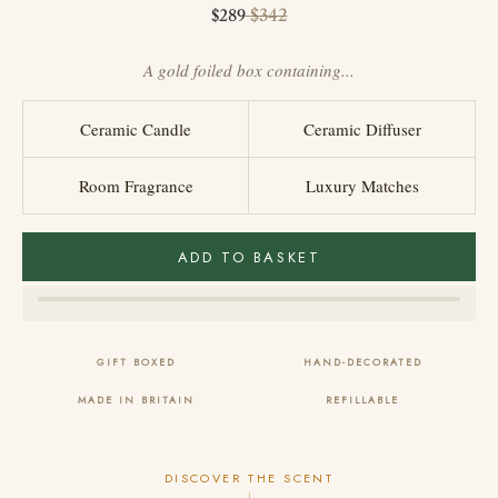
Sale price
Regular price
$342
$289
A gold foiled box containing...
Ceramic Candle
Ceramic Diffuser
Room Fragrance
Luxury Matches
ADD TO BASKET
GIFT BOXED
HAND-DECORATED
MADE IN BRITAIN
REFILLABLE
DISCOVER THE SCENT