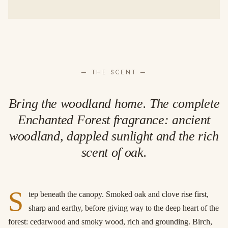
— THE SCENT —
Bring the woodland home. The complete
Enchanted Forest fragrance: ancient
woodland, dappled sunlight and the rich
scent of oak.
S
tep beneath the canopy. Smoked oak and clove rise first,
sharp and earthy, before giving way to the deep heart of the
forest: cedarwood and smoky wood, rich and grounding. Birch,