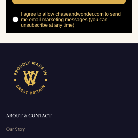
I agree to allow chaseandwonder.com to send
me email marketing messages (you can
unsubscribe at any time)
ABOUT & CONTACT
Our Story