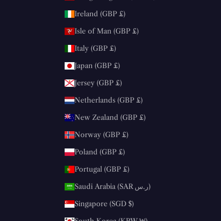
Ireland (GBP £)
Isle of Man (GBP £)
Italy (GBP £)
Japan (GBP £)
Jersey (GBP £)
Netherlands (GBP £)
New Zealand (GBP £)
Norway (GBP £)
Poland (GBP £)
Portugal (GBP £)
Saudi Arabia (SAR ر.س)
Singapore (SGD $)