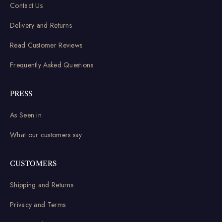
Contact Us
Delivery and Returns
Read Customer Reviews
Frequently Asked Questions
PRESS
As Seen in
What our customers say
CUSTOMERS
Shipping and Returns
Privacy and Terms