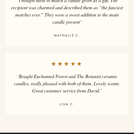
“
I bought these to match a candle given as a gift. The
recipient was charmed and described them as “the fanciest
matches ever.” They were a sweet addition to the main
candle present
”
NATHALIE C.
★★★★★
“
Bought Enchanted Forest and The Botanist ceramic
candles, really pleased with both of them. Lovely scents.
Great customer service from David.
”
LISA C.