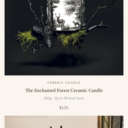
CERAMIC CANDLE
The Enchanted Forest Ceramic Candle
300g · Up to 90 hour burn
$125