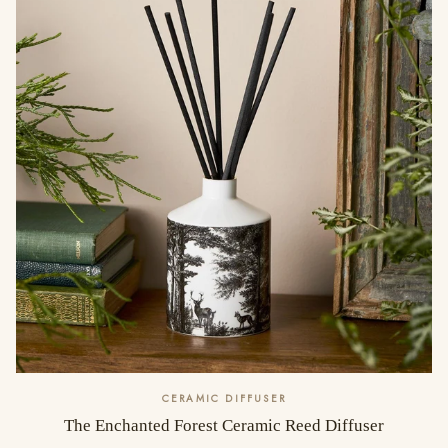
CERAMIC DIFFUSER
The Enchanted Forest Ceramic Reed Diffuser