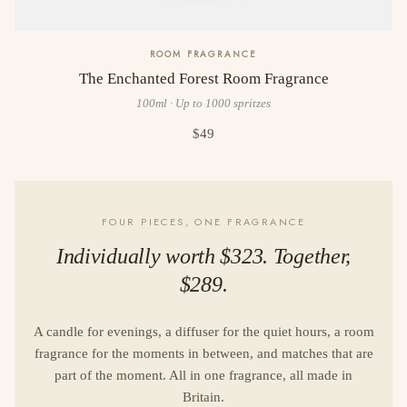
ROOM FRAGRANCE
The Enchanted Forest Room Fragrance
100ml · Up to 1000 spritzes
$49
FOUR PIECES, ONE FRAGRANCE
Individually worth $323. Together,
$289.
A candle for evenings, a diffuser for the quiet hours, a room
fragrance for the moments in between, and matches that are
part of the moment. All in one fragrance, all made in
Britain.