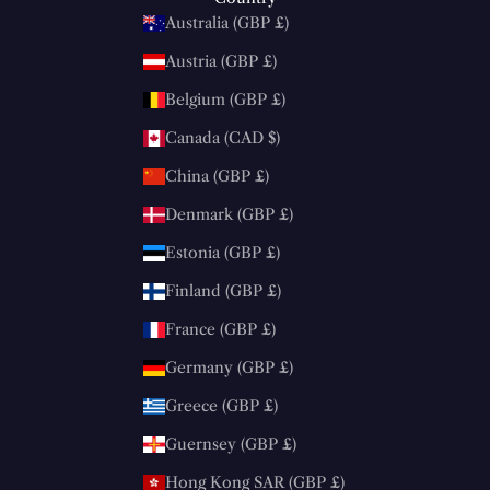
Australia (GBP £)
Austria (GBP £)
Belgium (GBP £)
Canada (CAD $)
China (GBP £)
Denmark (GBP £)
Estonia (GBP £)
Finland (GBP £)
France (GBP £)
Germany (GBP £)
Greece (GBP £)
Guernsey (GBP £)
Hong Kong SAR (GBP £)