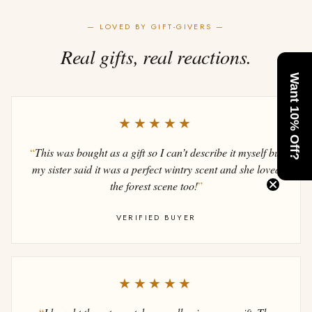
— LOVED BY GIFT-GIVERS —
Real gifts, real reactions.
Want 10% Off?
★★★★★
“
This was bought as a gift so I can’t describe it myself but
my sister said it was a perfect wintry scent and she loved
the forest scene too!
”
VERIFIED BUYER
★★★★★