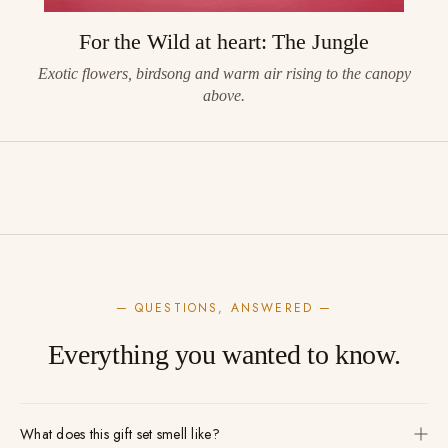
For the Wild at heart: The Jungle
Exotic flowers, birdsong and warm air rising to the canopy
above.
— QUESTIONS, ANSWERED —
Everything you wanted to know.
What does this gift set smell like?