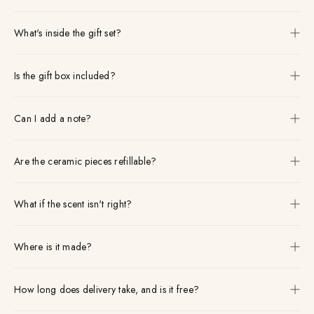
What's inside the gift set?
Is the gift box included?
Can I add a note?
Are the ceramic pieces refillable?
What if the scent isn't right?
Where is it made?
How long does delivery take, and is it free?