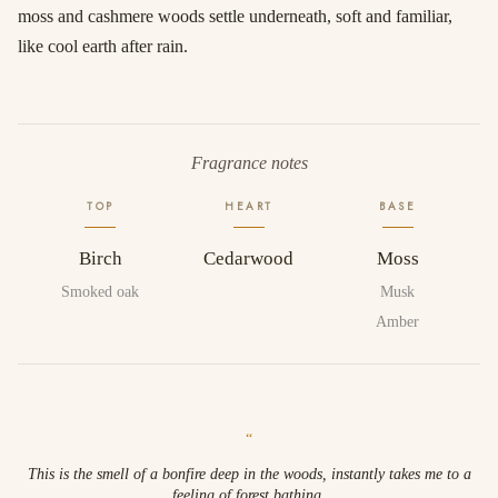
moss and cashmere woods settle underneath, soft and familiar,
like cool earth after rain.
Fragrance notes
TOP
HEART
BASE
Birch
Cedarwood
Moss
Smoked oak
Musk
Amber
“
This is the smell of a bonfire deep in the woods, instantly takes me to a
feeling of forest bathing.