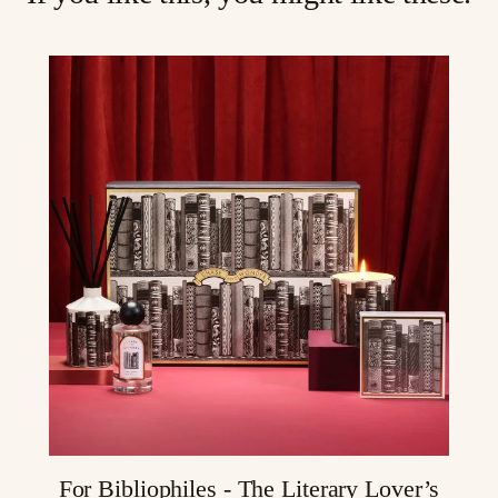
For Bibliophiles - The Literary Lover’s