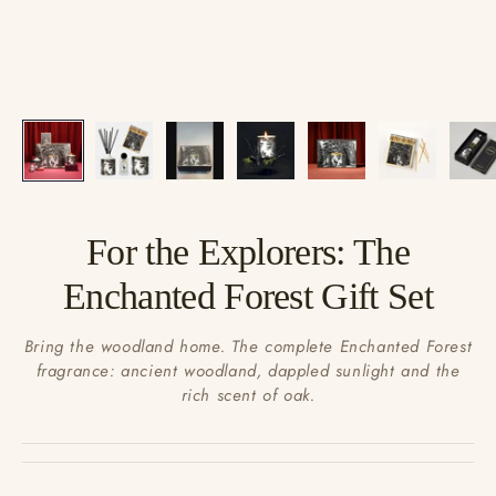
For the Explorers: The
Enchanted Forest Gift Set
Bring the woodland home. The complete Enchanted Forest
fragrance: ancient woodland, dappled sunlight and the
rich scent of oak.