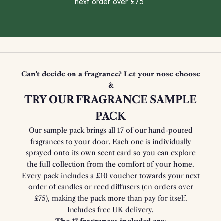
next order over £75.
Can't decide on a fragrance? Let your nose choose
&
TRY OUR FRAGRANCE SAMPLE
PACK
Our sample pack brings all 17 of our hand-poured
fragrances to your door. Each one is individually
sprayed onto its own scent card so you can explore
the full collection from the comfort of your home.
Every pack includes a £10 voucher towards your next
order of candles or reed diffusers (on orders over
£75), making the pack more than pay for itself.
Includes free UK delivery.