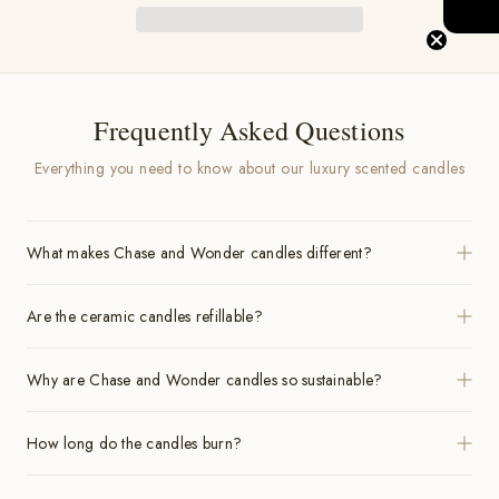
Frequently Asked Questions
Everything you need to know about our luxury scented candles
What makes Chase and Wonder candles different?
Are the ceramic candles refillable?
Why are Chase and Wonder candles so sustainable?
How long do the candles burn?