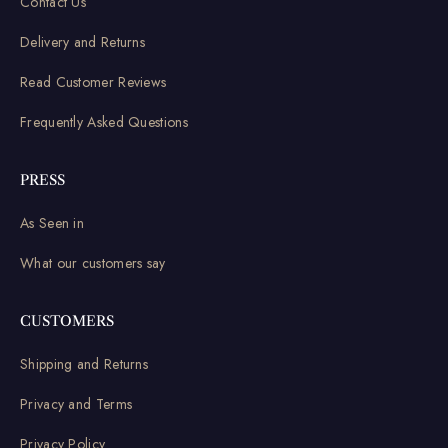
Contact Us
Delivery and Returns
Read Customer Reviews
Frequently Asked Questions
PRESS
As Seen in
What our customers say
CUSTOMERS
Shipping and Returns
Privacy and Terms
Privacy Policy