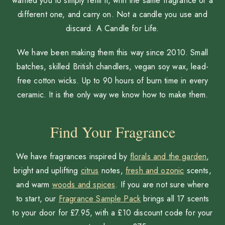
wanted you to simply refill it, with the same fragrance or a
different one, and carry on. Not a candle you use and
discard. A Candle for Life.
We have been making them this way since 2010. Small
batches, skilled British chandlers, vegan soy wax, lead-
free cotton wicks. Up to 90 hours of burn time in every
ceramic. It is the only way we know how to make them.
Find Your Fragrance
We have fragrances inspired by
florals and the garden
,
bright and uplifting
citrus
notes,
fresh and ozonic
scents,
and warm
woods and spices
. If you are not sure where
to start, our
Fragrance Sample Pack
brings all 17 scents
to your door for £7.95, with a £10 discount code for your