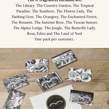
The 17 fragrances included are:
The Library, The Country Garden, The Tropical
Paradise, The Seashore, The Flower Lady, The
Dashing Gent, The Orangery, The Enchanted Forest,
The Botanist, The Autumn Rose, The Tuscan Sunset,
The Alpine Lodge, The Jungle, The Butterfly Lady,
Rosa, Eden and The Land of Nod
One pack per customer.