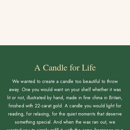
A Candle for Life
We wanted to create a candle too beautiful to throw
away. One you would want on your shelf whether it was
lit or not, illustrated by hand, made in fine china in Britain,
finished with 22-carat gold. A candle you would light for
reading, for relaxing, for the quiet moments that deserve
something special. And when the wax ran out, we