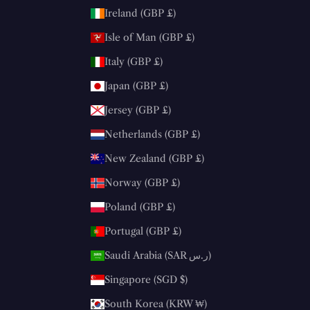
Ireland (GBP £)
Isle of Man (GBP £)
Italy (GBP £)
Japan (GBP £)
Jersey (GBP £)
Netherlands (GBP £)
New Zealand (GBP £)
Norway (GBP £)
Poland (GBP £)
Portugal (GBP £)
Saudi Arabia (SAR ر.س)
Singapore (SGD $)
South Korea (KRW ₩)