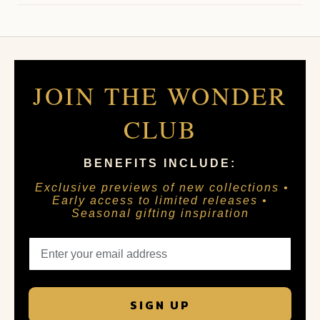
JOIN THE WONDER
CLUB
BENEFITS INCLUDE:
Exclusive previews of new collections •
Early access to limited releases •
Seasonal gifting inspiration
SIGN UP