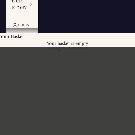
OUR
STORY
LOGIN
Your Basket
Your basket is empty
750g Candles