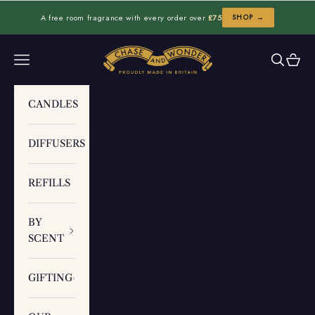
Skip to content
A free room fragrance with every order over
£75
SHOP →
Chase and Wonder
Navigation menu
Search
Cart
CANDLES
DIFFUSERS
REFILLS
BY
SCENT
GIFTING