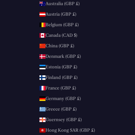
Australia (GBP £)
Austria (GBP £)
Belgium (GBP £)
Canada (CAD $)
China (GBP £)
Denmark (GBP £)
Estonia (GBP £)
Finland (GBP £)
France (GBP £)
Germany (GBP £)
Greece (GBP £)
Guernsey (GBP £)
Hong Kong SAR (GBP £)