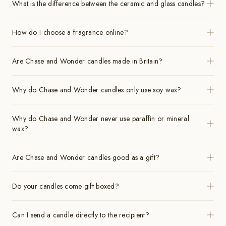
What is the difference between the ceramic and glass candles?
How do I choose a fragrance online?
Are Chase and Wonder candles made in Britain?
Why do Chase and Wonder candles only use soy wax?
Why do Chase and Wonder never use paraffin or mineral
wax?
Are Chase and Wonder candles good as a gift?
Do your candles come gift boxed?
Can I send a candle directly to the recipient?