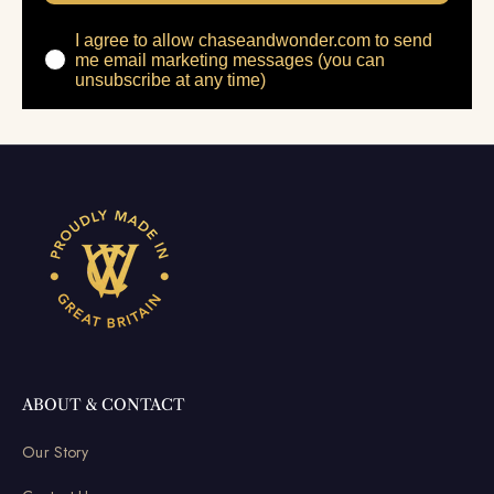
I agree to allow chaseandwonder.com to send
me email marketing messages (you can
unsubscribe at any time)
ABOUT & CONTACT
Our Story