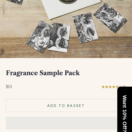
Fragrance Sample Pack
Sale price
$13
(4.9)
Want 10% Off?
ADD TO BASKET