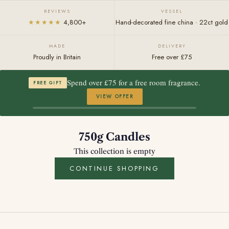
REVIEWS
VESSEL
★★★★★
4,800+
Hand-decorated fine china · 22ct gold
MADE
DELIVERY
Proudly in Britain
Free over £75
Spend over £75 for a free room fragrance.
FREE GIFT
VIEW OFFER
750g Candles
This collection is empty
CONTINUE SHOPPING