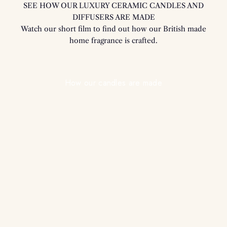
SEE HOW OUR LUXURY CERAMIC CANDLES AND
DIFFUSERS ARE MADE
Watch our short film to find out how our British made
home fragrance is crafted.
Play video
How our candles are made