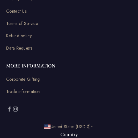
Contact Us
Terms of Service
Refund policy
Data Requests
MORE INFORMATION
Corporate Gifting
Trade information
United States (USD $)
Country