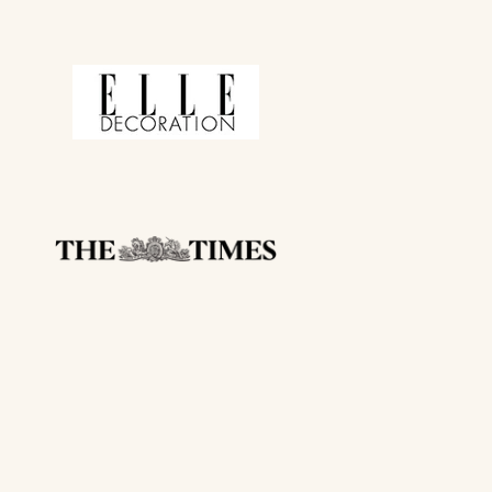
 CODE
ing communications from
om of our emails
r already reduced)
with other offers