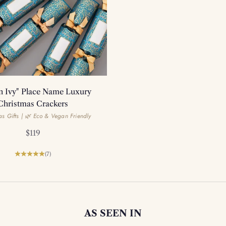
n Ivy" Place Name Luxury
Christmas Crackers
s Gifts | 🌿 Eco & Vegan Friendly
Sale price
$119
(7)
AS SEEN IN