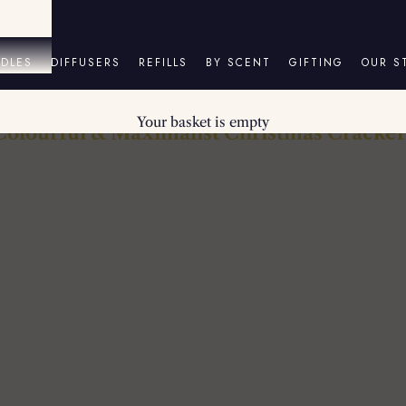
DLES
DIFFUSERS
REFILLS
BY SCENT
GIFTING
OUR S
Your basket is empty
Colourful & Maximalist Christmas Cracker