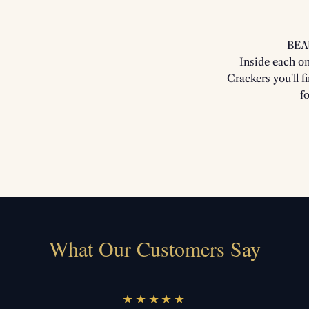
BEA
Inside each o
Crackers you'll f
f
What Our Customers Say
★★★★★