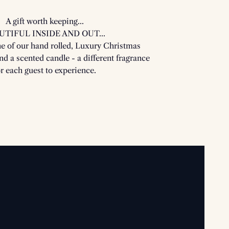
A gift worth keeping...
UTIFUL INSIDE AND OUT...
ne of our hand rolled, Luxury Christmas
ind a scented candle - a different fragrance
or each guest to experience.