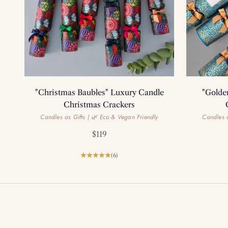
"Christmas Baubles" Luxury Candle
"Golde
Christmas Crackers
Candles as Gifts | 🌿 Eco & Vegan Friendly
Candles a
Sale price
$119
(6)