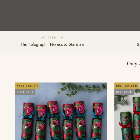
AS SEEN IN
The Telegraph · Homes & Gardens
S
Only 
BEST SELLER
BEST SELLER
SOLD OUT
SOLD OUT