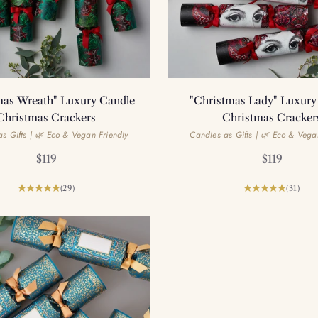
mas Wreath" Luxury Candle
"Christmas Lady" Luxury
Christmas Crackers
Christmas Cracker
s Gifts | 🌿 Eco & Vegan Friendly
Candles as Gifts | 🌿 Eco & Vega
Sale price
Sale price
$119
$119
(29)
(31)