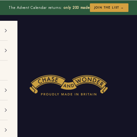
The Advent Calendar returns:
only 200 made
JOIN THE LIST →
Chase and Wonder