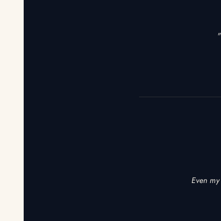
"
Even my 