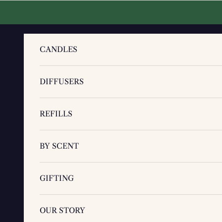
Skip to content
CANDLES
DIFFUSERS
REFILLS
BY SCENT
GIFTING
OUR STORY