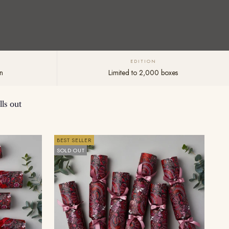
EDITION
n
Limited to 2,000 boxes
ls out
BEST SELLER
SOLD OUT