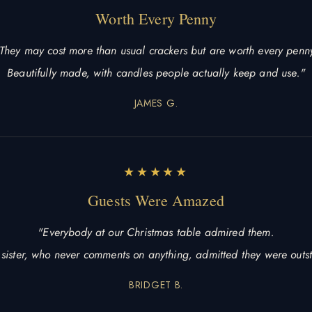
Worth Every Penny
They may cost more than usual crackers but are worth every penn
Beautifully made, with candles people actually keep and use."
JAMES G.
★★★★★
Guests Were Amazed
"Everybody at our Christmas table admired them.
sister, who never comments on anything, admitted they were outs
BRIDGET B.