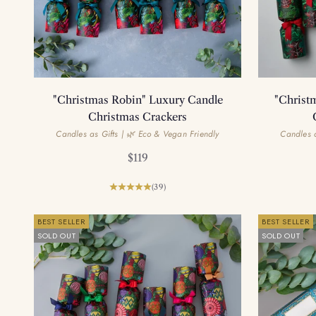
"Christmas Robin" Luxury Candle
"Christ
Christmas Crackers
Candles as Gifts | 🌿 Eco & Vegan Friendly
Candles a
Sale price
$119
(39)
BEST SELLER
BEST SELLER
SOLD OUT
SOLD OUT