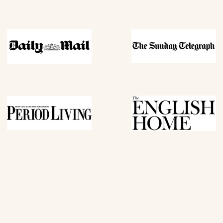
REVEAL MY
By subscribing you agree to receive market
us. To opt out, click unsubscribe at the bott
*Excludes all items in outlet (o
Cannot be used in conjunction 