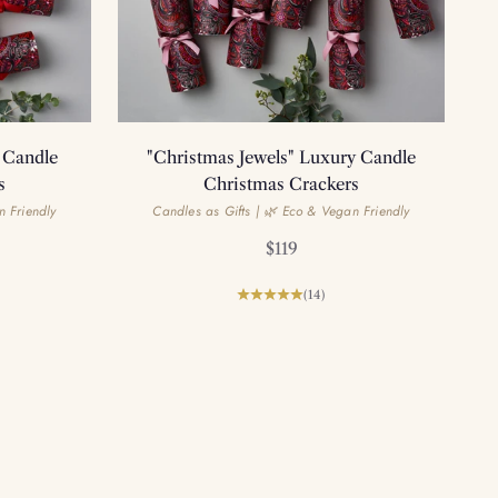
 Candle
"Christmas Jewels" Luxury Candle
s
Christmas Crackers
n Friendly
Candles as Gifts | 🌿 Eco & Vegan Friendly
Sale price
$119
(14)