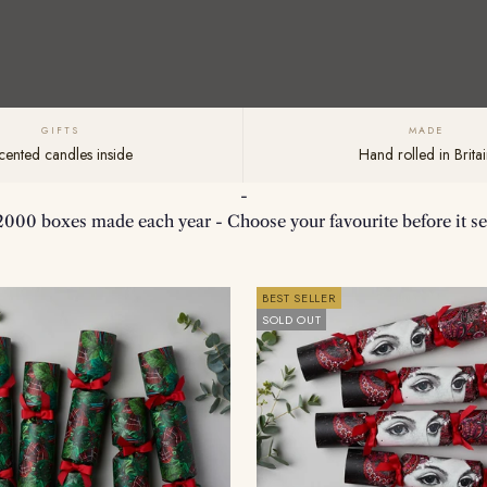
GIFTS
MADE
cented candles inside
Hand rolled in Britai
-
2000 boxes made each year - Choose your favourite before it sel
BEST SELLER
SOLD OUT