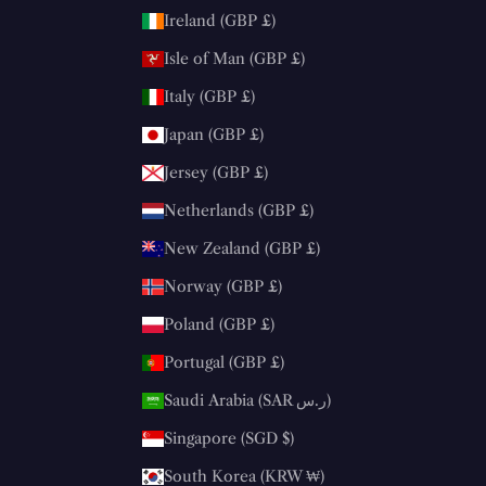
Ireland (GBP £)
Isle of Man (GBP £)
Italy (GBP £)
Japan (GBP £)
Jersey (GBP £)
Netherlands (GBP £)
New Zealand (GBP £)
Norway (GBP £)
Poland (GBP £)
Portugal (GBP £)
Saudi Arabia (SAR ر.س)
Singapore (SGD $)
South Korea (KRW ₩)