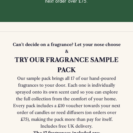
next order over £75.
Can't decide on a fragrance? Let your nose choose
&
TRY OUR FRAGRANCE SAMPLE
PACK
Our sample pack brings all 17 of our hand-poured
fragrances to your door. Each one is individually
sprayed onto its own scent card so you can explore
the full collection from the comfort of your home.
Every pack includes a £10 voucher towards your next
order of candles or reed diffusers (on orders over
£75), making the pack more than pay for itself.
Includes free UK delivery.