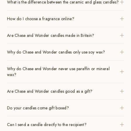
What is the difference between the ceramic and glass candles?
How do I choose a fragrance online?
Are Chase and Wonder candles made in Britain?
Why do Chase and Wonder candles only use soy wax?
Why do Chase and Wonder never use paraffin or mineral
wax?
Are Chase and Wonder candles good as a gift?
Do your candles come gift boxed?
Can I send a candle directly to the recipient?