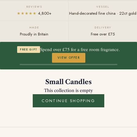
REVIEWS
VESSEL
★★★★★
4,800+
Hand-decorated fine china · 22ct gold
MADE
DELIVERY
Proudly in Britain
Free over £75
Spend over £75 for a free room fragrance.
FREE GIFT
VIEW OFFER
Small Candles
This collection is empty
CONTINUE SHOPPING