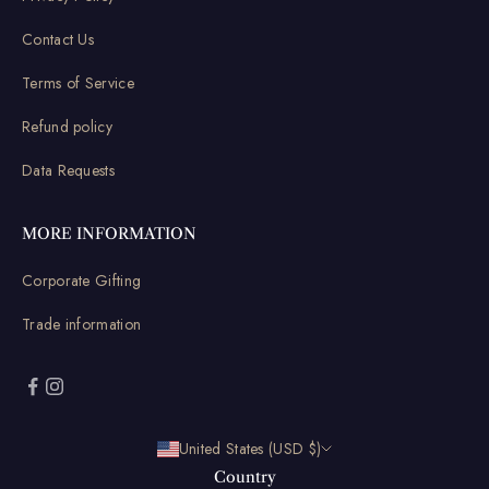
Contact Us
Terms of Service
Refund policy
Data Requests
MORE INFORMATION
Corporate Gifting
Trade information
United States (USD $)
Country