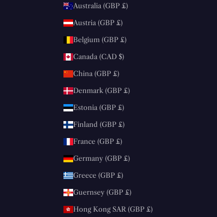
Australia (GBP £)
Austria (GBP £)
Belgium (GBP £)
Canada (CAD $)
China (GBP £)
Denmark (GBP £)
Estonia (GBP £)
Finland (GBP £)
France (GBP £)
Germany (GBP £)
Greece (GBP £)
Guernsey (GBP £)
Hong Kong SAR (GBP £)