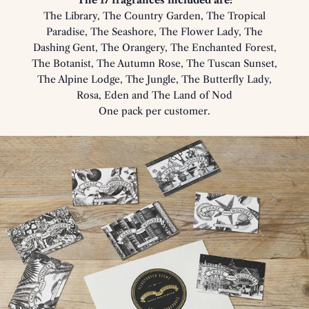
The 17 fragrances included are:
The Library, The Country Garden, The Tropical
Paradise, The Seashore, The Flower Lady, The
Dashing Gent, The Orangery, The Enchanted Forest,
The Botanist, The Autumn Rose, The Tuscan Sunset,
The Alpine Lodge, The Jungle, The Butterfly Lady,
Rosa, Eden and The Land of Nod
One pack per customer.