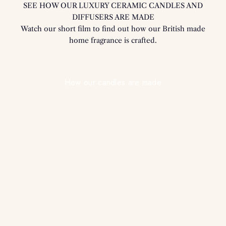
SEE HOW OUR LUXURY CERAMIC CANDLES AND
DIFFUSERS ARE MADE
Watch our short film to find out how our British made
home fragrance is crafted.
Play video
How our candles are made