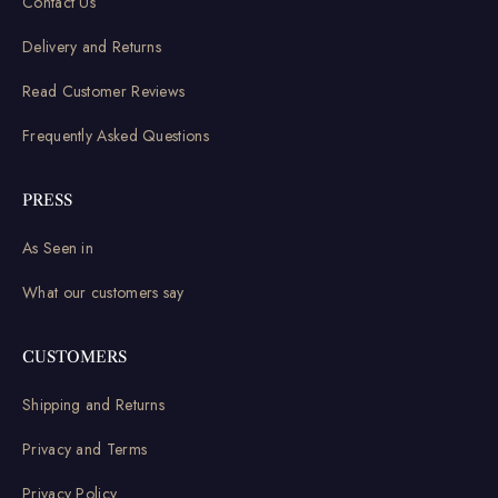
Contact Us
Delivery and Returns
Read Customer Reviews
Frequently Asked Questions
PRESS
As Seen in
What our customers say
CUSTOMERS
Shipping and Returns
Privacy and Terms
Privacy Policy