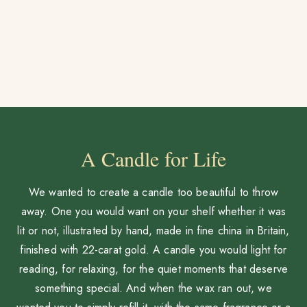
A Candle for Life
We wanted to create a candle too beautiful to throw
away. One you would want on your shelf whether it was
lit or not, illustrated by hand, made in fine china in Britain,
finished with 22-carat gold. A candle you would light for
reading, for relaxing, for the quiet moments that deserve
something special. And when the wax ran out, we