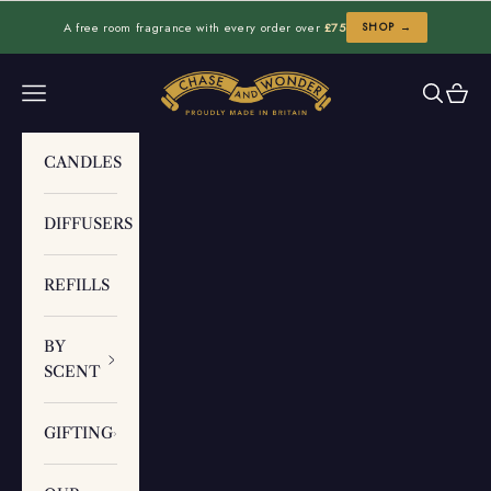
Skip to content
A free room fragrance with every order over
£75
SHOP →
Chase and Wonder
Navigation menu
Search
Cart
CANDLES
DIFFUSERS
REFILLS
BY
SCENT
GIFTING