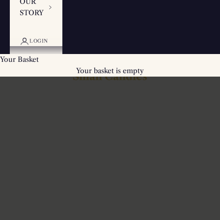
OUR
STORY
LOGIN
Your Basket
Your basket is empty
Small Candles