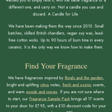
wanted you to simply refill it, with the same fragrance or a
different one, and carry on. Not a candle you use and
discard. A Candle for Life.
We have been making them this way since 2010. Small
batches, skilled British chandlers, vegan soy wax, lead-
free cotton wicks. Up to 90 hours of burn time in every
ceramic. It is the only way we know how to make them.
Find Your Fragrance
We have fragrances inspired by
florals and the garden
,
bright and uplifting
citrus
notes,
fresh and ozonic
scents,
and warm
woods and spices
. If you are not sure where
to start, our
Fragrance Sample Pack
brings all 17 scents
to your door for £7.95, with a £10 discount code for your