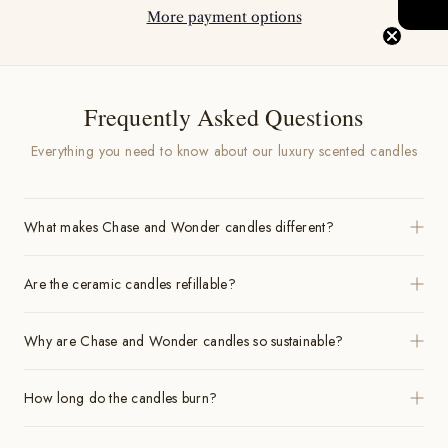
More payment options
Frequently Asked Questions
Everything you need to know about our luxury scented candles
What makes Chase and Wonder candles different?
Are the ceramic candles refillable?
Why are Chase and Wonder candles so sustainable?
How long do the candles burn?