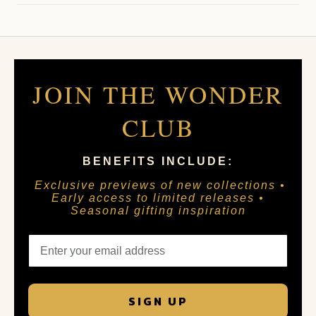
JOIN THE WONDER
CLUB
BENEFITS INCLUDE:
Exclusive previews of new collections •
Early access to limited releases •
Seasonal gifting inspiration
SIGN UP