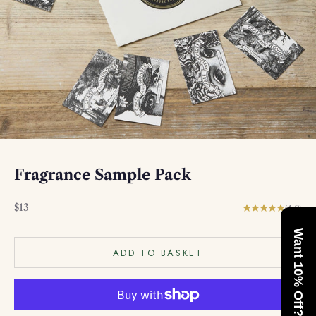
Fragrance Sample Pack
Sale price
$13
(4.9)
Want 10% Off?
ADD TO BASKET