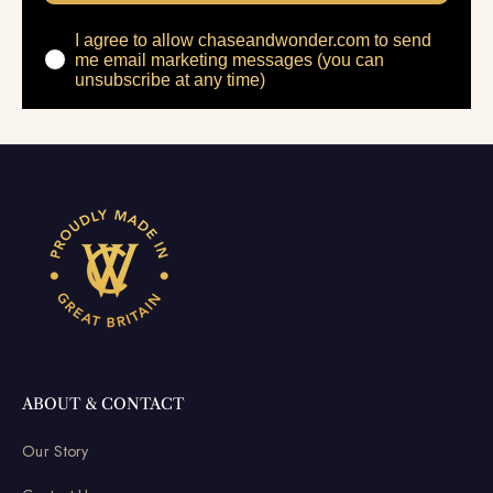
I agree to allow chaseandwonder.com to send
me email marketing messages (you can
unsubscribe at any time)
ABOUT & CONTACT
Our Story