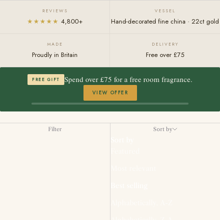
REVIEWS
VESSEL
★★★★★
4,800+
Hand-decorated fine china · 22ct gold
MADE
DELIVERY
Proudly in Britain
Free over £75
Spend over £75 for a free room fragrance.
FREE GIFT
VIEW OFFER
Filter
Sort by
Sort by
Featured
Most relevant
Best selling
Alphabetically, A-Z
Alphabetically, Z-A