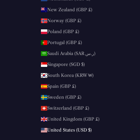
New Zealand (GBP £)
Norway (GBP £)
Poland (GBP £)
Portugal (GBP £)
Saudi Arabia (SAR ر.س)
Singapore (SGD $)
South Korea (KRW ₩)
Spain (GBP £)
Sweden (GBP £)
Switzerland (GBP £)
United Kingdom (GBP £)
United States (USD $)