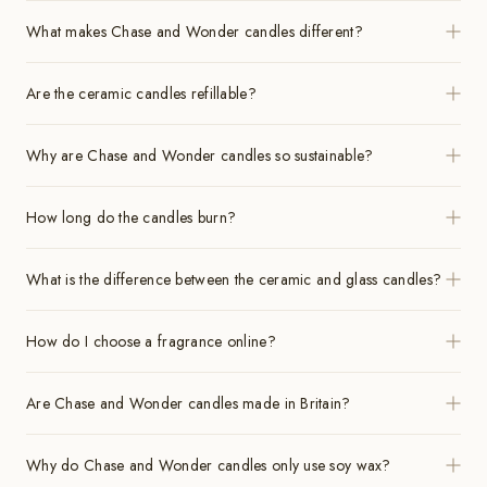
What makes Chase and Wonder candles different?
Are the ceramic candles refillable?
Why are Chase and Wonder candles so sustainable?
How long do the candles burn?
What is the difference between the ceramic and glass candles?
How do I choose a fragrance online?
Are Chase and Wonder candles made in Britain?
Why do Chase and Wonder candles only use soy wax?