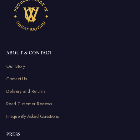
ABOUT & CONTACT
Our Story
Contact Us
Delivery and Returns
Read Customer Reviews
Frequently Asked Questions
PRESS