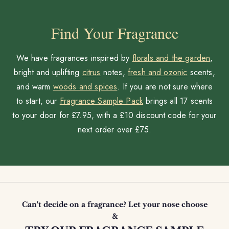
Find Your Fragrance
We have fragrances inspired by
florals and the garden
,
bright and uplifting
citrus
notes,
fresh and ozonic
scents,
and warm
woods and spices
. If you are not sure where
to start, our
Fragrance Sample Pack
brings all 17 scents
to your door for £7.95, with a £10 discount code for your
next order over £75.
Can't decide on a fragrance? Let your nose choose
&