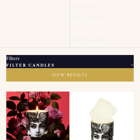
Price, low to high
Price, high to low
Date, old to new
Date, new to old
Filters
FILTER CANDLES
VIEW RESULTS