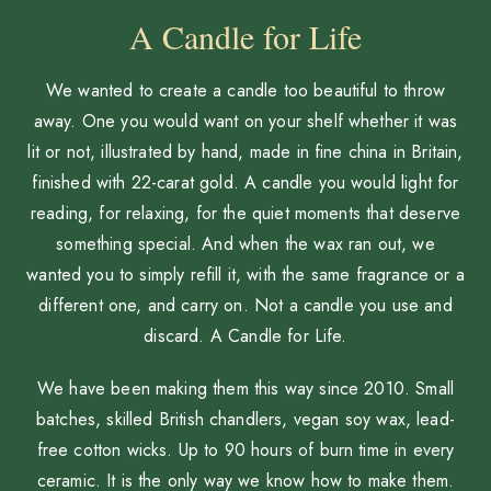
A Candle for Life
We wanted to create a candle too beautiful to throw
away. One you would want on your shelf whether it was
lit or not, illustrated by hand, made in fine china in Britain,
finished with 22-carat gold. A candle you would light for
reading, for relaxing, for the quiet moments that deserve
something special. And when the wax ran out, we
wanted you to simply refill it, with the same fragrance or a
different one, and carry on. Not a candle you use and
discard. A Candle for Life.
We have been making them this way since 2010. Small
batches, skilled British chandlers, vegan soy wax, lead-
free cotton wicks. Up to 90 hours of burn time in every
ceramic. It is the only way we know how to make them.