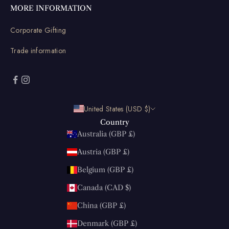
MORE INFORMATION
Corporate Gifting
Trade information
United States (USD $)
Country
Australia (GBP £)
Austria (GBP £)
Belgium (GBP £)
Canada (CAD $)
China (GBP £)
Denmark (GBP £)