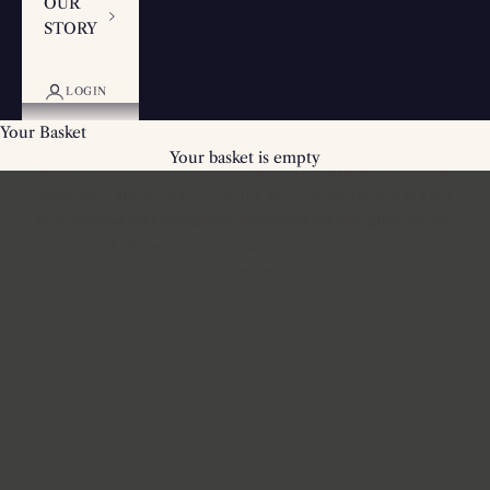
OUR
STORY
Rose & Cassis Scented Candles - The
LOGIN
Autumn Rose
Your Basket
Raspberry, rose, cassis, cedarwood, vetiver and amber. The
Your basket is empty
Autumn Rose is warm, romantic and richly layered. It captures
those early autumn days when the air turns golden and the last
Available as a
roses are still in bloom. Sensual without being heavy.
ceramic candle
,
three wick candle
,
glass candle
,
ceramic reed diffuser
and
room spray
. One of our most
romantic
fragrances
.