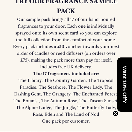
TRY OUR FRAGRANCE SAMPLE
PACK
Our sample pack brings all 17 of our hand-poured
fragrances to your door. Each one is individually
sprayed onto its own scent card so you can explore
the full collection from the comfort of your home.
Every pack includes a £10 voucher towards your next
order of candles or reed diffusers (on orders over
£75), making the pack more than pay for itself.
Includes free UK delivery.
Want 10% Off?
The 17 fragrances included are:
The Library, The Country Garden, The Tropical
Paradise, The Seashore, The Flower Lady, The
Dashing Gent, The Orangery, The Enchanted Forest,
The Botanist, The Autumn Rose, The Tuscan Sunset,
The Alpine Lodge, The Jungle, The Butterfly Lady,
Rosa, Eden and The Land of Nod
One pack per customer.