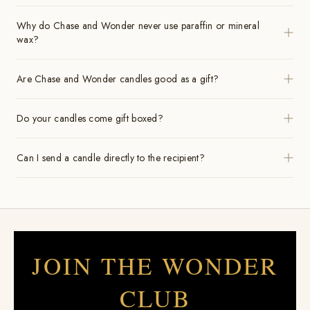
Why do Chase and Wonder never use paraffin or mineral
wax?
Are Chase and Wonder candles good as a gift?
Do your candles come gift boxed?
Can I send a candle directly to the recipient?
JOIN THE WONDER
CLUB