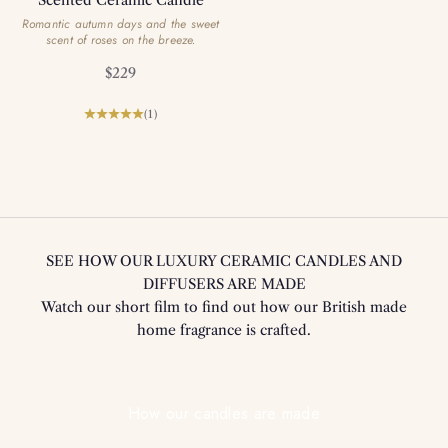
Romantic autumn days and the sweet
scent of roses on the breeze.
Sale price
$229
(1)
SEE HOW OUR LUXURY CERAMIC CANDLES AND
DIFFUSERS ARE MADE
Watch our short film to find out how our British made
home fragrance is crafted.
Play video
How our candles are made