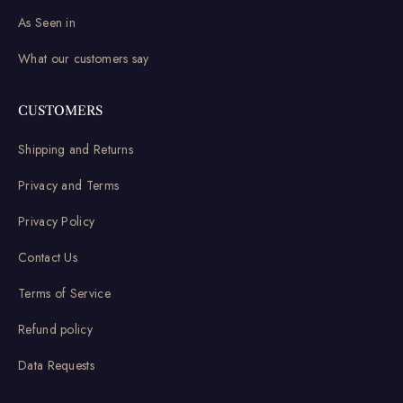
As Seen in
What our customers say
CUSTOMERS
Shipping and Returns
Privacy and Terms
Privacy Policy
Contact Us
Terms of Service
Refund policy
Data Requests