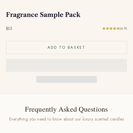
Fragrance Sample Pack
Sale price
$13
(4.9)
ADD TO BASKET
Frequently Asked Questions
Everything you need to know about our luxury scented candles