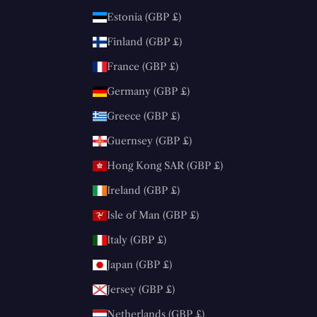
Estonia (GBP £)
Finland (GBP £)
France (GBP £)
Germany (GBP £)
Greece (GBP £)
Guernsey (GBP £)
Hong Kong SAR (GBP £)
Ireland (GBP £)
Isle of Man (GBP £)
Italy (GBP £)
Japan (GBP £)
Jersey (GBP £)
Netherlands (GBP £)