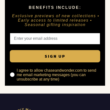
BENEFITS INCLUDE:
Exclusive previews of new collections •
Early access to limited releases •
Seasonal gifting inspiration
SIGN UP
I agree to allow chaseandwonder.com to send
me email marketing messages (you can
unsubscribe at any time)