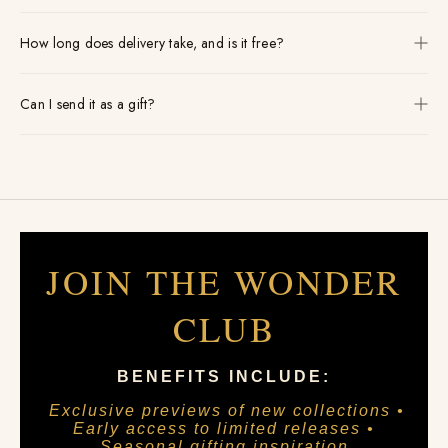
How long does delivery take, and is it free?
Can I send it as a gift?
JOIN THE WONDER
CLUB
BENEFITS INCLUDE:
Exclusive previews of new collections •
Early access to limited releases •
Seasonal gifting inspiration