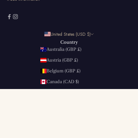
United States (USD $)
Country
Australia (GBP £)
Austria (GBP £)
Belgium (GBP £)
Canada (CAD $)
China (GBP £)
Denmark (GBP £)
Estonia (GBP £)
Finland (GBP £)
France (GBP £)