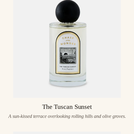
The Tuscan Sunset
A sun-kissed terrace overlooking rolling hills and olive groves.