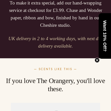
To make it extra special, add our hand-wrapping
service at checkout for £3.99. Chase and Wonder
paper, ribbon and bow, finished by hand in our
Want 10% Off?
Cheshire studio.
UK delivery in 2 to 4 working days, with next day
delivery available.
— SCENTS LIKE THIS —
If you love The Orangery, you'll love
these.