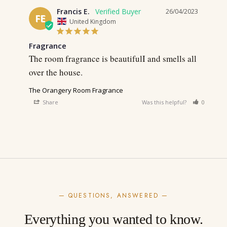
Francis E.
26/04/2023
FE
United Kingdom
Fragrance
The room fragrance is beautifulI and smells all 
over the house.
The Orangery Room Fragrance
Share
Was this helpful?
0
0
— QUESTIONS, ANSWERED —
Everything you wanted to know.