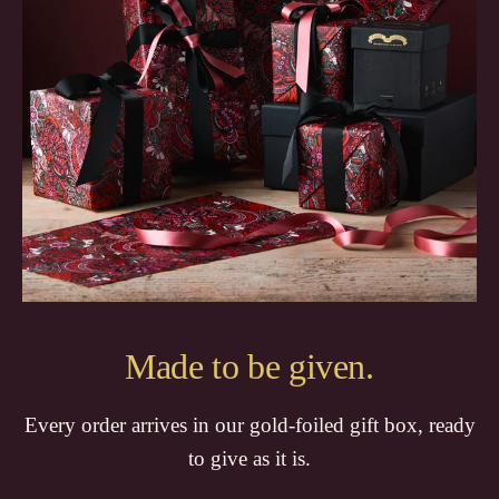
Made to be given.
Every order arrives in our gold-foiled gift box, ready
to give as it is.