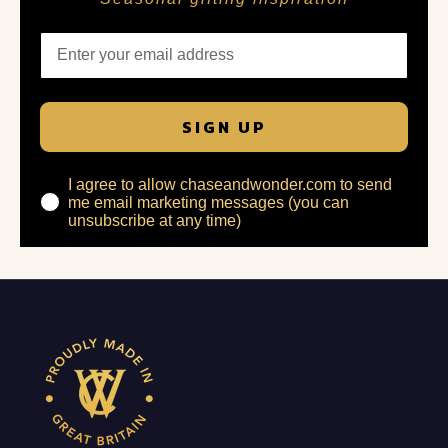
SIGN UP
I agree to allow chaseandwonder.com to send
me email marketing messages (you can
unsubscribe at any time)