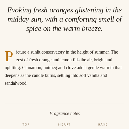
Evoking fresh oranges glistening in the
midday sun, with a comforting smell of
spice on the warm breeze.
P
icture a sunlit conservatory in the height of summer. The
zest of fresh orange and lemon fills the air, bright and
uplifting. Cinnamon, nutmeg and clove add a gentle warmth that
deepens as the candle burns, settling into soft vanilla and
sandalwood.
Fragrance notes
TOP
HEART
BASE