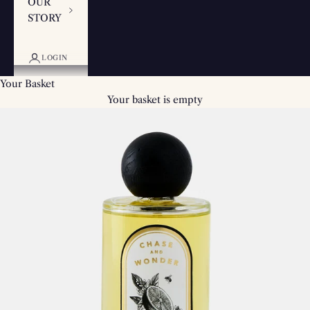
OUR
STORY
LOGIN
Your Basket
Your basket is empty