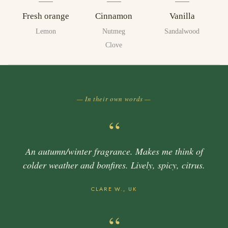
Fresh orange
Cinnamon
Vanilla
Lemon
Nutmeg
Sandalwood
Clove
— In their own words —
“
An autumn/winter fragrance. Makes me think of
colder weather and bonfires. Lively, spicy, citrus.
CLARE W., UK
“