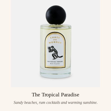
The Tropical Paradise
Sandy beaches, rum cocktails and warming sunshine.