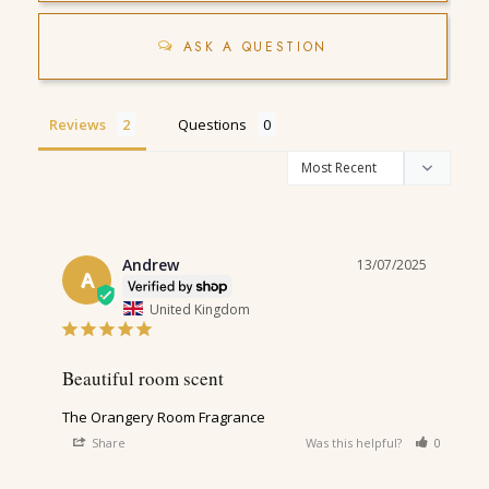
ASK A QUESTION
Reviews
Questions
Andrew
13/07/2025
A
United Kingdom
Beautiful room scent
The Orangery Room Fragrance
Share
Was this helpful?
0
0