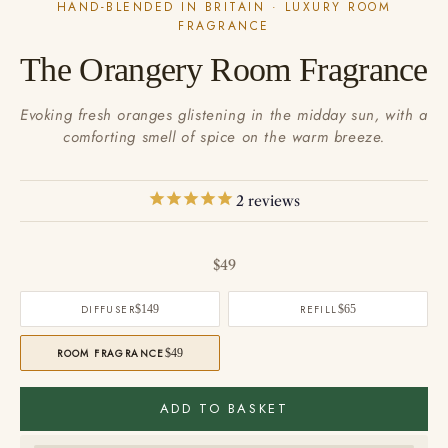
HAND-BLENDED IN BRITAIN · LUXURY ROOM
FRAGRANCE
The Orangery Room Fragrance
Evoking fresh oranges glistening in the midday sun, with a
comforting smell of spice on the warm breeze.
2
reviews
Sale price
$49
DIFFUSER
$149
REFILL
$65
ROOM FRAGRANCE
$49
ADD TO BASKET