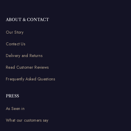
ABOUT & CONTACT
Our Story
Contact Us
Delivery and Returns
Read Customer Reviews
Frequently Asked Questions
PRESS
As Seen in
What our customers say