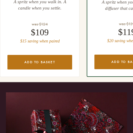
A spritz when you walk in. A
A spritz when yo
candle when you settle.
diffuser that ca
was $13
was $124
$11
$109
$20 saving whe
$15 saving when paired
ADD TO BA
ADD TO BASKET