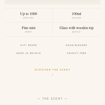
Up to 1000
100ml
SPRITZES
VOLUME
Fine mist
Glass with wooden top
SPRAY
BOTTLE
GIFT BOXED
HAND-BLENDED
MADE IN BRITAIN
CRUELTY FREE
DISCOVER THE SCENT
↓
— THE SCENT —