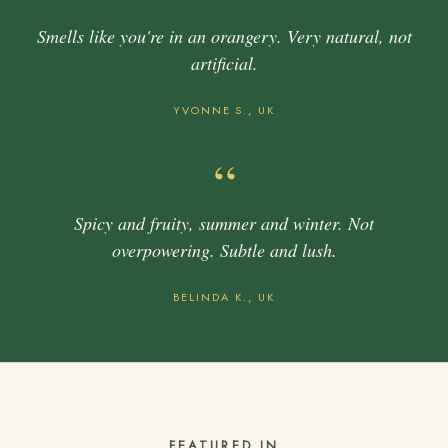
Smells like you're in an orangery. Very natural, not
artificial.
YVONNE S., UK
“
Spicy and fruity, summer and winter. Not
overpowering. Subtle and lush.
BELINDA K., UK
FEATURED IN