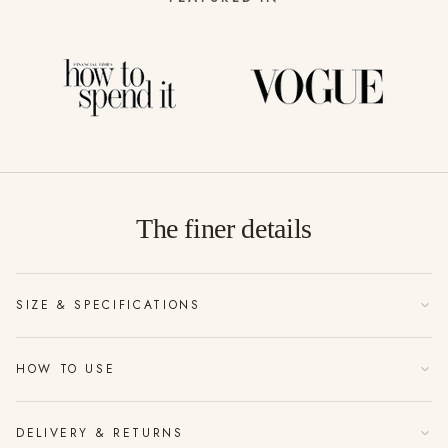
The finer details
SIZE & SPECIFICATIONS
100ml hand-blended fragrance
HOW TO USE
Up to 1000 spritzes per bottle
Hold 30cm from fabric or furnishings and mist lightly
Fine mist glass bottle with wooden top
DELIVERY & RETURNS