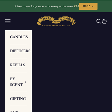
Skip to content
A free room fragrance with every order over
£75
SHOP →
Chase and Wonder
Navigation menu
Search
Cart
CANDLES
DIFFUSERS
REFILLS
BY
SCENT
GIFTING