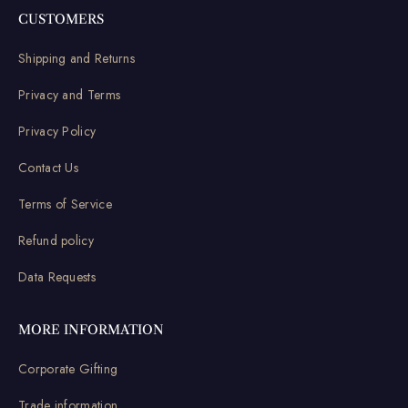
CUSTOMERS
Shipping and Returns
Privacy and Terms
Privacy Policy
Contact Us
Terms of Service
Refund policy
Data Requests
MORE INFORMATION
Corporate Gifting
Trade information