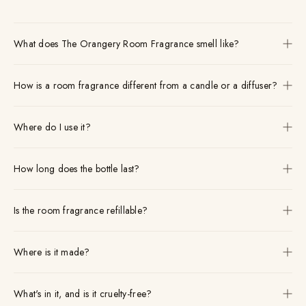
What does The Orangery Room Fragrance smell like?
How is a room fragrance different from a candle or a diffuser?
Where do I use it?
How long does the bottle last?
Is the room fragrance refillable?
Where is it made?
What's in it, and is it cruelty-free?