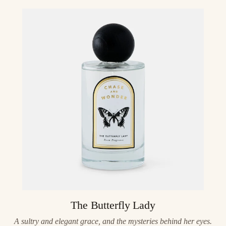
The Butterfly Lady
A sultry and elegant grace, and the mysteries behind her eyes.