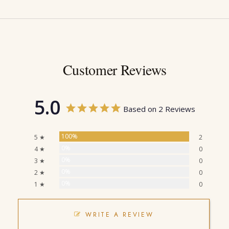
Customer Reviews
5.0
Based on 2 Reviews
100%
5 ★
2
0%
4 ★
0
0%
3 ★
0
0%
2 ★
0
0%
1 ★
0
WRITE A REVIEW