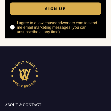
SIGN UP
I agree to allow chaseandwonder.com to send
me email marketing messages (you can
unsubscribe at any time)
ABOUT & CONTACT