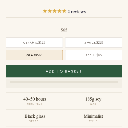
2
reviews
Sale price
$65
CERAMIC
$125
3-WICK
$229
GLASS
$65
REFILL
$65
ADD TO BASKET
40–50 hours
185g soy
BURN TIME
WAX
Black glass
Minimalist
VESSEL
STYLE