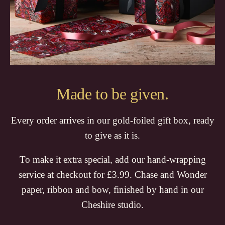
Made to be given.
Every order arrives in our gold-foiled gift box, ready
to give as it is.
To make it extra special, add our hand-wrapping
service at checkout for £3.99. Chase and Wonder
paper, ribbon and bow, finished by hand in our
Cheshire studio.