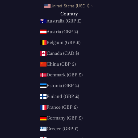
United States (USD $)
Country
Australia (GBP £)
Austria (GBP £)
Belgium (GBP £)
Canada (CAD $)
China (GBP £)
Denmark (GBP £)
Estonia (GBP £)
Finland (GBP £)
France (GBP £)
Germany (GBP £)
Greece (GBP £)