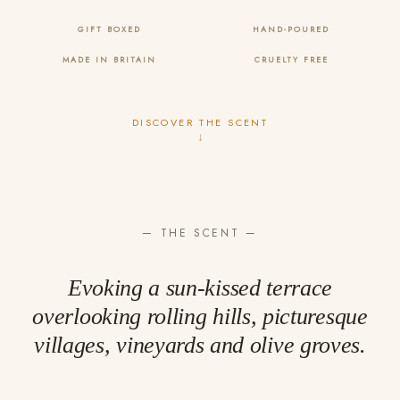
GIFT BOXED
HAND-POURED
MADE IN BRITAIN
CRUELTY FREE
DISCOVER THE SCENT
↓
— THE SCENT —
Evoking a sun-kissed terrace
overlooking rolling hills, picturesque
villages, vineyards and olive groves.