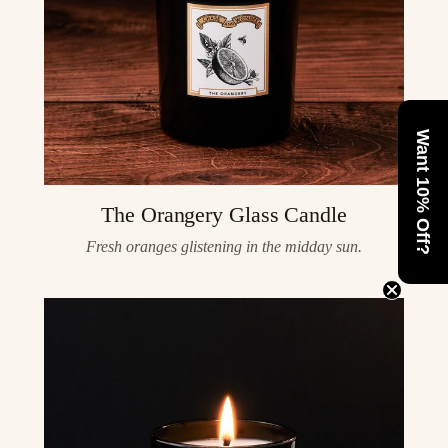
Want 10% Off?
The Orangery Glass Candle
Fresh oranges glistening in the midday sun.