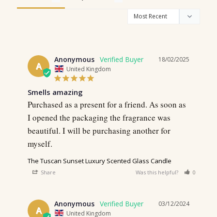
Anonymous
18/02/2025
A
United Kingdom
Smells amazing
Purchased as a present for a friend. As soon as 
I opened the packaging the fragrance was 
beautiful. I will be purchasing another for 
The Tuscan Sunset Luxury Scented Glass Candle
Share
Was this helpful?
0
0
Anonymous
03/12/2024
A
United Kingdom