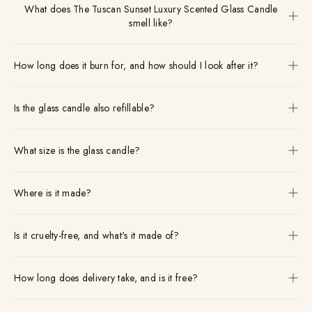
What does The Tuscan Sunset Luxury Scented Glass Candle
smell like?
How long does it burn for, and how should I look after it?
Is the glass candle also refillable?
What size is the glass candle?
Where is it made?
Is it cruelty-free, and what's it made of?
How long does delivery take, and is it free?