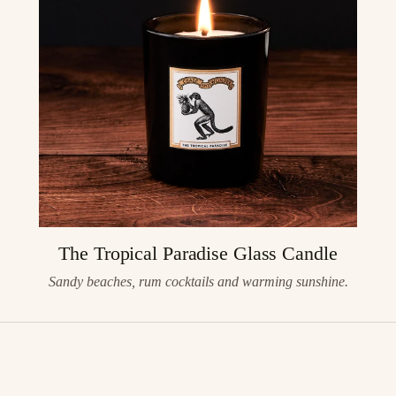
The Tropical Paradise Glass Candle
Sandy beaches, rum cocktails and warming sunshine.