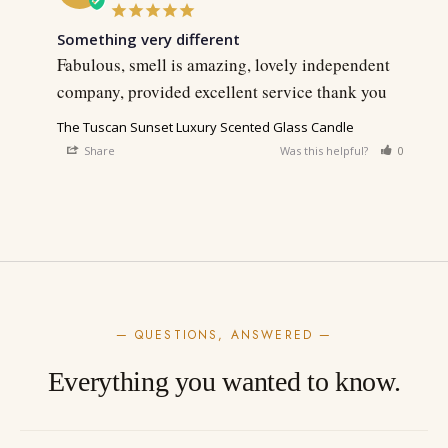
Something very different
Fabulous, smell is amazing, lovely independent 
company, provided excellent service thank you
The Tuscan Sunset Luxury Scented Glass Candle
Share
Was this helpful?
0
0
— QUESTIONS, ANSWERED —
Everything you wanted to know.