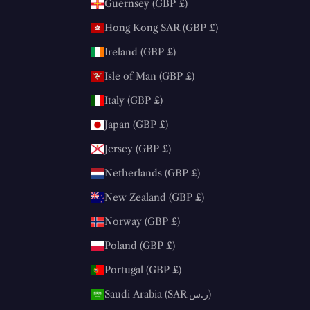
Guernsey (GBP £)
Hong Kong SAR (GBP £)
Ireland (GBP £)
Isle of Man (GBP £)
Italy (GBP £)
Japan (GBP £)
Jersey (GBP £)
Netherlands (GBP £)
New Zealand (GBP £)
Norway (GBP £)
Poland (GBP £)
Portugal (GBP £)
Saudi Arabia (SAR ر.س)