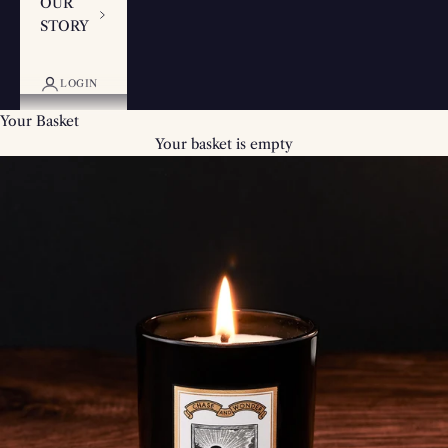
OUR
STORY
LOGIN
Your Basket
Your basket is empty