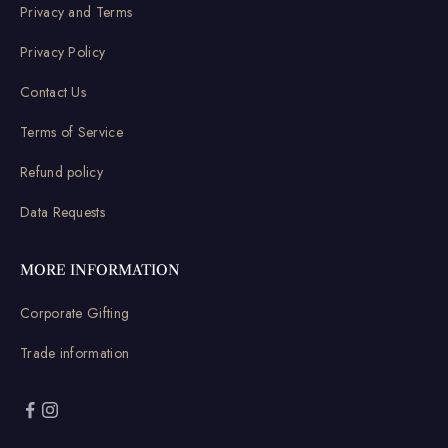
Privacy and Terms
Privacy Policy
Contact Us
Terms of Service
Refund policy
Data Requests
MORE INFORMATION
Corporate Gifting
Trade information