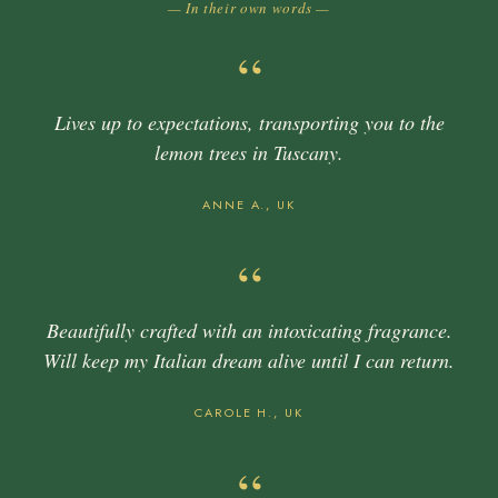
— In their own words —
“
Lives up to expectations, transporting you to the
lemon trees in Tuscany.
ANNE A., UK
“
Beautifully crafted with an intoxicating fragrance.
Will keep my Italian dream alive until I can return.
CAROLE H., UK
“