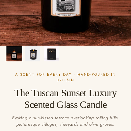
A SCENT FOR EVERY DAY · HAND-POURED IN
BRITAIN
The Tuscan Sunset Luxury
Scented Glass Candle
Evoking a sun-kissed terrace overlooking rolling hills,
picturesque villages, vineyards and olive groves.