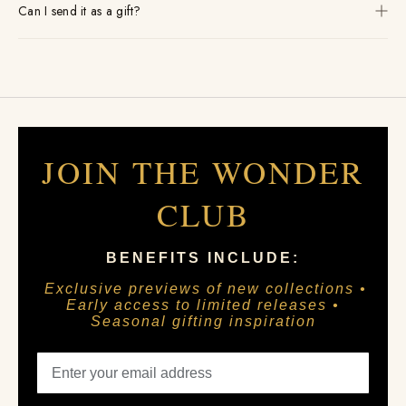
Can I send it as a gift?
JOIN THE WONDER
CLUB
BENEFITS INCLUDE:
Exclusive previews of new collections •
Early access to limited releases •
Seasonal gifting inspiration