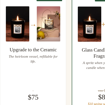
Easy 30 day returns, full refund or exchange
Anything not right? Let us know and we'll resolve it straight
away.
→
Upgrade to the Ceramic
Glass Cand
Fragr
The heirloom vessel, refillable for
life.
A spritz when y
candle when 
was 
$
$75
$10 saving w