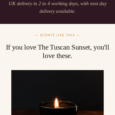
UK delivery in 2 to 4 working days, with next day
delivery available.
— SCENTS LIKE THIS —
If you love The Tuscan Sunset, you'll
love these.