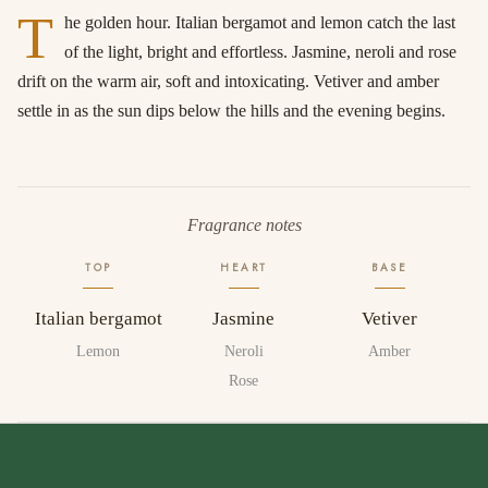
T
he golden hour. Italian bergamot and lemon catch the last
of the light, bright and effortless. Jasmine, neroli and rose
drift on the warm air, soft and intoxicating. Vetiver and amber
settle in as the sun dips below the hills and the evening begins.
Fragrance notes
TOP
HEART
BASE
Italian bergamot
Jasmine
Vetiver
Lemon
Neroli
Amber
Rose