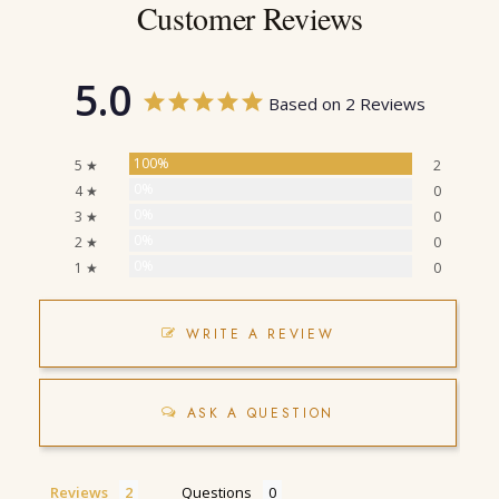
Customer Reviews
5.0
Based on 2 Reviews
100%
5 ★
2
0%
4 ★
0
0%
3 ★
0
0%
2 ★
0
0%
1 ★
0
WRITE A REVIEW
ASK A QUESTION
Reviews
Questions