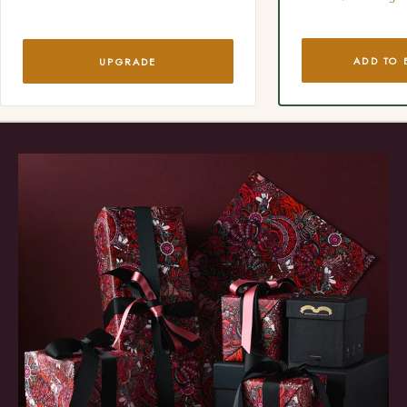
ADD TO 
UPGRADE