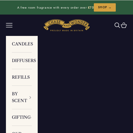
Skip to content
A free room fragrance with every order over
£75
SHOP →
Chase and Wonder
Navigation menu
Search
Cart
CANDLES
DIFFUSERS
REFILLS
BY
SCENT
GIFTING