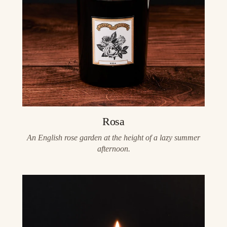
Rosa
An English rose garden at the height of a lazy summer
afternoon.