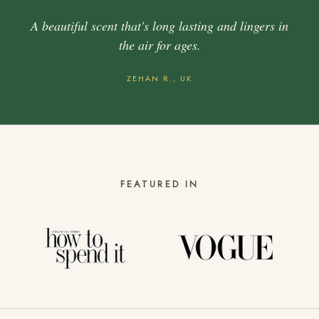
A beautiful scent that's long lasting and lingers in
the air for ages.
ZEHAN R., UK
FEATURED IN