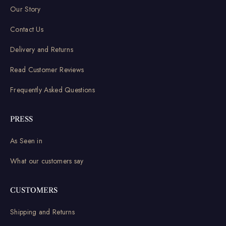
Our Story
Contact Us
Delivery and Returns
Read Customer Reviews
Frequently Asked Questions
PRESS
As Seen in
What our customers say
CUSTOMERS
Shipping and Returns