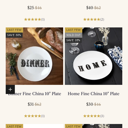
Sale price
Regular price
Sale price
Regular price
$25
$40
$46
$62
(1)
(2)
LAST FEW
LAST FEW
SAVE 50%
SOLD OUT
SAVE 35%
Add to basket
Dinner Fine China 10" Plate
Home Fine China 10" Plate
Sale price
Regular price
Sale price
Regular price
$31
$30
$62
$46
(1)
(3)
LAST FEW
LAST FEW