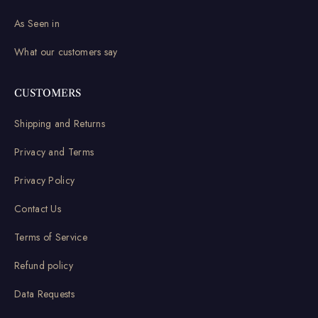
As Seen in
What our customers say
CUSTOMERS
Shipping and Returns
Privacy and Terms
Privacy Policy
Contact Us
Terms of Service
Refund policy
Data Requests