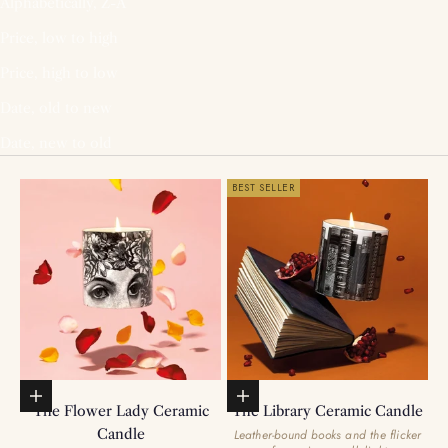
Alphabetically, Z-A
Price, low to high
Price, high to low
Date, old to new
Date, new to old
BEST SELLER
Add to basket
Add to basket
The Flower Lady Ceramic
The Library Ceramic Candle
Candle
Leather-bound books and the flicker