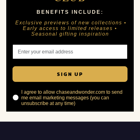
BENEFITS INCLUDE:
Exclusive previews of new collections •
Early access to limited releases •
Seasonal gifting inspiration
SIGN UP
I agree to allow chaseandwonder.com to send
me email marketing messages (you can
unsubscribe at any time)