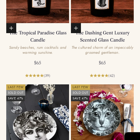
Add to basket
Add to basket
The Tropical Paradise Glass
The Dashing Gent Luxury
Candle
Scented Glass Candle
Sandy beaches, rum cocktails and
The cultured charm of an impeccably
warming sunshine.
groomed gentleman.
Sale price
Sale price
$65
$65
(39)
(42)
LAST FEW
LAST FEW
SOLD OUT
SOLD OUT
SAVE 47%
SAVE 47%