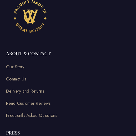
ABOUT & CONTACT
Our Story
Contact Us
Delivery and Returns
Read Customer Reviews
Frequently Asked Questions
PRESS