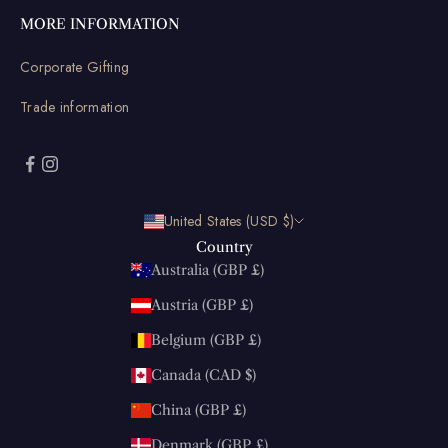
MORE INFORMATION
Corporate Gifting
Trade information
United States (USD $)
Country
Australia (GBP £)
Austria (GBP £)
Belgium (GBP £)
Canada (CAD $)
China (GBP £)
Denmark (GBP £)