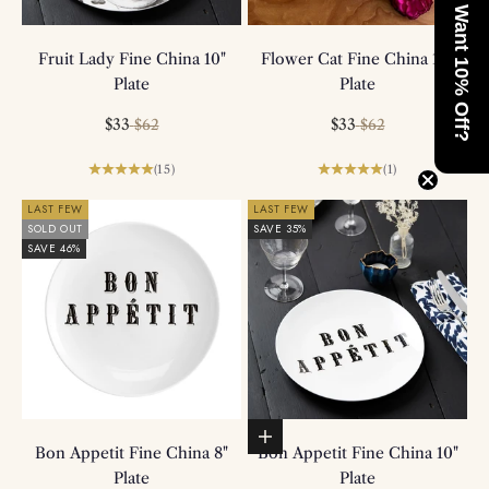
Want 10% Off?
Fruit Lady Fine China 10"
Flower Cat Fine China 10"
Plate
Plate
Sale price
Regular price
Sale price
Regular price
$33
$33
$62
$62
(15)
(1)
LAST FEW
LAST FEW
SOLD OUT
SAVE 35%
SAVE 46%
Add to basket
Bon Appetit Fine China 8"
Bon Appetit Fine China 10"
Plate
Plate