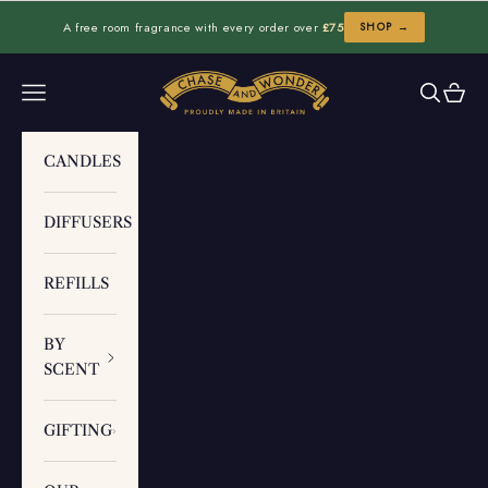
Skip to content
A free room fragrance with every order over
£75
SHOP →
Chase and Wonder
Navigation menu
Search
Cart
CANDLES
DIFFUSERS
REFILLS
BY
SCENT
GIFTING