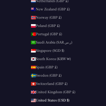
Netherlands (GBP £)
New Zealand (GBP £)
Norway (GBP £)
Poland (GBP £)
Portugal (GBP £)
Saudi Arabia (SAR ر.س)
Singapore (SGD $)
South Korea (KRW ₩)
Spain (GBP £)
Sweden (GBP £)
Switzerland (GBP £)
United Kingdom (GBP £)
United States (USD $)