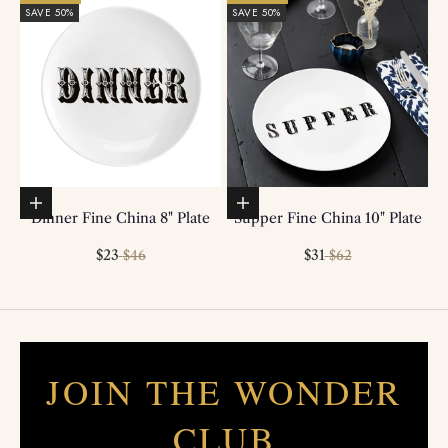
SAVE 50%
SAVE 50%
Add to basket
Add to basket
Dinner Fine China 8" Plate
Supper Fine China 10" Plate
Sale price
Regular price
Sale price
Regular price
$23
$31
$46
$62
JOIN THE WONDER
CLUB