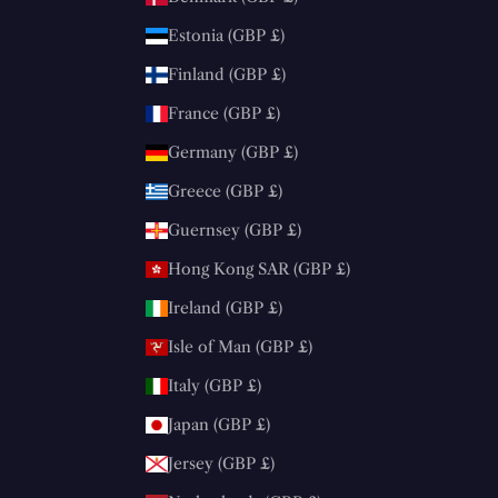
Estonia (GBP £)
Finland (GBP £)
France (GBP £)
Germany (GBP £)
Greece (GBP £)
Guernsey (GBP £)
Hong Kong SAR (GBP £)
Ireland (GBP £)
Isle of Man (GBP £)
Italy (GBP £)
Japan (GBP £)
Jersey (GBP £)