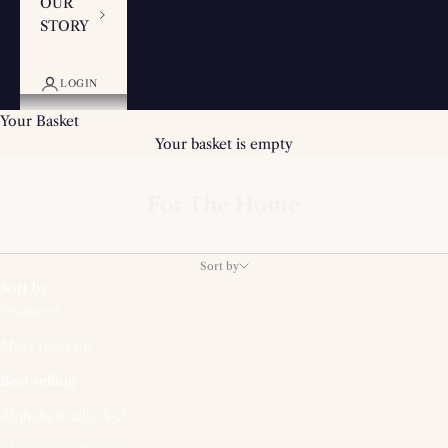
OUR
STORY
LOGIN
Your Basket
Your basket is empty
For The Home
Sort by
Sort by
Featured
Most relevant
Best selling
Alphabetically, A-Z